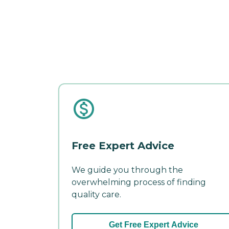
Free Expert Advice
We guide you through the
overwhelming process of finding
quality care.
Get Free Expert Advice