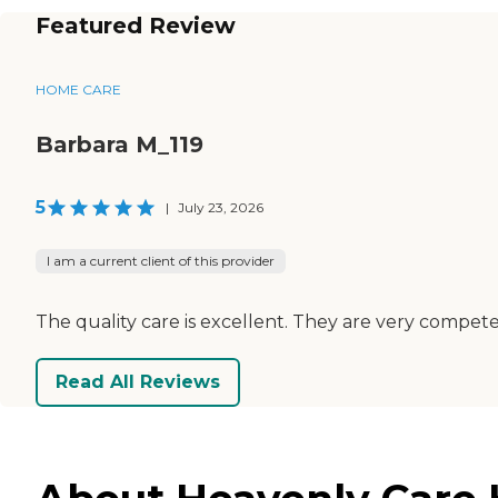
Featured Review
HOME CARE
Barbara M_119
5
|
July 23, 2026
I am a current client of this provider
The quality care is excellent. They are very competen
Read All Reviews