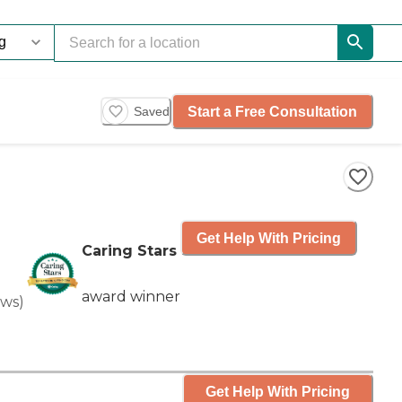
Start a Free Consultation
Saved
Get Help With Pricing
Caring Stars
award winner
ews
)
Get Help With Pricing