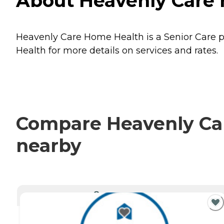
About Heavenly Care 
Heavenly Care Home Health is a Senior Care pr
Health for more details on services and rates.
Compare Heavenly Car
nearby
CURRENTLY VIEWING