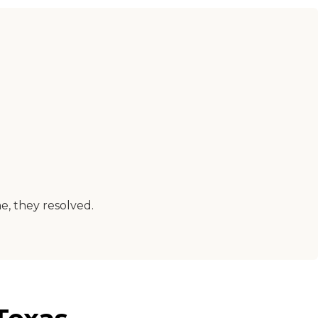
e, they resolved.