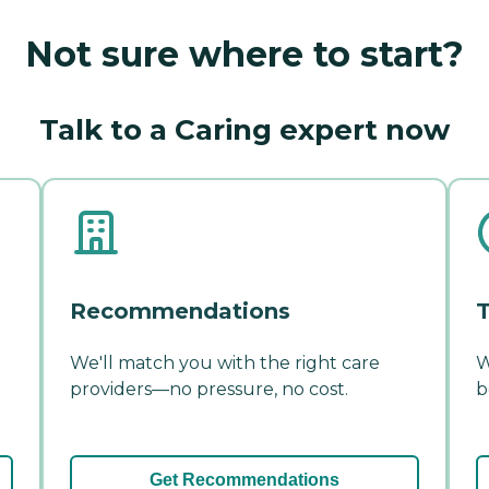
Not sure where to start?
Talk to a Caring expert now
Recommendations
T
We'll match you with the right care
W
providers—no pressure, no cost.
b
Get Recommendations