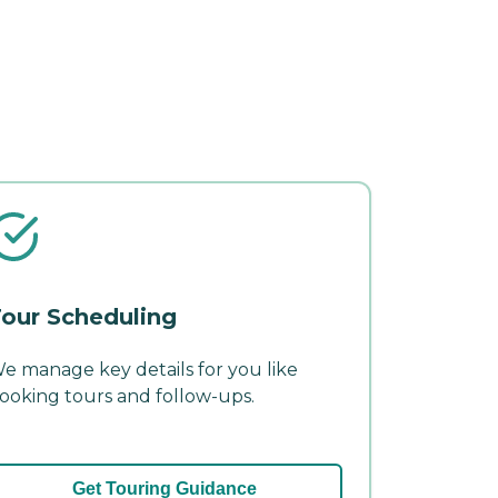
our Scheduling
e manage key details for you like
ooking tours and follow-ups.
Get Touring Guidance