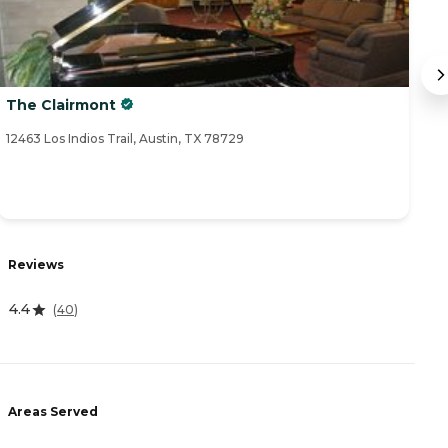
The Clairmont
Th
12463 Los Indios Trail, Austin, TX 78729
11
R
Reviews
3
4.4
(
40
)
A
Areas Served
-