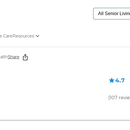
e Care
Resources
Determine Appropriate Senior Care
Starting The Conversation
alth
Share
How To Find Senior Living
Paying For Senior Care
Frequently Asked Questions
4.7
Our Experts
Senior Care Quiz
Budget Calculator
(
107
revi