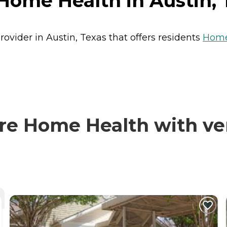
Home Health in Austin, 
ovider in Austin, Texas that offers residents
Home
e Home Health with ver