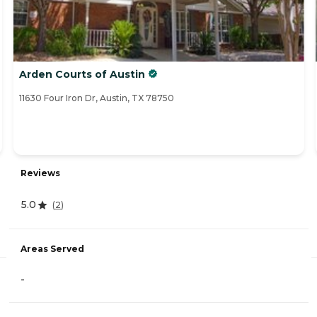
Arden Courts of Austin
11630 Four Iron Dr, Austin, TX 78750
Reviews
5.0
(
2
)
Areas Served
-