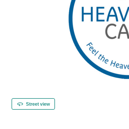
Street view