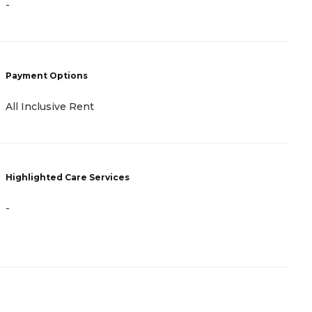
-
P
Payment Options
F
All Inclusive Rent
H
Highlighted Care Services
-