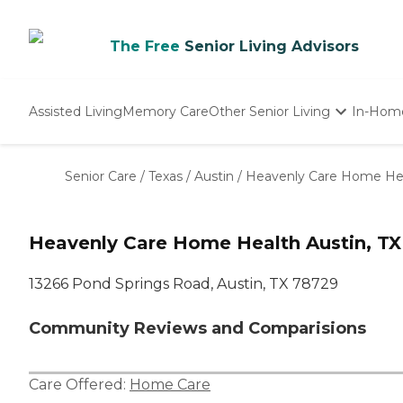
The Free
Senior Living Advisors
Assisted Living
Memory Care
Other Senior Living
In-Hom
Independent Living
Nursing Homes
Senior Care
/
Texas
/
Austin
/
Heavenly Care Home He
Adult Day Care
Heavenly Care Home Health Austin, TX
13266 Pond Springs Road, Austin, TX 78729
Community Reviews and Comparisions
Care Offered:
Home Care