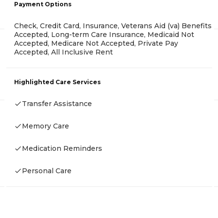
Payment Options
Check, Credit Card, Insurance, Veterans Aid (va) Benefits
Accepted, Long-term Care Insurance, Medicaid Not
Accepted, Medicare Not Accepted, Private Pay
Accepted, All Inclusive Rent
Highlighted Care Services
Transfer Assistance
Memory Care
Medication Reminders
Personal Care