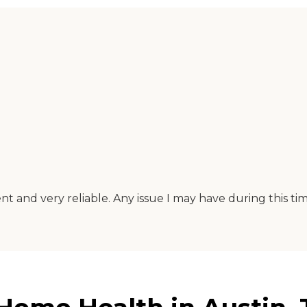
t and very reliable. Any issue I may have during this tim