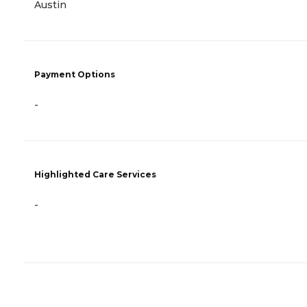
Austin
Payment Options
-
Highlighted Care Services
-