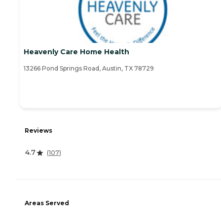
Heavenly Care Home Health
13266 Pond Springs Road, Austin, TX 78729
Reviews
4.7
(
107
)
Areas Served