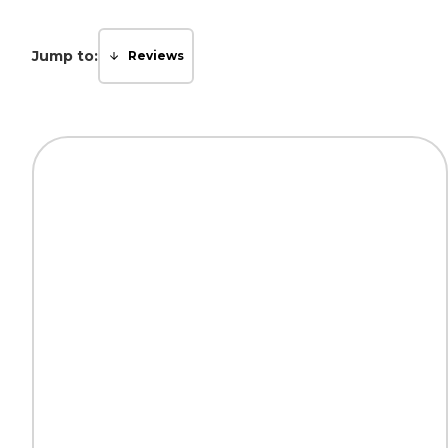
Jump to:
Reviews