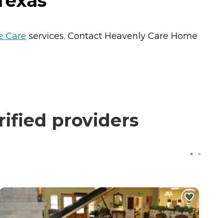
Texas
 Care
services. Contact Heavenly Care Home
ified providers