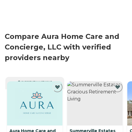
Compare Aura Home Care and
Concierge, LLC with verified
providers nearby
CURRENTLY VIEWING
Aura Home Care and
Summerville Estates