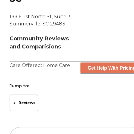
133 E. 1st North St, Suite 3,
Summerville, SC 29483
Community Reviews
and Comparisions
Care Offered:
Home Care
Get Help With Pricin
Jump to:
Reviews