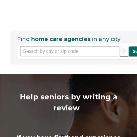
Find
home care agencies
in any city
S
Help seniors by writing a
review