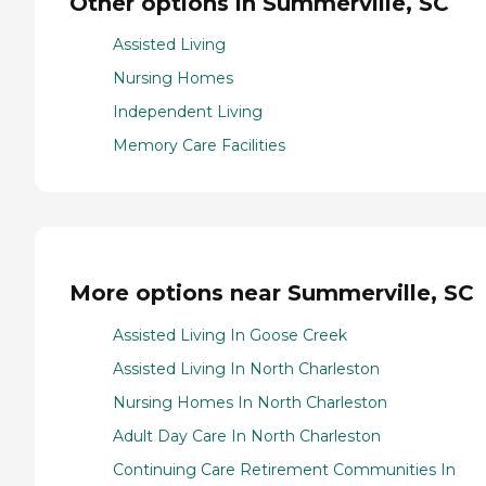
Other options in Summerville, SC
Assisted Living
Nursing Homes
Independent Living
Memory Care Facilities
More options near Summerville, SC
Assisted Living In Goose Creek
Assisted Living In North Charleston
Nursing Homes In North Charleston
Adult Day Care In North Charleston
Continuing Care Retirement Communities In