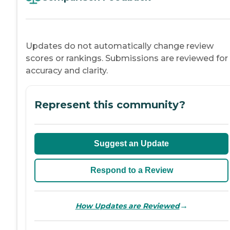
Updates do not automatically change review
scores or rankings. Submissions are reviewed for
accuracy and clarity.
Represent this community?
Suggest an Update
Respond to a Review
→
How Updates are Reviewed