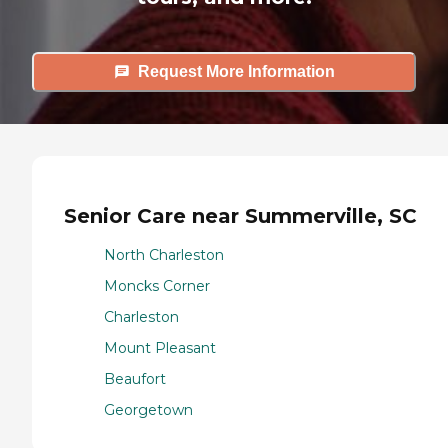
Request More Information
Senior Care near Summerville, SC
North Charleston
Moncks Corner
Charleston
Mount Pleasant
Beaufort
Georgetown