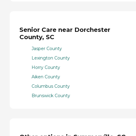
Senior Care near Dorchester
County, SC
Jasper County
Lexington County
Horry County
Aiken County
Columbus County
Brunswick County