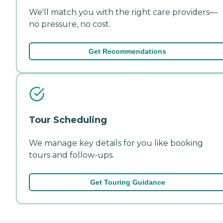
We'll match you with the right care providers—
no pressure, no cost.
Get Recommendations
Tour Scheduling
We manage key details for you like booking
tours and follow-ups.
Get Touring Guidance