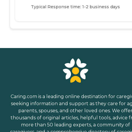
Typical Response time: 1-2 business days
Caring.com is a leading online destination for caregi
seeking information and support as they care for a
parents, spouses, and other loved ones. We offe
thousands of original articles, helpful tools, advice 
more than 50 leading experts, a community of
caregivers, and a comprehensive directory of caregi