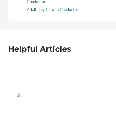
Charleston
Adult Day Care In Charleston
Helpful Articles
7 Steps to Finding the Perfect Senior
Living Community