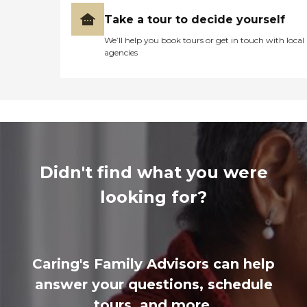
Take a tour to decide yourself
We’ll help you book tours or get in touch with local
agencies
Didn't find what you were
looking for?
Caring's Family Advisors can help
answer your questions, schedule
tours, and more.