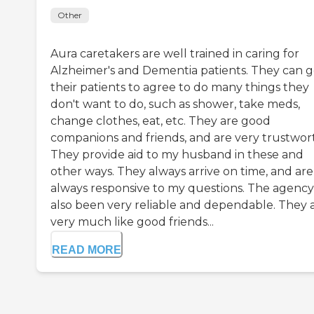
Other
Aura caretakers are well trained in caring for
Alzheimer's and Dementia patients. They can g
their patients to agree to do many things they
don't want to do, such as shower, take meds,
change clothes, eat, etc. They are good
companions and friends, and are very trustwor
They provide aid to my husband in these and
other ways. They always arrive on time, and are
always responsive to my questions. The agency
also been very reliable and dependable. They 
very much like good friends...
READ MORE