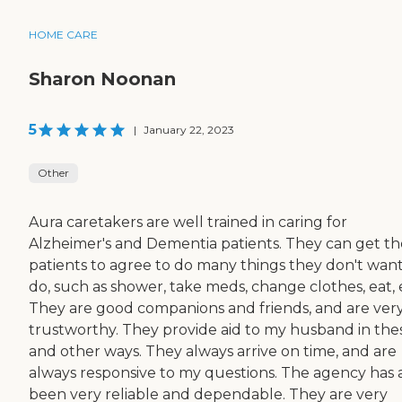
HOME CARE
Sharon Noonan
5
|
January 22, 2023
Other
Aura caretakers are well trained in caring for
Alzheimer's and Dementia patients. They can get th
patients to agree to do many things they don't want
do, such as shower, take meds, change clothes, eat, 
They are good companions and friends, and are ver
trustworthy. They provide aid to my husband in the
and other ways. They always arrive on time, and are
always responsive to my questions. The agency has 
been very reliable and dependable. They are very