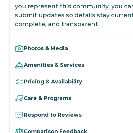
you represent this community, you ca
submit updates so details stay current
complete, and transparent
Photos & Media
Amenities & Services
Pricing & Availability
Care & Programs
Respond to Reviews
Comparison Feedback