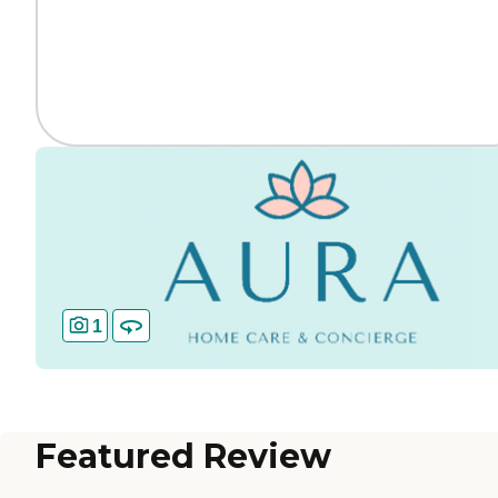
1
Featured Review