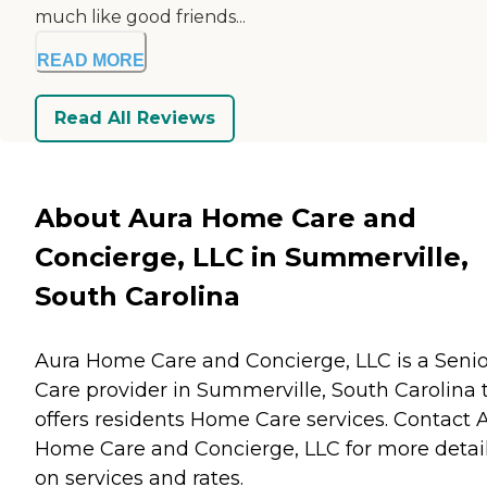
much like good friends...
READ MORE
Read All Reviews
About Aura Home Care and
Concierge, LLC in Summerville,
South Carolina
Aura Home Care and Concierge, LLC is a Senio
Care provider in Summerville, South Carolina 
offers residents
Home Care
services. Contact 
Home Care and Concierge, LLC for more detai
on services and rates.