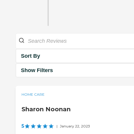
Sort By
Show Filters
HOME CARE
Sharon Noonan
5
|
January 22, 2023