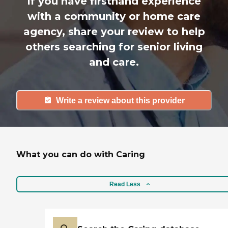
If you have firsthand experience
with a community or home care
agency, share your review to help
others searching for senior living
and care.
Write a review about this provider
What you can do with Caring
Read Less