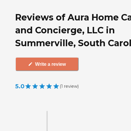
Reviews of Aura Home C
and Concierge, LLC in
Summerville, South Caro
Write a review
5.0
(
1
review
)