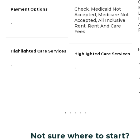
Check, Medicaid Not
Payment Options
Accepted, Medicare Not
Accepted, All Inclusive
-
Rent, Rent And Care
Fees
Highlighted Care Services
Highlighted Care Services
-
-
Not sure where to start?