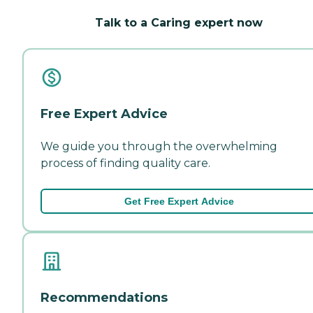
Talk to a Caring expert now
Free Expert Advice
We guide you through the overwhelming
process of finding quality care.
Get Free Expert Advice
Recommendations