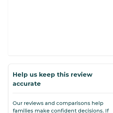
Help us keep this review
accurate
Our reviews and comparisons help
families make confident decisions. If