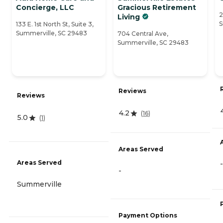
Concierge, LLC
Gracious Retirement
2
Living
S
133 E. 1st North St, Suite 3,
Summerville, SC 29483
704 Central Ave,
Summerville, SC 29483
Reviews
Reviews
4.2
(
16
)
5.0
(
1
)
Areas Served
Areas Served
-
-
Summerville
Payment Options