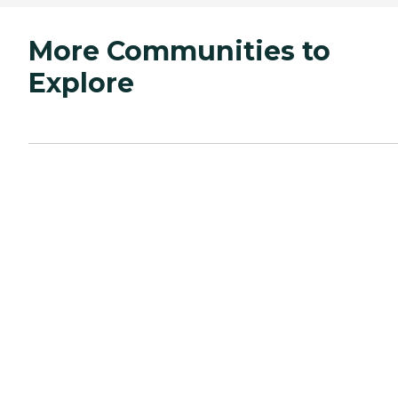
More Communities to
Explore