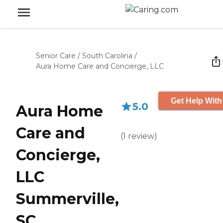
Senior Care
/
South Carolina
/
Aura Home Care and Concierge, LLC
Get Help With
5.0
Aura Home
Care and
(
1
review
)
Concierge,
LLC
Summerville,
SC