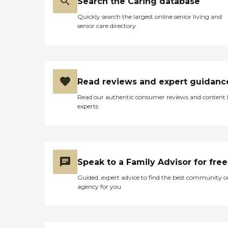
Search the Caring database
Quickly search the largest online senior living and
senior care directory
Read reviews and expert guidanc
Read our authentic consumer reviews and content
experts
Speak to a Family Advisor for free
Guided, expert advice to find the best community o
agency for you