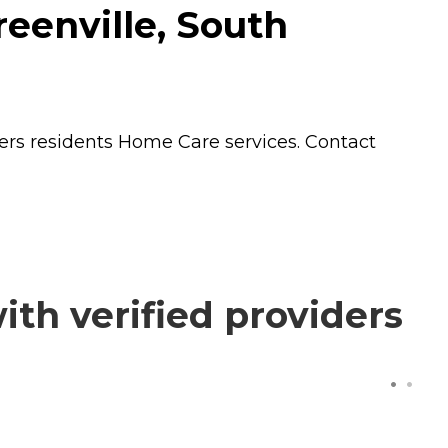
eenville, South
fers residents
Home Care
services. Contact
th verified providers