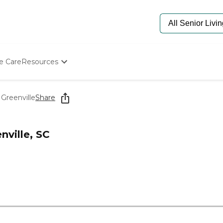
e Care
Resources
Determine Appropriate Senior Care
Starting The Conversation
Greenville
Share
How To Find Senior Living
Paying For Senior Care
Frequently Asked Questions
nville, SC
Our Experts
Senior Care Quiz
Budget Calculator