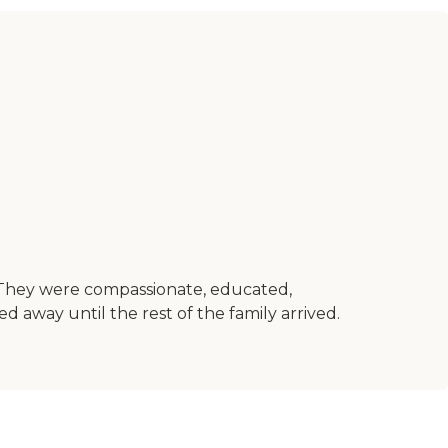
. They were compassionate, educated,
away until the rest of the family arrived.