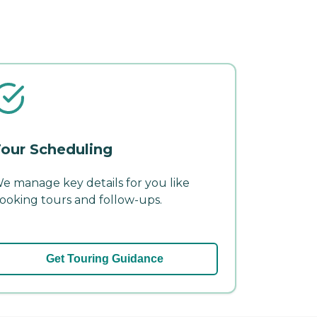
our Scheduling
e manage key details for you like
ooking tours and follow-ups.
Get Touring Guidance