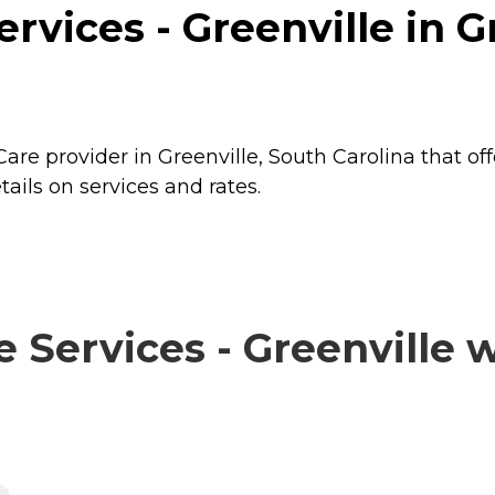
vices - Greenville in Gr
are provider in Greenville, South Carolina that of
ails on services and rates.
ervices - Greenville wi