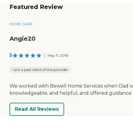
Featured Review
HOME CARE
Angie20
5
|
May 11, 2016
I am a past client of this provider
We worked with Bewell Home Services when Dad was i
knowledgeable, and helpful, and offered guidance an
Read All Reviews