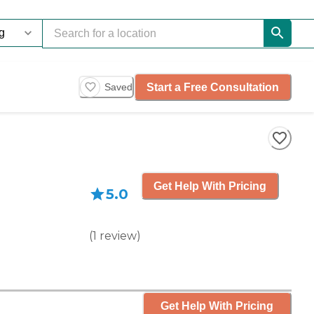
Start a Free Consultation
Saved
Get Help With Pricing
5.0
(
1
review
)
Get Help With Pricing