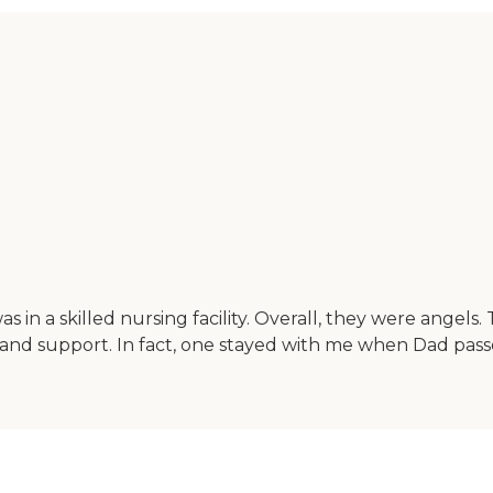
n a skilled nursing facility. Overall, they were angels
d support. In fact, one stayed with me when Dad passed 