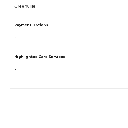
Greenville
Payment Options
-
Highlighted Care Services
-