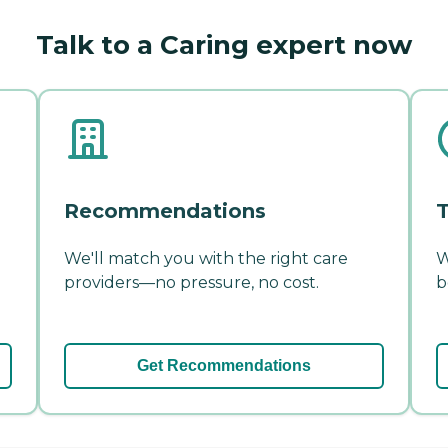
Talk to a Caring expert now
Recommendations
T
We'll match you with the right care
W
providers—no pressure, no cost.
b
Get Recommendations