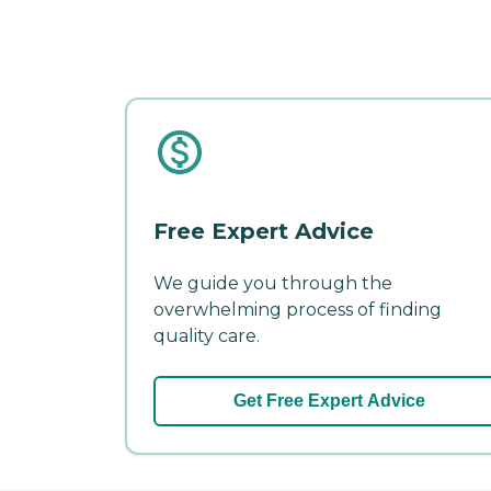
Free Expert Advice
We guide you through the
overwhelming process of finding
quality care.
Get Free Expert Advice