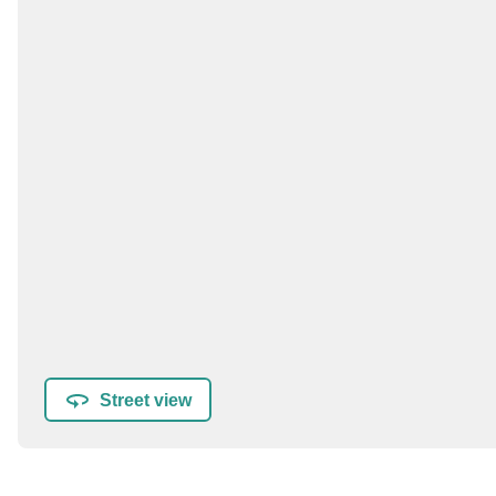
Street view