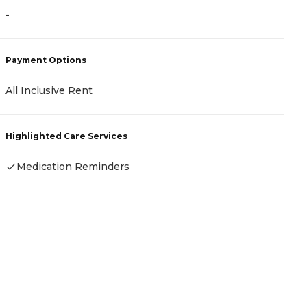
-
-
Payment Options
P
All Inclusive Rent
C
Highlighted Care Services
H
Medication Reminders
-