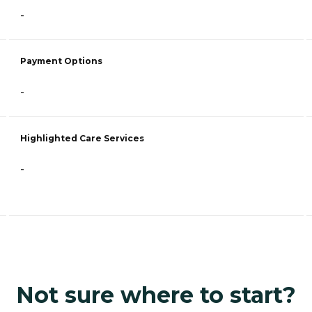
-
Payment Options
-
Highlighted Care Services
-
Not sure where to start?