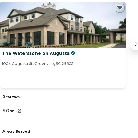
The Waterstone on Augusta
T
1004 Augusta St, Greenville, SC 29605
11
Reviews
R
5.0
4
(
2
)
Areas Served
A