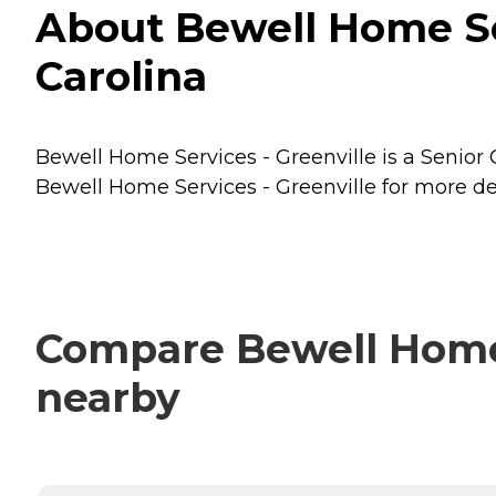
About Bewell Home Ser
Carolina
Bewell Home Services - Greenville is a Senior C
Bewell Home Services - Greenville for more det
Compare Bewell Home S
nearby