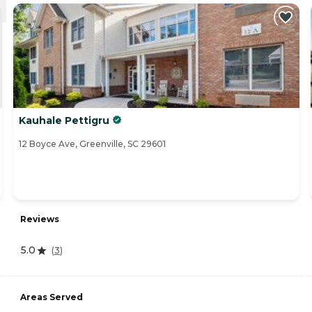
Kauhale Pettigru
12 Boyce Ave, Greenville, SC 29601
Reviews
5.0
(
3
)
Areas Served