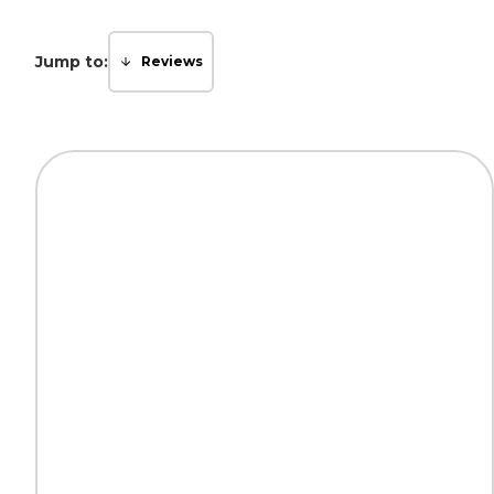
Jump to:
Reviews