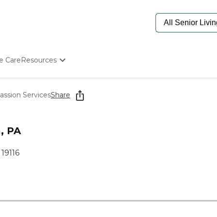
e Care
Resources
Determine Appropriate Senior Care
Starting The Conversation
ssion Services
Share
How To Find Senior Living
Paying For Senior Care
Frequently Asked Questions
, PA
Our Experts
Senior Care Quiz
 19116
Budget Calculator