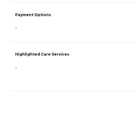
Payment Options
-
Highlighted Care Services
-