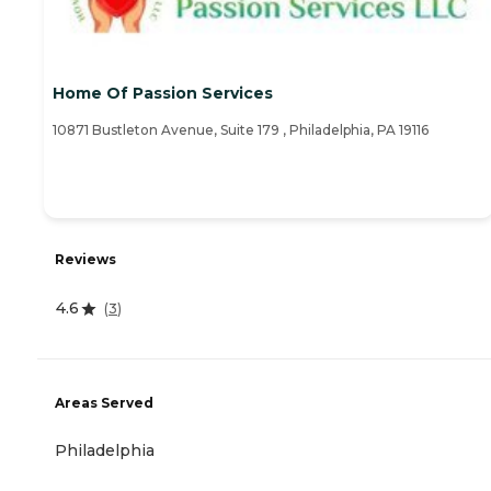
Home Of Passion Services
10871 Bustleton Avenue, Suite 179 , Philadelphia, PA 19116
Reviews
4.6
(
3
)
Areas Served
Philadelphia