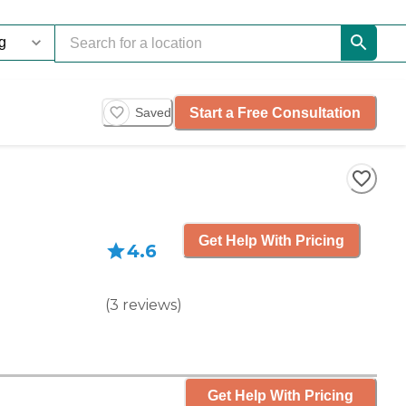
Start a Free Consultation
Saved
Get Help With Pricing
4.6
(
3
reviews
)
Get Help With Pricing