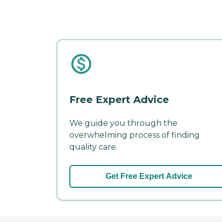
Free Expert Advice
We guide you through the
overwhelming process of finding
quality care.
Get Free Expert Advice