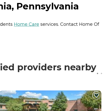
hia, Pennsylvania
sidents
Home Care
services. Contact Home Of
ied providers nearby