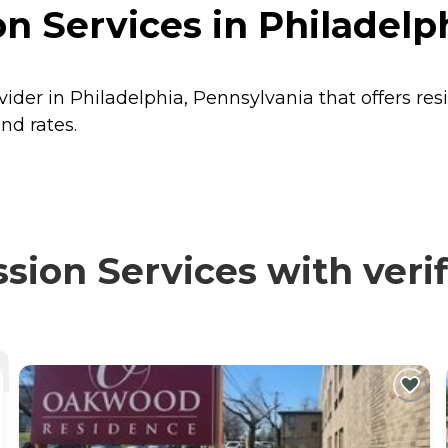
 Services in Philadelp
ider in Philadelphia, Pennsylvania that offers re
nd rates.
ion Services with verif