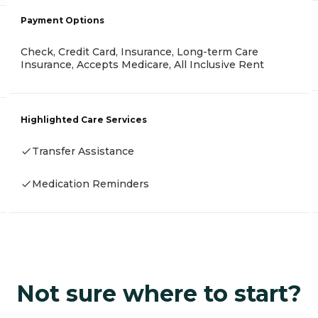
Payment Options
Check, Credit Card, Insurance, Long-term Care
Insurance, Accepts Medicare, All Inclusive Rent
Highlighted Care Services
Transfer Assistance
Medication Reminders
Not sure where to start?