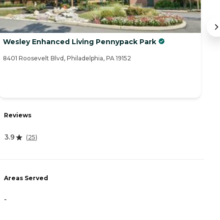
Wesley Enhanced Living Pennypack Park
D
8401 Roosevelt Blvd, Philadelphia, PA 19152
83
Reviews
R
3.9
(
25
)
3
Areas Served
A
-
-