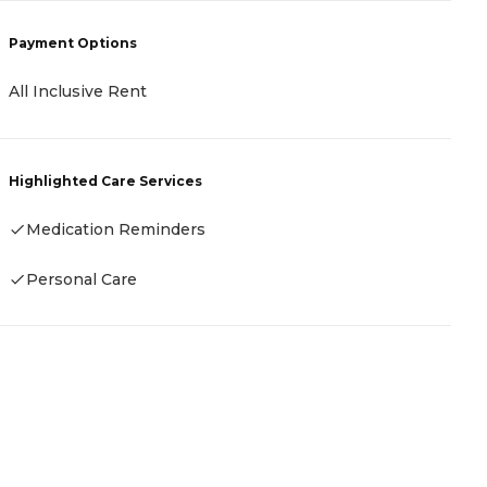
Payment Options
P
All Inclusive Rent
C
Highlighted Care Services
H
Medication Reminders
-
Personal Care