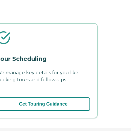
our Scheduling
e manage key details for you like
ooking tours and follow-ups.
Get Touring Guidance