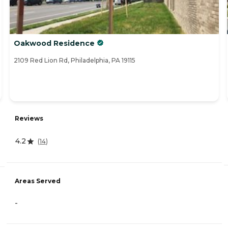
Oakwood Residence
2109 Red Lion Rd, Philadelphia, PA 19115
Reviews
4.2
(
14
)
Areas Served
-