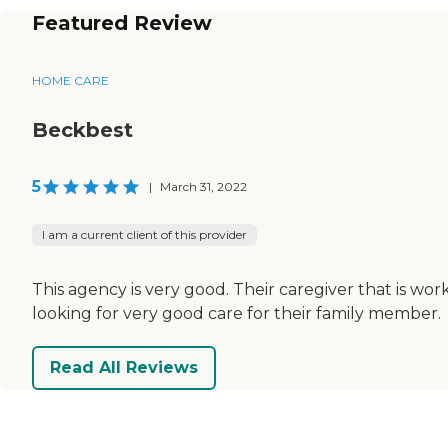
Featured Review
HOME CARE
Beckbest
5
|
March 31, 2022
I am a current client of this provider
This agency is very good. Their caregiver that is wo
looking for very good care for their family member.
Read All Reviews