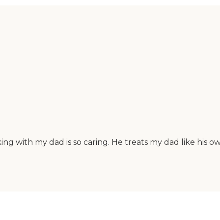
rking with my dad is so caring. He treats my dad like his