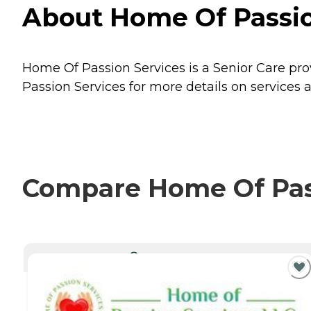
About Home Of Passion
Home Of Passion Services is a Senior Care prov
Passion Services for more details on services a
Compare Home Of Pass
CURRENTLY VIEWING