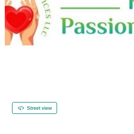
Street view