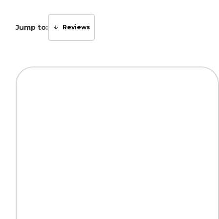
Jump to:
Reviews