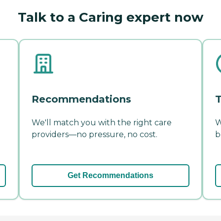
Talk to a Caring expert now
Recommendations
T
We'll match you with the right care
W
providers—no pressure, no cost.
b
Get Recommendations