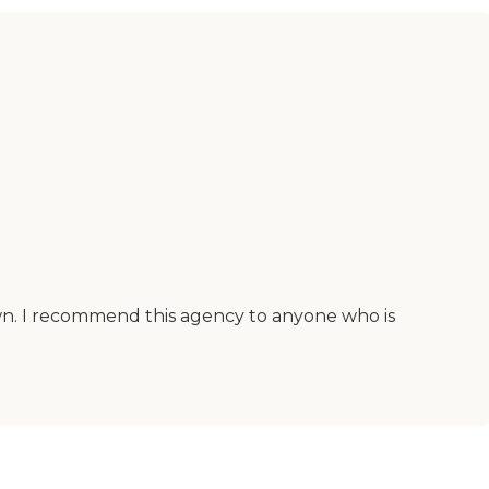
 own. I recommend this agency to anyone who is