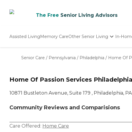
The Free
Senior Living Advisors
Assisted Living
Memory Care
Other Senior Living
In-Hom
Independent Living
Nursing Homes
Senior Care
/
Pennsylvania
/
Philadelphia
/
Home Of Pa
Adult Day Care
Home Of Passion Services Philadelphia
10871 Bustleton Avenue, Suite 179 , Philadelphia, PA
Community Reviews and Comparisions
Care Offered:
Home Care