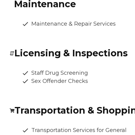
Maintenance
Maintenance & Repair Services
Licensing & Inspections
Staff Drug Screening
Sex Offender Checks
Transportation & Shoppi
Transportation Services for General