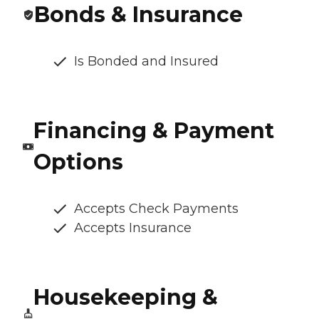
Bonds & Insurance
Is Bonded and Insured
Financing & Payment
Options
Accepts Check Payments
Accepts Insurance
Housekeeping &