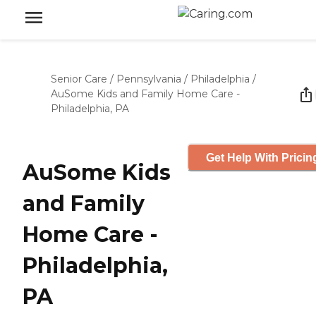
Senior Care
/
Pennsylvania
/
Philadelphia
/
AuSome Kids and Family Home Care -
Philadelphia, PA
Get Help With Pricin
AuSome Kids
and Family
Home Care -
Philadelphia,
PA