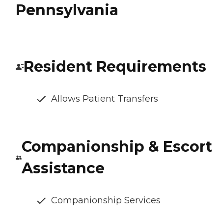
Pennsylvania
Resident Requirements
Allows Patient Transfers
Companionship & Escort
Assistance
Companionship Services