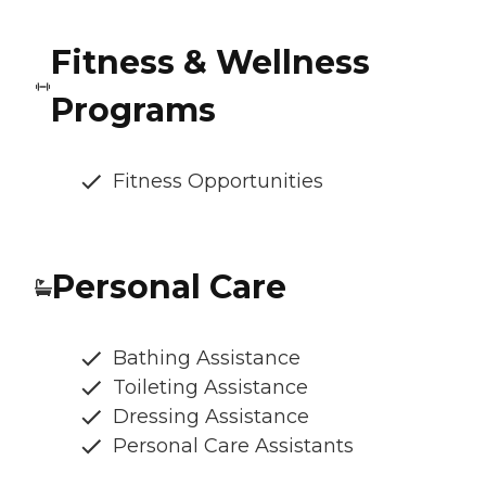
Fitness & Wellness
Programs
Fitness Opportunities
Personal Care
Bathing Assistance
Toileting Assistance
Dressing Assistance
Personal Care Assistants