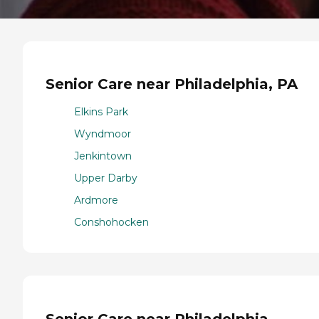
Senior Care near Philadelphia, PA
Elkins Park
Wyndmoor
Jenkintown
Upper Darby
Ardmore
Conshohocken
Senior Care near Philadelphia