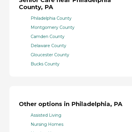
County, PA
Philadelphia County
Montgomery County
Camden County
Delaware County
Gloucester County
Bucks County
Other options in Philadelphia, PA
Assisted Living
Nursing Homes