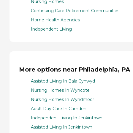
Nursing Homes
Continuing Care Retirement Communities
Home Health Agencies
Independent Living
More options near Philadelphia, PA
Assisted Living In Bala Cynwyd
Nursing Homes In Wyncote
Nursing Homes In Wyndmoor
Adult Day Care In Camden
Independent Living In Jenkintown
Assisted Living In Jenkintown