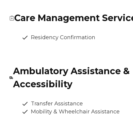
Care Management Servic
Residency Confirmation
Ambulatory Assistance &
Accessibility
Transfer Assistance
Mobility & Wheelchair Assistance