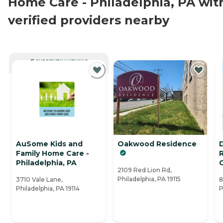
Home Care - Philadelphia, PA wit
verified providers nearby
CURRENTLY VIEWING
AuSome Kids and
Oakwood Residence
Family Home Care -
Philadelphia, PA
2109 Red Lion Rd,
Philadelphia, PA 19115
3710 Vale Lane,
8
Philadelphia, PA 19114
P