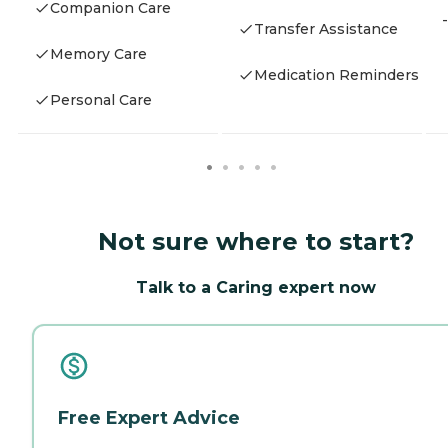
Companion Care
-
Transfer Assistance
Memory Care
Medication Reminders
Personal Care
Not sure where to start?
Talk to a Caring expert now
Free Expert Advice