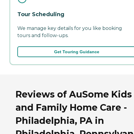
Tour Scheduling
We manage key details for you like booking
tours and follow-ups.
Get Touring Guidance
Reviews of AuSome Kids
and Family Home Care -
Philadelphia, PA in
Philadelphia, Pennsylvan