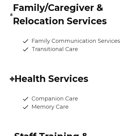
Family/Caregiver &
Relocation Services
Family Communication Services
Transitional Care
Health Services
Companion Care
Memory Care