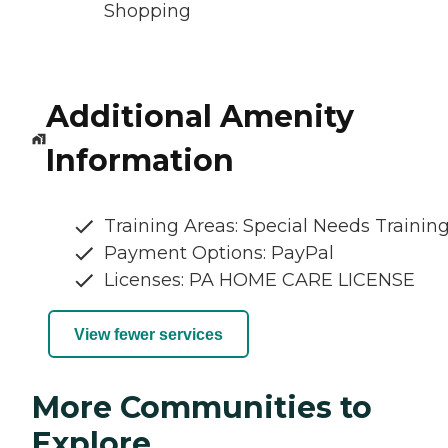
Shopping
Additional Amenity
Information
Training Areas: Special Needs Trainin
Payment Options: PayPal
Licenses: PA HOME CARE LICENSE
View fewer services
More Communities to
Explore