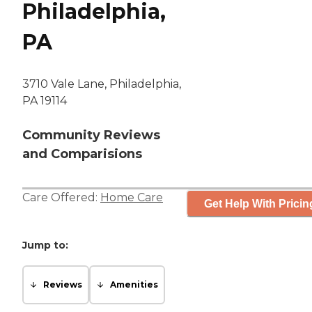
Philadelphia,
PA
3710 Vale Lane, Philadelphia,
PA 19114
Community Reviews
and Comparisions
Care Offered:
Home Care
Get Help With Pricin
Jump to:
Reviews
Amenities