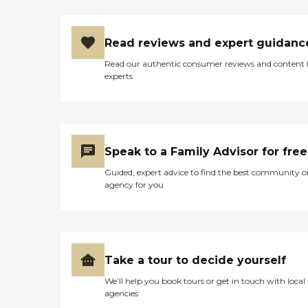
Read reviews and expert guidanc
Read our authentic consumer reviews and content
experts
Speak to a Family Advisor for free
Guided, expert advice to find the best community o
agency for you
Take a tour to decide yourself
We’ll help you book tours or get in touch with local
agencies