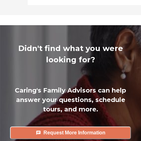
Didn't find what you were
looking for?
Caring's Family Advisors can help
answer your questions, schedule
tours, and more.
Request More Information