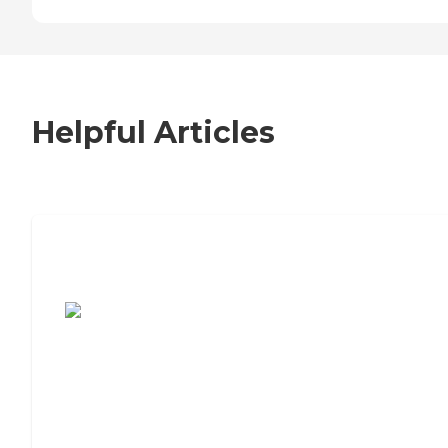
Helpful Articles
7 Steps to Finding the Perfect Senior
Living Community