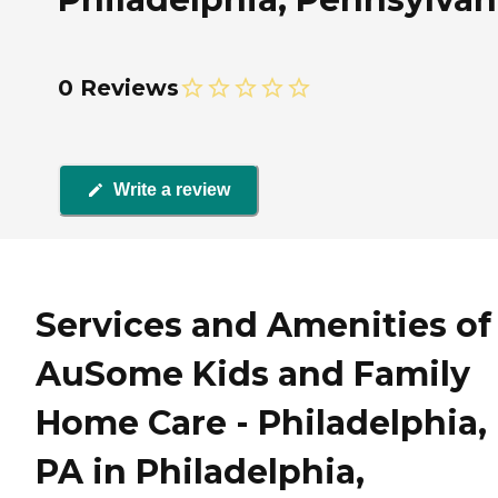
0 Reviews
Write a review
Services and Amenities of
AuSome Kids and Family
Home Care - Philadelphia,
PA in Philadelphia,