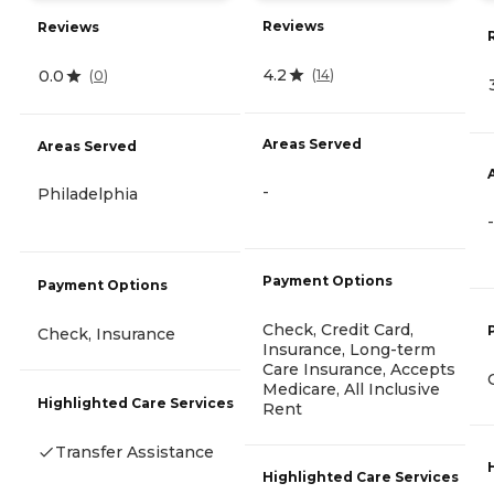
Reviews
Reviews
4.2
0.0
(
14
)
(
0
)
Areas Served
Areas Served
-
Philadelphia
-
Payment Options
Payment Options
Check, Credit Card,
Check, Insurance
Insurance, Long-term
Care Insurance, Accepts
Medicare, All Inclusive
Highlighted Care Services
Rent
Transfer Assistance
Highlighted Care Services