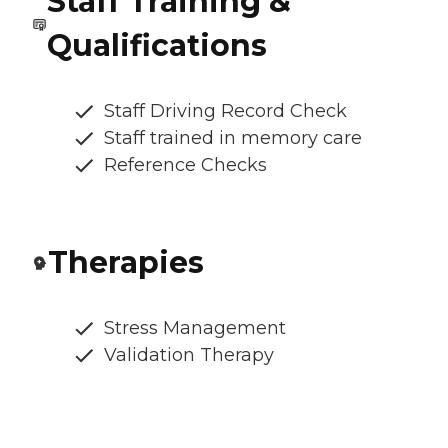
Staff Training &
Qualifications
Staff Driving Record Check
Staff trained in memory care
Reference Checks
Therapies
Stress Management
Validation Therapy