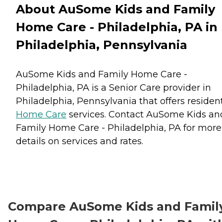
About AuSome Kids and Family
Home Care - Philadelphia, PA in
Philadelphia, Pennsylvania
AuSome Kids and Family Home Care -
Philadelphia, PA is a Senior Care provider in
Philadelphia, Pennsylvania that offers residen
Home Care
services. Contact AuSome Kids an
Family Home Care - Philadelphia, PA for more
details on services and rates.
Compare AuSome Kids and Famil