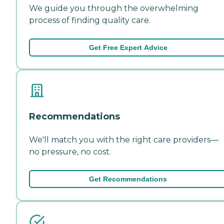
We guide you through the overwhelming
process of finding quality care.
Get Free Expert Advice
Recommendations
We'll match you with the right care providers—
no pressure, no cost.
Get Recommendations