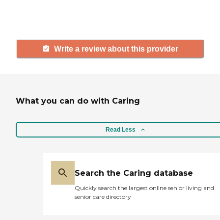
and care.
Write a review about this provider
What you can do with Caring
Read Less
Search the Caring database
Quickly search the largest online senior living and
senior care directory