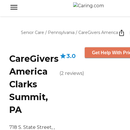
Senior Care
/
Pennsylvania
/
CareGivers America
Get Help With Pri
3.0
CareGivers
America
(
2
reviews
)
Clarks
Summit,
PA
718 S. State Street, ,