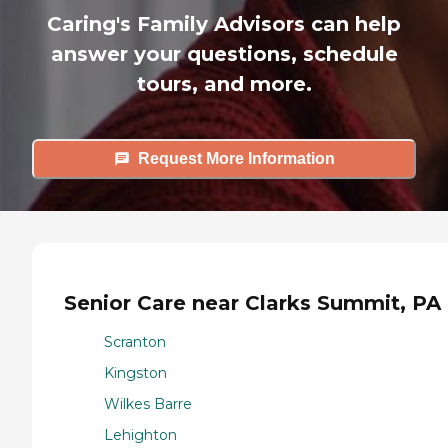
Caring's Family Advisors can help
answer your questions, schedule
tours, and more.
Request More Information
Senior Care near Clarks Summit, PA
Scranton
Kingston
Wilkes Barre
Lehighton