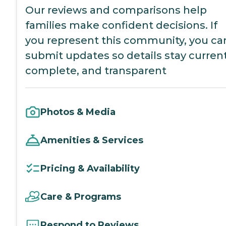
Our reviews and comparisons help
families make confident decisions. If
you represent this community, you ca
submit updates so details stay current
complete, and transparent
Photos & Media
Amenities & Services
Pricing & Availability
Care & Programs
Respond to Reviews