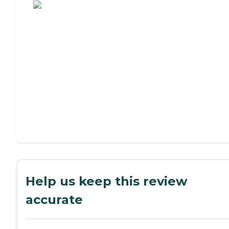
Help us keep this review
accurate