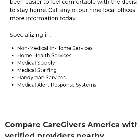
been easier to feel comfortable with the decis
to stay home. Call any of our nine local offices 
more information today.
Specializing in:
Non-Medical In-Home Services
Home Health Services
Medical Supply
Medical Staffing
Handyman Services
Medical Alert Response Systems
Compare CareGivers America wit
verified providers nearby