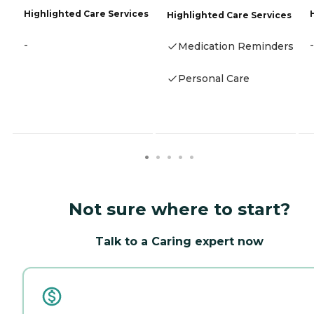
Highlighted Care Services
Highlighted Care Services
-
-
Medication Reminders
Personal Care
Not sure where to start?
Talk to a Caring expert now