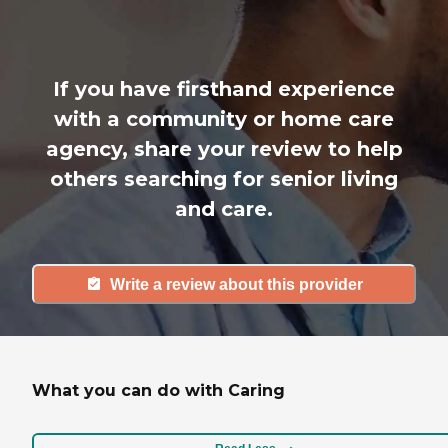
If you have firsthand experience
with a community or home care
agency, share your review to help
others searching for senior living
and care.
Write a review about this provider
What you can do with Caring