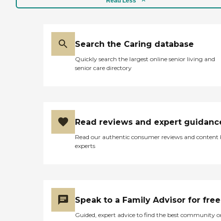
Read Less
Search the Caring database
Quickly search the largest online senior living and
senior care directory
Read reviews and expert guidanc
Read our authentic consumer reviews and content
experts
Speak to a Family Advisor for free
Guided, expert advice to find the best community o