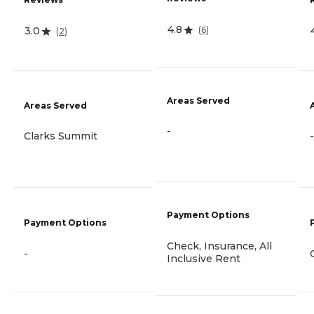
4.8
(
6
)
3.0
(
2
)
Areas Served
Areas Served
-
Clarks Summit
-
Payment Options
Payment Options
Check, Insurance, All
-
Inclusive Rent