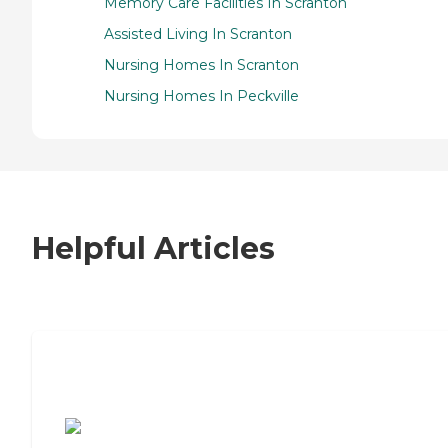
Memory Care Facilities In Scranton
Assisted Living In Scranton
Nursing Homes In Scranton
Nursing Homes In Peckville
Helpful Articles
7 Steps to Finding the Perfect Senior
Living Community