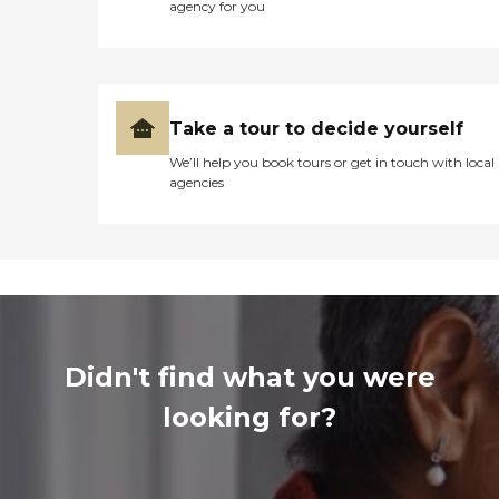
agency for you
Take a tour to decide yourself
We’ll help you book tours or get in touch with local
agencies
Didn't find what you were
looking for?