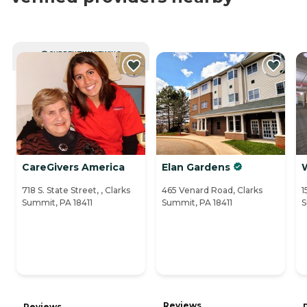
CURRENTLY VIEWING
CareGivers America
Elan Gardens
718 S. State Street, , Clarks
465 Venard Road, Clarks
1
Summit, PA 18411
Summit, PA 18411
S
Reviews
Reviews