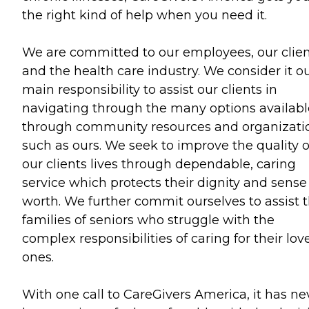
the right kind of help when you need it.
We are committed to our employees, our clien
and the health care industry. We consider it o
main responsibility to assist our clients in
navigating through the many options availabl
through community resources and organizati
such as ours. We seek to improve the quality o
our clients lives through dependable, caring
service which protects their dignity and sense
worth. We further commit ourselves to assist 
families of seniors who struggle with the
complex responsibilities of caring for their lov
ones.
With one call to CareGivers America, it has ne