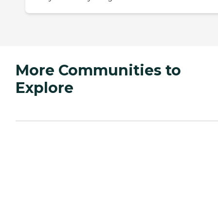
More Communities to
Explore