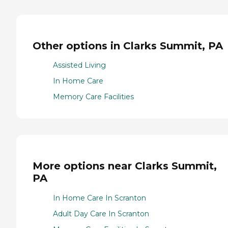
Other options in Clarks Summit, PA
Assisted Living
In Home Care
Memory Care Facilities
More options near Clarks Summit,
PA
In Home Care In Scranton
Adult Day Care In Scranton