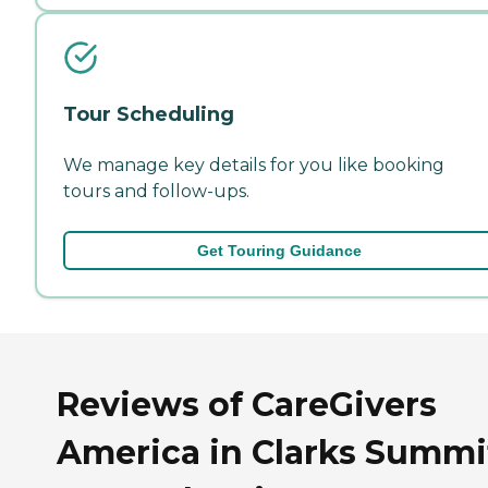
Tour Scheduling
We manage key details for you like booking
tours and follow-ups.
Get Touring Guidance
Reviews of CareGivers
America in Clarks Summi