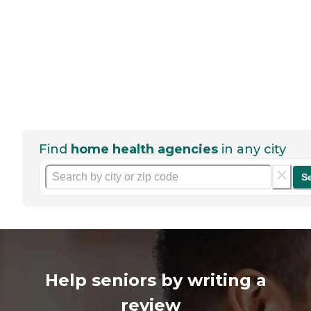
Find
home health agencies
in any city
S
Help seniors by writing a
review