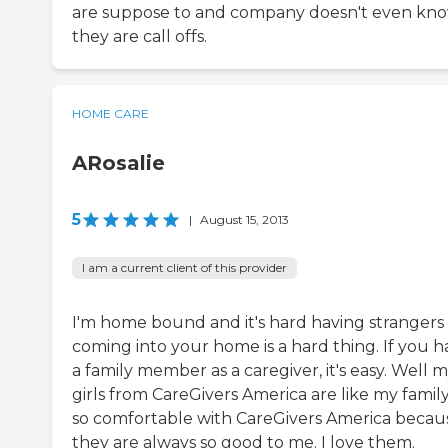
are suppose to and company doesn't even kn
they are call offs.
HOME CARE
ARosalie
5
|
August 15, 2013
I am a current client of this provider
I'm home bound and it's hard having strangers
coming into your home is a hard thing. If you h
a family member as a caregiver, it's easy. Well 
girls from CareGivers America are like my family
so comfortable with CareGivers America becau
they are always so good to me. I love them.