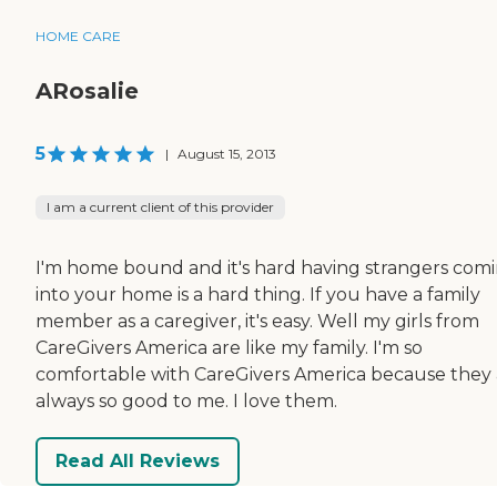
HOME CARE
ARosalie
5
|
August 15, 2013
I am a current client of this provider
I'm home bound and it's hard having strangers com
into your home is a hard thing. If you have a family
member as a caregiver, it's easy. Well my girls from
CareGivers America are like my family. I'm so
comfortable with CareGivers America because they 
always so good to me. I love them.
Read All Reviews