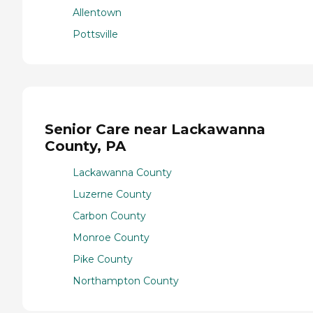
Allentown
Pottsville
Senior Care near Lackawanna
County, PA
Lackawanna County
Luzerne County
Carbon County
Monroe County
Pike County
Northampton County