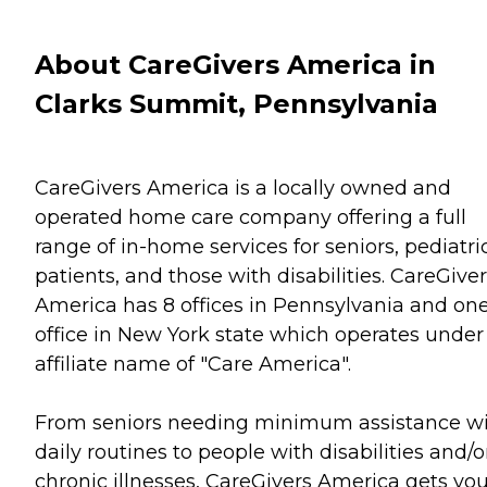
About CareGivers America in
Clarks Summit, Pennsylvania
CareGivers America is a locally owned and
operated home care company offering a full
range of in-home services for seniors, pediatri
patients, and those with disabilities. CareGive
America has 8 offices in Pennsylvania and on
office in New York state which operates under
affiliate name of "Care America".
From seniors needing minimum assistance w
daily routines to people with disabilities and/o
chronic illnesses, CareGivers America gets yo