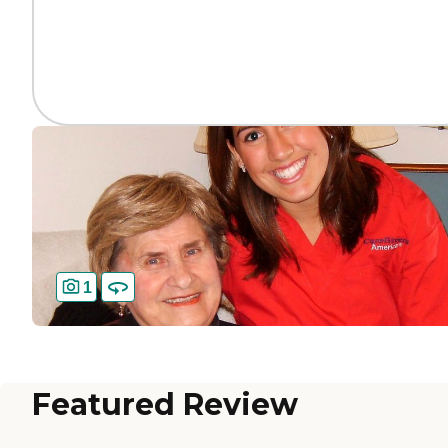
1
Featured Review