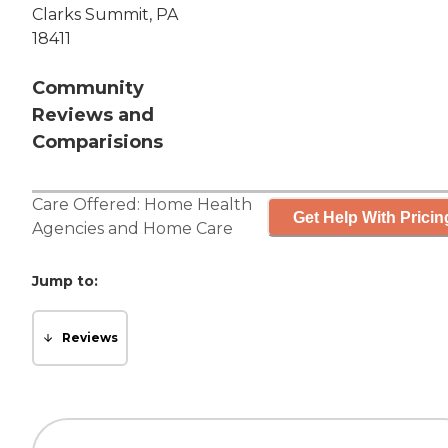
Clarks Summit, PA
18411
Community
Reviews and
Comparisions
Care Offered:
Home Health
Get Help With Pricin
Agencies
and
Home Care
Jump to:
Reviews