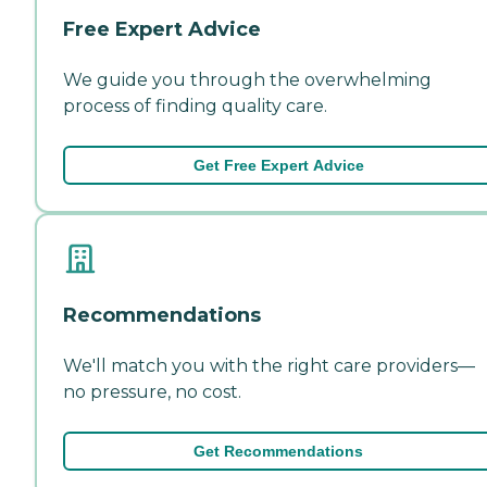
Free Expert Advice
We guide you through the overwhelming
process of finding quality care.
Get Free Expert Advice
Recommendations
We'll match you with the right care providers—
no pressure, no cost.
Get Recommendations