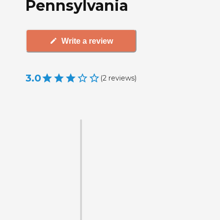
Pennsylvania
Write a review
3.0
(
2
reviews
)