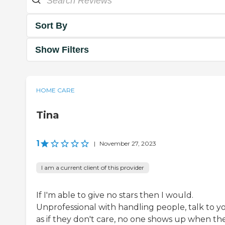
Sort By
Show Filters
HOME CARE
Tina
1
|
November 27, 2023
I am a current client of this provider
If I'm able to give no stars then I would.
Unprofessional with handling people, talk to y
as if they don't care, no one shows up when th