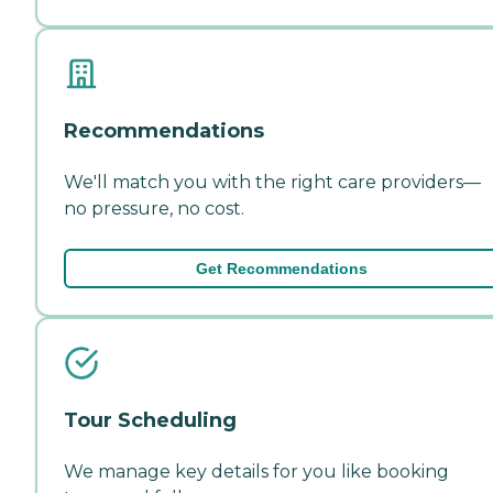
Recommendations
We'll match you with the right care providers—
no pressure, no cost.
Get Recommendations
Tour Scheduling
We manage key details for you like booking