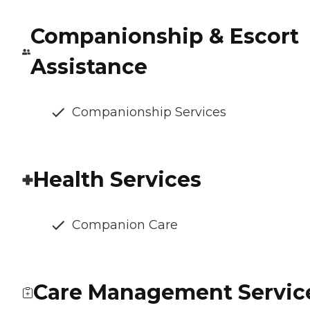
Companionship & Escort
Assistance
Companionship Services
Health Services
Companion Care
Care Management Servic