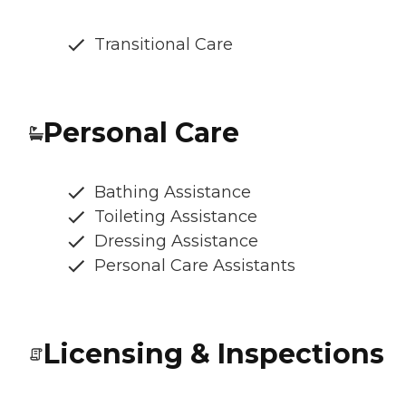
Transitional Care
Personal Care
Bathing Assistance
Toileting Assistance
Dressing Assistance
Personal Care Assistants
Licensing & Inspections