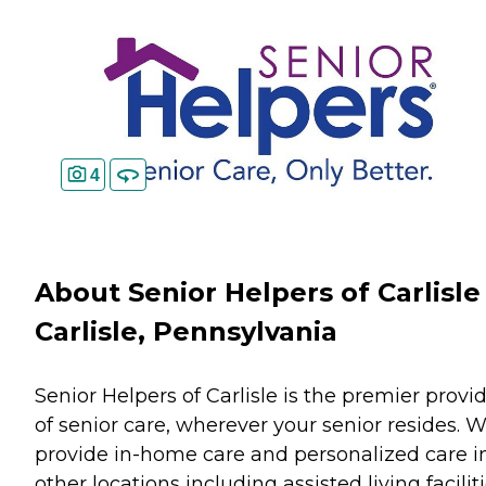
4
About Senior Helpers of Carlisle
Carlisle, Pennsylvania
Senior Helpers of Carlisle is the premier provi
of senior care, wherever your senior resides. 
provide in-home care and personalized care i
other locations including assisted living faciliti