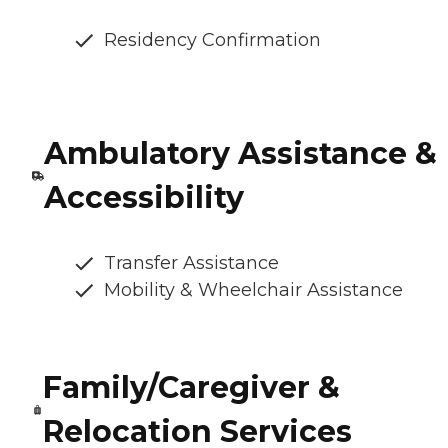
Residency Confirmation
Ambulatory Assistance &
Accessibility
Transfer Assistance
Mobility & Wheelchair Assistance
Family/Caregiver &
Relocation Services