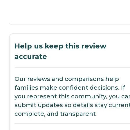
Help us keep this review
accurate
Our reviews and comparisons help
families make confident decisions. If
you represent this community, you ca
submit updates so details stay current
complete, and transparent