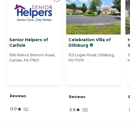
Senior Helpers of
Celebration Villa of
Carlisle
Dillsburg
1156 Walnut Bottom Road,
153 Logan Road, Dillsburg,
1
Carlisle, PA 17801
PA 17019
M
Reviews
Reviews
0.0
(
0
)
3.9
(
19
)