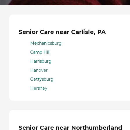
Senior Care near Carlisle, PA
Mechanicsburg
Camp Hill
Harrisburg
Hanover
Gettysburg
Hershey
Senior Care near Northumberland