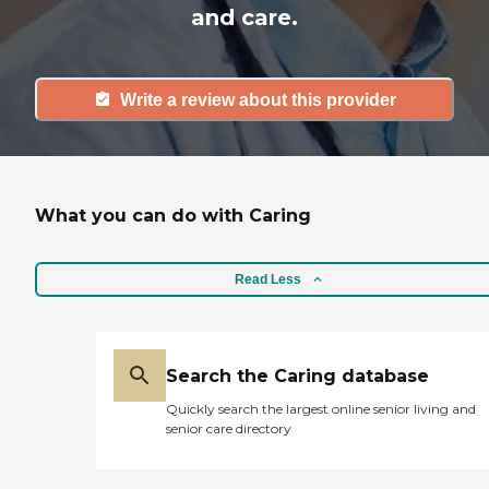
and care.
Write a review about this provider
What you can do with Caring
Read Less
Search the Caring database
Quickly search the largest online senior living and
senior care directory