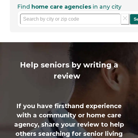
Find
home care agencies
in any city
S
Help seniors by writing a
review
If you have firsthand experience
with a community or home care
agency, share your review to help
others searching for senior living