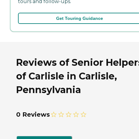
tours and follow-ups.
Get Touring Guidance
Reviews of Senior Helper
of Carlisle in Carlisle,
Pennsylvania
0 Reviews