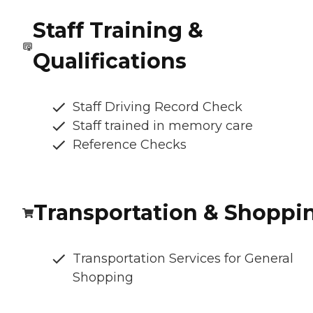
Staff Training &
Qualifications
Staff Driving Record Check
Staff trained in memory care
Reference Checks
Transportation & Shoppi
Transportation Services for General
Shopping