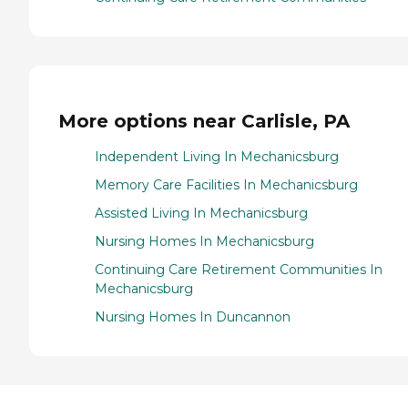
More options near Carlisle, PA
Independent Living In Mechanicsburg
Memory Care Facilities In Mechanicsburg
Assisted Living In Mechanicsburg
Nursing Homes In Mechanicsburg
Continuing Care Retirement Communities In
Mechanicsburg
Nursing Homes In Duncannon