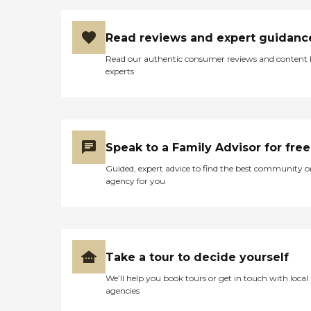
Read reviews and expert guidanc
Read our authentic consumer reviews and content
experts
Speak to a Family Advisor for free
Guided, expert advice to find the best community o
agency for you
Take a tour to decide yourself
We’ll help you book tours or get in touch with local
agencies