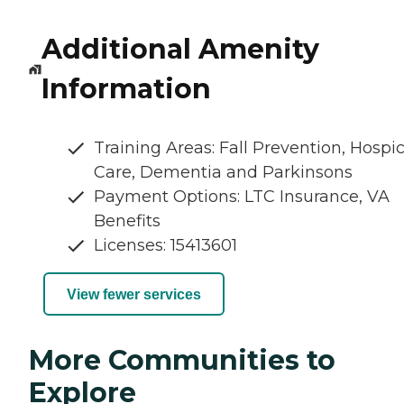
Additional Amenity
Information
Training Areas: Fall Prevention, Hospi
Care, Dementia and Parkinsons
Payment Options: LTC Insurance, VA
Benefits
Licenses: 15413601
View fewer services
More Communities to
Explore