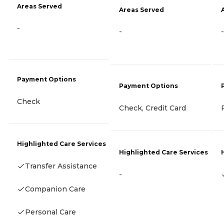
Areas Served
Areas Served
-
-
-
Payment Options
Payment Options
Check
Check, Credit Card
Highlighted Care Services
Highlighted Care Services
Transfer Assistance
-
Companion Care
Personal Care