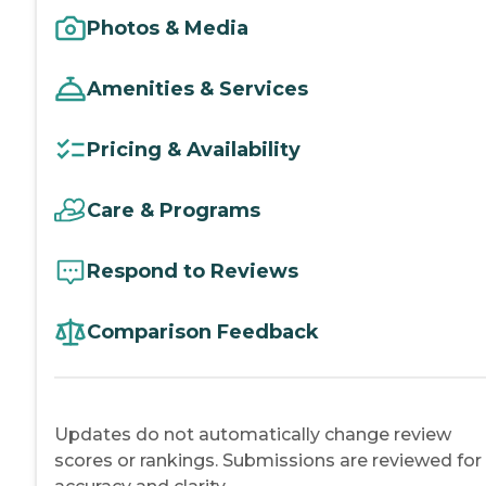
Photos & Media
Amenities & Services
Pricing & Availability
Care & Programs
Respond to Reviews
Comparison Feedback
Updates do not automatically change review
scores or rankings. Submissions are reviewed for