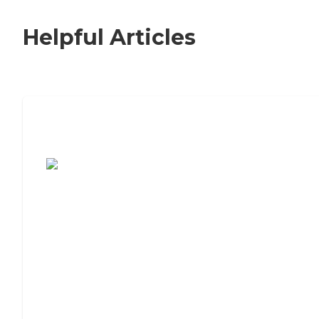
Helpful Articles
7 Steps to Finding the Perfect Senior
Living Community