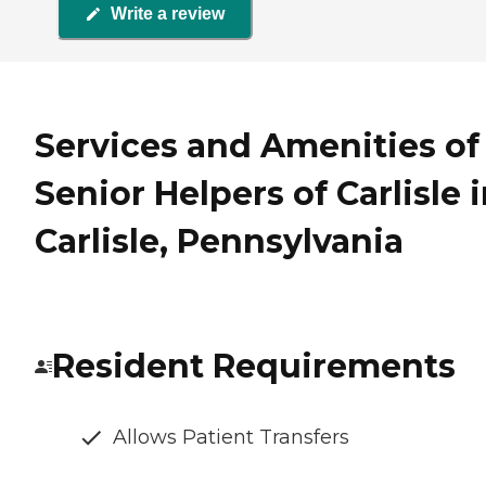
Write a review
Services and Amenities of
Senior Helpers of Carlisle 
Carlisle, Pennsylvania
Resident Requirements
Allows Patient Transfers