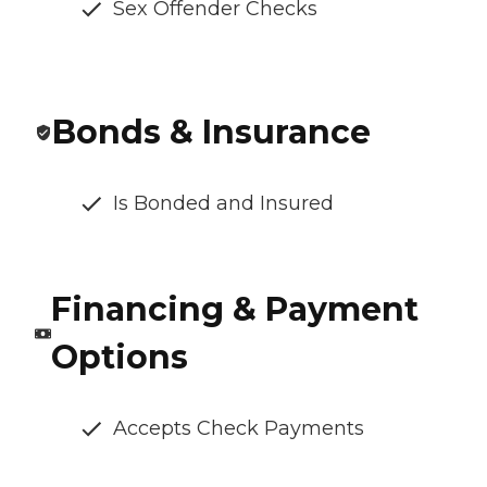
Sex Offender Checks
Bonds & Insurance
Is Bonded and Insured
Financing & Payment
Options
Accepts Check Payments