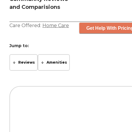
and Comparisions
Care Offered:
Home Care
Get Help With Pricin
Jump to:
Reviews
Amenities