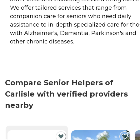
We offer tailored services that range from
companion care for seniors who need daily
assistance to in-depth specialized care for th
with Alzheimer's, Dementia, Parkinson's and
other chronic diseases.
Compare Senior Helpers of
Carlisle with verified providers
nearby
CURRENTLY VIEWING