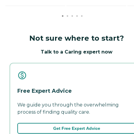
Not sure where to start?
Talk to a Caring expert now
Free Expert Advice
We guide you through the overwhelming
process of finding quality care.
Get Free Expert Advice