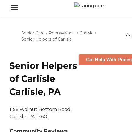
Senior Care
/
Pennsylvania
/
Carlisle
/
Senior Helpers of Carlisle
Get Help With Pricin
Senior Helpers
of Carlisle
Carlisle, PA
1156 Walnut Bottom Road,
Carlisle, PA 17801
Community Reviews