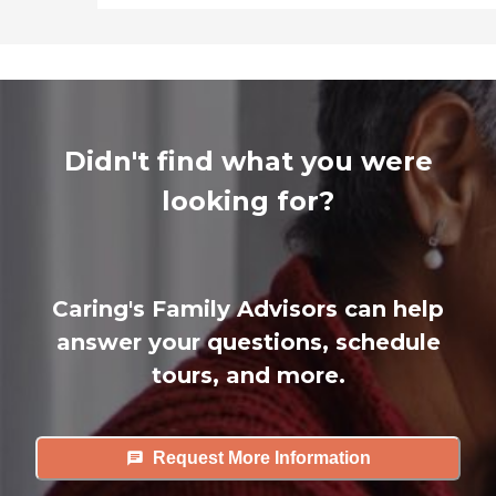
Didn't find what you were
looking for?
Caring's Family Advisors can help
answer your questions, schedule
tours, and more.
Request More Information