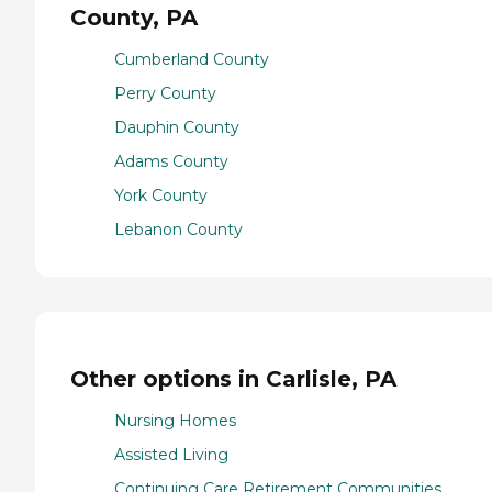
County, PA
Cumberland County
Perry County
Dauphin County
Adams County
York County
Lebanon County
Other options in Carlisle, PA
Nursing Homes
Assisted Living
Continuing Care Retirement Communities