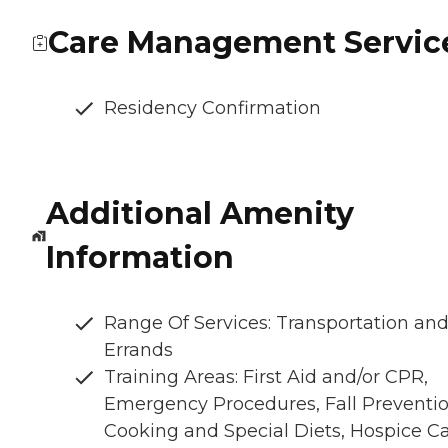
Care Management Servic
Residency Confirmation
Additional Amenity
Information
Range Of Services: Transportation an
Errands
Training Areas: First Aid and/or CPR,
Emergency Procedures, Fall Preventio
Cooking and Special Diets, Hospice C