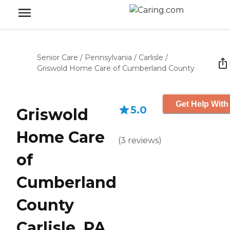
Senior Care
/
Pennsylvania
/
Carlisle
/
Griswold Home Care of Cumberland County
Get Help With
5.0
Griswold
Home Care
(
3
reviews
)
of
Cumberland
County
Carlisle, PA