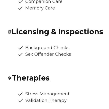
Companion Care
Memory Care
Licensing & Inspections
Background Checks
Sex Offender Checks
Therapies
Stress Management
Validation Therapy