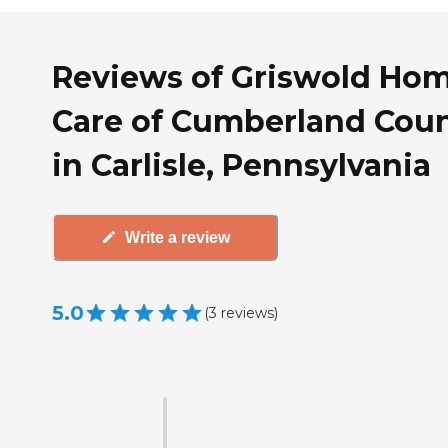
Reviews of Griswold Ho
Care of Cumberland Cou
in Carlisle, Pennsylvania
Write a review
5.0
(
3
reviews
)