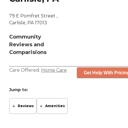
79 E Pomfret Street ,
Carlisle, PA 17013
Community
Reviews and
Comparisions
Care Offered:
Home Care
Get Help With Pricin
Jump to:
Reviews
Amenities