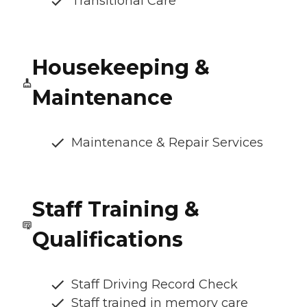
Transitional Care
Housekeeping &
Maintenance
Maintenance & Repair Services
Staff Training &
Qualifications
Staff Driving Record Check
Staff trained in memory care