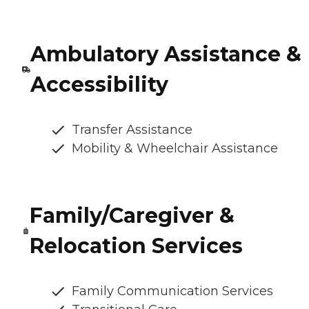
Ambulatory Assistance &
Accessibility
Transfer Assistance
Mobility & Wheelchair Assistance
Family/Caregiver &
Relocation Services
Family Communication Services