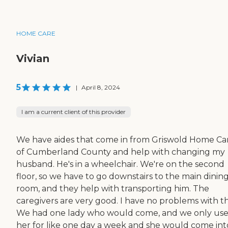
HOME CARE
Vivian
5
|
April 8, 2024
I am a current client of this provider
We have aides that come in from Griswold Home Ca
of Cumberland County and help with changing my
husband. He's in a wheelchair. We're on the second
floor, so we have to go downstairs to the main dinin
room, and they help with transporting him. The
caregivers are very good. I have no problems with t
We had one lady who would come, and we only us
her for like one day a week and she would come int