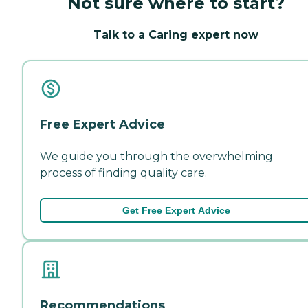
Not sure where to start?
Talk to a Caring expert now
Free Expert Advice
We guide you through the overwhelming
process of finding quality care.
Get Free Expert Advice
Recommendations