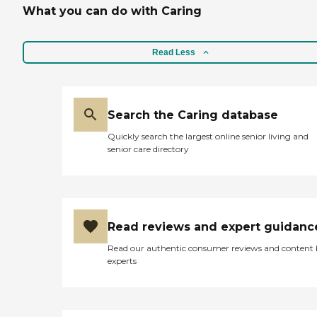
What you can do with Caring
Read Less
Search the Caring database
Quickly search the largest online senior living and
senior care directory
Read reviews and expert guidanc
Read our authentic consumer reviews and content
experts