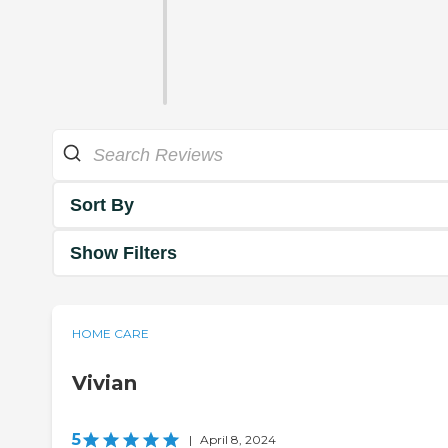
Sort By
Show Filters
HOME CARE
Vivian
5
|
April 8, 2024