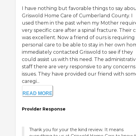
I have nothing but favorable things to say abo
Griswold Home Care of Cumberland County. I
used them in the past when my Mother requi
very specific care after a spinal fracture. Their 
was excellent. Now a friend of ours is requiring
personal care to be able to stay in her own hom
immediately contacted Griswold to see if they
could assist us with this need. The administrati
staff there are very responsive to any concerns
issues. They have provided our friend with som
caregi...
READ MORE
Provider Response
Thank you for your the kind review. It means