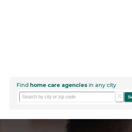
Find
home care agencies
in any city
S