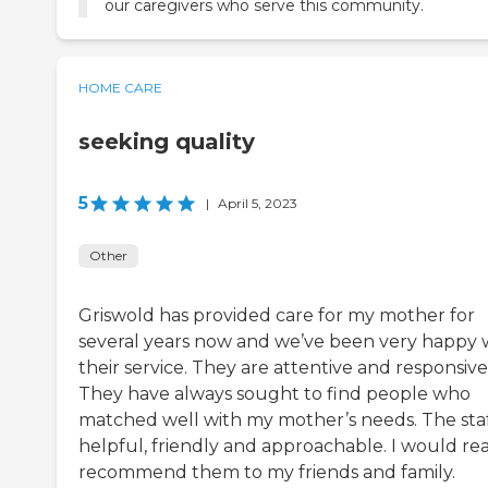
our caregivers who serve this community.
HOME CARE
seeking quality
5
|
April 5, 2023
Other
Griswold has provided care for my mother for
several years now and we’ve been very happy 
their service. They are attentive and responsive
They have always sought to find people who
matched well with my mother’s needs. The staff
helpful, friendly and approachable. I would rea
recommend them to my friends and family.