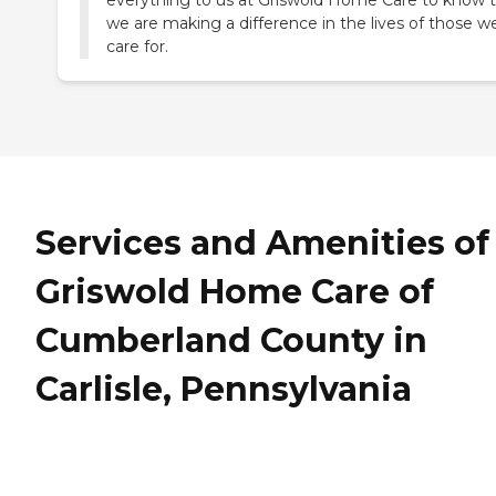
everything to us at Griswold Home Care to know 
we are making a difference in the lives of those w
care for.
Services and Amenities of
Griswold Home Care of
Cumberland County in
Carlisle, Pennsylvania