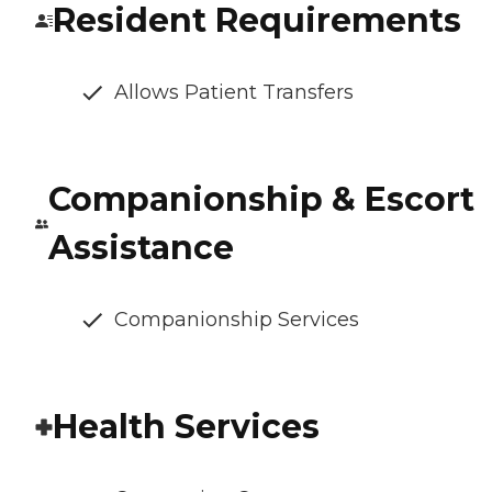
Resident Requirements
Allows Patient Transfers
Companionship & Escort
Assistance
Companionship Services
Health Services