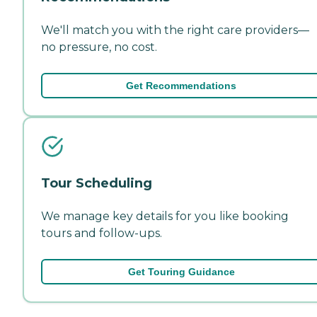
We'll match you with the right care providers—
no pressure, no cost.
Get Recommendations
Tour Scheduling
We manage key details for you like booking
tours and follow-ups.
Get Touring Guidance