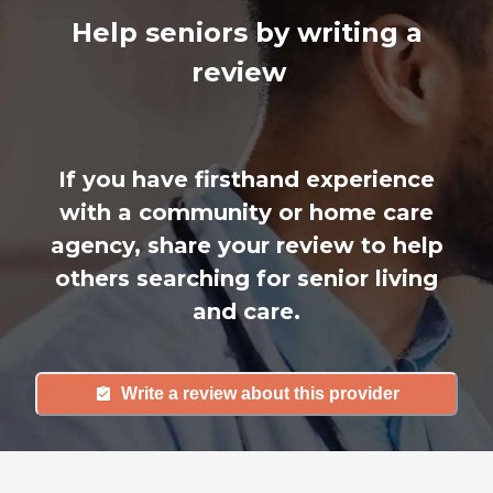
Help seniors by writing a
review
If you have firsthand experience
with a community or home care
agency, share your review to help
others searching for senior living
and care.
Write a review about this provider