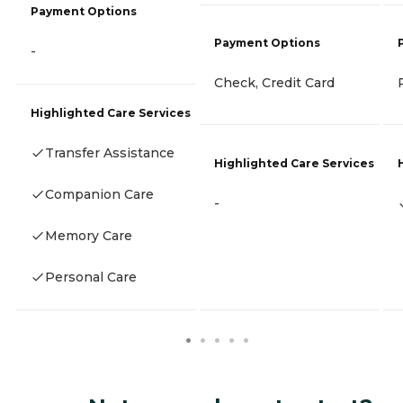
Payment Options
Payment Options
-
Check, Credit Card
Highlighted Care Services
Transfer Assistance
Highlighted Care Services
Companion Care
-
Memory Care
Personal Care