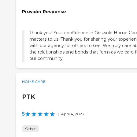
Provider Response
Thank you! Your confidence in Griswold Home Car
matters to us. Thank you for sharing your experie
with our agency for others to see. We truly care a
the relationships and bonds that form as we care f
our community.
HOME CARE
PTK
5
|
April 4, 2023
Other