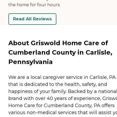
the home for four hours.
Read All Reviews
About Griswold Home Care of
Cumberland County in Carlisle,
Pennsylvania
We are a local caregiver service in Carlisle, PA
that is dedicated to the health, safety, and
happiness of your family. Backed by a nationa
brand with over 40 years of experience, Grisw
Home Care for Cumberland County, PA offers
various non-medical services that will assist y