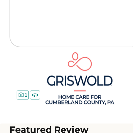
1
Featured Review