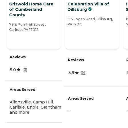
Griswold Home Care
Celebration Villa of
of Cumberland
Dillsburg
County
153 Logan Road, Dillsburg,
1
PA 17019
M
79 E Pomfret Street ,
Carlisle, PA 17013
Reviews
Reviews
5.0
(
3
)
3.9
(
19
)
Areas Served
Areas Served
Allensville, Camp Hill,
Carlisle, Enola, Grantham
-
-
and more