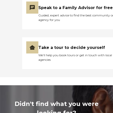
Speak to a Family Advisor for free
Guided, expert advice to find the best community o
agency for you
Take a tour to decide yourself
We’ll help you book tours or get in touch with local
agencies
Didn't find what you were
looking for?