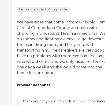
I am a current client of this provider
We have aides that come in from Griswold Ho
Care of Cumberland County and help with
changing my husband. He's in a wheelchair. We
on the second floor, so we have to go downstair
the main dining room, and they help with
transporting him. The caregivers are very good.
have no problems with them. We had one lady
who would come, and we only used her for lik
one day a week and she would come into the
home for four hours.
Provider Response
Thank you for your kind words and your confidence