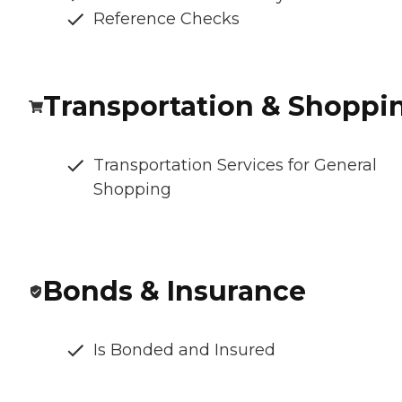
Reference Checks
Transportation & Shoppi
Transportation Services for General
Shopping
Bonds & Insurance
Is Bonded and Insured