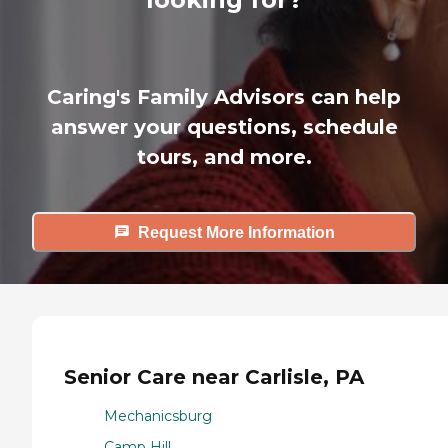
Caring's Family Advisors can help
answer your questions, schedule
tours, and more.
Request More Information
Senior Care near Carlisle, PA
Mechanicsburg
Camp Hill