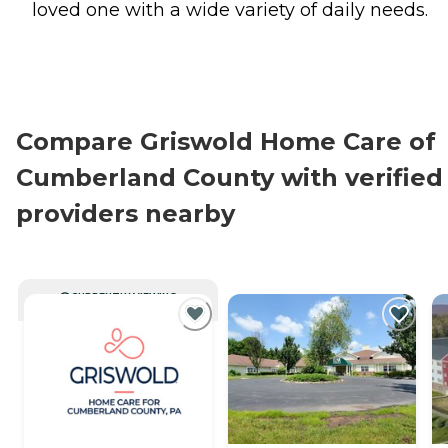
loved one with a wide variety of daily needs.
Compare Griswold Home Care of
Cumberland County with verified
providers nearby
CURRENTLY VIEWING