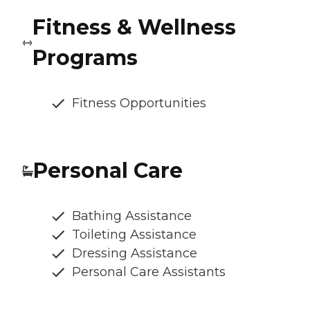
Fitness & Wellness
Programs
Fitness Opportunities
Personal Care
Bathing Assistance
Toileting Assistance
Dressing Assistance
Personal Care Assistants