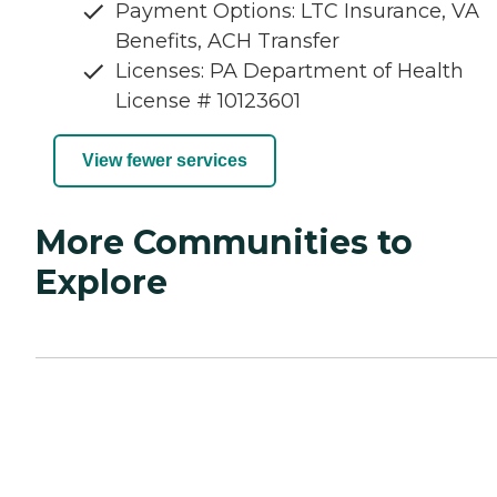
Payment Options: LTC Insurance, VA
Benefits, ACH Transfer
Licenses: PA Department of Health
License # 10123601
View fewer services
More Communities to
Explore