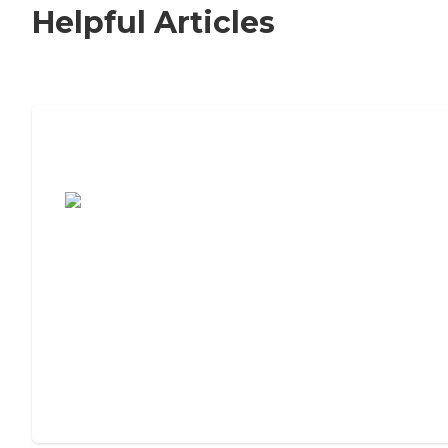
Helpful Articles
7 Steps to Finding the Perfect Senior
Living Community