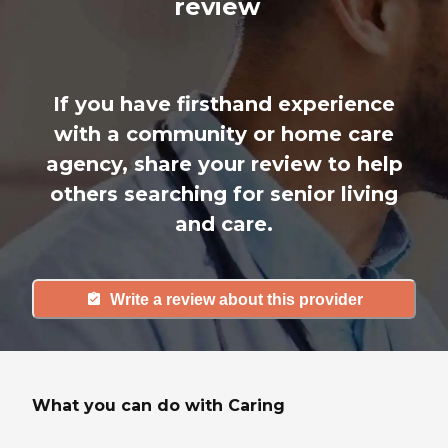
review
If you have firsthand experience
with a community or home care
agency, share your review to help
others searching for senior living
and care.
Write a review about this provider
What you can do with Caring