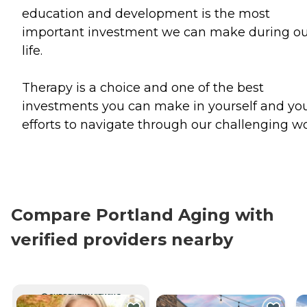
education and development is the most
important investment we can make during o
life.
Therapy is a choice and one of the best
investments you can make in yourself and yo
efforts to navigate through our challenging wo
Compare Portland Aging with
verified providers nearby
CURRENTLY VIEWING