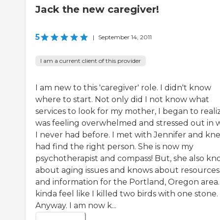
Jack the new caregiver!
5
|
September 14, 2011
I am a current client of this provider
I am new to this 'caregiver' role. I didn't know
where to start. Not only did I not know what
services to look for my mother, I began to realiz
was feeling overwhelmed and stressed out in 
I never had before. I met with Jennifer and kne
had find the right person. She is now my
psychotherapist and compass! But, she also kn
about aging issues and knows about resources
and information for the Portland, Oregon area. 
kinda feel like I killed two birds with one stone.
Anyway. I am now k...