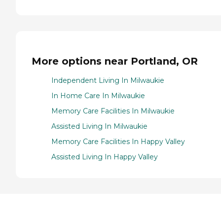
More options near Portland, OR
Independent Living In Milwaukie
In Home Care In Milwaukie
Memory Care Facilities In Milwaukie
Assisted Living In Milwaukie
Memory Care Facilities In Happy Valley
Assisted Living In Happy Valley