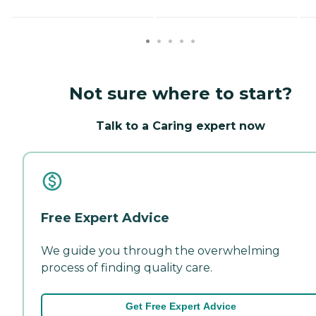
Not sure where to start?
Talk to a Caring expert now
Free Expert Advice
We guide you through the overwhelming
process of finding quality care.
Get Free Expert Advice