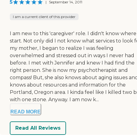
5
|
September 14, 2011
I am a current client of this provider
I am new to this 'caregiver' role. I didn't know where
start. Not only did I not know what services to look f
my mother, I began to realize I was feeling
overwhelmed and stressed out in ways I never had
before. I met with Jennifer and knew I had find the
right person. She is now my psychotherapist and
compass! But, she also knows about aging issues an
knows about resources and information for the
Portland, Oregon area. I kinda feel like I killed two b
with one stone. Anyway. I am now k...
READ MORE
Read All Reviews