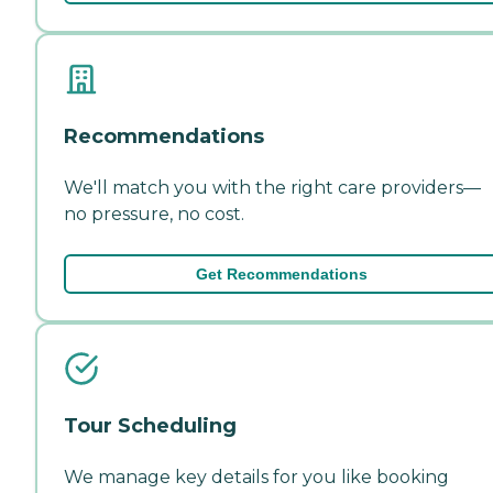
Recommendations
We'll match you with the right care providers—
no pressure, no cost.
Get Recommendations
Tour Scheduling
We manage key details for you like booking