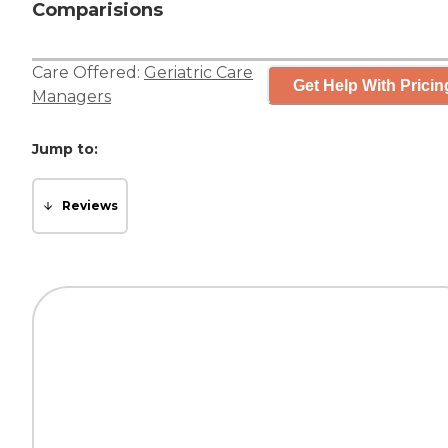
Comparisions
Care Offered:
Geriatric Care
Get Help With Pricin
Managers
Jump to:
Reviews