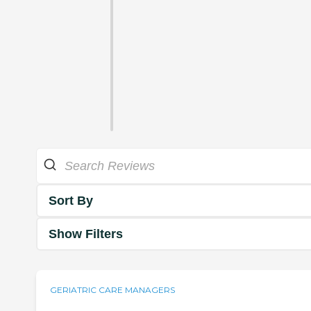
Sort By
Show Filters
GERIATRIC CARE MANAGERS