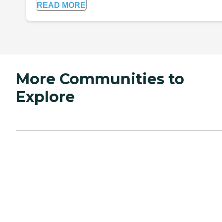
READ MORE
More Communities to
Explore