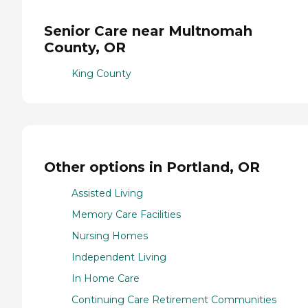
Senior Care near Multnomah
County, OR
King County
Other options in Portland, OR
Assisted Living
Memory Care Facilities
Nursing Homes
Independent Living
In Home Care
Continuing Care Retirement Communities