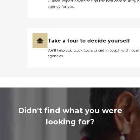
Guided, expert advice to find the best community o
agency for you
Take a tour to decide yourself
We’ll help you book tours or get in touch with local
agencies
Didn't find what you were
looking for?