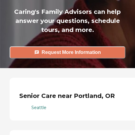
Caring's Family Advisors can help
answer your questions, schedule
tours, and more.
Request More Information
Senior Care near Portland, OR
Seattle