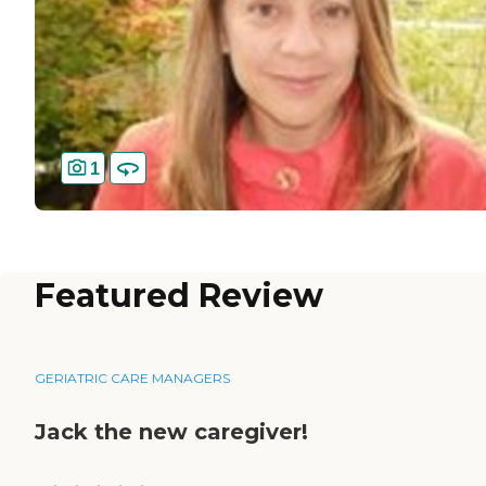
1
Featured Review
GERIATRIC CARE MANAGERS
Jack the new caregiver!