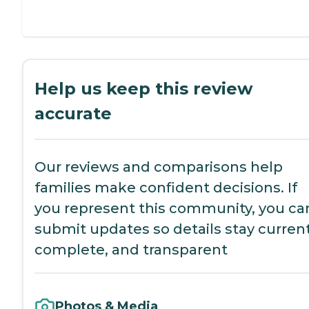
Help us keep this review
accurate
Our reviews and comparisons help
families make confident decisions. If
you represent this community, you ca
submit updates so details stay current
complete, and transparent
Photos & Media