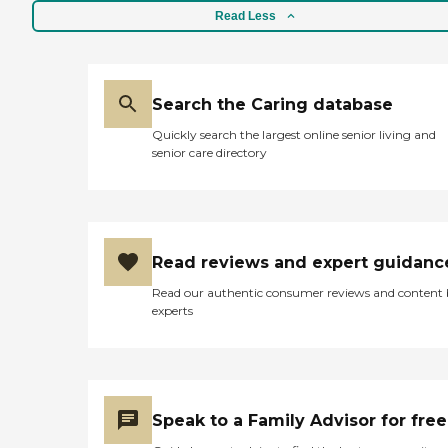
Read Less
Search the Caring database
Quickly search the largest online senior living and
senior care directory
Read reviews and expert guidanc
Read our authentic consumer reviews and content
experts
Speak to a Family Advisor for free