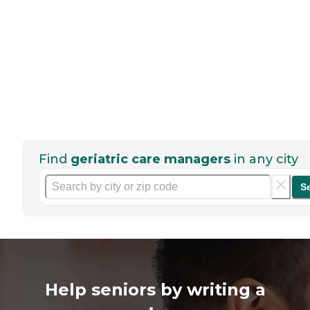
Find
geriatric care managers
in any city
S
Help seniors by writing a