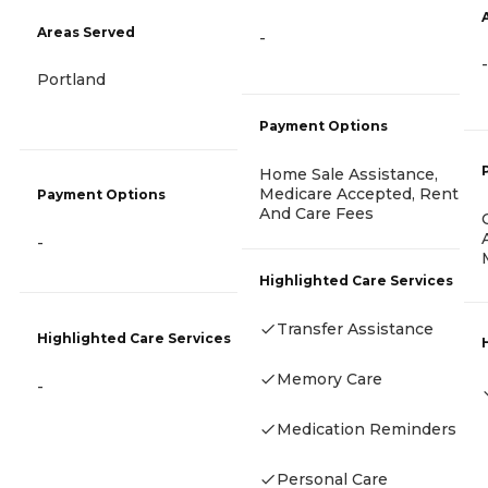
Areas Served
-
-
Portland
Payment Options
Home Sale Assistance,
Medicare Accepted, Rent
Payment Options
And Care Fees
-
Highlighted Care Services
Transfer Assistance
Highlighted Care Services
Memory Care
-
Medication Reminders
Personal Care