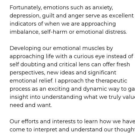
Fortunately, emotions such as anxiety,
depression, guilt and anger serve as excellent
indicators of when we are approaching
imbalance, self-harm or emotional distress.
Developing our emotional muscles by
approaching life with a curious eye instead of
self doubting and critical lens can offer fresh
perspectives, new ideas and significant
emotional relief. I approach the therapeutic
process as an exciting and dynamic way to ga
insight into understanding what we truly valu
need and want.
Our efforts and interests to learn how we hav
come to interpret and understand our thought