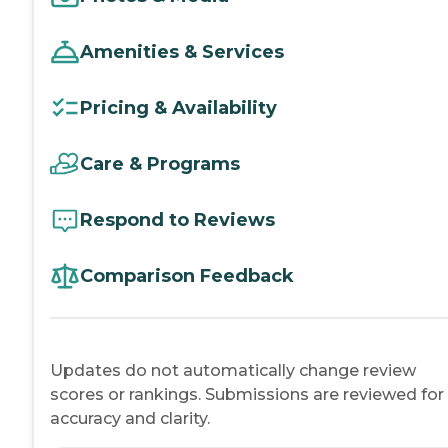
Amenities & Services
Pricing & Availability
Care & Programs
Respond to Reviews
Comparison Feedback
Updates do not automatically change review
scores or rankings. Submissions are reviewed for
accuracy and clarity.