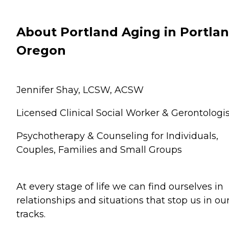
About Portland Aging in Portlan
Oregon
Jennifer Shay, LCSW, ACSW
Licensed Clinical Social Worker & Gerontologis
Psychotherapy & Counseling for Individuals,
Couples, Families and Small Groups
At every stage of life we can find ourselves in
relationships and situations that stop us in ou
tracks.