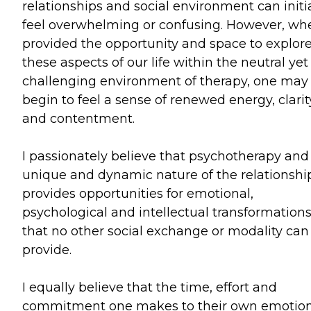
relationships and social environment can initia
feel overwhelming or confusing. However, wh
provided the opportunity and space to explor
these aspects of our life within the neutral yet
challenging environment of therapy, one may
begin to feel a sense of renewed energy, clarit
and contentment.
I passionately believe that psychotherapy and
unique and dynamic nature of the relationshi
provides opportunities for emotional,
psychological and intellectual transformation
that no other social exchange or modality can
provide.
I equally believe that the time, effort and
commitment one makes to their own emotion