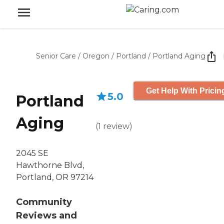
Senior Care
/
Oregon
/
Portland
/
Portland Aging
Get Help With Pricin
5.0
Portland
Aging
(
1
review
)
2045 SE
Hawthorne Blvd,
Portland, OR 97214
Community
Reviews and