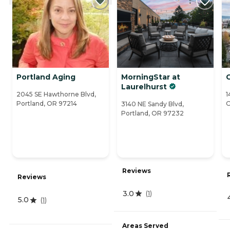
Portland Aging
MorningStar at
Laurelhurst
2045 SE Hawthorne Blvd,
1
Portland, OR 97214
O
3140 NE Sandy Blvd,
Portland, OR 97232
Reviews
Reviews
3.0
(
1
)
5.0
(
1
)
Areas Served