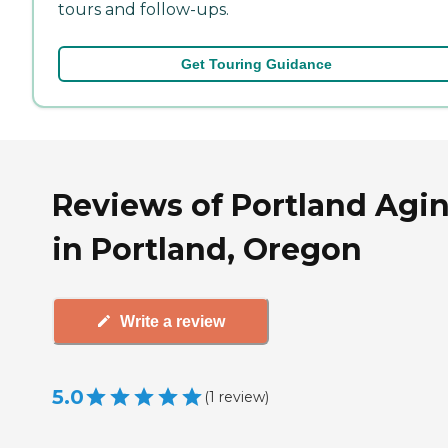
tours and follow-ups.
Get Touring Guidance
Reviews of Portland Agi
in Portland, Oregon
Write a review
5.0
(
1
review
)