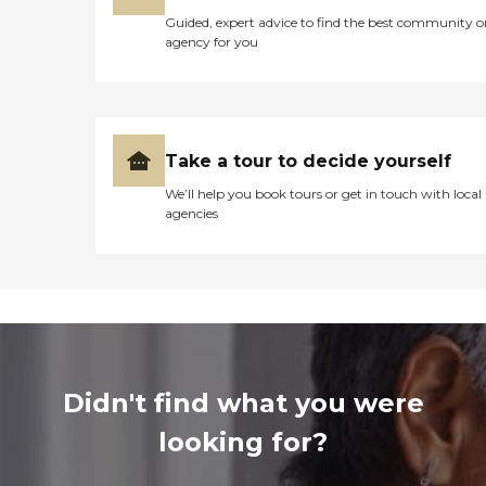
Guided, expert advice to find the best community o
agency for you
Take a tour to decide yourself
We’ll help you book tours or get in touch with local
agencies
Didn't find what you were
looking for?