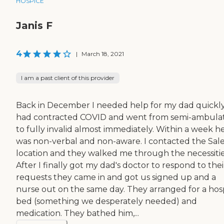
HOSPICE
Janis F
4
|
March 18, 2021
I am a past client of this provider
Back in December I needed help for my dad quickly
had contracted COVID and went from semi-ambula
to fully invalid almost immediately. Within a week h
was non-verbal and non-aware. I contacted the Sa
location and they walked me through the necessitie
After I finally got my dad's doctor to respond to thei
requests they came in and got us signed up and a
nurse out on the same day. They arranged for a hosp
bed (something we desperately needed) and
medication. They bathed him,...