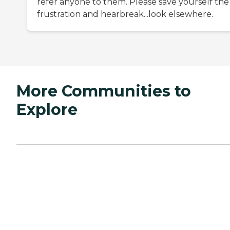
refer anyone to them. Please save yourself the
frustration and hearbreak...look elsewhere.
More Communities to
Explore