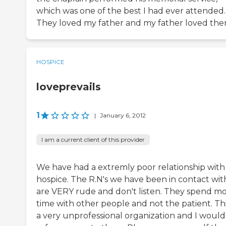
which was one of the best I had ever attended.
They loved my father and my father loved the
HOSPICE
loveprevails
1
|
January 6, 2012
I am a current client of this provider
We have had a extremly poor relationship with 
hospice. The R.N's we have been in contact wit
are VERY rude and don't listen. They spend m
time with other people and not the patient. This
a very unprofessional organization and I would