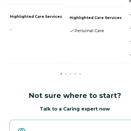
Highlighted Care Services
Highlighted Care Services
-
Personal Care
Not sure where to start?
Talk to a Caring expert now