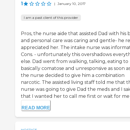
1
|
January 10, 2017
I am a past client of this provider
Pros, the nurse aide that assisted Dad with his 
and personal care was caring and gentle- he re
appreciated her. The intake nurse was informat
Cons. - unfortunately this overshadows everyt
else. Dad went from walking, talking, eating to
basically comatose and unresponsive as soon a
the nurse decided to give him a combination
narcotic. The assisted living staff told me that t
nurse was going to give Dad the meds and I sai
that I wanted her to call me first or wait for me a
READ MORE
HOSPICE