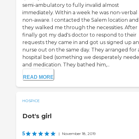
semi-ambulatory to fully invalid almost
immediately. Within a week he was non-verbal
non-aware. I contacted the Salem location and
they walked me through the necessities. After 
finally got my dad's doctor to respond to their
requests they came in and got us signed up an
nurse out on the same day. They arranged for 
hospital bed (something we desperately need
and medication. They bathed him,...
READ MORE
HOSPICE
Dot's girl
5
|
November 18, 2019