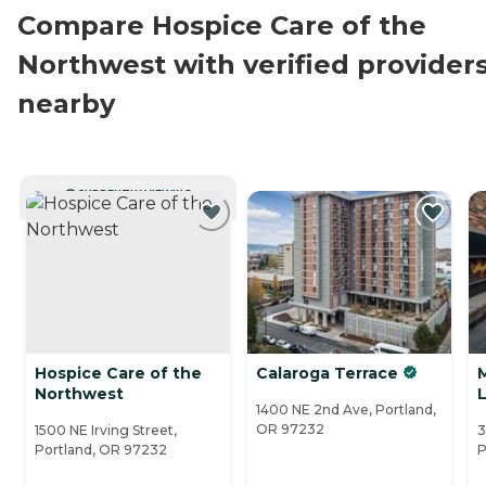
Compare Hospice Care of the
Northwest with verified provider
nearby
CURRENTLY VIEWING
Hospice Care of the
Calaroga Terrace
Northwest
1400 NE 2nd Ave, Portland,
OR 97232
1500 NE Irving Street,
3
Portland, OR 97232
P