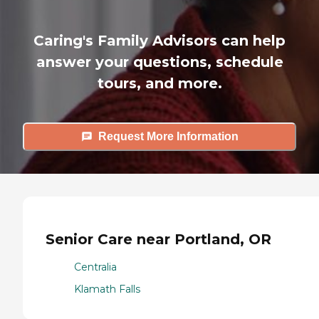
Caring's Family Advisors can help
answer your questions, schedule
tours, and more.
Request More Information
Senior Care near Portland, OR
Centralia
Klamath Falls