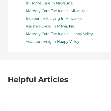
In Home Care In Milwaukie
Memory Care Facilities In Milwaukie
Independent Living In Milwaukie
Assisted Living In Milwaukie
Memory Care Facilities In Happy Valley
Assisted Living In Happy Valley
Helpful Articles