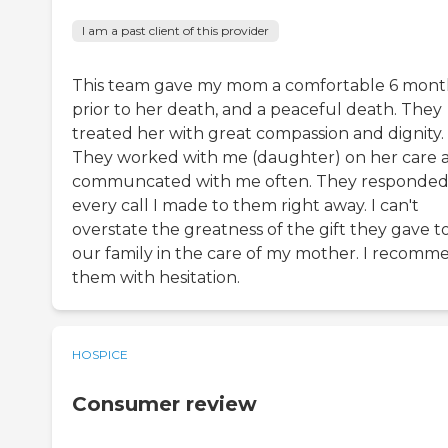
I am a past client of this provider
This team gave my mom a comfortable 6 mont
prior to her death, and a peaceful death. They
treated her with great compassion and dignity.
They worked with me (daughter) on her care 
communcated with me often. They responded
every call I made to them right away. I can't
overstate the greatness of the gift they gave t
our family in the care of my mother. I recomm
them with hesitation.
HOSPICE
Consumer review