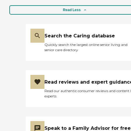
Read Less
Search the Caring database
Quickly search the largest online senior living and
senior care directory
Read reviews and expert guidanc
Read our authentic consumer reviews and content
experts
Speak to a Family Advisor for free