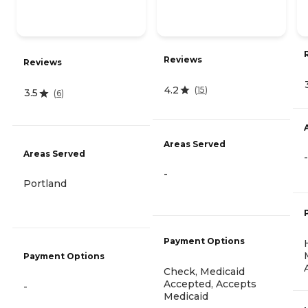
Reviews
Reviews
4.2
(
15
)
3.5
(
6
)
Areas Served
Areas Served
-
-
Portland
Payment Options
Payment Options
Check, Medicaid
Accepted, Accepts
-
Medicaid