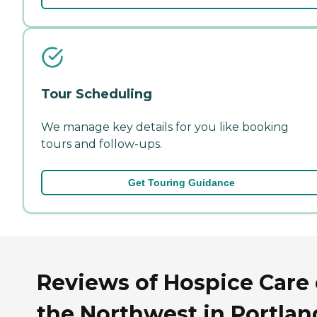
Tour Scheduling
We manage key details for you like booking
tours and follow-ups.
Get Touring Guidance
Reviews of Hospice Care 
the Northwest in Portlan