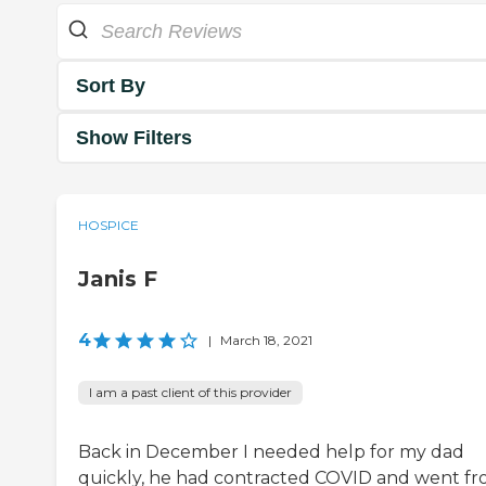
Sort By
Show Filters
HOSPICE
Janis F
4
|
March 18, 2021
I am a past client of this provider
Back in December I needed help for my dad
quickly, he had contracted COVID and went f