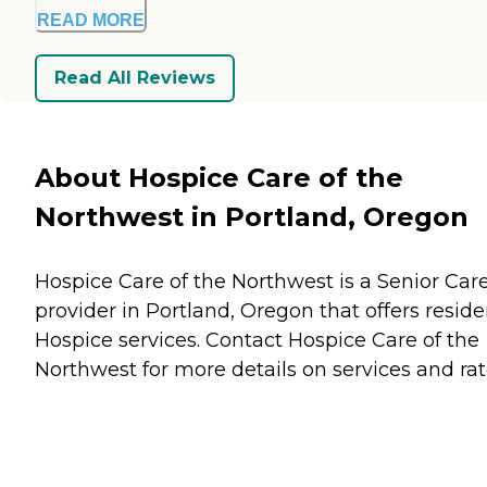
READ MORE
Read All Reviews
About Hospice Care of the
Northwest in Portland, Oregon
Hospice Care of the Northwest is a Senior Car
provider in Portland, Oregon that offers reside
Hospice
services. Contact Hospice Care of the
Northwest for more details on services and rat