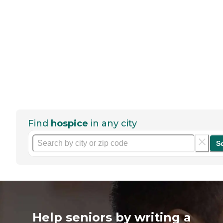
Find
hospice
in any city
S
Help seniors by writing a