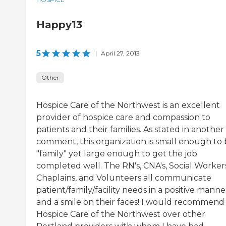
Happy13
5
|
April 27, 2013
Other
Hospice Care of the Northwest is an excellent
provider of hospice care and compassion to
patients and their families. As stated in another
comment, this organization is small enough to
"family" yet large enough to get the job
completed well. The RN's, CNA's, Social Workers
Chaplains, and Volunteers all communicate
patient/family/facility needs in a positive manne
and a smile on their faces! I would recommend
Hospice Care of the Northwest over other