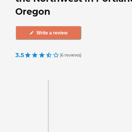
Oregon
Write a review
3.5
(
6
reviews
)