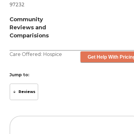
97232
Community
Reviews and
Comparisions
Care Offered:
Hospice
Get Help With Pricin
Jump to:
Reviews