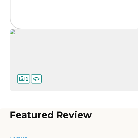
1
Featured Review