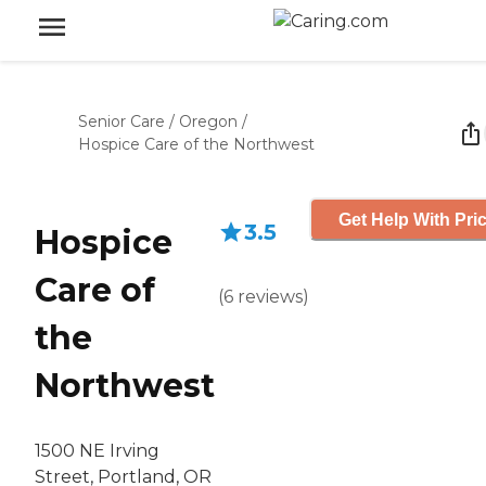
Senior Care
/
Oregon
/
Hospice Care of the Northwest
Get Help With Pri
3.5
Hospice
Care of
(
6
reviews
)
the
Northwest
1500 NE Irving
Street, Portland, OR