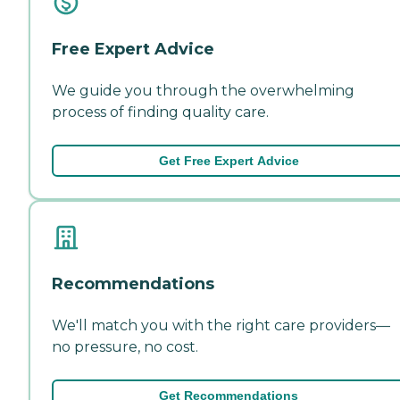
Free Expert Advice
We guide you through the overwhelming
process of finding quality care.
Get Free Expert Advice
Recommendations
We'll match you with the right care providers—
no pressure, no cost.
Get Recommendations