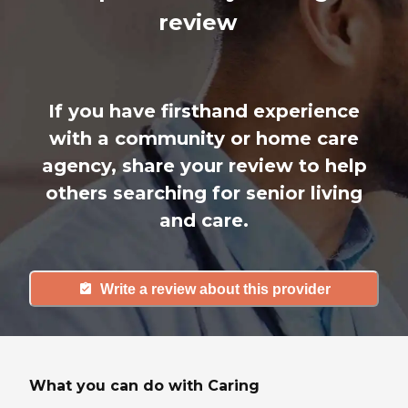
review
If you have firsthand experience
with a community or home care
agency, share your review to help
others searching for senior living
and care.
Write a review about this provider
What you can do with Caring