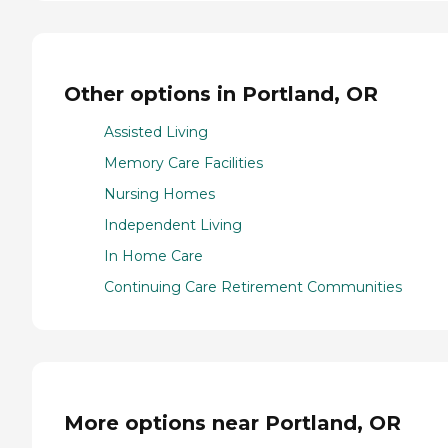
Other options in Portland, OR
Assisted Living
Memory Care Facilities
Nursing Homes
Independent Living
In Home Care
Continuing Care Retirement Communities
More options near Portland, OR