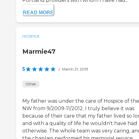
Portland providers with whom I have had...
READ MORE
HOSPICE
Marmie47
5
|
March 21, 2013
Other
My father was under the care of Hospice of th
NW from 9/2009-11/2012. I truly believe it was
because of their care that my father lived so lo
and with a quality of life he wouldn't have had
otherwise. The whole team was very caring, an
the chaplain performed his memorial service,