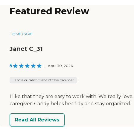
Featured Review
HOME CARE
Janet C_31
5
|
April 30, 2026
I am a current client of this provider
I like that they are easy to work with. We really love
caregiver. Candy helps her tidy and stay organized.
Read All Reviews