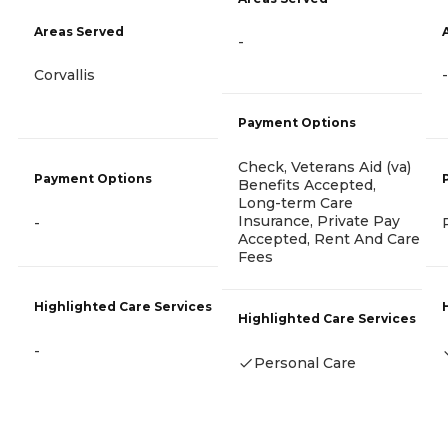
Areas Served
-
Corvallis
-
Payment Options
Check, Veterans Aid (va)
Payment Options
Benefits Accepted,
Long-term Care
Insurance, Private Pay
-
Accepted, Rent And Care
Fees
Highlighted Care Services
Highlighted Care Services
-
Personal Care