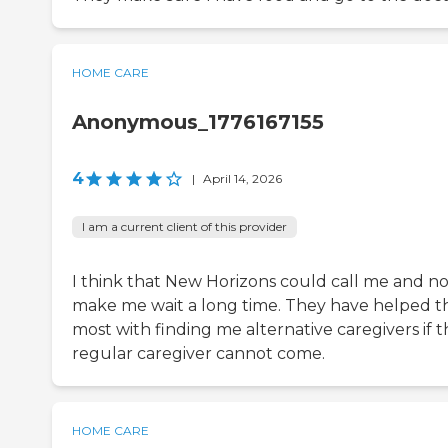
HOME CARE
Anonymous_1776167155
4
|
April 14, 2026
I am a current client of this provider
I think that New Horizons could call me and no
make me wait a long time. They have helped t
most with finding me alternative caregivers if 
regular caregiver cannot come.
HOME CARE