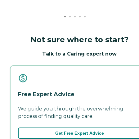
Not sure where to start?
Talk to a Caring expert now
Free Expert Advice
We guide you through the overwhelming
process of finding quality care.
Get Free Expert Advice