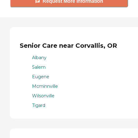
Request More Information
Senior Care near Corvallis, OR
Albany
Salem
Eugene
Mcminnville
Wilsonville
Tigard