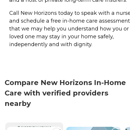
Call New Horizons today to speak with a nurs
and schedule a free in-home care assessment
that we may help you understand how you or
loved one may stay in your home safely,
independently and with dignity.
Compare New Horizons In-Home
Care with verified providers
nearby
CURRENTLY VIEWING