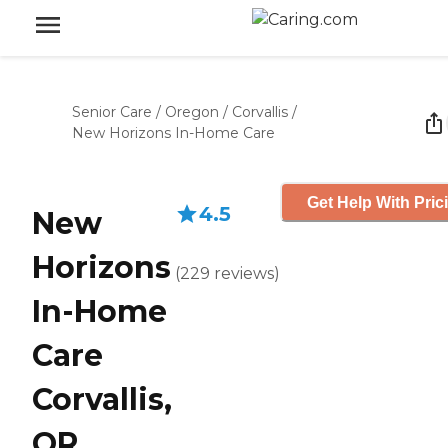
Senior Care
/
Oregon
/
Corvallis
/
New Horizons In-Home Care
Get Help With Pric
4.5
New
Horizons
(
229
reviews
)
In-Home
Care
Corvallis,
OR