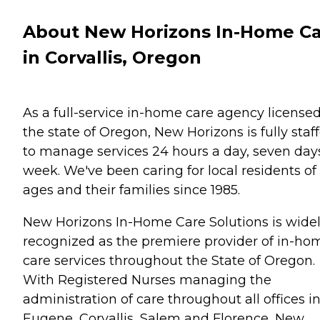
About New Horizons In-Home C
in Corvallis, Oregon
As a full-service in-home care agency license
the state of Oregon, New Horizons is fully staf
to manage services 24 hours a day, seven day
week. We've been caring for local residents of 
ages and their families since 1985.
New Horizons In-Home Care Solutions is wide
recognized as the premiere provider of in-ho
care services throughout the State of Oregon.
With Registered Nurses managing the
administration of care throughout all offices i
Eugene, Corvallis, Salem and Florence, New