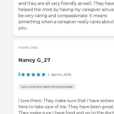
and they are all very friendly as well. They hav
helped the most by having my caregiver actua
be very caring and compassionate. It means
something when a caregiver really cares about
you.
HOME CARE
Nancy G_27
5
|
April 14, 2026
I am a current client of this provider
I love them. They make sure that I have some
here to take care of me. They have been great.
They make sure I have food and go to the doct