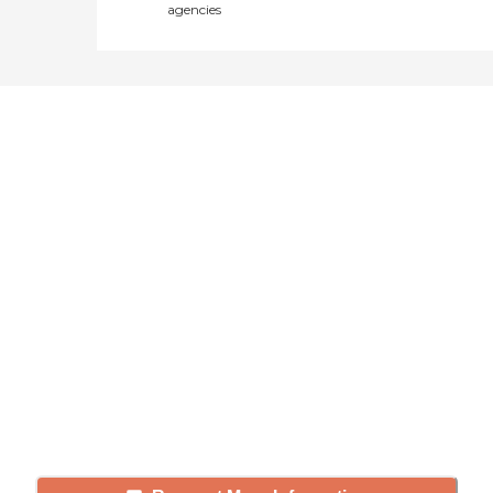
agencies
Didn't find what you were
looking for?
Caring's Family Advisors can help
answer your questions, schedule
tours, and more.