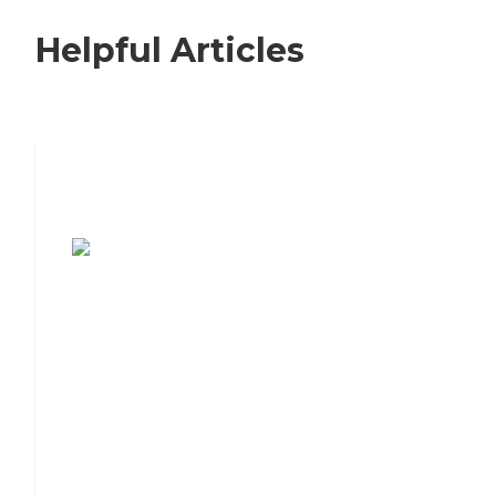
Helpful Articles
7 Steps to Finding the Perfect Senior
Living Community