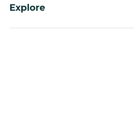
Explore