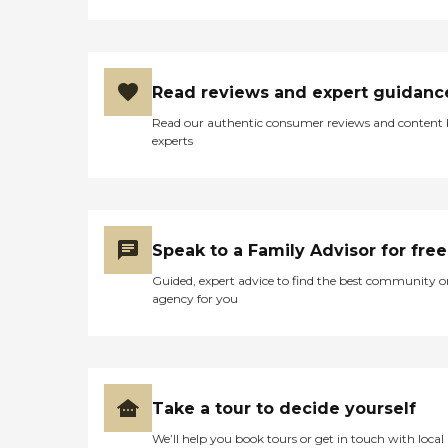
Read reviews and expert guidanc
Read our authentic consumer reviews and content
experts
Speak to a Family Advisor for free
Guided, expert advice to find the best community o
agency for you
Take a tour to decide yourself
We’ll help you book tours or get in touch with local