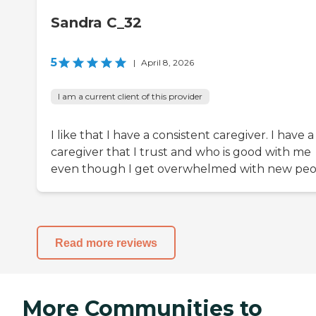
Sandra C_32
5
|
April 8, 2026
I am a current client of this provider
I like that I have a consistent caregiver. I have a
caregiver that I trust and who is good with me
even though I get overwhelmed with new peo
Read more reviews
More Communities to