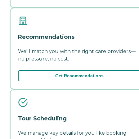
Recommendations
We'll match you with the right care providers—
no pressure, no cost.
Get Recommendations
Tour Scheduling
We manage key details for you like booking