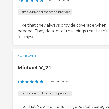
5
|
April 28, 2026
I am a current client of this provider
I like that they always provide coverage when
needed. They do a lot of the things that I can't
for myself.
HOME CARE
Michael V_21
5
|
April 28, 2026
I am a current client of this provider
I like that New Horizons has good staff, caregive