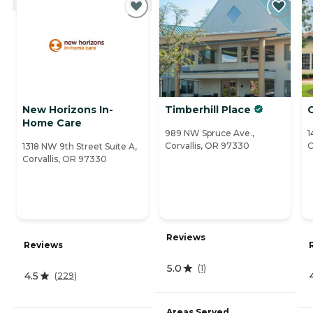
New Horizons In-
Timberhill Place
Home Care
989 NW Spruce Ave.,
1
Corvallis, OR 97330
C
1318 NW 9th Street Suite A,
Corvallis, OR 97330
Reviews
Reviews
5.0
(
1
)
4.5
(
229
)
Areas Served