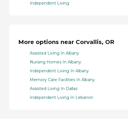
Independent Living
More options near Corvallis, OR
Assisted Living In Albany
Nursing Homes In Albany
Independent Living In Albany
Memory Care Facilities In Albany
Assisted Living In Dallas
Independent Living In Lebanon