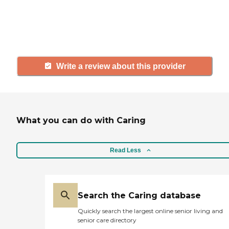
others searching for senior living
and care.
Write a review about this provider
What you can do with Caring
Read Less
Search the Caring database
Quickly search the largest online senior living and
senior care directory