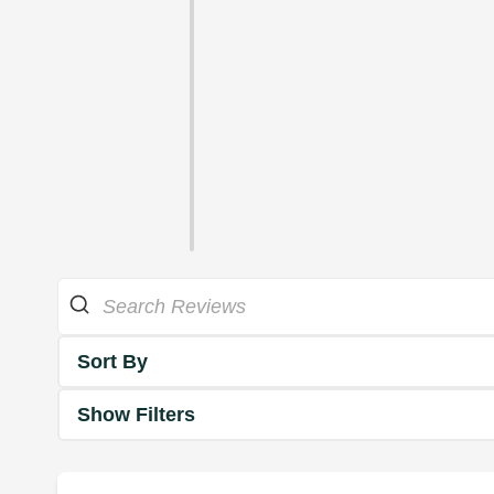
Sort By
Show Filters