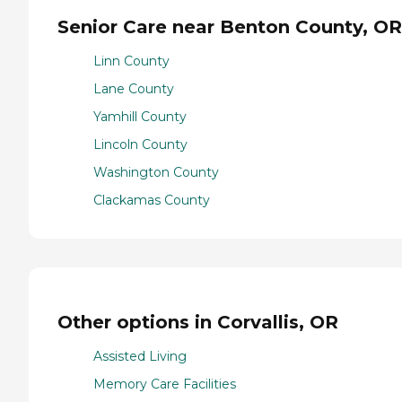
Senior Care near Benton County, OR
Linn County
Lane County
Yamhill County
Lincoln County
Washington County
Clackamas County
Other options in Corvallis, OR
Assisted Living
Memory Care Facilities