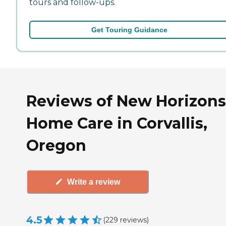
tours and follow-ups.
Get Touring Guidance
Reviews of New Horizons
Home Care in Corvallis,
Oregon
Write a review
4.5
(
229
reviews
)