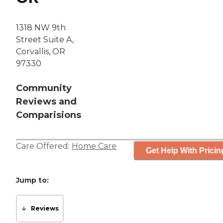
1318 NW 9th
Street Suite A,
Corvallis, OR
97330
Community
Reviews and
Comparisions
Care Offered:
Home Care
Get Help With Pricin
Jump to:
Reviews