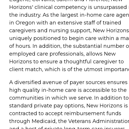
Horizons' clinical competency is unsurpassed 
the industry. As the largest in-home care age
in Oregon with an extensive staff of trained
caregivers and nursing support, New Horizons
uniquely positioned to begin care within a ma
of hours. In addition, the substantial number o
employed care professionals, allows New
Horizons to ensure a thoughtful caregiver to
client match, which is of the utmost importan
A diversified avenue of payer sources ensures
high quality in-home care is accessible to the
communities in which we serve. In addition to
standard private pay options, New Horizons is
contracted to accept reimbursement funds
through Medicaid, the Veterans Administratio
and a host of private long-term care insurers.