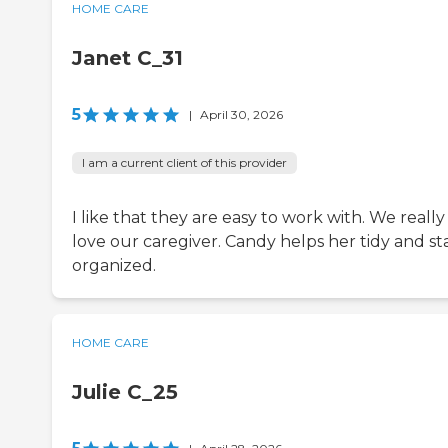
HOME CARE
Janet C_31
5
|
April 30, 2026
I am a current client of this provider
I like that they are easy to work with. We really
love our caregiver. Candy helps her tidy and st
organized.
HOME CARE
Julie C_25