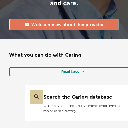
and care.
Write a review about this provider
What you can do with Caring
Read Less
Search the Caring database
Quickly search the largest online senior living and
senior care directory