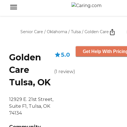
Senior Care
/
Oklahoma
/
Tulsa
/
Golden Care
Get Help With Pricin
5.0
Golden
Care
(
1
review
)
Tulsa, OK
12929 E. 21st Street,
Suite F1, Tulsa, OK
74134