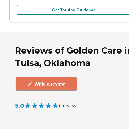
Get Touring Guidance
Reviews of Golden Care i
Tulsa, Oklahoma
Write a review
5.0
(
1
review
)