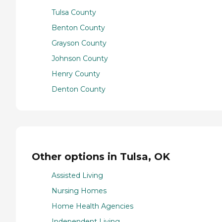
Tulsa County
Benton County
Grayson County
Johnson County
Henry County
Denton County
Other options in Tulsa, OK
Assisted Living
Nursing Homes
Home Health Agencies
Independent Living