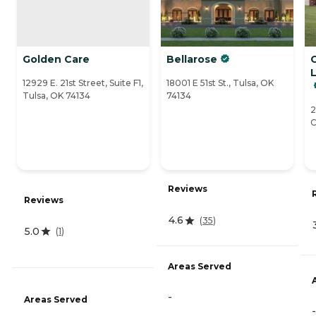
Golden Care
Bellarose
12929 E. 21st Street, Suite F1,
18001 E 51st St., Tulsa, OK
Tulsa, OK 74134
74134
2
C
Reviews
Reviews
4.6
(
35
)
5.0
(
1
)
Areas Served
-
Areas Served
-