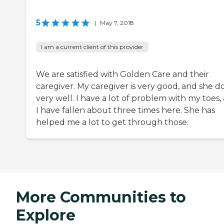
5
|
May 7, 2018
I am a current client of this provider
We are satisfied with Golden Care and their
caregiver. My caregiver is very good, and she d
very well. I have a lot of problem with my toes,
I have fallen about three times here. She has
helped me a lot to get through those.
More Communities to
Explore