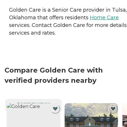
Golden Care is a Senior Care provider in Tulsa,
Oklahoma that offers residents
Home Care
services. Contact Golden Care for more details
services and rates.
Compare Golden Care with
verified providers nearby
CURRENTLY VIEWING