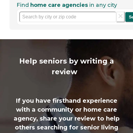
Find
home care agencies
in any city
S
Help seniors by writing a
review
If you have firsthand experience
with a community or home care
agency, share your review to help
others searching for senior living