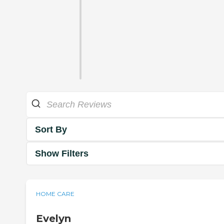
Sort By
Show Filters
HOME CARE
Evelyn