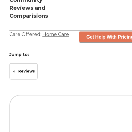
Community
Reviews and
Comparisions
Care Offered:
Home Care
Get Help With Pricin
Jump to:
Reviews