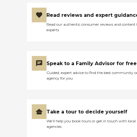
Read reviews and expert guidanc
Read our authentic consumer reviews and content
experts
Speak to a Family Advisor for free
Guided, expert advice to find the best community o
agency for you
Take a tour to decide yourself
We’ll help you book tours or get in touch with local
agencies