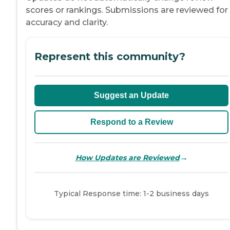
scores or rankings. Submissions are reviewed for
accuracy and clarity.
Represent this community?
Suggest an Update
Respond to a Review
→
How Updates are Reviewed
Typical Response time: 1-2 business days