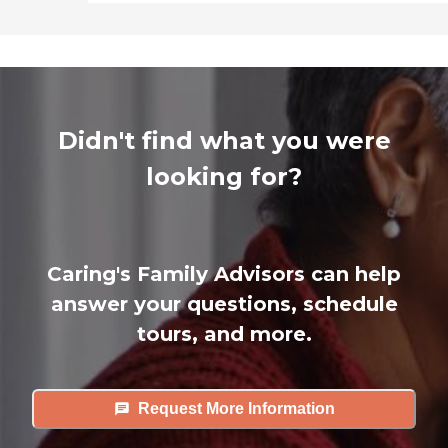
Didn't find what you were
looking for?
Caring's Family Advisors can help
answer your questions, schedule
tours, and more.
Request More Information