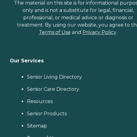
The material on this site is for informational purpo
only and is not a substitute for legal, financial,
professional, or medical advice or diagnosis or
treatment. By using our website, you agree to t
Terms of Use
and
Privacy Policy
.
Our Services
Senior Living Directory
Senior Care Directory
Resources
Senior Products
Sitemap