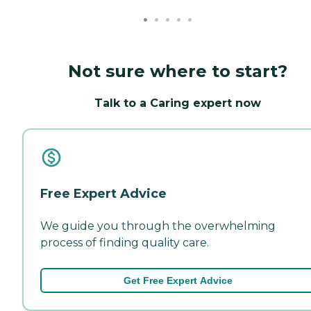
Not sure where to start?
Talk to a Caring expert now
Free Expert Advice
We guide you through the overwhelming
process of finding quality care.
Get Free Expert Advice