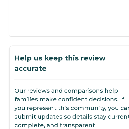
Help us keep this review
accurate
Our reviews and comparisons help
families make confident decisions. If
you represent this community, you ca
submit updates so details stay current
complete, and transparent