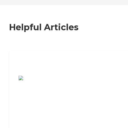
Helpful Articles
7 Steps to Finding the Perfect Senior
Living Community