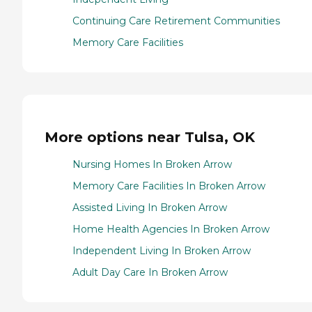
Continuing Care Retirement Communities
Memory Care Facilities
More options near Tulsa, OK
Nursing Homes In Broken Arrow
Memory Care Facilities In Broken Arrow
Assisted Living In Broken Arrow
Home Health Agencies In Broken Arrow
Independent Living In Broken Arrow
Adult Day Care In Broken Arrow