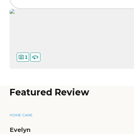
1
Featured Review
HOME CARE
Evelyn