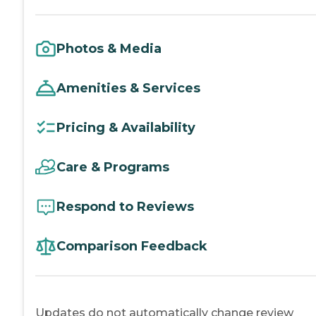
Photos & Media
Amenities & Services
Pricing & Availability
Care & Programs
Respond to Reviews
Comparison Feedback
Updates do not automatically change review