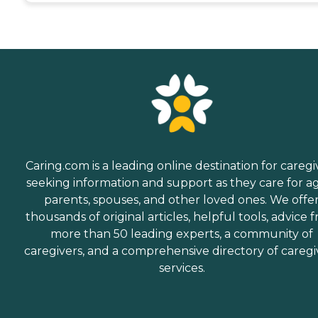
Caring.com is a leading online destination for caregi
seeking information and support as they care for a
parents, spouses, and other loved ones. We offe
thousands of original articles, helpful tools, advice 
more than 50 leading experts, a community of
caregivers, and a comprehensive directory of caregi
services.