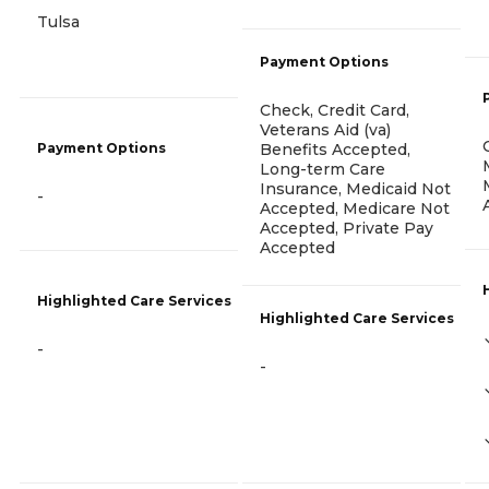
Tulsa
Payment Options
Check, Credit Card,
Veterans Aid (va)
Payment Options
Benefits Accepted,
Long-term Care
Insurance, Medicaid Not
-
Accepted, Medicare Not
Accepted, Private Pay
Accepted
Highlighted Care Services
Highlighted Care Services
-
-