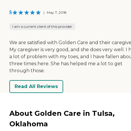
5
|
May 7, 2018
I am a current client of this provider
We are satisfied with Golden Care and their caregive
My caregiver is very good, and she does very well. I 
a lot of problem with my toes, and I have fallen abo
three times here. She has helped me a lot to get
through those.
Read All Reviews
About Golden Care in Tulsa,
Oklahoma