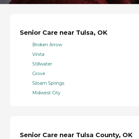
Senior Care near Tulsa, OK
Broken Arrow
Vinita
Stillwater
Grove
Siloam Springs
Midwest City
Senior Care near Tulsa County, OK