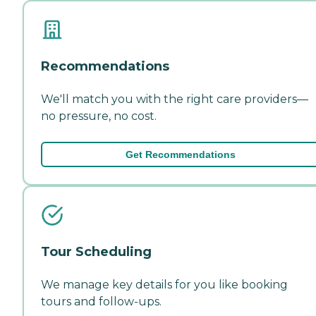
Recommendations
We'll match you with the right care providers—
no pressure, no cost.
Get Recommendations
Tour Scheduling
We manage key details for you like booking
tours and follow-ups.