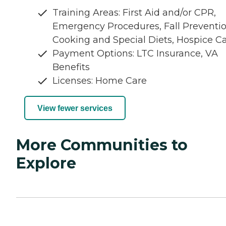
Training Areas: First Aid and/or CPR,
Emergency Procedures, Fall Preventio
Cooking and Special Diets, Hospice C
Payment Options: LTC Insurance, VA
Benefits
Licenses: Home Care
View fewer services
More Communities to
Explore