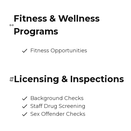
Fitness & Wellness
Programs
Fitness Opportunities
Licensing & Inspections
Background Checks
Staff Drug Screening
Sex Offender Checks