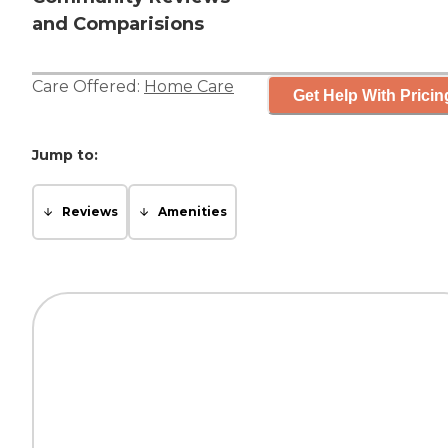
and Comparisions
Care Offered:
Home Care
Get Help With Pricin
Jump to:
Reviews
Amenities