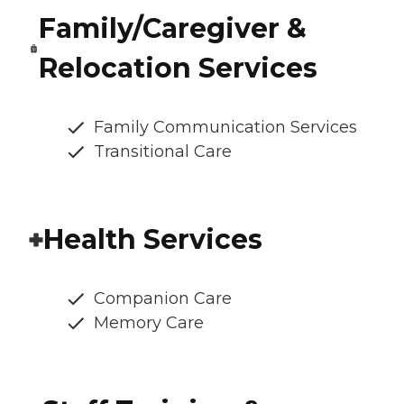
Family/Caregiver &
Relocation Services
Family Communication Services
Transitional Care
Health Services
Companion Care
Memory Care