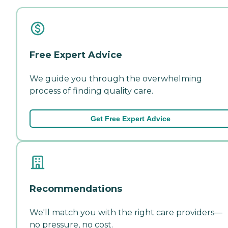
Free Expert Advice
We guide you through the overwhelming
process of finding quality care.
Get Free Expert Advice
Recommendations
We'll match you with the right care providers—
no pressure, no cost.