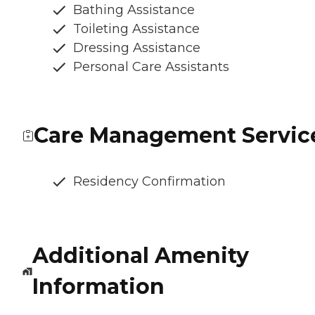
Bathing Assistance
Toileting Assistance
Dressing Assistance
Personal Care Assistants
Care Management Servic
Residency Confirmation
Additional Amenity
Information