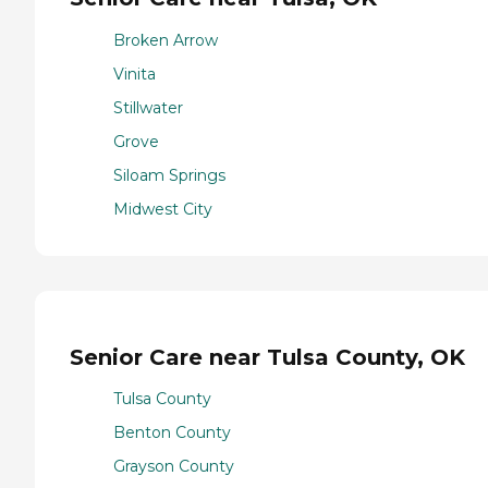
Broken Arrow
Vinita
Stillwater
Grove
Siloam Springs
Midwest City
Senior Care near Tulsa County, OK
Tulsa County
Benton County
Grayson County