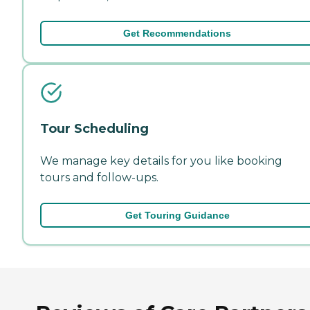
Get Recommendations
Tour Scheduling
We manage key details for you like booking
tours and follow-ups.
Get Touring Guidance