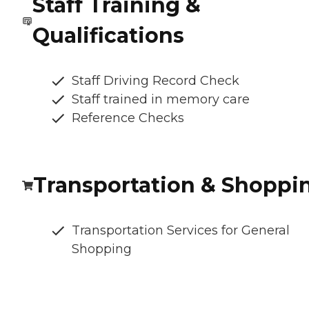
Staff Training &
Qualifications
Staff Driving Record Check
Staff trained in memory care
Reference Checks
Transportation & Shoppi
Transportation Services for General
Shopping