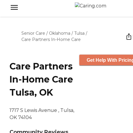
Senior Care
/
Oklahoma
/
Tulsa
/
Care Partners In-Home Care
Get Help With Pricin
Care Partners
In-Home Care
Tulsa, OK
1717 S Lewis Avenue , Tulsa,
OK 74104
Community Reviews