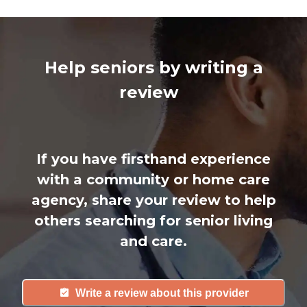
Help seniors by writing a
review
If you have firsthand experience
with a community or home care
agency, share your review to help
others searching for senior living
and care.
Write a review about this provider