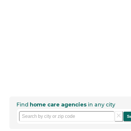
Find
home care agencies
in any city
S