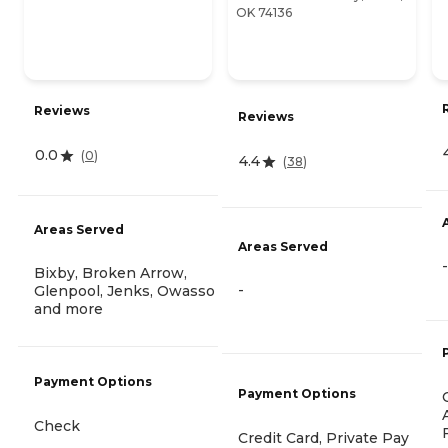
OK 74136
Reviews
Reviews
0.0
(
0
)
4.4
(
38
)
Areas Served
Areas Served
-
Bixby, Broken Arrow,
-
Glenpool, Jenks, Owasso
and more
Payment Options
Payment Options
Check
Credit Card, Private Pay