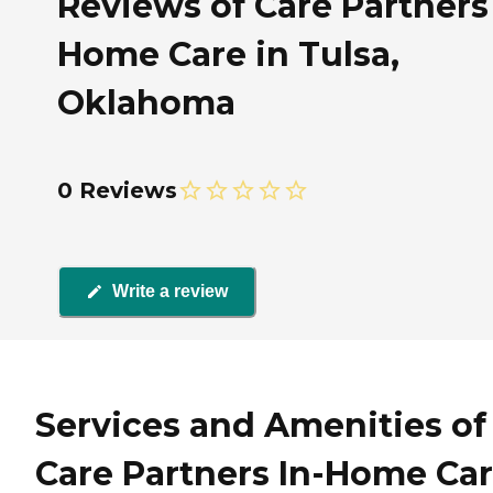
Reviews of Care Partners 
Home Care in Tulsa,
Oklahoma
0 Reviews
Write a review
Services and Amenities of
Care Partners In-Home Ca