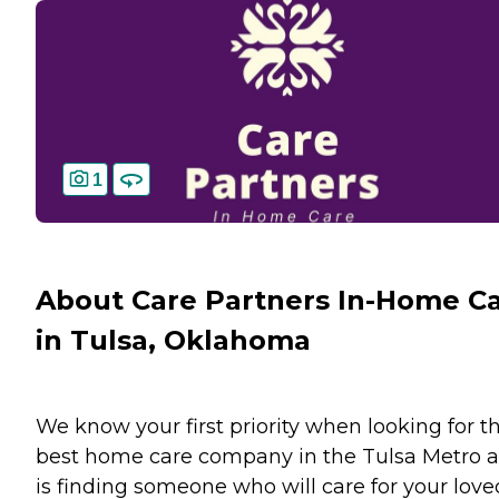
1
About Care Partners In-Home C
in Tulsa, Oklahoma
We know your first priority when looking for t
best home care company in the Tulsa Metro a
is finding someone who will care for your love