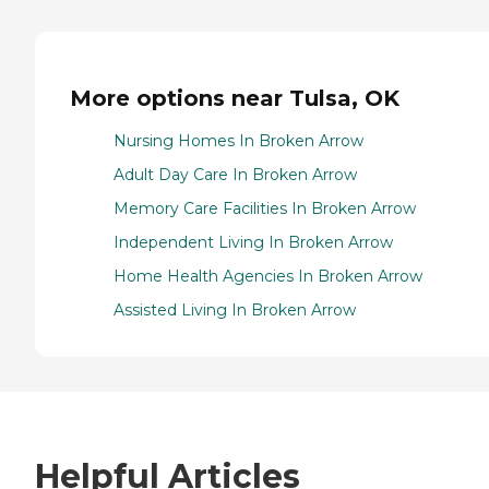
More options near Tulsa, OK
Nursing Homes In Broken Arrow
Adult Day Care In Broken Arrow
Memory Care Facilities In Broken Arrow
Independent Living In Broken Arrow
Home Health Agencies In Broken Arrow
Assisted Living In Broken Arrow
Helpful Articles