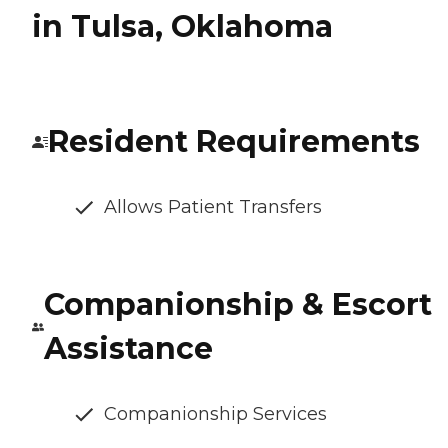
in Tulsa, Oklahoma
Resident Requirements
Allows Patient Transfers
Companionship & Escort
Assistance
Companionship Services