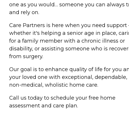
one as you would… someone you can always t
and rely on.
Care Partners is here when you need support
whether it's helping a senior age in place, car
for a family member with a chronic illness or
disability, or assisting someone who is recove
from surgery.
Our goal is to enhance quality of life for you a
your loved one with exceptional, dependable,
non-medical, wholistic home care.
Call us today to schedule your free home
assessment and care plan.