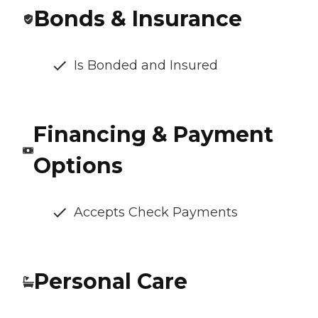
Bonds & Insurance
Is Bonded and Insured
Financing & Payment
Options
Accepts Check Payments
Personal Care