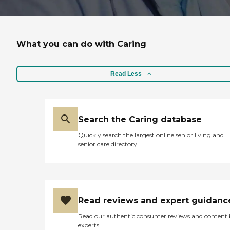
What you can do with Caring
Read Less
Search the Caring database
Quickly search the largest online senior living and
senior care directory
Read reviews and expert guidanc
Read our authentic consumer reviews and content
experts