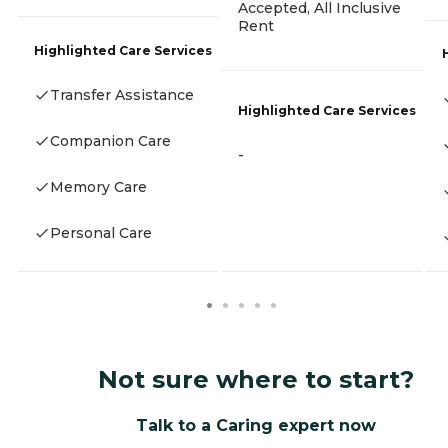
Accepted, All Inclusive
Rent
Highlighted Care Services
Transfer Assistance
Highlighted Care Services
Companion Care
-
Memory Care
Personal Care
Not sure where to start?
Talk to a Caring expert now