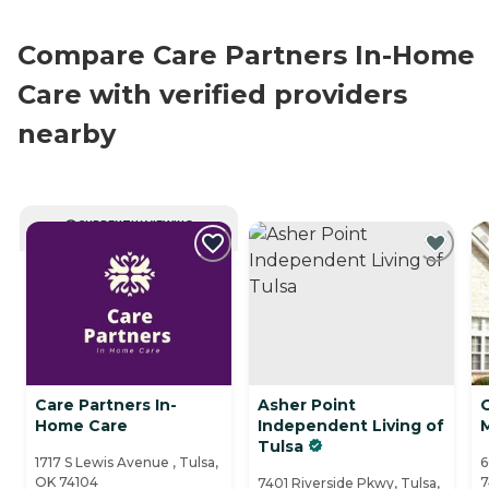
Compare Care Partners In-Home
Care with verified providers
nearby
CURRENTLY VIEWING
Care Partners In-
Asher Point
Home Care
Independent Living of
Tulsa
1717 S Lewis Avenue , Tulsa,
6
OK 74104
7
7401 Riverside Pkwy, Tulsa,