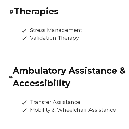
Therapies
Stress Management
Validation Therapy
Ambulatory Assistance &
Accessibility
Transfer Assistance
Mobility & Wheelchair Assistance