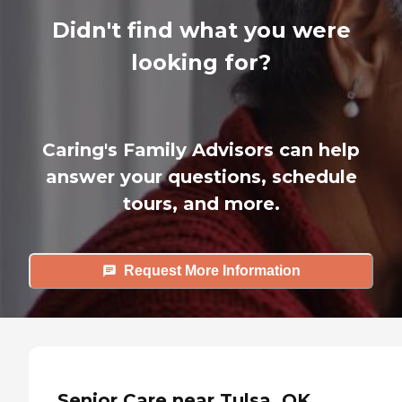
Didn't find what you were
looking for?
Caring's Family Advisors can help
answer your questions, schedule
tours, and more.
Request More Information
Senior Care near Tulsa, OK