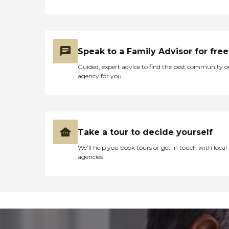
Speak to a Family Advisor for free
Guided, expert advice to find the best community o
agency for you
Take a tour to decide yourself
We’ll help you book tours or get in touch with local
agencies