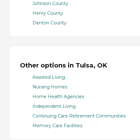
Johnson County
Henry County
Denton County
Other options in Tulsa, OK
Assisted Living
Nursing Homes
Home Health Agencies
Independent Living
Continuing Care Retirement Communities
Memory Care Facilities