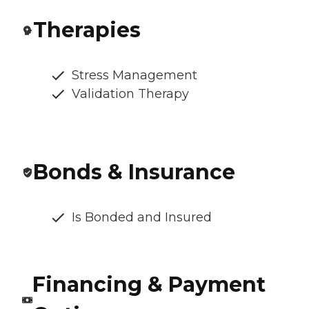
Therapies
Stress Management
Validation Therapy
Bonds & Insurance
Is Bonded and Insured
Financing & Payment