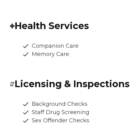
Health Services
Companion Care
Memory Care
Licensing & Inspections
Background Checks
Staff Drug Screening
Sex Offender Checks