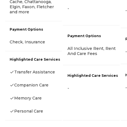
Cache, Chattanooga,
Elgin, Faxon, Fletcher
-
-
and more
Payment Options
Payment Options
Check, Insurance
All Inclusive Rent, Rent
-
And Care Fees
Highlighted Care Services
Transfer Assistance
Highlighted Care Services
Companion Care
-
-
Memory Care
Personal Care