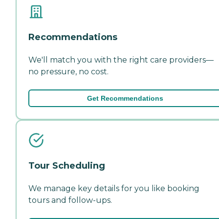
Recommendations
We'll match you with the right care providers—
no pressure, no cost.
Get Recommendations
Tour Scheduling
We manage key details for you like booking
tours and follow-ups.