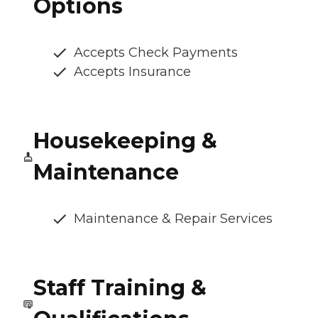
Options
Accepts Check Payments
Accepts Insurance
Housekeeping &
Maintenance
Maintenance & Repair Services
Staff Training &