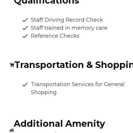
Qualifications
Staff Driving Record Check
Staff trained in memory care
Reference Checks
Transportation & Shoppi
Transportation Services for General
Shopping
Additional Amenity