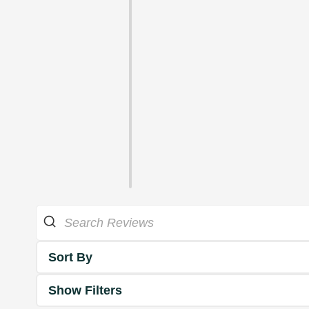
Sort By
Show Filters