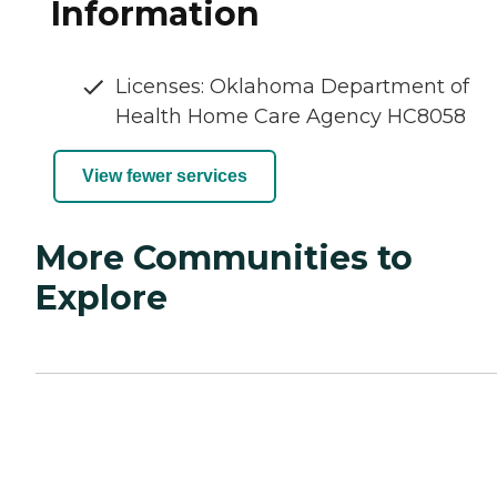
Information
Licenses: Oklahoma Department of
Health Home Care Agency HC8058
View fewer services
More Communities to
Explore