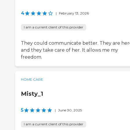
4
|
February 13, 2026
I am a current client of this provider
They could communicate better. They are her
and they take care of her. It allows me my
freedom.
HOME CARE
Misty_1
5
|
June 30, 2025
I am a current client of this provider