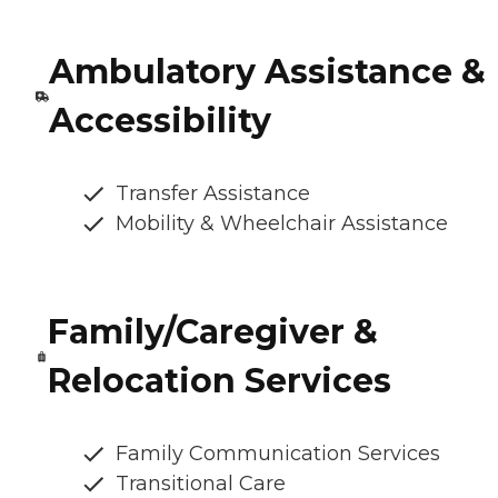
Ambulatory Assistance &
Accessibility
Transfer Assistance
Mobility & Wheelchair Assistance
Family/Caregiver &
Relocation Services
Family Communication Services
Transitional Care