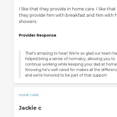
I like that they provide in home care. I like that
they provide him with breakfast and him with h
showers.
Provider Response
That's amazing to hear! We're so glad our team ha
helped bring a sense of normalcy, allowing you to
continue working while keeping your dad at home
Knowing he's well cared for makes all the differen
and we're honored to be part of that support
HOME CARE
Jackie c