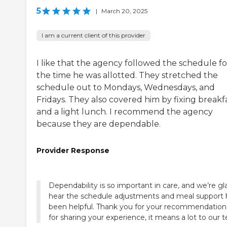
5
|
March 20, 2025
I am a current client of this provider
I like that the agency followed the schedule fo
the time he was allotted. They stretched the
schedule out to Mondays, Wednesdays, and
Fridays. They also covered him by fixing breakf
and a light lunch. I recommend the agency
because they are dependable.
Provider Response
Dependability is so important in care, and we’re gl
hear the schedule adjustments and meal support
been helpful. Thank you for your recommendation
for sharing your experience, it means a lot to our 