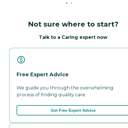
Not sure where to start?
Talk to a Caring expert now
Free Expert Advice
We guide you through the overwhelming
process of finding quality care.
Get Free Expert Advice