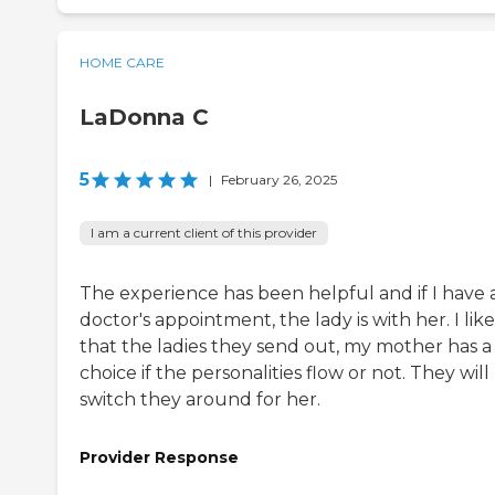
HOME CARE
LaDonna C
5
|
February 26, 2025
I am a current client of this provider
The experience has been helpful and if I have 
doctor's appointment, the lady is with her. I like
that the ladies they send out, my mother has a
choice if the personalities flow or not. They will
switch they around for her.
Provider Response