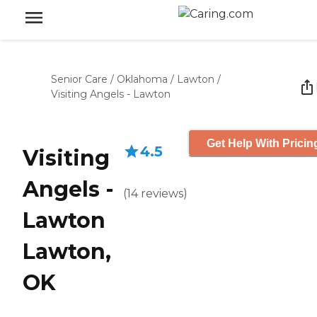
Senior Care
/
Oklahoma
/
Lawton
/
Visiting Angels - Lawton
Get Help With Pricin
4.5
Visiting
Angels -
(
14
reviews
)
Lawton
Lawton,
OK