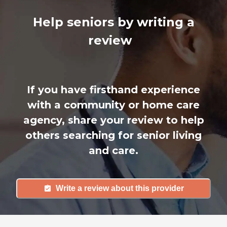
Help seniors by writing a
review
If you have firsthand experience
with a community or home care
agency, share your review to help
others searching for senior living
and care.
Write a review about this provider