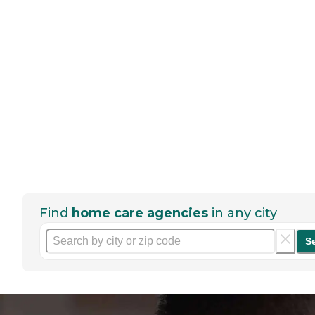
Find
home care agencies
in any city
S