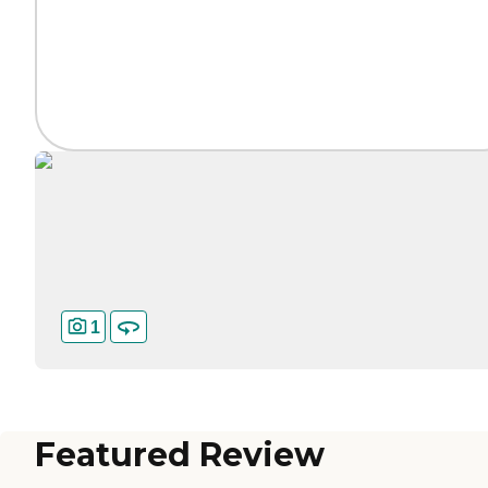
1
Featured Review