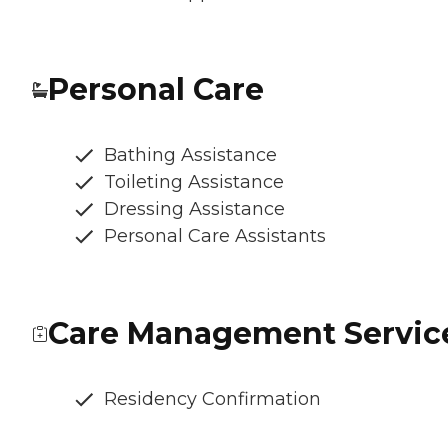
Personal Care
Bathing Assistance
Toileting Assistance
Dressing Assistance
Personal Care Assistants
Care Management Servic
Residency Confirmation