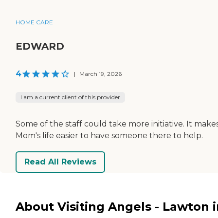
HOME CARE
EDWARD
4
|
March 19, 2026
I am a current client of this provider
Some of the staff could take more initiative. It make
Mom's life easier to have someone there to help.
Read All Reviews
About Visiting Angels - Lawton i