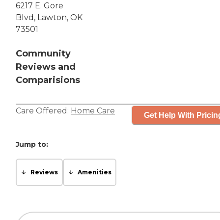
6217 E. Gore
Blvd, Lawton, OK
73501
Community
Reviews and
Comparisions
Care Offered:
Home Care
Get Help With Pricin
Jump to:
Reviews
Amenities