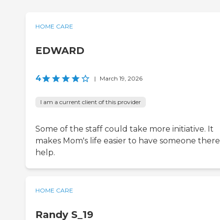
HOME CARE
EDWARD
4
|
March 19, 2026
I am a current client of this provider
Some of the staff could take more initiative. It
makes Mom's life easier to have someone there
help.
HOME CARE
Randy S_19