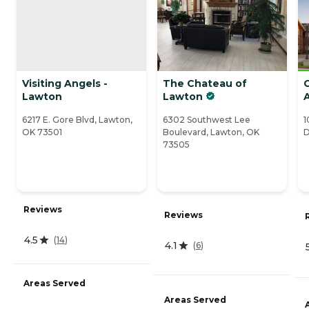
Visiting Angels -
The Chateau of
Lawton
Lawton
A
6217 E. Gore Blvd, Lawton,
6302 Southwest Lee
1
OK 73501
Boulevard, Lawton, OK
D
73505
Reviews
Reviews
4.5
(
14
)
4.1
(
6
)
Areas Served
Areas Served