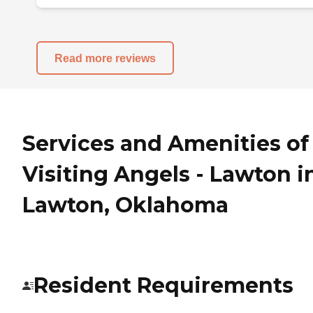
Read more reviews
Services and Amenities of
Visiting Angels - Lawton i
Lawton, Oklahoma
Resident Requirements