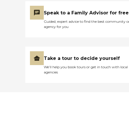
Speak to a Family Advisor for free
Guided, expert advice to find the best community o
agency for you
Take a tour to decide yourself
We’ll help you book tours or get in touch with local
agencies
Didn't find what you were