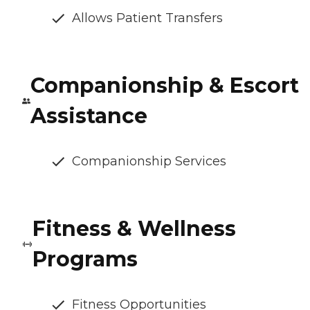
Allows Patient Transfers
Companionship & Escort
Assistance
Companionship Services
Fitness & Wellness
Programs
Fitness Opportunities