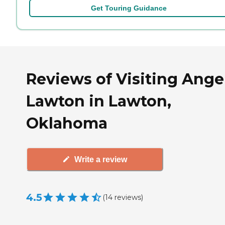
Get Touring Guidance
Reviews of Visiting Angel
Lawton in Lawton,
Oklahoma
Write a review
4.5
(
14
reviews
)