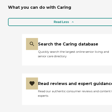
What you can do with Caring
Read Less
Search the Caring database
Quickly search the largest online senior living and
senior care directory
Read reviews and expert guidanc
Read our authentic consumer reviews and content
experts