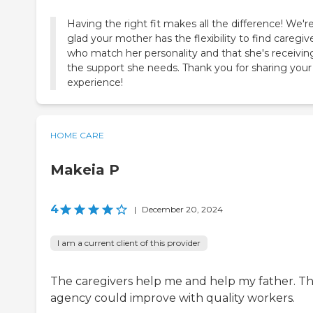
Having the right fit makes all the difference! We'r
glad your mother has the flexibility to find caregiv
who match her personality and that she's receivin
the support she needs. Thank you for sharing your
experience!
HOME CARE
Makeia P
4
|
December 20, 2024
I am a current client of this provider
The caregivers help me and help my father. T
agency could improve with quality workers.