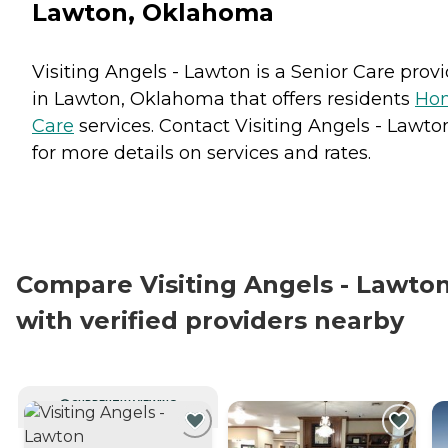
Lawton, Oklahoma
Visiting Angels - Lawton is a Senior Care prov
in Lawton, Oklahoma that offers residents
Ho
Care
services. Contact Visiting Angels - Lawto
for more details on services and rates.
Compare Visiting Angels - Lawto
with verified providers nearby
CURRENTLY VIEWING