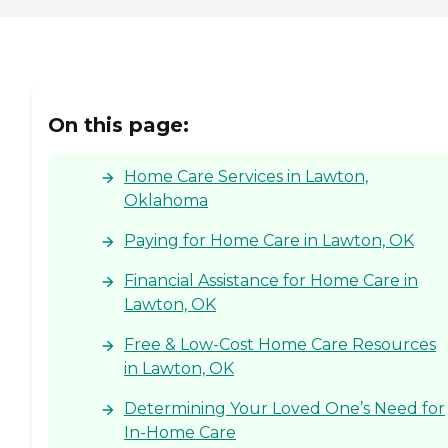
On this page:
Home Care Services in Lawton,
Oklahoma
Paying for Home Care in Lawton, OK
Financial Assistance for Home Care in
Lawton, OK
Free & Low-Cost Home Care Resources
in Lawton, OK
Determining Your Loved One’s Need for
In-Home Care