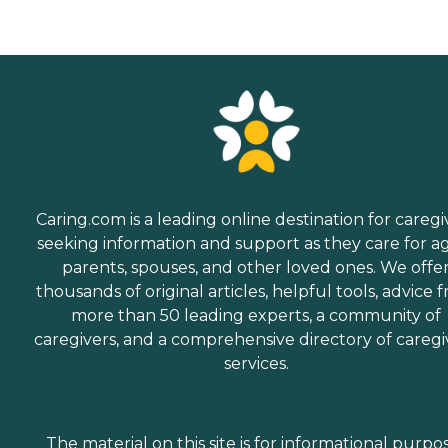
Caring.com is a leading online destination for caregi
seeking information and support as they care for a
parents, spouses, and other loved ones. We offe
thousands of original articles, helpful tools, advice 
more than 50 leading experts, a community of
caregivers, and a comprehensive directory of caregi
services.
The material on this site is for informational purpo