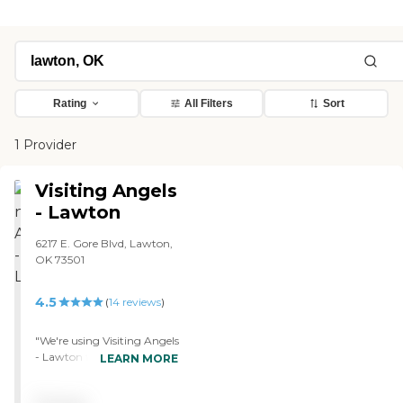
Rating
All Filters
Sort
1 Provider
Visiting Angels
- Lawton
6217 E. Gore Blvd, Lawton,
OK 73501
4.5
(
14
reviews
)
"We're using Visiting Angels
- Lawton for my husband.
LEARN MORE
They offer health care,
housekeeping, and provide