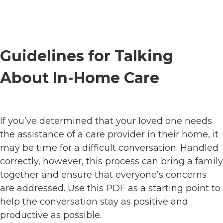
Guidelines for Talking
About In-Home Care
If you’ve determined that your loved one needs
the assistance of a care provider in their home, it
may be time for a difficult conversation. Handled
correctly, however, this process can bring a family
together and ensure that everyone’s concerns
are addressed. Use this PDF as a starting point to
help the conversation stay as positive and
productive as possible.