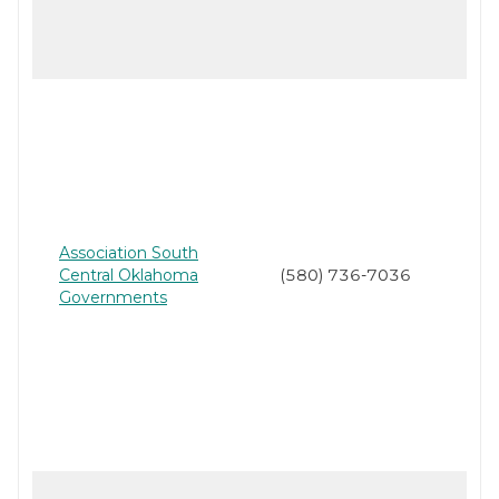
Association South
Central Oklahoma
(580) 736-7036
Governments