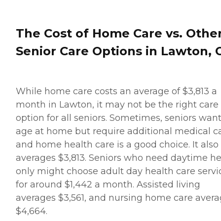
The Cost of Home Care vs. Othe
Senior Care Options in Lawton, 
While home care costs an average of $3,813 a
month in Lawton, it may not be the right care
option for all seniors. Sometimes, seniors want
age at home but require additional medical ca
and home health care is a good choice. It also
averages $3,813. Seniors who need daytime he
only might choose adult day health care servi
for around $1,442 a month. Assisted living
averages $3,561, and nursing home care aver
$4,664.