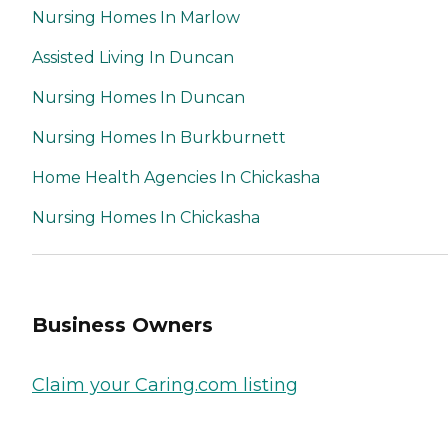
Nursing Homes In Marlow
Assisted Living In Duncan
Nursing Homes In Duncan
Nursing Homes In Burkburnett
Home Health Agencies In Chickasha
Nursing Homes In Chickasha
Business Owners
Claim your Caring.com listing