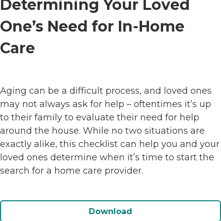
Determining Your Loved
One’s Need for In-Home
Care
Aging can be a difficult process, and loved ones
may not always ask for help – oftentimes it’s up
to their family to evaluate their need for help
around the house. While no two situations are
exactly alike, this checklist can help you and your
loved ones determine when it’s time to start the
search for a home care provider.
Download