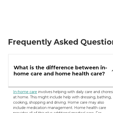
Frequently Asked Questio
What is the difference between in-
home care and home health care?
In-home care
involves helping with daily care and chores
at home. This might include help with dressing, bathing,
cooking, shopping and driving. Home care may also
include medication management. Home health care
provides all of this plus additional medical care. For