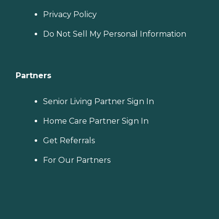
Privacy Policy
Do Not Sell My Personal Information
Partners
Senior Living Partner Sign In
Home Care Partner Sign In
Get Referrals
For Our Partners