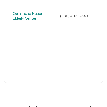
Comanche Nation
(580) 492-3240
Elderly Center