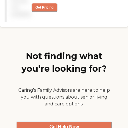
Pricing
transportation to doctor's
appointment and outings.
not
Get Pricing
The caregivers are OK, and
available
the management skills are
OK."
Not finding what
you’re looking for?
Caring's Family Advisors are here to help
you with questions about senior living
and care options.
Get Help Now