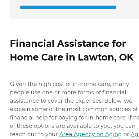
Financial Assistance for
Home Care in Lawton, OK
Given the high cost of in-home care, many
people use one or more forms of financial
assistance to cover the expenses. Below, we
explain some of the most common sources of
financial help for paying for in-home care. If 
of these options are available to you, you can
reach out to your
Area Agency on Aging
or
Ag