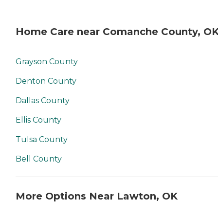
Home Care near Comanche County, O
Grayson County
Denton County
Dallas County
Ellis County
Tulsa County
Bell County
More Options Near Lawton, OK