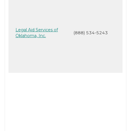
Legal Aid Services of
(888) 534-5243
Oklahoma, Inc.