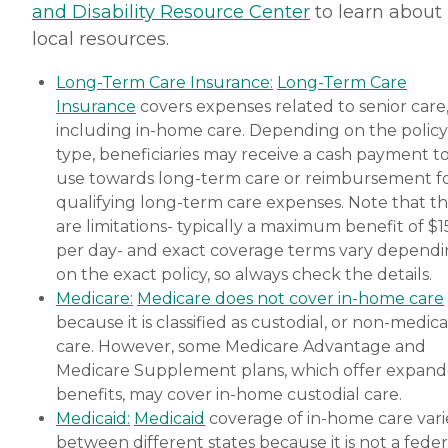
and Disability Resource Center
to learn about
local resources.
Long-Term Care Insurance:
Long-Term Care
Insurance
covers expenses related to senior care
including in-home care. Depending on the policy
type, beneficiaries may receive a cash payment t
use towards long-term care or reimbursement f
qualifying long-term care expenses. Note that t
are limitations- typically a maximum benefit of $
per day- and exact coverage terms vary depend
on the exact policy, so always check the details.
Medicare:
Medicare does not cover in-home care
because it is classified as custodial, or non-medica
care. However, some Medicare Advantage and
Medicare Supplement plans, which offer expan
benefits, may cover in-home custodial care.
Medicaid:
Medicaid
coverage of in-home care vari
between different states because it is not a feder