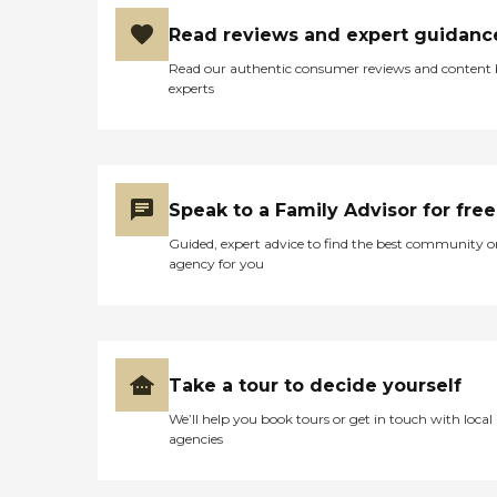
Read reviews and expert guidanc
Read our authentic consumer reviews and content
experts
Speak to a Family Advisor for free
Guided, expert advice to find the best community o
agency for you
Take a tour to decide yourself
We’ll help you book tours or get in touch with local
agencies