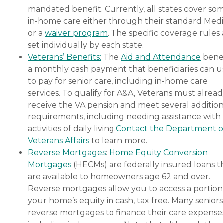
mandated benefit. Currently, all states cover so
in-home care either through their standard Medi
or a
waiver program
. The specific coverage rules 
set individually by each state.
Veterans’ Benefits:
The
Aid and Attendance
benef
a monthly cash payment that beneficiaries can u
to pay for senior care, including in-home care
services. To qualify for A&A, Veterans must alrea
receive the VA pension and meet several addition
requirements, including needing assistance with
activities of daily living.
Contact the Department o
Veterans Affairs
to learn more.
Reverse Mortgages
:
Home Equity Conversion
Mortgages
(HECMs) are federally insured loans t
are available to homeowners age 62 and over.
Reverse mortgages allow you to access a portion
your home’s equity in cash, tax free. Many senior
reverse mortgages to finance their care expenses