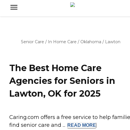
Senior Care
/
In Home Care
/
Oklahoma
/
Lawton
The Best Home Care
Agencies for Seniors in
Lawton, OK for 2025
Caring.com offers a free service to help famili
find senior care and ...
READ
MORE