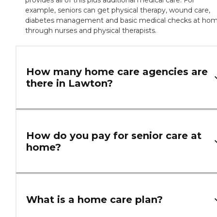
example, seniors can get physical therapy, wound care,
diabetes management and basic medical checks at ho
through nurses and physical therapists.
How many home care agencies are
there in Lawton?
How do you pay for senior care at
home?
What is a home care plan?