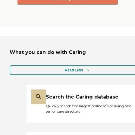
What you can do with Caring
Read Less
Search the Caring database
Quickly search the largest online senior living and
senior care directory