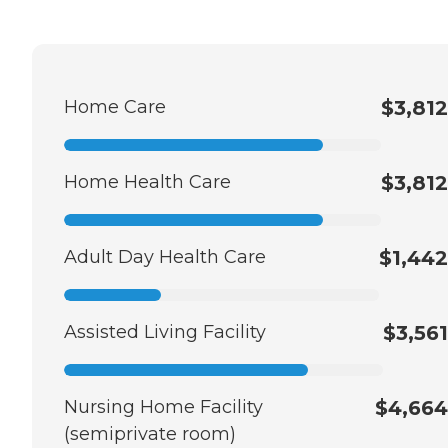
Home Care
$3,812
Home Health Care
$3,812
Adult Day Health Care
$1,442
Assisted Living Facility
$3,561
Nursing Home Facility
$4,664
(semiprivate room)