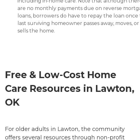
including in-home care. Note that although ther
are no monthly payments due on reverse mort
loans, borrowers do have to repay the loan once
last surviving homeowner passes away, moves, or
sells the home.
Free & Low-Cost Home
Care Resources in Lawton,
OK
For older adults in Lawton, the community
offers several resources through non-profit