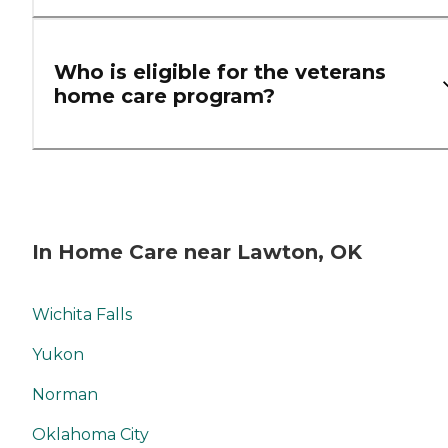
Who is eligible for the veterans
home care program?
In Home Care near Lawton, OK
Wichita Falls
Yukon
Norman
Oklahoma City