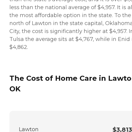
less than the national average of $4,957. It is a
the most affordable option in the state. To the
north of Lawton in the state capital, Oklahom
City, the cost is significantly higher at $4,957. I
Tulsa the average sits at $4,767, while in Enid i
$4,862.
The Cost of Home Care in Lawto
OK
Lawton
$3,813