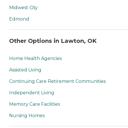
Midwest City
Edmond
Other Options in Lawton, OK
Home Health Agencies
Assisted Living
Continuing Care Retirement Communities
Independent Living
Memory Care Facilities
Nursing Homes