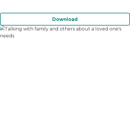
Download