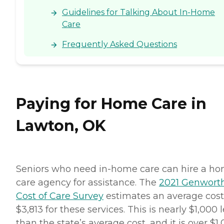
Guidelines for Talking About In-Home
Care
Frequently Asked Questions
Paying for Home Care in
Lawton, OK
Seniors who need in-home care can hire a h
care agency for assistance. The
2021 Genwort
Cost of Care Survey
estimates an average cost
$3,813 for these services. This is nearly $1,000 
than the state’s average cost, and it is over $1