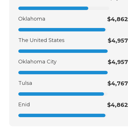
Oklahoma
$4,862
The United States
$4,957
Oklahoma City
$4,957
Tulsa
$4,767
Enid
$4,862