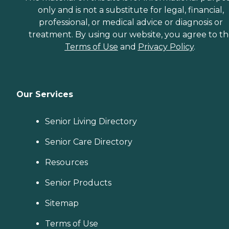
only and is not a substitute for legal, financial,
professional, or medical advice or diagnosis or
treatment. By using our website, you agree to t
Terms of Use
and
Privacy Policy
.
Our Services
Senior Living Directory
Senior Care Directory
Resources
Senior Products
Sitemap
Terms of Use