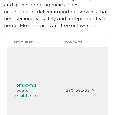
and government agencies. These
organizations deliver important services that
help seniors live safely and independently at
home. Most services are free or low-cost.
RESOURCE
CONTACT
Homeowner
Housing
(580) 581-3347
Rehabilitation