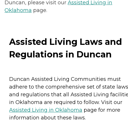
Duncan, please visit our
Assisted Living in
Oklahoma
page.
Assisted Living Laws and
Regulations in Duncan
Duncan Assisted Living Communities must
adhere to the comprehensive set of state law
and regulations that all Assisted Living faciliti
in Oklahoma are required to follow. Visit our
Assisted Living in Oklahoma
page for more
information about these laws.