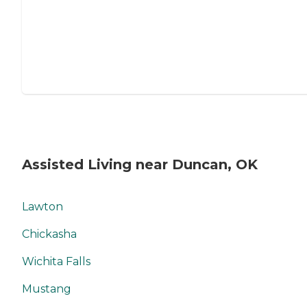
Assisted Living near Duncan, OK
Lawton
Chickasha
Wichita Falls
Mustang