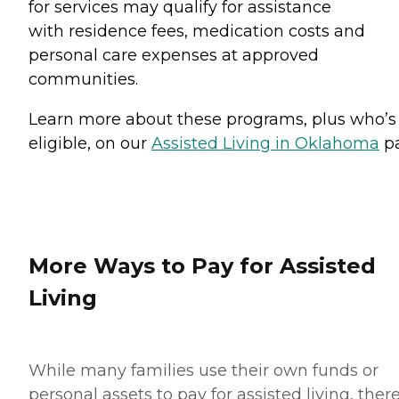
for services may qualify for assistance
with residence fees, medication costs and
personal care expenses at approved
communities.
Learn more about these programs, plus who’s
eligible, on our
Assisted Living in Oklahoma
pa
More Ways to Pay for Assisted
Living
While many families use their own funds or
personal assets to pay for assisted living, ther