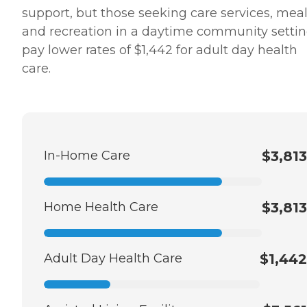
support, but those seeking care services, mea
and recreation in a daytime community setti
pay lower rates of $1,442 for adult day health
care.
In-Home Care
$3,813
Home Health Care
$3,813
Adult Day Health Care
$1,442