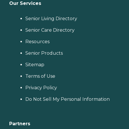
Our Services
Senior Living Directory
Senior Care Directory
Resources
Senior Products
Sitemap
Terms of Use
Privacy Policy
Do Not Sell My Personal Information
Partners