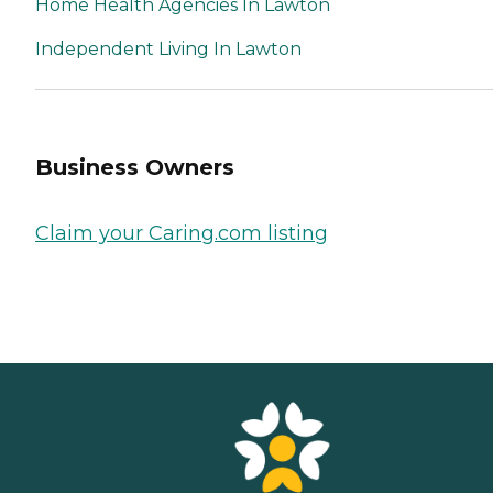
Home Health Agencies In Lawton
Independent Living In Lawton
Business Owners
Claim your Caring.com listing