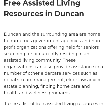
Free Assisted Living
Resources in Duncan
Duncan and the surrounding area are home
to numerous government agencies and non-
profit organizations offering help for seniors
searching for or currently residing in an
assisted living community. These
organizations can also provide assistance in a
number of other eldercare services such as
geriatric care management, elder law advice,
estate planning, finding home care and
health and wellness programs.
To see a list of free assisted living resources in