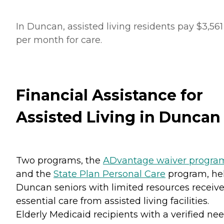
In Duncan, assisted living residents pay $3,561
per month for care.
Financial Assistance for
Assisted Living in Duncan
Two programs, the
ADvantage waiver progra
and the
State Plan Personal Care
program, he
Duncan seniors with limited resources receiv
essential care from assisted living facilities.
Elderly Medicaid recipients with a verified ne