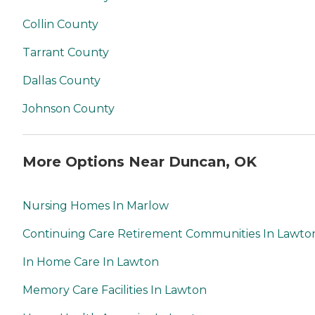
Collin County
Tarrant County
Dallas County
Johnson County
More Options Near Duncan, OK
Nursing Homes In Marlow
Continuing Care Retirement Communities In Lawto
In Home Care In Lawton
Memory Care Facilities In Lawton