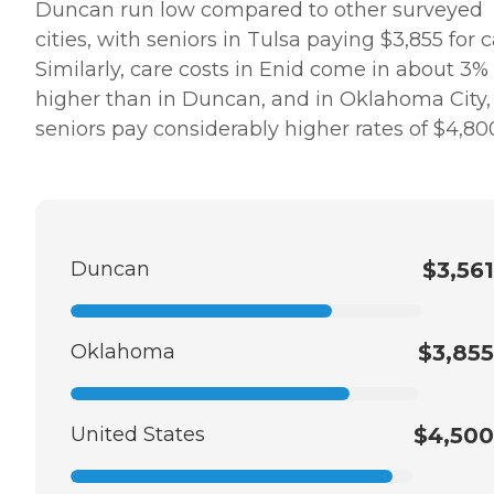
Duncan run low compared to other surveyed
cities, with seniors in Tulsa paying $3,855 for c
Similarly, care costs in Enid come in about 3%
higher than in Duncan, and in Oklahoma City,
seniors pay considerably higher rates of $4,80
Duncan
$3,561
Oklahoma
$3,855
United States
$4,500