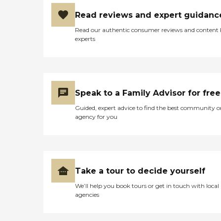
Read reviews and expert guidanc
Read our authentic consumer reviews and content
experts
Speak to a Family Advisor for free
Guided, expert advice to find the best community o
agency for you
Take a tour to decide yourself
We’ll help you book tours or get in touch with local
agencies