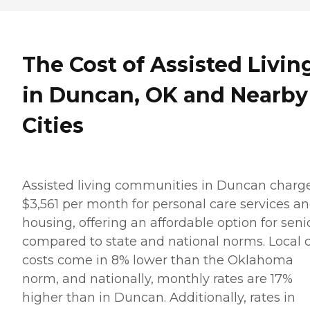
The Cost of Assisted Livin
in Duncan, OK and Nearby
Cities
Assisted living communities in Duncan charg
$3,561 per month for personal care services a
housing, offering an affordable option for seni
compared to state and national norms. Local 
costs come in 8% lower than the Oklahoma
norm, and nationally, monthly rates are 17%
higher than in Duncan. Additionally, rates in