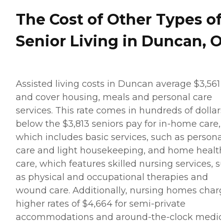
The Cost of Other Types o
Senior Living in Duncan, 
Assisted living costs in Duncan average $3,561
and cover housing, meals and personal care
services. This rate comes in hundreds of dollar
below the $3,813 seniors pay for in-home care,
which includes basic services, such as persona
care and light housekeeping, and home healt
care, which features skilled nursing services, 
as physical and occupational therapies and
wound care. Additionally, nursing homes cha
higher rates of $4,664 for semi-private
accommodations and around-the-clock medi