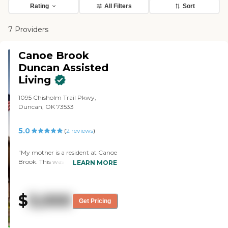
Rating
All Filters
Sort
7 Providers
Canoe Brook
Duncan Assisted
Living
1095 Chisholm Trail Pkwy,
Duncan, OK 73533
5.0
(
2
reviews
)
"My mother is a resident at Canoe
Brook. This was a hard decision to
LEARN MORE
make for; moving into senior
housing. I cannot express how
wonderful it has been for our
$
3,000
whole family! The staff is so kind,
Get Pricing
the director of the nursing staff
has been an exceptional caregiver,
she works long hours and puts