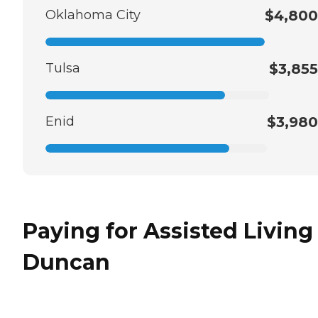
Oklahoma City
$4,800
Tulsa
$3,855
Enid
$3,980
Paying for Assisted Living
Duncan