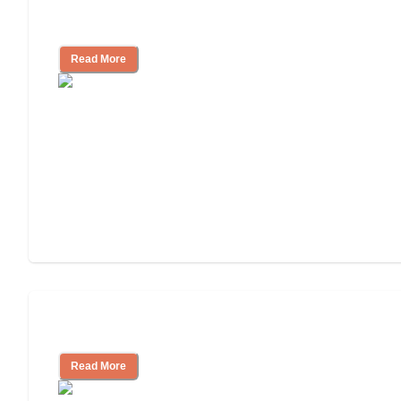
How to Choose an Assisted Living
Facility
Read More
Cost of Assisted Living
Read More