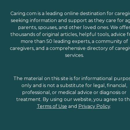
Caring.com is a leading online destination for caregi
seeking information and support as they care for a
parents, spouses, and other loved ones. We offe
thousands of original articles, helpful tools, advice 
more than 50 leading experts, a community of
caregivers, and a comprehensive directory of caregi
services.
The material on this site is for informational purpo
only and is not a substitute for legal, financial,
professional, or medical advice or diagnosis or
treatment. By using our website, you agree to t
Terms of Use
and
Privacy Policy
.