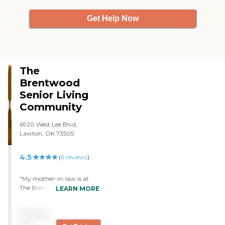
Get Help Now
The
Brentwood
Senior Living
Community
6920 West Lee Blvd,
Lawton, OK 73505
4.5
(
6
reviews
)
"My mother-in-law is at
The Brentwood Senior
LEARN MORE
Living. I have been very
impressed with it. I'm very
Pricing
happy and she is happy
there. She absolutely loves