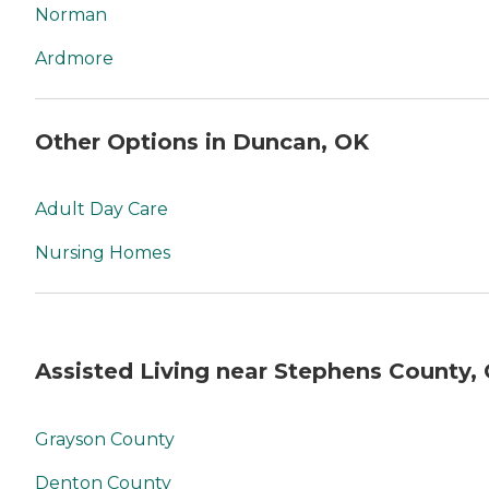
Norman
Ardmore
Other Options in Duncan, OK
Adult Day Care
Nursing Homes
Assisted Living near Stephens County,
Grayson County
Denton County