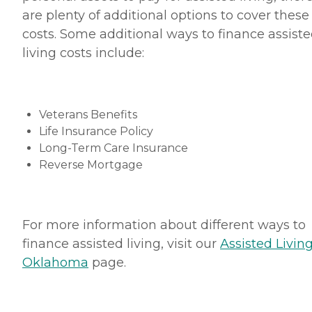
are plenty of additional options to cover these
costs. Some additional ways to finance assist
living costs include:
Veterans Benefits
Life Insurance Policy
Long-Term Care Insurance
Reverse Mortgage
For more information about different ways to
finance assisted living, visit our
Assisted Living
Oklahoma
page.