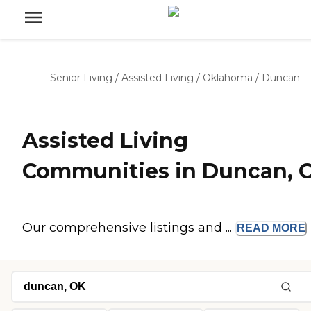
Senior Living
/
Assisted Living
/
Oklahoma
/
Duncan
Assisted Living
Communities in Duncan, 
Our comprehensive listings and ...
READ
MORE