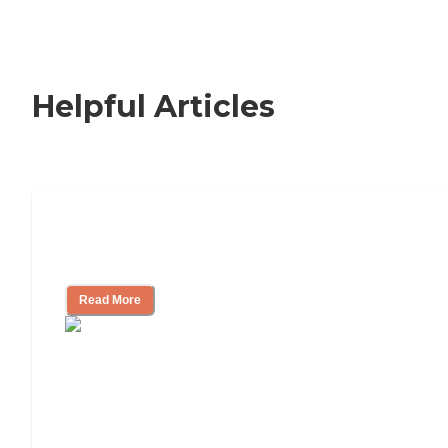
Helpful Articles
Signs It Might Be Time for Assisted
Living
Read More