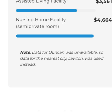
Assisted Living Facility
$3,561
Nursing Home Facility
$4,664
(semiprivate room)
Note
: Data for Duncan was unavailable, so
data for the nearest city, Lawton, was used
instead.