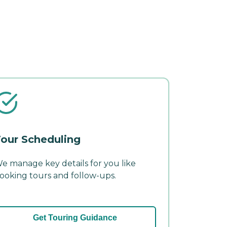
our Scheduling
e manage key details for you like
ooking tours and follow-ups.
Get Touring Guidance