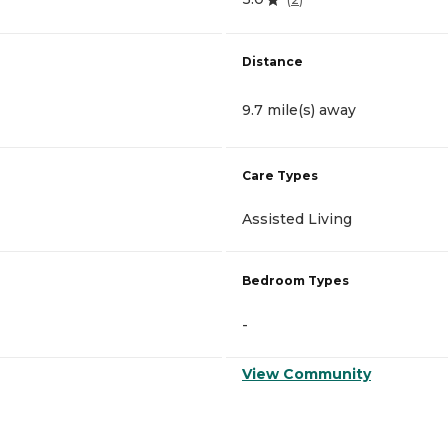
Distance
9.7 mile(s) away
Care Types
Assisted Living
Bedroom Types
-
View Community