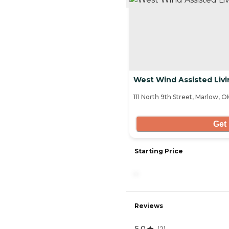
West Wind Assisted Livi
111 North 9th Street, Marlow, 
Get 
Starting Price
-
Reviews
5.0
(
2
)