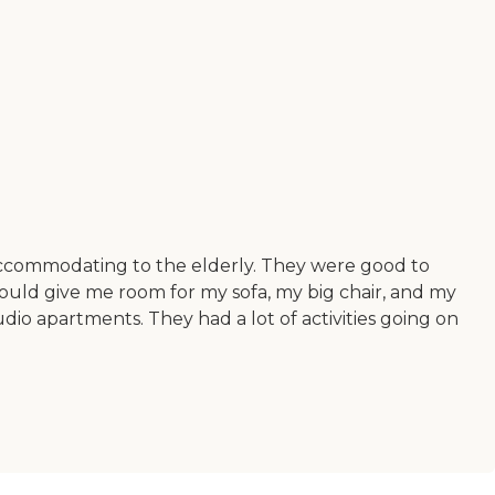
 accommodating to the elderly. They were good to
ould give me room for my sofa, my big chair, and my
io apartments. They had a lot of activities going on