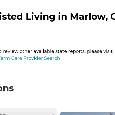
sted Living in Marlow,
review other available state reports, please visit:
erm Care Provider Search
ons
NTLY VIEWING