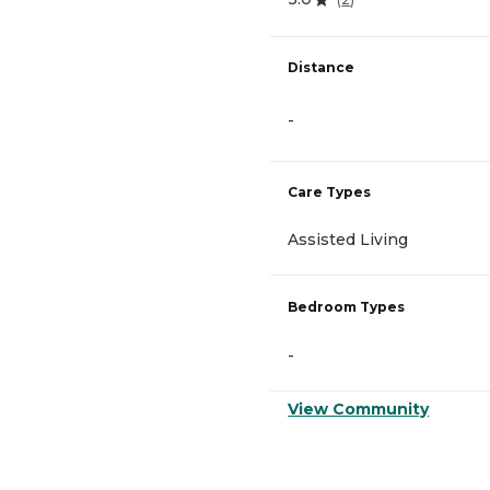
Distance
-
Care Types
Assisted Living
Bedroom Types
-
View Community