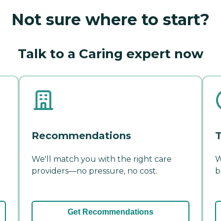
Not sure where to start?
Talk to a Caring expert now
Recommendations
T
We'll match you with the right care
W
providers—no pressure, no cost.
b
Get Recommendations