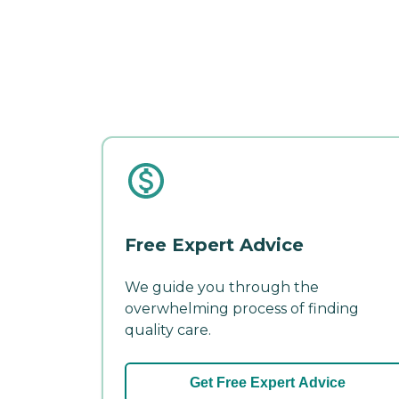
Free Expert Advice
We guide you through the
overwhelming process of finding
quality care.
Get Free Expert Advice