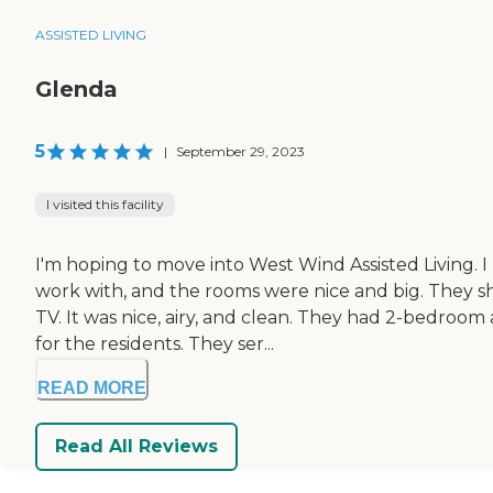
ASSISTED LIVING
Glenda
5
|
September 29, 2023
I visited this facility
I'm hoping to move into West Wind Assisted Living. 
work with, and the rooms were nice and big. They sh
TV. It was nice, airy, and clean. They had 2-bedroo
for the residents. They ser...
READ MORE
Read All Reviews