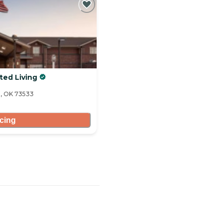
ted Living
n, OK 73533
icing