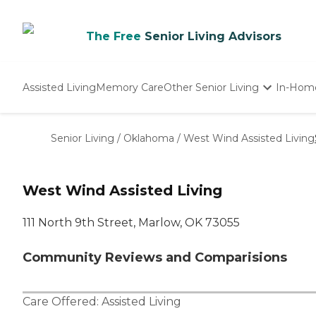
The Free
Senior Living Advisors
Assisted Living
Memory Care
Other Senior Living
In-Hom
Independent Living
Nursing Homes
Senior Living
/
Oklahoma
/
West Wind Assisted Living
Adult Day Care
West Wind Assisted Living
111 North 9th Street, Marlow, OK 73055
Community Reviews and Comparisions
Care Offered:
Assisted Living