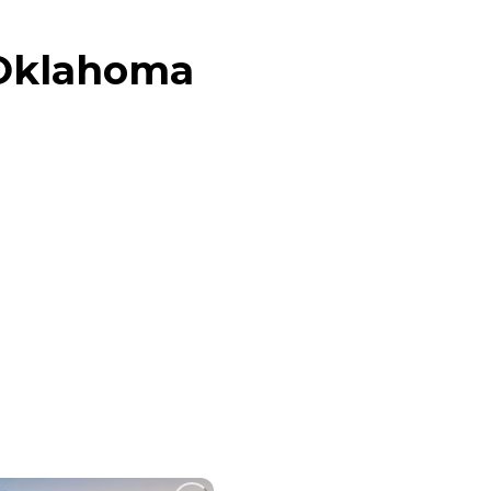
 Oklahoma