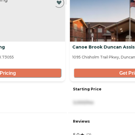
ng
Canoe Brook Duncan Assis
OK 73055
1095 Chisholm Trail Pkwy, Dunca
Pricing
Get Pr
Starting Price
3,000/mo
Reviews
5.0
(
2
)