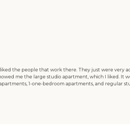
I liked the people that work there. They just were very
owed me the large studio apartment, which I liked. It w
m apartments, 1-one-bedroom apartments, and regular stud