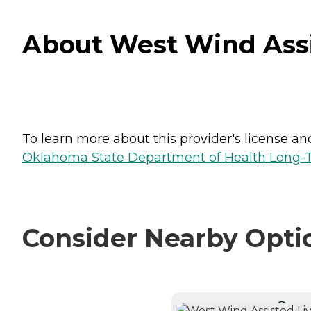
About West Wind Assi
To learn more about this provider's license and 
Oklahoma State Department of Health Long-T
Consider Nearby Opti
CURRE