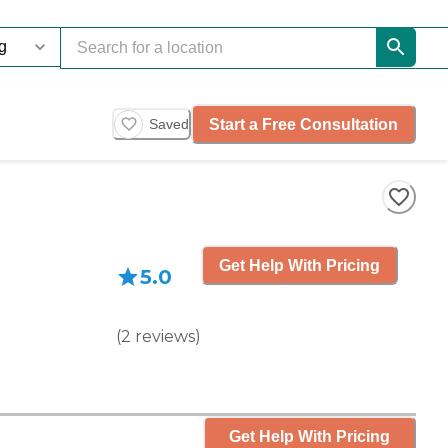
Start a Free Consultation
Saved
Get Help With Pricing
5.0
(
2
reviews
)
Get Help With Pricing