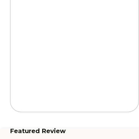
Featured Review