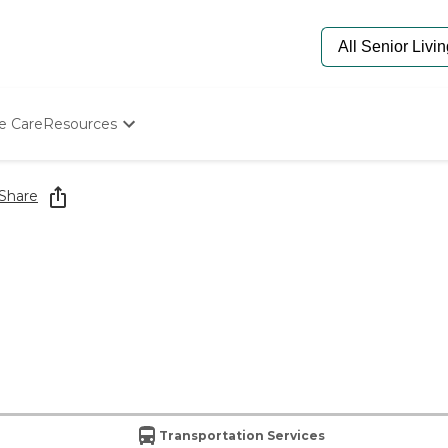
e Care
Resources
Determine Appropriate Senior Care
Starting The Conversation
Share
How To Find Senior Living
Paying For Senior Care
Frequently Asked Questions
Our Experts
Senior Care Quiz
Budget Calculator
Transportation Services