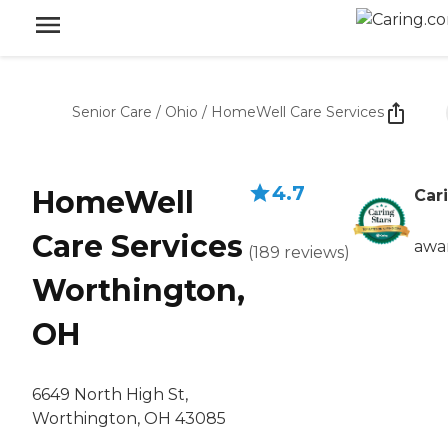
Senior Care
/
Ohio
/
HomeWell Care Services
4.7
HomeWell
Car
Care Services
awa
(
189
reviews
)
Worthington,
OH
6649 North High St,
Worthington, OH 43085