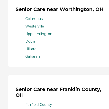
Senior Care near Worthington, OH
Columbus
Westerville
Upper Arlington
Dublin
Hilliard
Gahanna
Senior Care near Franklin County,
OH
Fairfield County