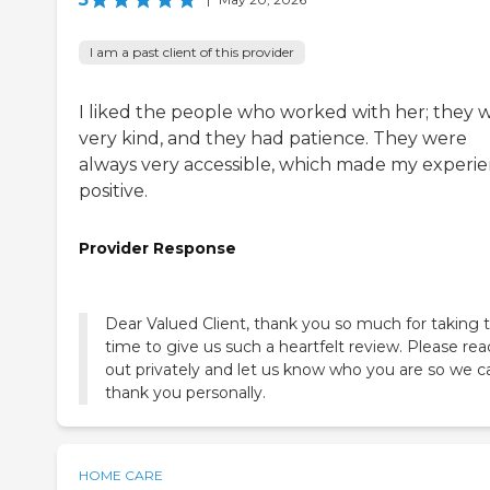
I am a past client of this provider
I liked the people who worked with her; they 
very kind, and they had patience. They were
always very accessible, which made my experi
positive.
Provider Response
Dear Valued Client, thank you so much for taking 
time to give us such a heartfelt review. Please re
out privately and let us know who you are so we c
thank you personally.
HOME CARE