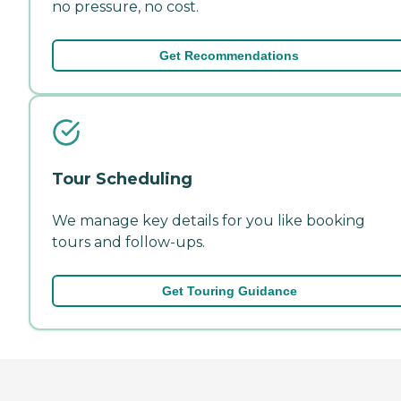
no pressure, no cost.
Get Recommendations
Tour Scheduling
We manage key details for you like booking
tours and follow-ups.
Get Touring Guidance