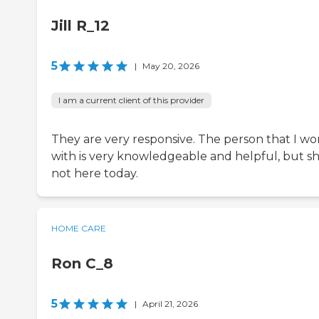
Jill R_12
5
|
May 20, 2026
I am a current client of this provider
They are very responsive. The person that I wo
with is very knowledgeable and helpful, but sh
not here today.
HOME CARE
Ron C_8
5
|
April 21, 2026