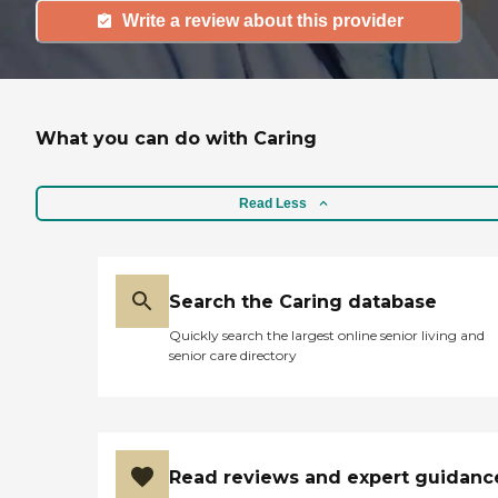
Write a review about this provider
What you can do with Caring
Read Less
Search the Caring database
Quickly search the largest online senior living and
senior care directory
Read reviews and expert guidanc