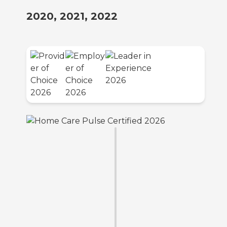
2020, 2021, 2022