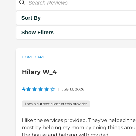
Sort By
Show Filters
HOME CARE
Hilary W_4
4
|
July 13, 2026
I am a current client of this provider
I like the services provided. They've helped the
most by helping my mom by doing things aro
the house and helping with my dad.