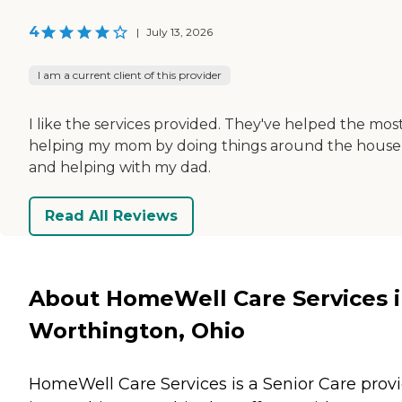
4
|
July 13, 2026
I am a current client of this provider
I like the services provided. They've helped the mos
helping my mom by doing things around the house
and helping with my dad.
Read All Reviews
About HomeWell Care Services 
Worthington, Ohio
HomeWell Care Services is a Senior Care prov