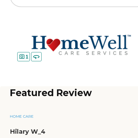
1
Featured Review
HOME CARE
Hilary W_4