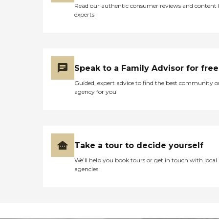
Read our authentic consumer reviews and content
experts
Speak to a Family Advisor for free
Guided, expert advice to find the best community o
agency for you
Take a tour to decide yourself
We’ll help you book tours or get in touch with local
agencies