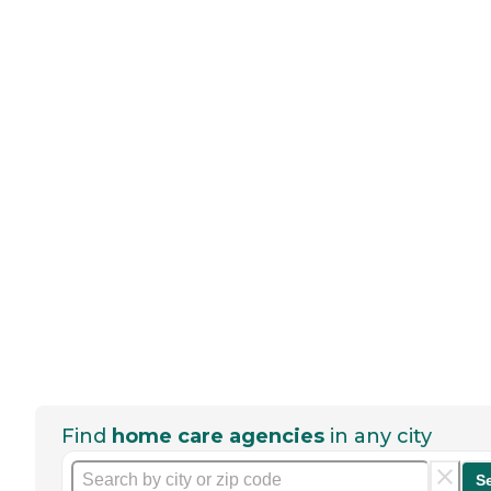
Find
home care agencies
in any city
S