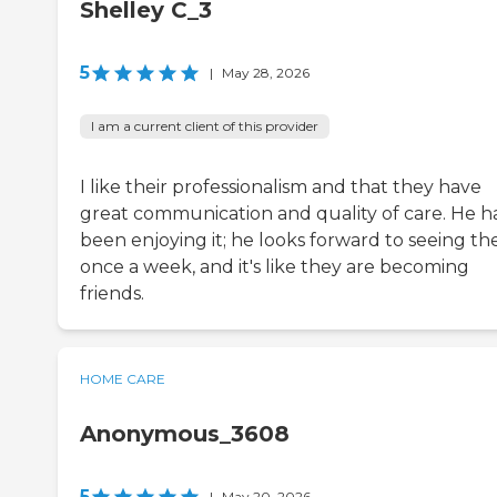
Shelley C_3
5
|
May 28, 2026
I am a current client of this provider
I like their professionalism and that they have
great communication and quality of care. He h
been enjoying it; he looks forward to seeing t
once a week, and it's like they are becoming
friends.
HOME CARE
Anonymous_3608
5
|
May 20, 2026