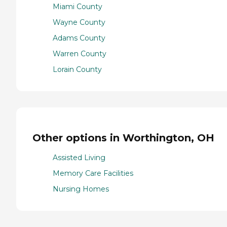
Miami County
Wayne County
Adams County
Warren County
Lorain County
Other options in Worthington, OH
Assisted Living
Memory Care Facilities
Nursing Homes