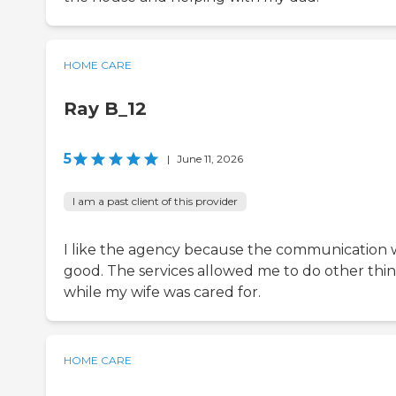
HOME CARE
Ray B_12
5
|
June 11, 2026
I am a past client of this provider
I like the agency because the communication 
good. The services allowed me to do other thi
while my wife was cared for.
HOME CARE