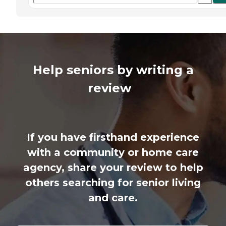
Help seniors by writing a
review
If you have firsthand experience
with a community or home care
agency, share your review to help
others searching for senior living
and care.