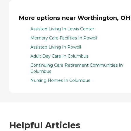
More options near Worthington, OH
Assisted Living In Lewis Center
Memory Care Facilities In Powell
Assisted Living In Powell
Adult Day Care In Columbus
Continuing Care Retirement Communities In
Columbus
Nursing Homes In Columbus
Helpful Articles