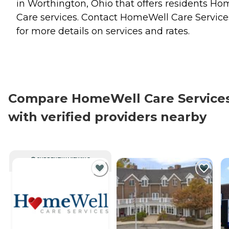
in Worthington, Ohio that offers residents
Ho
Care
services. Contact HomeWell Care Service
for more details on services and rates.
Compare HomeWell Care Service
with verified providers nearby
CURRENTLY VIEWING