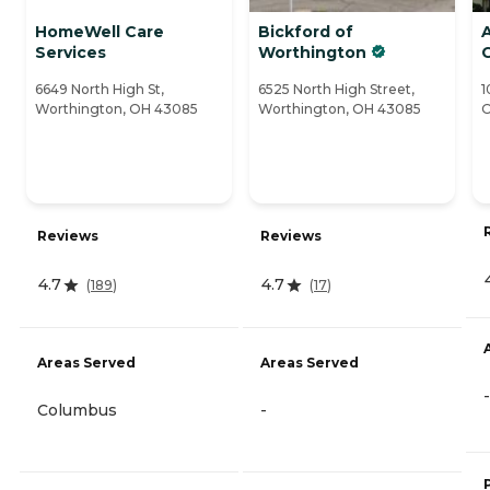
HomeWell Care
Bickford of
Services
Worthington
6649 North High St,
6525 North High Street,
1
Worthington, OH 43085
Worthington, OH 43085
O
Reviews
Reviews
4.7
4.7
(
189
)
(
17
)
Areas Served
Areas Served
-
Columbus
-