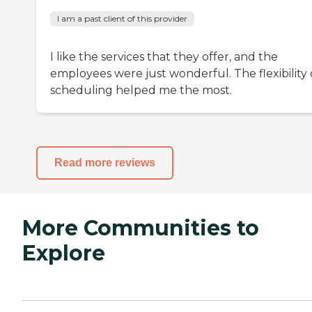
I am a past client of this provider
I like the services that they offer, and the
employees were just wonderful. The flexibility 
scheduling helped me the most.
Read more reviews
More Communities to
Explore