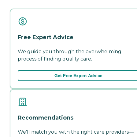
Free Expert Advice
We guide you through the overwhelming
process of finding quality care.
Get Free Expert Advice
Recommendations
We'll match you with the right care providers—