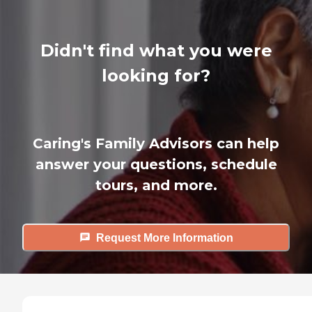
Didn't find what you were
looking for?
Caring's Family Advisors can help
answer your questions, schedule
tours, and more.
Request More Information