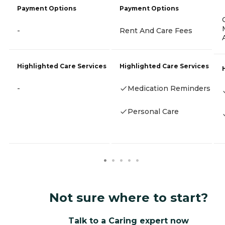
Payment Options
Payment Options
-
Rent And Care Fees
Highlighted Care Services
Highlighted Care Services
-
Medication Reminders
Personal Care
Not sure where to start?
Talk to a Caring expert now