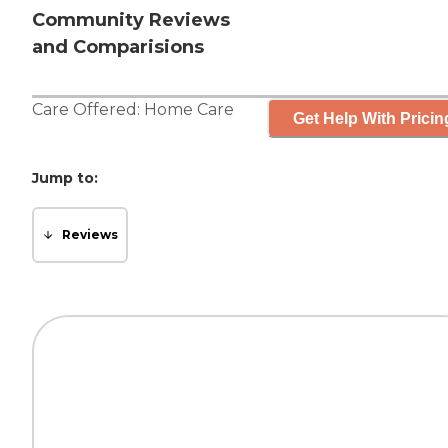
Community Reviews
and Comparisions
Care Offered:
Home Care
Get Help With Pricin
Jump to:
Reviews