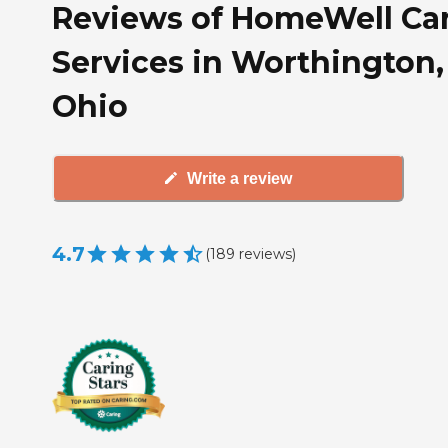
Reviews of HomeWell Ca
Services in Worthington,
Ohio
Write a review
4.7
(
189
reviews
)