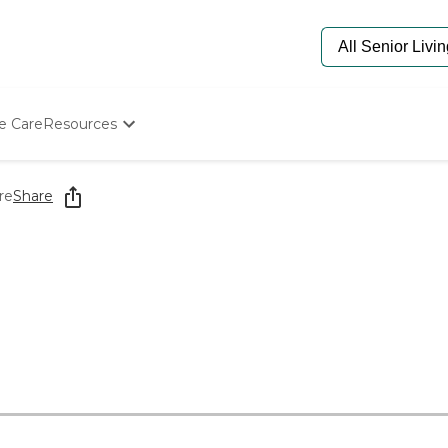
e Care
Resources
Determine Appropriate Senior Care
Starting The Conversation
re
Share
How To Find Senior Living
Paying For Senior Care
Frequently Asked Questions
Our Experts
Senior Care Quiz
Budget Calculator