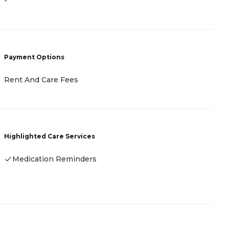
-
C
L
A
Payment Options
H
Rent And Care Fees
Highlighted Care Services
Medication Reminders