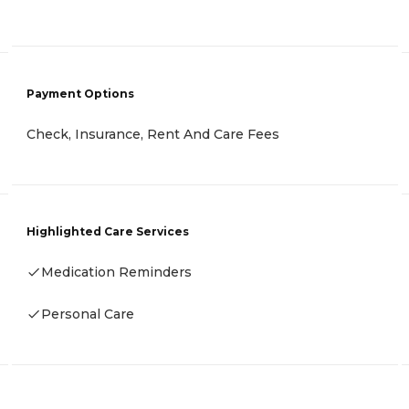
Payment Options
Check, Insurance, Rent And Care Fees
Highlighted Care Services
Medication Reminders
Personal Care