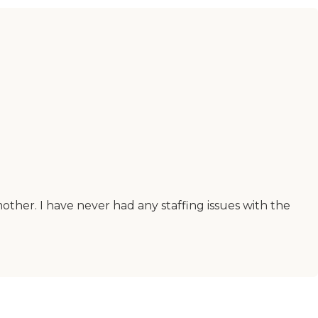
other. I have never had any staffing issues with the