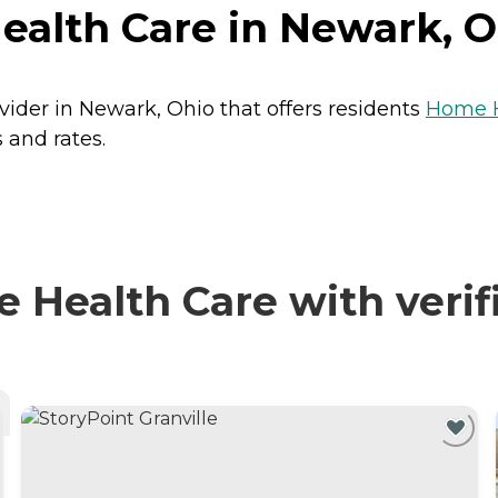
ealth Care in Newark, O
vider in Newark, Ohio that offers residents
Home H
 and rates.
Health Care with verif