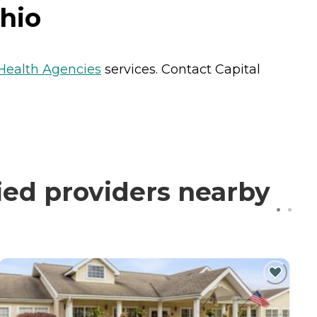
hio
ealth Agencies
services. Contact Capital
ied providers nearby