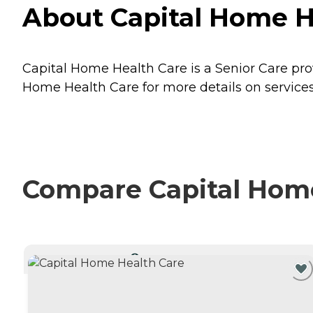
About Capital Home H
Capital Home Health Care is a Senior Care pro
Home Health Care for more details on services
Compare Capital Home 
CURRENTLY VIEWING