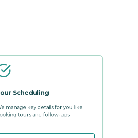
our Scheduling
e manage key details for you like
ooking tours and follow-ups.