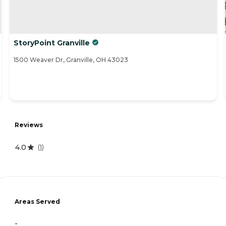
StoryPoint Granville
1500 Weaver Dr, Granville, OH 43023
Reviews
4.0
(
1
)
Areas Served
-