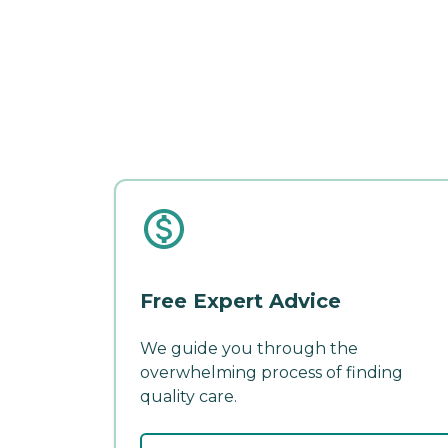
Free Expert Advice
We guide you through the
overwhelming process of finding
quality care.