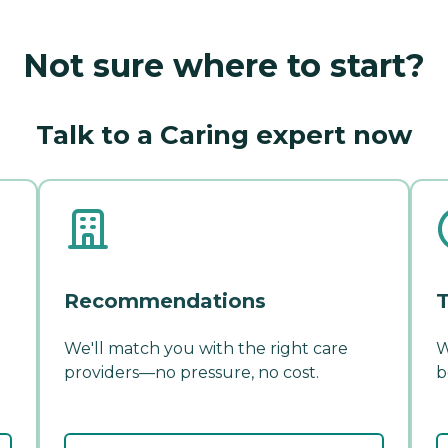
Not sure where to start?
Talk to a Caring expert now
Recommendations
T
We'll match you with the right care
W
providers—no pressure, no cost.
b