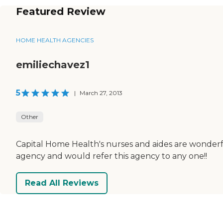
Featured Review
HOME HEALTH AGENCIES
emiliechavez1
5
|
March 27, 2013
Other
Capital Home Health's nurses and aides are wonderfu
agency and would refer this agency to any one!!
Read All Reviews