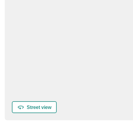
Street view