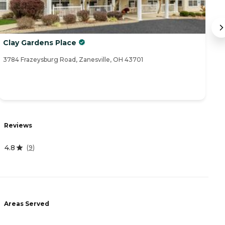
Clay Gardens Place
Tr
3784 Frazeysburg Road, Zanesville, OH 43701
15
R
Reviews
4
4.8
(
9
)
A
-
Areas Served
P