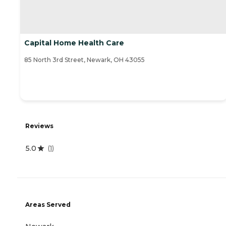
Capital Home Health Care
85 North 3rd Street, Newark, OH 43055
Reviews
5.0
(
1
)
Areas Served