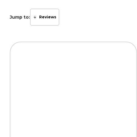
Jump to:
Reviews