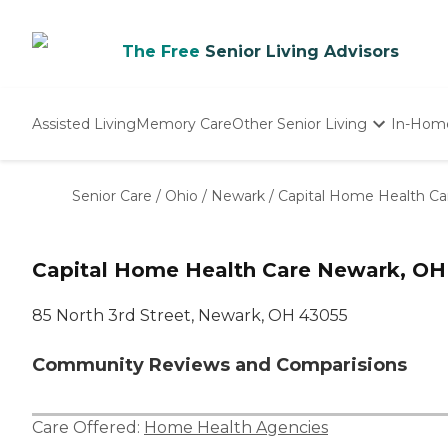
The Free
Senior Living Advisors
Assisted Living
Memory Care
Other Senior Living
In-Hom
Independent Living
Nursing Homes
Senior Care
/
Ohio
/
Newark
/
Capital Home Health Ca
Adult Day Care
Capital Home Health Care Newark, OH
85 North 3rd Street, Newark, OH 43055
Community Reviews and Comparisions
Care Offered:
Home Health Agencies