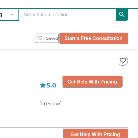
Start a Free Consultation
Saved
Get Help With Pricing
5.0
(
1
review
)
Get Help With Pricing