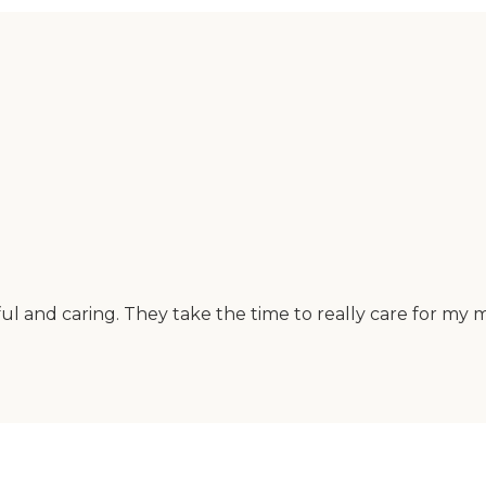
l and caring. They take the time to really care for my m