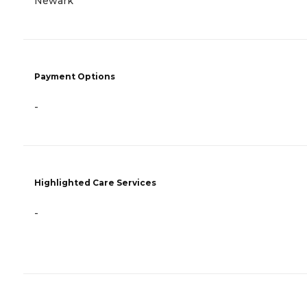
Newark
Payment Options
-
Highlighted Care Services
-