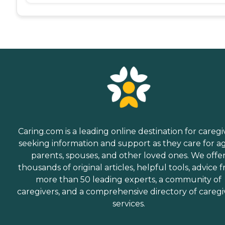
Caring.com is a leading online destination for caregi
seeking information and support as they care for a
parents, spouses, and other loved ones. We offe
thousands of original articles, helpful tools, advice 
more than 50 leading experts, a community of
caregivers, and a comprehensive directory of caregi
services.