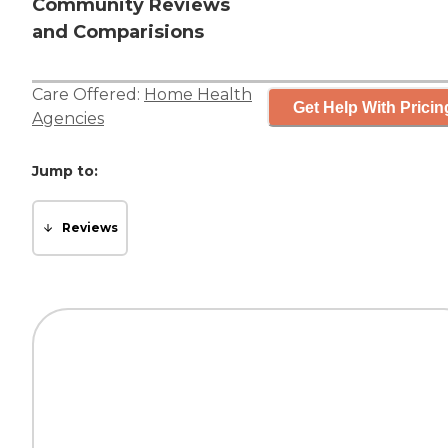
Community Reviews
and Comparisions
Care Offered:
Home Health
Get Help With Pricin
Agencies
Jump to:
Reviews