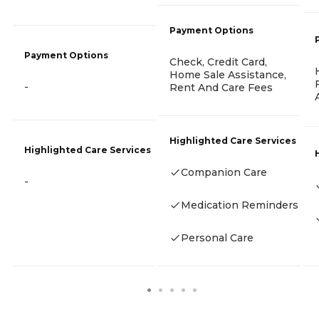
Payment Options
Payment Options
Check, Credit Card,
Home Sale Assistance,
-
Rent And Care Fees
Highlighted Care Services
Highlighted Care Services
Companion Care
-
Medication Reminders
Personal Care