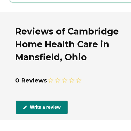
Reviews of Cambridge
Home Health Care in
Mansfield, Ohio
0 Reviews
Write a review