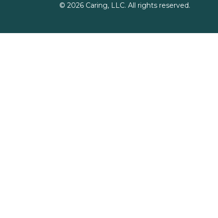
©
2026
Caring, LLC. All rights reserved.