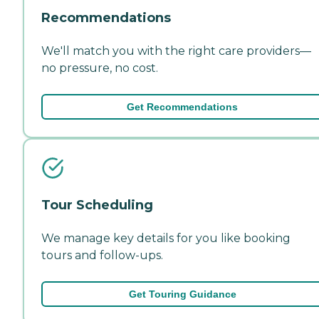
Recommendations
We'll match you with the right care providers—
no pressure, no cost.
Get Recommendations
Tour Scheduling
We manage key details for you like booking
tours and follow-ups.
Get Touring Guidance