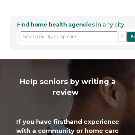
Find
home health agencies
in any city
S
Help seniors by writing a
review
If you have firsthand experience
with a community or home care