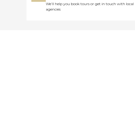
We’ll help you book tours or get in touch with local
agencies
Didn't find what you were
looking for?
Caring's Family Advisors can help
answer your questions, schedule
tours, and more.