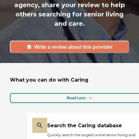
agency, share your review to help
others searching for senior living
and care.
Write a review about this provider
What you can do with Caring
Read Less
Search the Caring database
Quickly search the largest online senior living and