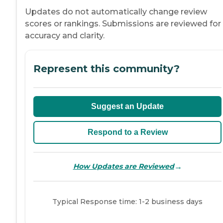
Updates do not automatically change review
scores or rankings. Submissions are reviewed for
accuracy and clarity.
Represent this community?
Suggest an Update
Respond to a Review
→
How Updates are Reviewed
Typical Response time: 1-2 business days