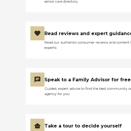
senior care directory
Read reviews and expert guidanc
Read our authentic consumer reviews and content
experts
Speak to a Family Advisor for free
Guided, expert advice to find the best community o
agency for you
Take a tour to decide yourself