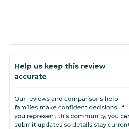
Help us keep this review
accurate
Our reviews and comparisons help
families make confident decisions. If
you represent this community, you ca
submit updates so details stay current