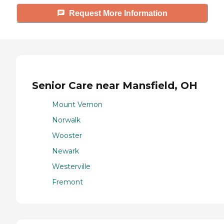
Request More Information
Senior Care near Mansfield, OH
Mount Vernon
Norwalk
Wooster
Newark
Westerville
Fremont