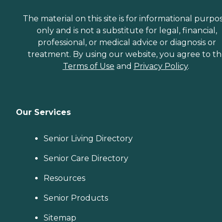
The material on this site is for informational purpo
only and is not a substitute for legal, financial,
professional, or medical advice or diagnosis or
treatment. By using our website, you agree to t
Terms of Use
and
Privacy Policy
.
Our Services
Senior Living Directory
Senior Care Directory
Resources
Senior Products
Sitemap