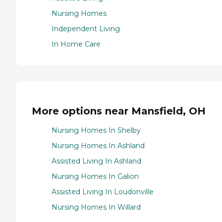
Nursing Homes
Independent Living
In Home Care
More options near Mansfield, OH
Nursing Homes In Shelby
Nursing Homes In Ashland
Assisted Living In Ashland
Nursing Homes In Galion
Assisted Living In Loudonville
Nursing Homes In Willard