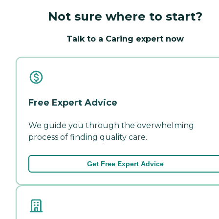
Not sure where to start?
Talk to a Caring expert now
Free Expert Advice
We guide you through the overwhelming
process of finding quality care.
Get Free Expert Advice