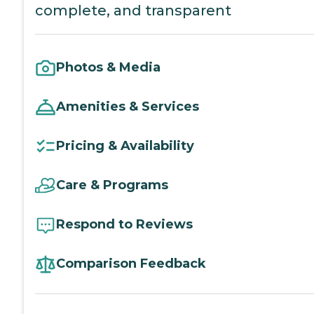
complete, and transparent
Photos & Media
Amenities & Services
Pricing & Availability
Care & Programs
Respond to Reviews
Comparison Feedback