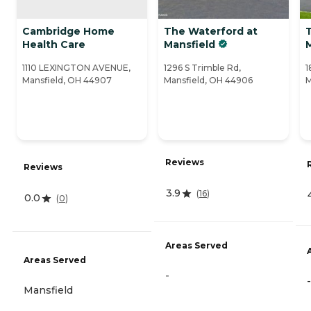
Cambridge Home
The Waterford at
T
Health Care
Mansfield
M
1110 LEXINGTON AVENUE,
1296 S Trimble Rd,
1
Mansfield, OH 44907
Mansfield, OH 44906
M
Reviews
Reviews
3.9
(
16
)
0.0
(
0
)
Areas Served
Areas Served
-
-
Mansfield