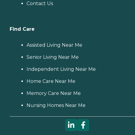
Contact Us
Find Care
Assisted Living Near Me
Senior Living Near Me
Independent Living Near Me
Home Care Near Me
Memory Care Near Me
Nursing Homes Near Me