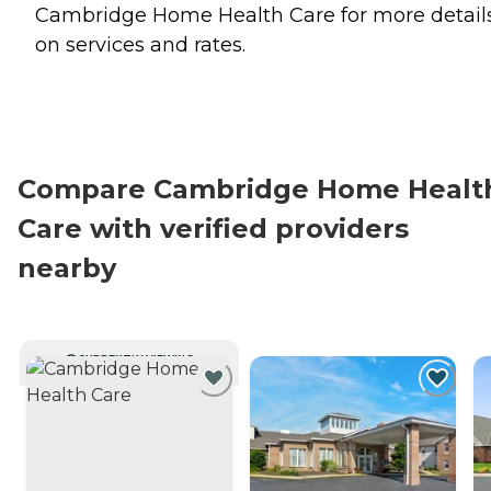
Cambridge Home Health Care for more detail
on services and rates.
Compare Cambridge Home Healt
Care with verified providers
nearby
CURRENTLY VIEWING