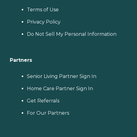
Terms of Use
Privacy Policy
Do Not Sell My Personal Information
Partners
Senior Living Partner Sign In
Home Care Partner Sign In
Get Referrals
For Our Partners