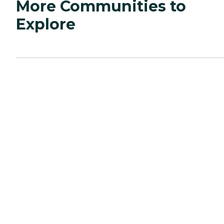
More Communities to
Explore