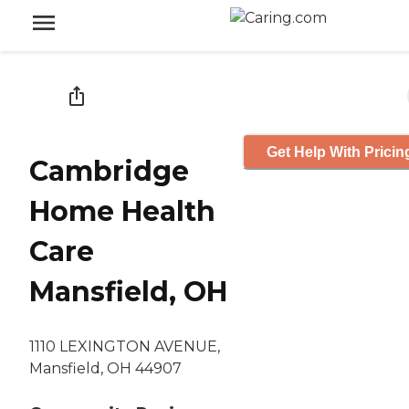
Get Help With Pricin
Cambridge
Home Health
Care
Mansfield, OH
1110 LEXINGTON AVENUE,
Mansfield, OH 44907