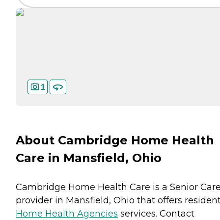
1
About Cambridge Home Health
Care in Mansfield, Ohio
Cambridge Home Health Care is a Senior Car
provider in Mansfield, Ohio that offers residen
Home Health Agencies
services. Contact