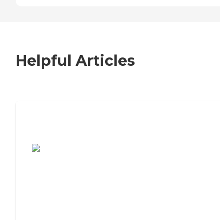
Helpful Articles
7 Steps to Finding the Perfect Senior
Living Community