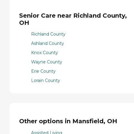
Senior Care near Richland County,
OH
Richland County
Ashland County
Knox County
Wayne County
Erie County
Lorain County
Other options in Mansfield, OH
Assisted Living