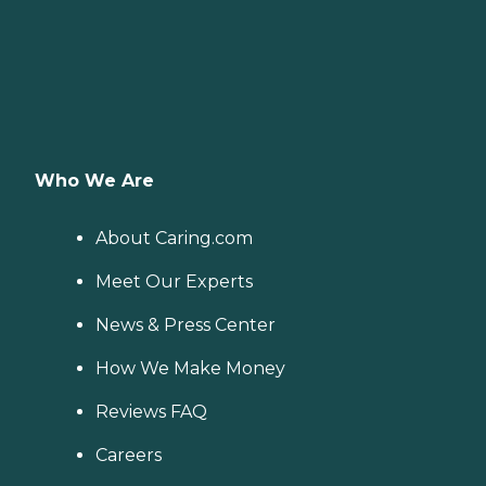
Who We Are
About Caring.com
Meet Our Experts
News & Press Center
How We Make Money
Reviews FAQ
Careers