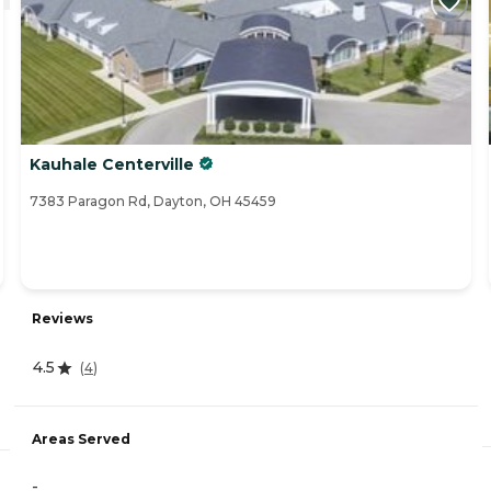
Kauhale Centerville
7383 Paragon Rd, Dayton, OH 45459
Reviews
4.5
(
4
)
Areas Served
-