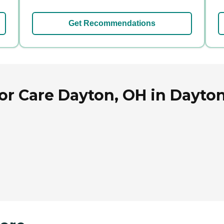
Get Recommendations
or Care Dayton, OH in Dayton