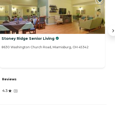
Stoney Ridge Senior Living
F
8630 Washington Church Road, Miamisburg, OH 45342
68
R
Reviews
4
4.3
(
11
)
A