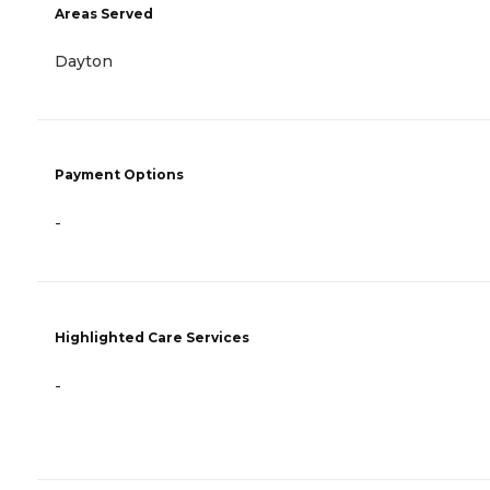
Areas Served
Dayton
Payment Options
-
Highlighted Care Services
-