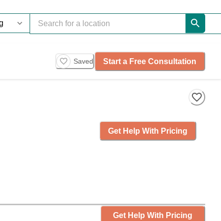
Start a Free Consultation
Saved
Get Help With Pricing
Get Help With Pricing