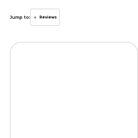
Jump to:
Reviews