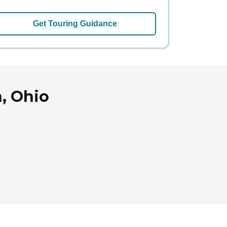
Get Touring Guidance
, Ohio