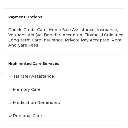
Payment Options
Check, Credit Card, Home Sale Assistance, Insurance,
Veterans Aid (va) Benefits Accepted, Financial Guidance,
Long-term Care Insurance, Private Pay Accepted, Rent
And Care Fees
Highlighted Care Services
Transfer Assistance
Memory Care
Medication Reminders
Personal Care