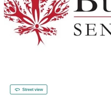
Street view