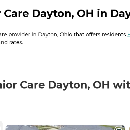
 Care Dayton, OH in Day
re provider in Dayton, Ohio that offers residents
nd rates.
or Care Dayton, OH with