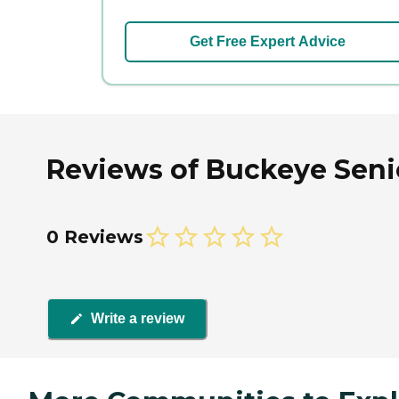
Get Free Expert Advice
Reviews of Buckeye Seni
0 Reviews
Write a review