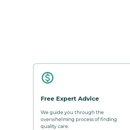
Free Expert Advice
We guide you through the
overwhelming process of finding
quality care.