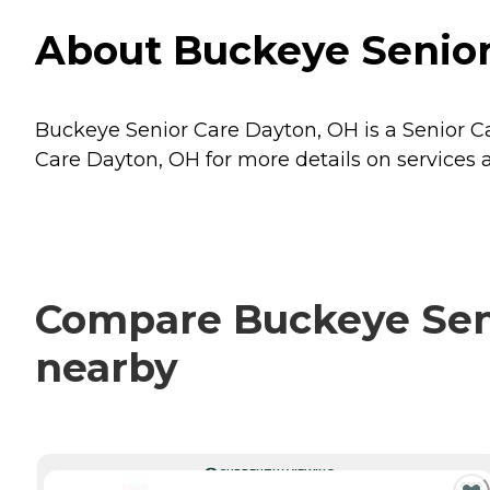
About Buckeye Senior
Buckeye Senior Care Dayton, OH is a Senior Ca
Care Dayton, OH for more details on services a
Compare Buckeye Seni
nearby
CURRENTLY VIEWING