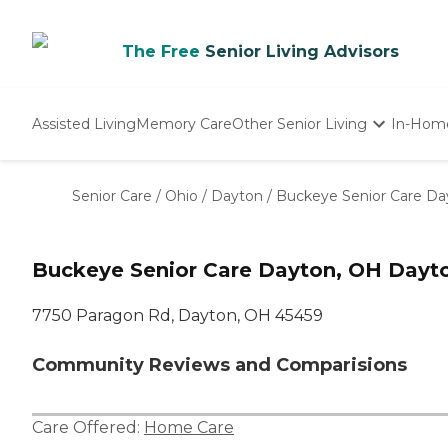
The Free
Senior Living Advisors
Assisted Living
Memory Care
Other Senior Living
In-Hom
Independent Living
Nursing Homes
Senior Care
/
Ohio
/
Dayton
/
Buckeye Senior Care Da
Adult Day Care
Buckeye Senior Care Dayton, OH Dayt
7750 Paragon Rd, Dayton, OH 45459
Community Reviews and Comparisions
Care Offered:
Home Care