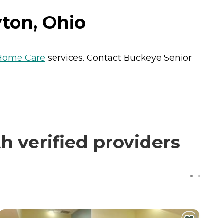
ton, Ohio
Home Care
services. Contact Buckeye Senior
 verified providers