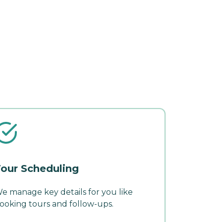
our Scheduling
e manage key details for you like
ooking tours and follow-ups.