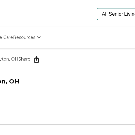
e Care
Resources
Determine Appropriate Senior Care
Starting The Conversation
yton, OH
Share
How To Find Senior Living
Paying For Senior Care
Frequently Asked Questions
on, OH
Our Experts
Senior Care Quiz
Budget Calculator