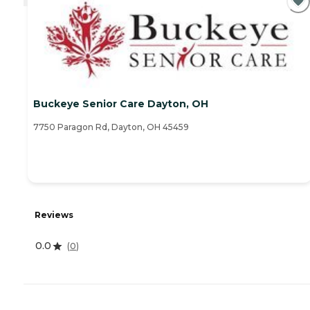
Buckeye Senior Care Dayton, OH
7750 Paragon Rd, Dayton, OH 45459
Reviews
0.0
(
0
)