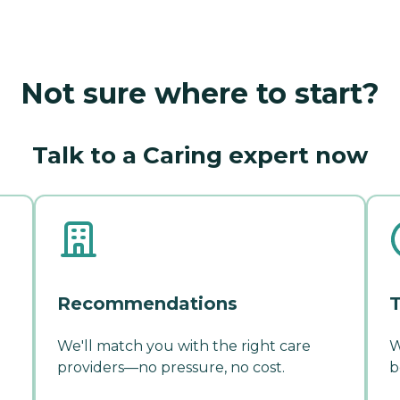
Not sure where to start?
Talk to a Caring expert now
Recommendations
T
We'll match you with the right care
W
providers—no pressure, no cost.
b