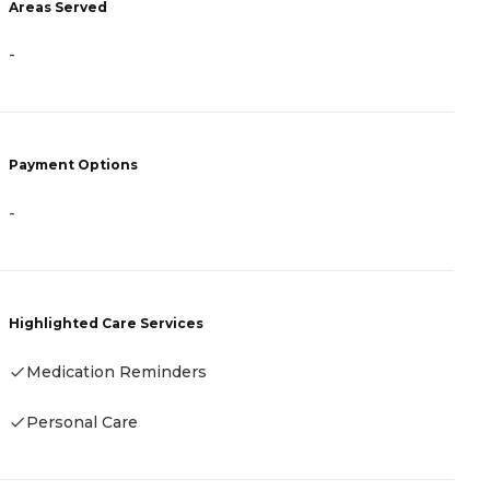
Areas Served
-
-
P
C
Payment Options
-
H
Highlighted Care Services
Medication Reminders
Personal Care