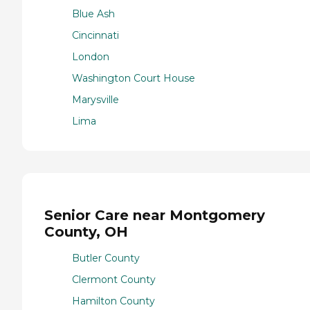
Blue Ash
Cincinnati
London
Washington Court House
Marysville
Lima
Senior Care near Montgomery
County, OH
Butler County
Clermont County
Hamilton County