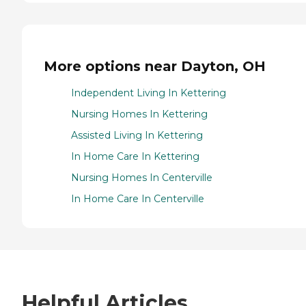
More options near Dayton, OH
Independent Living In Kettering
Nursing Homes In Kettering
Assisted Living In Kettering
In Home Care In Kettering
Nursing Homes In Centerville
In Home Care In Centerville
Helpful Articles