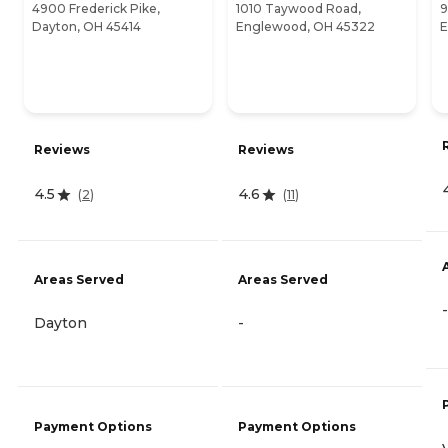
4900 Frederick Pike,
1010 Taywood Road,
9
Dayton, OH 45414
Englewood, OH 45322
E
Reviews
Reviews
4.5
4.6
(
2
)
(
11
)
Areas Served
Areas Served
-
Dayton
-
Payment Options
Payment Options