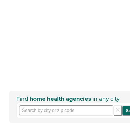
Find
home health agencies
in any city
S