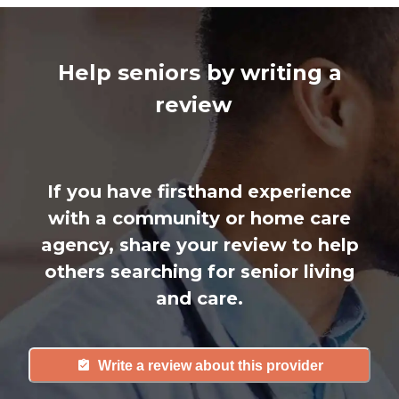
Help seniors by writing a
review
If you have firsthand experience
with a community or home care
agency, share your review to help
others searching for senior living
and care.
Write a review about this provider