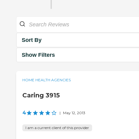
Sort By
Show Filters
HOME HEALTH AGENCIES
Caring 3915
4
|
May 12, 2013
I am a current client of this provider