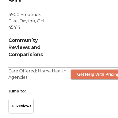
4900 Frederick
Pike, Dayton, OH
45414
Community
Reviews and
Comparisions
Care Offered:
Home Health
Get Help With Pricin
Agencies
Jump to:
Reviews