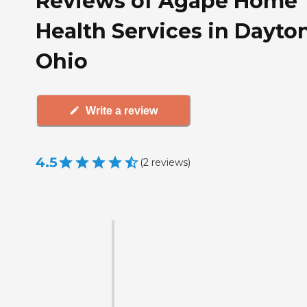
Reviews of Agape Home
Health Services in Dayton
Ohio
Write a review
4.5
(
2
reviews
)