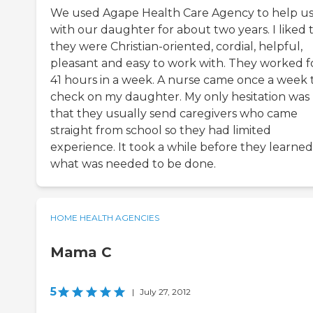
We used Agape Health Care Agency to help u
with our daughter for about two years. I liked 
they were Christian-oriented, cordial, helpful,
pleasant and easy to work with. They worked f
41 hours in a week. A nurse came once a week 
check on my daughter. My only hesitation was
that they usually send caregivers who came
straight from school so they had limited
experience. It took a while before they learned
what was needed to be done.
HOME HEALTH AGENCIES
Mama C
5
|
July 27, 2012