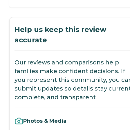
Help us keep this review
accurate
Our reviews and comparisons help
families make confident decisions. If
you represent this community, you ca
submit updates so details stay current
complete, and transparent
Photos & Media