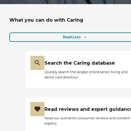
What you can do with Caring
Read Less
Search the Caring database
Quickly search the largest online senior living and
senior care directory
Read reviews and expert guidanc
Read our authentic consumer reviews and content
experts