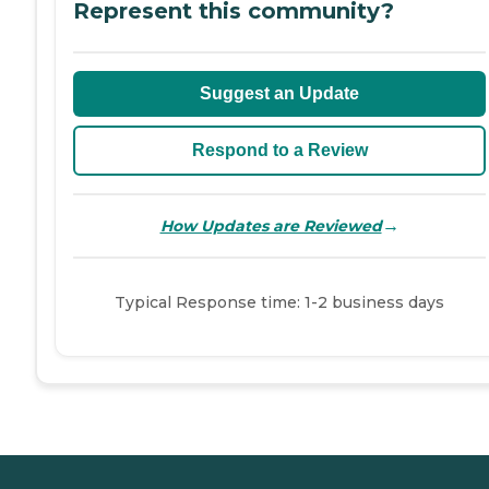
Represent this community?
Suggest an Update
Respond to a Review
→
How Updates are Reviewed
Typical Response time: 1-2 business days