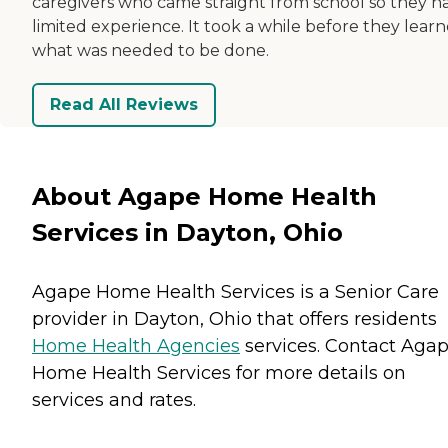
caregivers who came straight from school so they h
limited experience. It took a while before they lear
what was needed to be done.
Read All Reviews
About Agape Home Health
Services in Dayton, Ohio
Agape Home Health Services is a Senior Care
provider in Dayton, Ohio that offers residents
Home Health Agencies
services. Contact Aga
Home Health Services for more details on
services and rates.