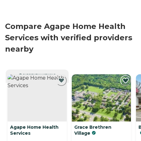
Compare Agape Home Health
Services with verified providers
nearby
CURRENTLY VIEWING
Agape Home Health
Grace Brethren
Services
Village