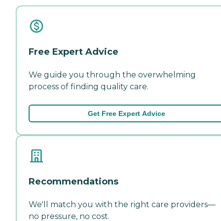
Free Expert Advice
We guide you through the overwhelming
process of finding quality care.
Get Free Expert Advice
Recommendations
We'll match you with the right care providers—
no pressure, no cost.