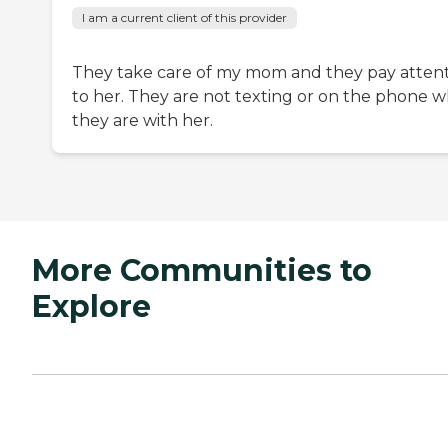
I am a current client of this provider
They take care of my mom and they pay atten
to her. They are not texting or on the phone 
they are with her.
More Communities to
Explore