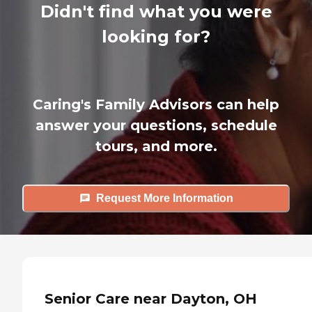
Didn't find what you were
looking for?
Caring's Family Advisors can help
answer your questions, schedule
tours, and more.
Request More Information
Senior Care near Dayton, OH