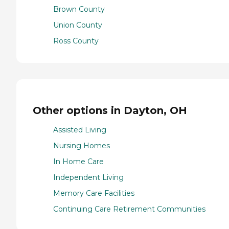
Brown County
Union County
Ross County
Other options in Dayton, OH
Assisted Living
Nursing Homes
In Home Care
Independent Living
Memory Care Facilities
Continuing Care Retirement Communities