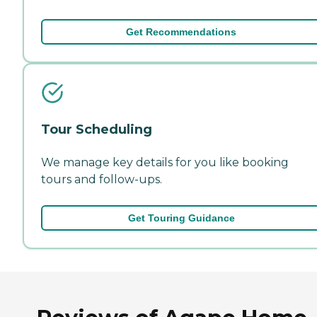
Get Recommendations
Tour Scheduling
We manage key details for you like booking
tours and follow-ups.
Get Touring Guidance