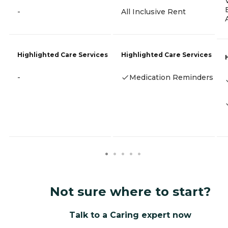
-
All Inclusive Rent
Highlighted Care Services
Highlighted Care Services
-
Medication Reminders
Not sure where to start?
Talk to a Caring expert now