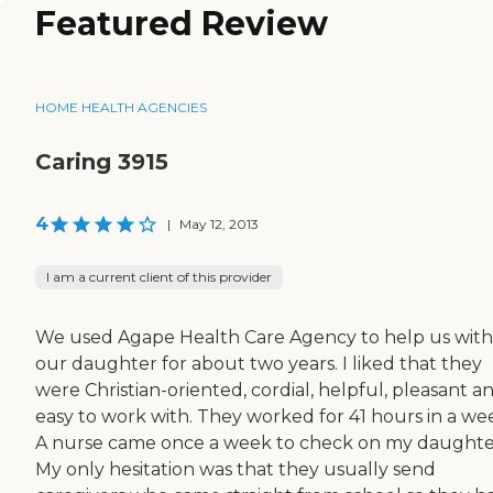
Featured Review
HOME HEALTH AGENCIES
Caring 3915
4
|
May 12, 2013
I am a current client of this provider
We used Agape Health Care Agency to help us with
our daughter for about two years. I liked that they
were Christian-oriented, cordial, helpful, pleasant a
easy to work with. They worked for 41 hours in a we
A nurse came once a week to check on my daughte
My only hesitation was that they usually send