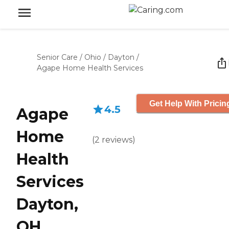
Senior Care
/
Ohio
/
Dayton
/
Agape Home Health Services
Get Help With Pricin
4.5
Agape
Home
(
2
reviews
)
Health
Services
Dayton,
OH