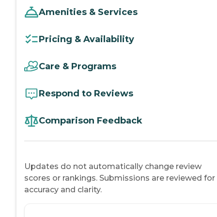
Amenities & Services
Pricing & Availability
Care & Programs
Respond to Reviews
Comparison Feedback
Updates do not automatically change review
scores or rankings. Submissions are reviewed for
accuracy and clarity.