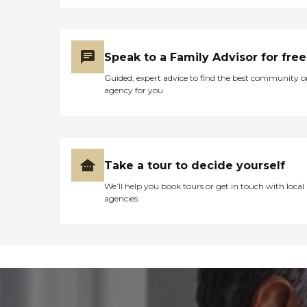
Speak to a Family Advisor for free
Guided, expert advice to find the best community o
agency for you
Take a tour to decide yourself
We’ll help you book tours or get in touch with local
agencies