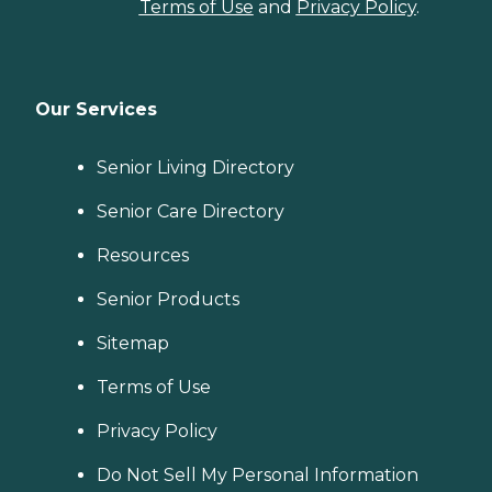
Terms of Use
and
Privacy Policy
.
Our Services
Senior Living Directory
Senior Care Directory
Resources
Senior Products
Sitemap
Terms of Use
Privacy Policy
Do Not Sell My Personal Information