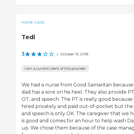
HOME CARE
Tedi
3
|
October 15, 2018
I am a current client of this provider
We had a nurse from Good Samaritan becaus
dad has a sore on his heel. They also provide PT
OT, and speech. The PT is really good because
hired privately and paid out-of-pocket but th
and speech is only OK. The caregiver that we 
is good and comes for an hour to help wash D
up. We chose them because of the case mana