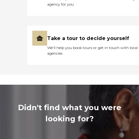
agency for you
Take a tour to decide yourself
We’ll help you book tours or get in touch with local
agencies
Didn't find what you were
looking for?