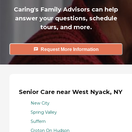
Caring's Family Advisors can help
answer your questions, schedule
tours, and more.
Request More Information
Senior Care near West Nyack, NY
New City
Spring Valley
Suffern
Croton On Hudson