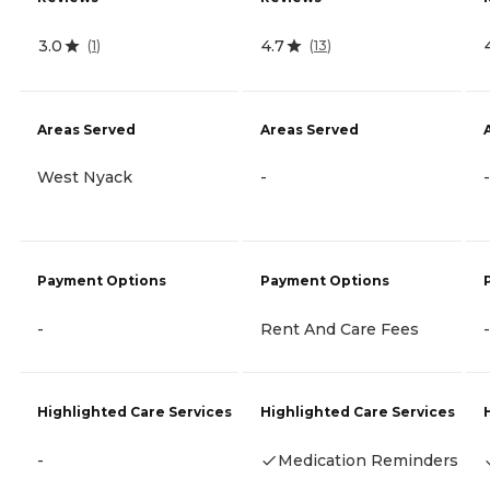
3.0
4.7
(
1
)
(
13
)
Areas Served
Areas Served
West Nyack
-
-
Payment Options
Payment Options
-
Rent And Care Fees
-
Highlighted Care Services
Highlighted Care Services
-
Medication Reminders