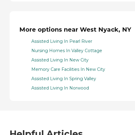
More options near West Nyack, NY
Assisted Living In Pearl River
Nursing Homes In Valley Cottage
Assisted Living In New City
Memory Care Facilities In New City
Assisted Living In Spring Valley
Assisted Living In Norwood
Helpful Articles