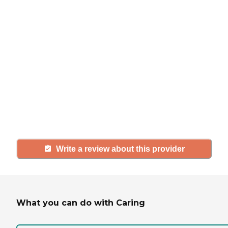
If you have firsthand experience
with a community or home care
agency, share your review to help
others searching for senior living
and care.
Write a review about this provider
What you can do with Caring