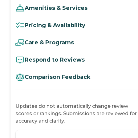
Amenities & Services
Pricing & Availability
Care & Programs
Respond to Reviews
Comparison Feedback
Updates do not automatically change review
scores or rankings. Submissions are reviewed for
accuracy and clarity.