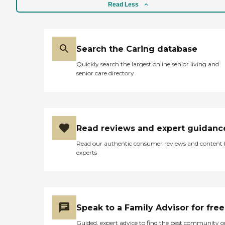
Read Less
Search the Caring database
Quickly search the largest online senior living and
senior care directory
Read reviews and expert guidanc
Read our authentic consumer reviews and content
experts
Speak to a Family Advisor for free
Guided, expert advice to find the best community o