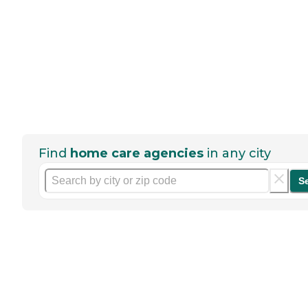
Find
home care agencies
in any city
S
Help seniors by writing a
review