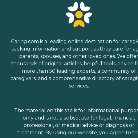
Caring.com is a leading online destination for caregi
seeking information and support as they care for a
parents, spouses, and other loved ones. We offe
thousands of original articles, helpful tools, advice 
more than 50 leading experts, a community of
caregivers, and a comprehensive directory of caregi
services.
The material on this site is for informational purpo
only and is not a substitute for legal, financial,
professional, or medical advice or diagnosis or
treatment. By using our website, you agree to t