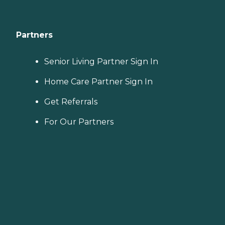
Partners
Senior Living Partner Sign In
Home Care Partner Sign In
Get Referrals
For Our Partners