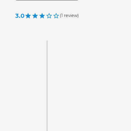
3.0
(
1
review
)