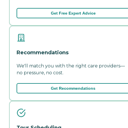
Get Free Expert Advice
Recommendations
We'll match you with the right care providers—
no pressure, no cost.
Get Recommendations
Tour Scheduling