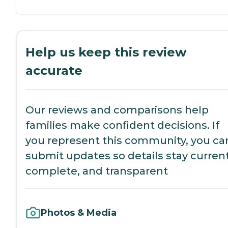
Help us keep this review
accurate
Our reviews and comparisons help
families make confident decisions. If
you represent this community, you ca
submit updates so details stay current
complete, and transparent
Photos & Media