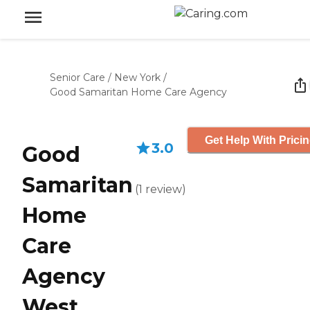
Senior Care
/
New York
/
Good Samaritan Home Care Agency
Get Help With Prici
3.0
Good
Samaritan
(
1
review
)
Home
Care
Agency
West