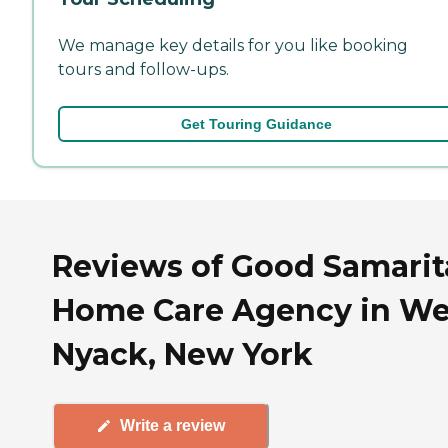
We manage key details for you like booking
tours and follow-ups.
Get Touring Guidance
Reviews of Good Samari
Home Care Agency in We
Nyack, New York
Write a review