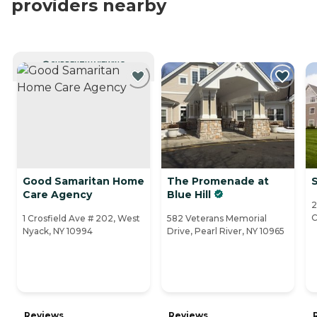
providers nearby
CURRENTLY VIEWING
Good Samaritan Home
The Promenade at
S
Care Agency
Blue Hill
2
C
1 Crosfield Ave # 202, West
582 Veterans Memorial
Nyack, NY 10994
Drive, Pearl River, NY 10965
Reviews
Reviews