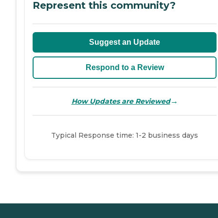
Represent this community?
Suggest an Update
Respond to a Review
→
How Updates are Reviewed
Typical Response time: 1-2 business days