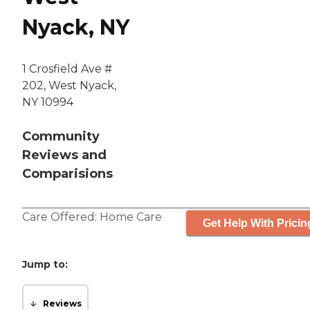
Nyack, NY
1 Crosfield Ave #
202, West Nyack,
NY 10994
Community
Reviews and
Comparisions
Care Offered:
Home Care
Get Help With Pricin
Jump to:
Reviews