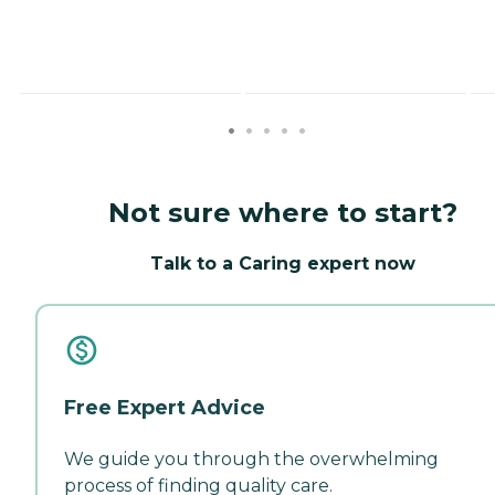
Not sure where to start?
Talk to a Caring expert now
Free Expert Advice
We guide you through the overwhelming
process of finding quality care.