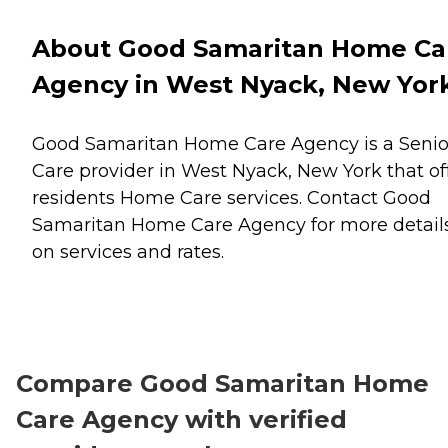
About Good Samaritan Home Ca
Agency in West Nyack, New Yor
Good Samaritan Home Care Agency is a Senio
Care provider in West Nyack, New York that of
residents
Home Care
services. Contact Good
Samaritan Home Care Agency for more detail
on services and rates.
Compare Good Samaritan Home
Care Agency with verified