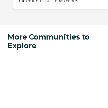
from our previous rehab center.
More Communities to
Explore