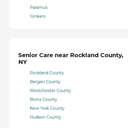
Paramus
Yonkers
Senior Care near Rockland County,
NY
Rockland County
Bergen County
Westchester County
Bronx County
New York County
Hudson County