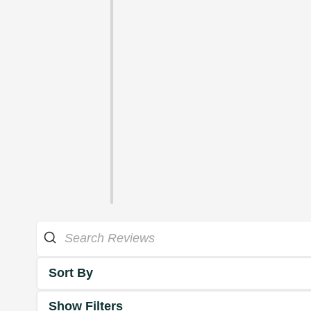
Sort By
Show Filters