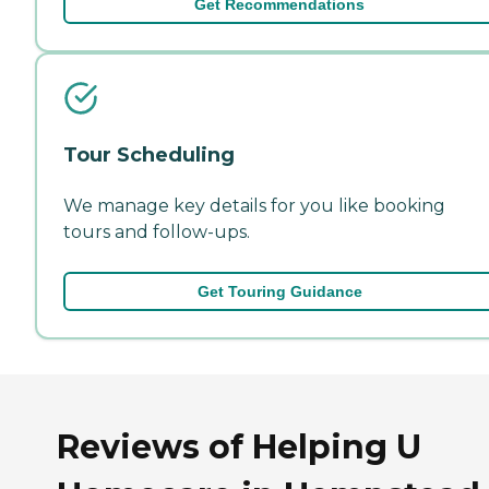
Get Recommendations
Tour Scheduling
We manage key details for you like booking
tours and follow-ups.
Get Touring Guidance
Reviews of Helping U