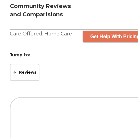
Community Reviews
and Comparisions
Care Offered:
Home Care
Get Help With Pricin
Jump to:
Reviews