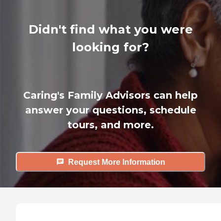
Didn't find what you were
looking for?
Caring's Family Advisors can help
answer your questions, schedule
tours, and more.
Request More Information