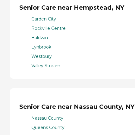
Senior Care near Hempstead, NY
Garden City
Rockville Centre
Baldwin
Lynbrook
Westbury
Valley Stream
Senior Care near Nassau County, NY
Nassau County
Queens County