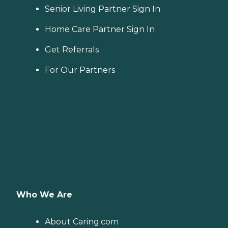
Senior Living Partner Sign In
Home Care Partner Sign In
Get Referrals
For Our Partners
Who We Are
About Caring.com