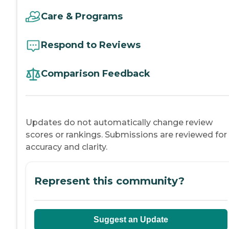
Care & Programs
Respond to Reviews
Comparison Feedback
Updates do not automatically change review
scores or rankings. Submissions are reviewed for
accuracy and clarity.
Represent this community?
Suggest an Update