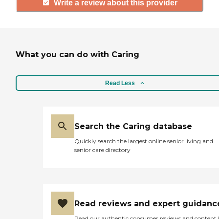
Write a review about this provider
What you can do with Caring
Read Less
Search the Caring database
Quickly search the largest online senior living and
senior care directory
Read reviews and expert guidanc
Read our authentic consumer reviews and content