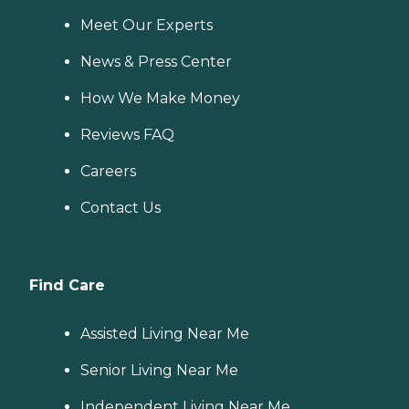
Meet Our Experts
News & Press Center
How We Make Money
Reviews FAQ
Careers
Contact Us
Find Care
Assisted Living Near Me
Senior Living Near Me
Independent Living Near Me