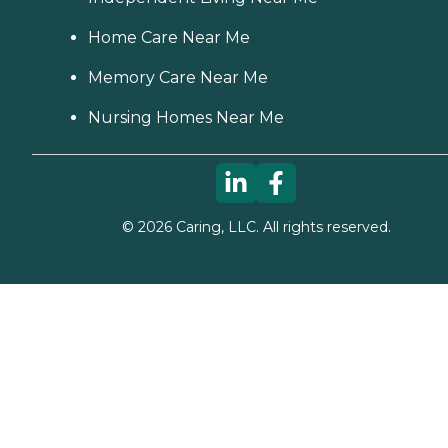
Home Care Near Me
Memory Care Near Me
Nursing Homes Near Me
©
2026
Caring, LLC. All rights reserved.