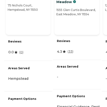
Meadow
75 Nichols Court,
1
Hempstead, NY 11550
L
1555 Glen Curtis Boulevard,
East Meadow, NY 11554
Reviews
Reviews
4.3
(
33
)
0.0
(
0
)
Areas Served
Areas Served
-
Hempstead
-
Payment Options
Payment Options
Financial Guidance, Rent