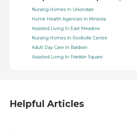
Nursing Homes In Uniondale
Home Health Agencies In Mineola
Assisted Living In East Meadow
Nursing Homes In Rockville Centre
Adult Day Care In Baldwin
Assisted Living In Franklin Square
Helpful Articles