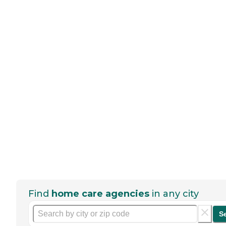
Find
home care agencies
in any city
S