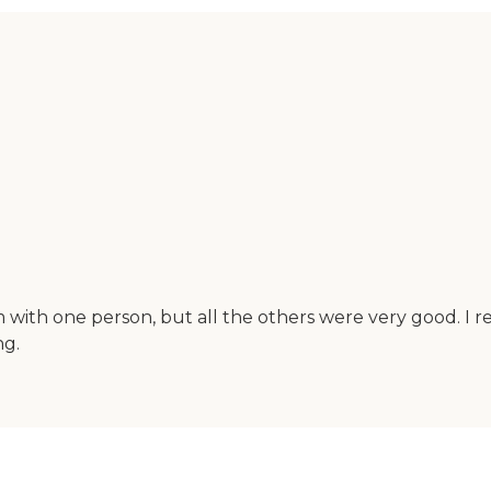
with one person, but all the others were very good. I rea
ng.