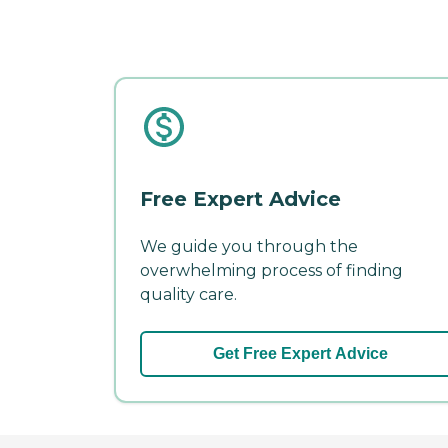
Free Expert Advice
We guide you through the
overwhelming process of finding
quality care.
Get Free Expert Advice