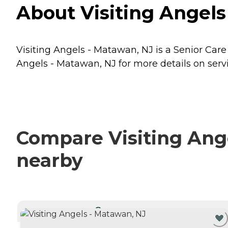
About Visiting Angels
Visiting Angels - Matawan, NJ is a Senior Care
Angels - Matawan, NJ for more details on servi
Compare Visiting Ange
nearby
CURRENTLY VIEWING