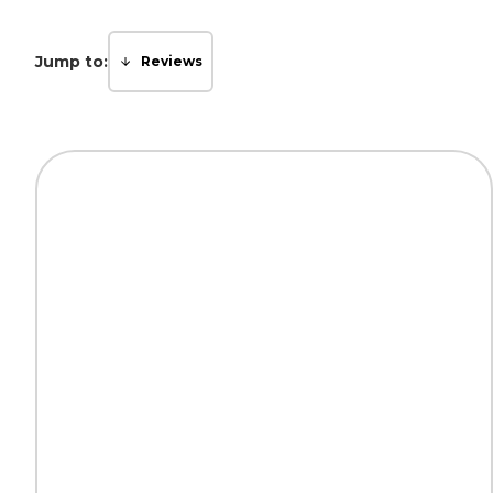
Jump to:
Reviews