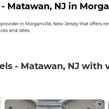
 - Matawan, NJ in Morga
 provider in Morganville, New Jersey that offers r
ces and rates.
ls - Matawan, NJ with v