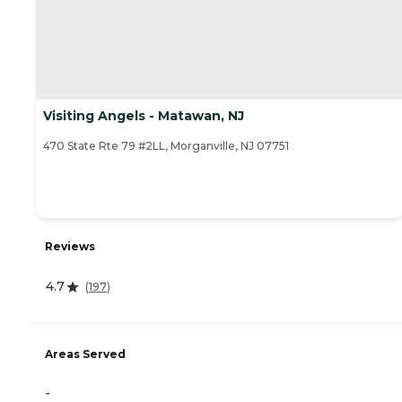
Visiting Angels - Matawan, NJ
470 State Rte 79 #2LL, Morganville, NJ 07751
Reviews
4.7
(
197
)
Areas Served
-