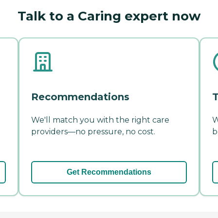
Talk to a Caring expert now
Recommendations
T
We'll match you with the right care
W
providers—no pressure, no cost.
b
Get Recommendations