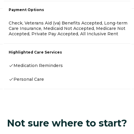
Payment Options
Check, Veterans Aid (va) Benefits Accepted, Long-term
Care Insurance, Medicaid Not Accepted, Medicare Not
Accepted, Private Pay Accepted, All Inclusive Rent
Highlighted Care Services
Medication Reminders
Personal Care
Not sure where to start?