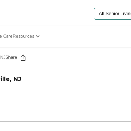
e Care
Resources
Determine Appropriate Senior Care
Starting The Conversation
 NJ
Share
How To Find Senior Living
Paying For Senior Care
Frequently Asked Questions
lle, NJ
Our Experts
Senior Care Quiz
Budget Calculator