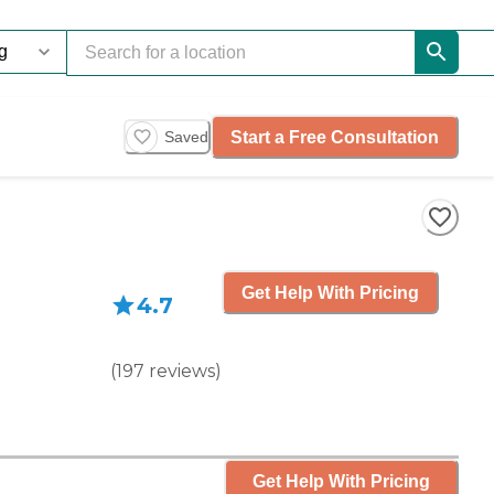
Start a Free Consultation
Saved
Get Help With Pricing
4.7
(
197
reviews
)
Get Help With Pricing