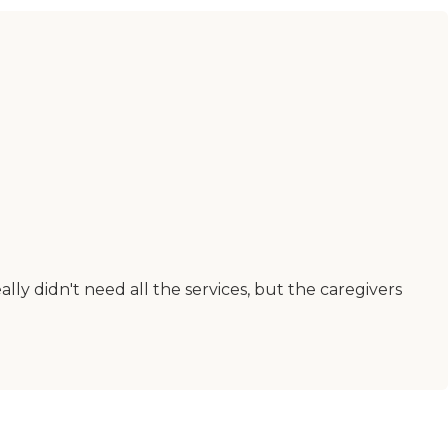
lly didn't need all the services, but the caregivers