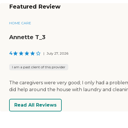
Featured Review
HOME CARE
Annette T_3
4
|
July 27, 2026
I am a past client of this provider
The caregivers were very good; I only had a problem 
did help around the house with laundry and cleani
Read All Reviews