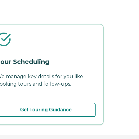
our Scheduling
e manage key details for you like
ooking tours and follow-ups.
Get Touring Guidance