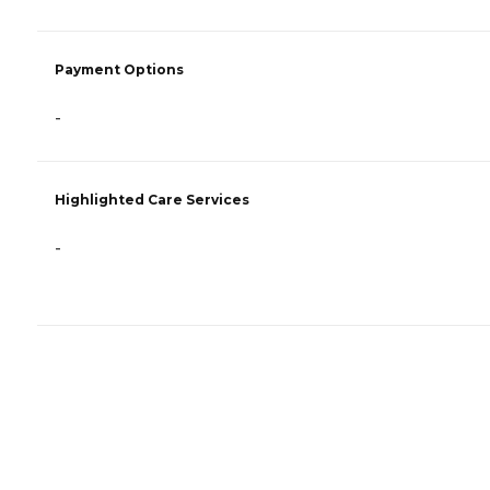
Payment Options
-
Highlighted Care Services
-