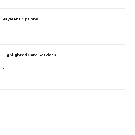
P
Payment Options
C
A
-
H
Highlighted Care Services
-