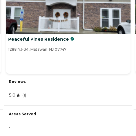
Peaceful Pines Residence
1288 NJ-34, Matawan, NJ 07747
Reviews
5.0
(
1
)
Areas Served
-