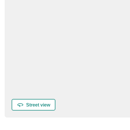
Street view