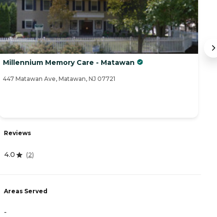
Millennium Memory Care - Matawan
S
447 Matawan Ave, Matawan, NJ 07721
3A
R
Reviews
4
4.0
(
2
)
A
Areas Served
-
-