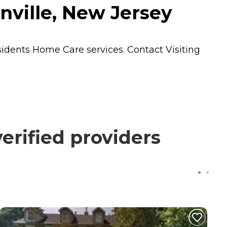
nville, New Jersey
esidents
Home Care
services. Contact Visiting
erified providers