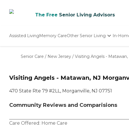
The Free
Senior Living Advisors
Assisted Living
Memory Care
Other Senior Living
In-Hom
Independent Living
Nursing Homes
Senior Care
/
New Jersey
/
Visiting Angels - Matawan,
Adult Day Care
Visiting Angels - Matawan, NJ Morganvi
470 State Rte 79 #2LL, Morganville, NJ 07751
Community Reviews and Comparisions
Care Offered:
Home Care