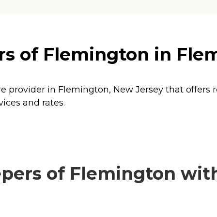
s of Flemington in Fle
e provider in Flemington, New Jersey that offers 
ices and rates.
ers of Flemington with 