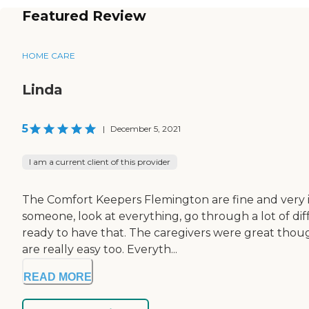
Featured Review
HOME CARE
Linda
5
|
December 5, 2021
I am a current client of this provider
The Comfort Keepers Flemington are fine and very in
someone, look at everything, go through a lot of di
ready to have that. The caregivers were great though
are really easy too. Everyth...
READ MORE