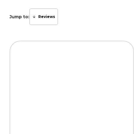
Jump to:
Reviews