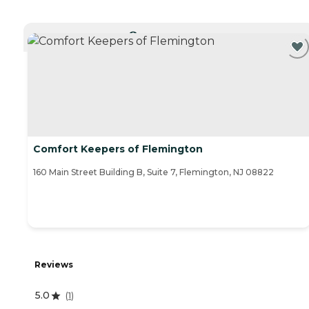
CURRENTLY VIEWING
Comfort Keepers of Flemington
160 Main Street Building B, Suite 7, Flemington, NJ 08822
Reviews
5.0
(
1
)