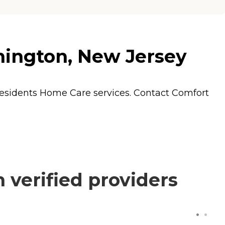
mington, New Jersey
residents
Home Care
services. Contact Comfort
verified providers