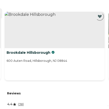
Brookdale Hillsborough
600 Auten Road, Hillsborough, NJ 08844
Reviews
4.4
(
38
)