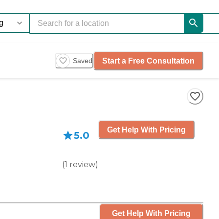
Start a Free Consultation
Saved
Get Help With Pricing
5.0
(
1
review
)
Get Help With Pricing