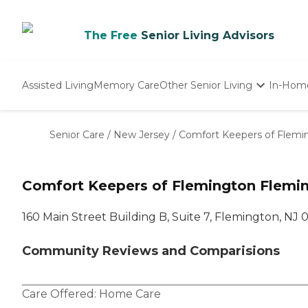
The Free
Senior Living Advisors
Assisted Living
Memory Care
Other Senior Living
In-Hom
Independent Living
Nursing Homes
Senior Care
/
New Jersey
/
Comfort Keepers of Flemi
Adult Day Care
Comfort Keepers of Flemington Flemin
160 Main Street Building B, Suite 7, Flemington, NJ
Community Reviews and Comparisions
Care Offered:
Home Care