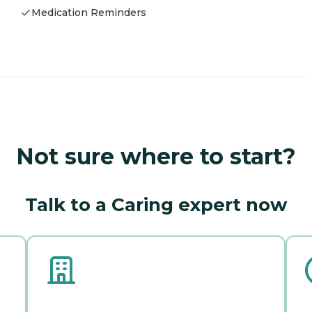
Medication Reminders
Not sure where to start?
Talk to a Caring expert now