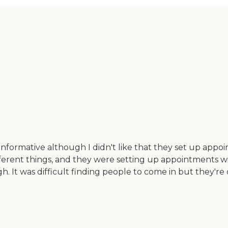
formative although I didn't like that they set up appoin
fferent things, and they were setting up appointments wi
. It was difficult finding people to come in but they're