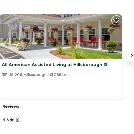
All American Assisted Living at Hillsborough
S
351 US-206, Hillsborough, NJ 08844
39
Reviews
R
4.3
(
8
)
4