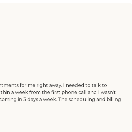
tments for me right away. I needed to talk to
thin a week from the first phone call and I wasn't
 coming in 3 days a week. The scheduling and billing