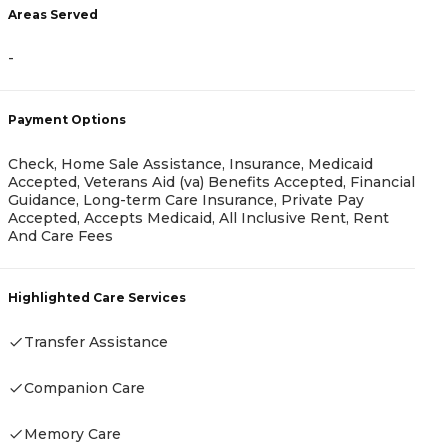
Areas Served
-
A
-
Payment Options
Check, Home Sale Assistance, Insurance, Medicaid
Accepted, Veterans Aid (va) Benefits Accepted, Financial
Guidance, Long-term Care Insurance, Private Pay
P
Accepted, Accepts Medicaid, All Inclusive Rent, Rent
And Care Fees
C
G
R
Highlighted Care Services
Transfer Assistance
H
Companion Care
Memory Care