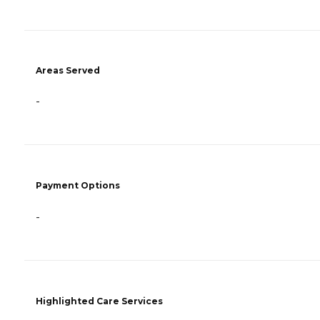
Areas Served
-
Payment Options
-
Highlighted Care Services