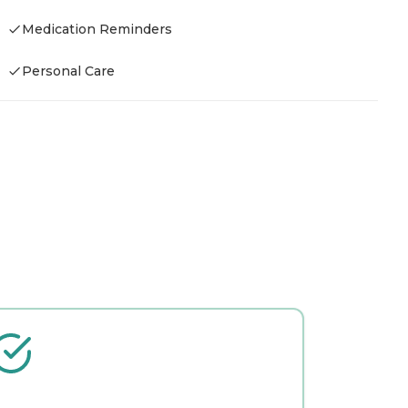
Medication Reminders
Personal Care