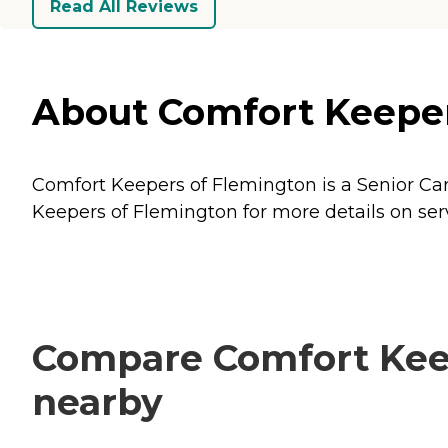
Read All Reviews
About Comfort Keeper
Comfort Keepers of Flemington is a Senior Car
Keepers of Flemington for more details on serv
Compare Comfort Keep
nearby