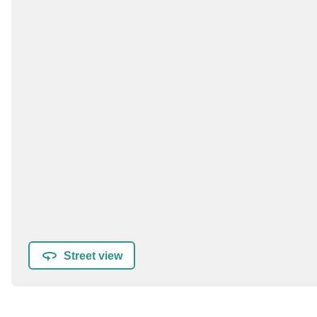
Street view