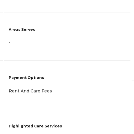
Areas Served
-
Payment Options
Rent And Care Fees
Highlighted Care Services