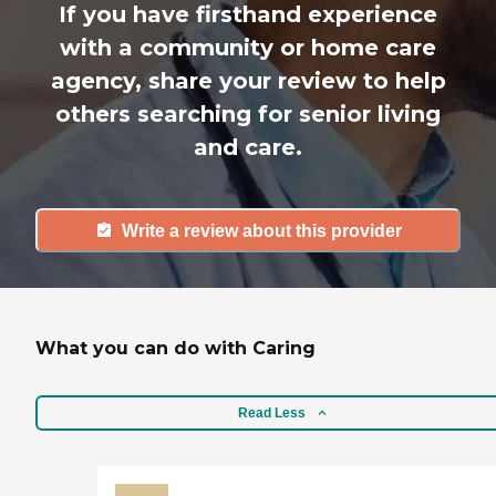
If you have firsthand experience
with a community or home care
agency, share your review to help
others searching for senior living
and care.
Write a review about this provider
What you can do with Caring
Read Less