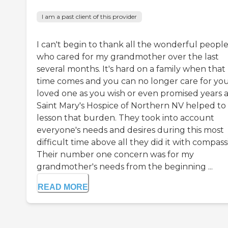
I am a past client of this provider
I can't begin to thank all the wonderful peopl
who cared for my grandmother over the last
several months. It's hard on a family when that
time comes and you can no longer care for yo
loved one as you wish or even promised years 
Saint Mary's Hospice of Northern NV helped to
lesson that burden. They took into account
everyone's needs and desires during this most
difficult time above all they did it with compass
Their number one concern was for my
grandmother's needs from the beginning ...
READ MORE