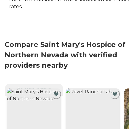
rates.
Compare Saint Mary's Hospice of
Northern Nevada with verified
providers nearby
CURRENTLY VIEWING