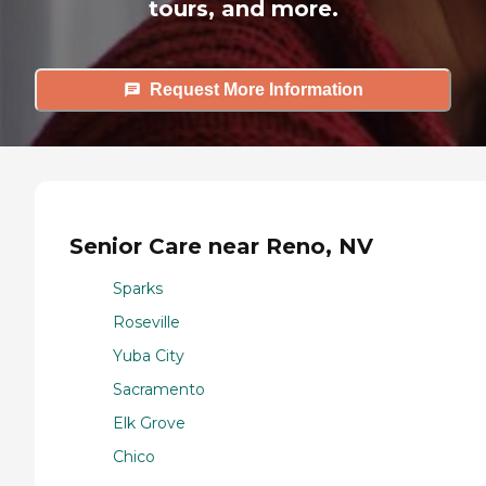
tours, and more.
Request More Information
Senior Care near Reno, NV
Sparks
Roseville
Yuba City
Sacramento
Elk Grove
Chico