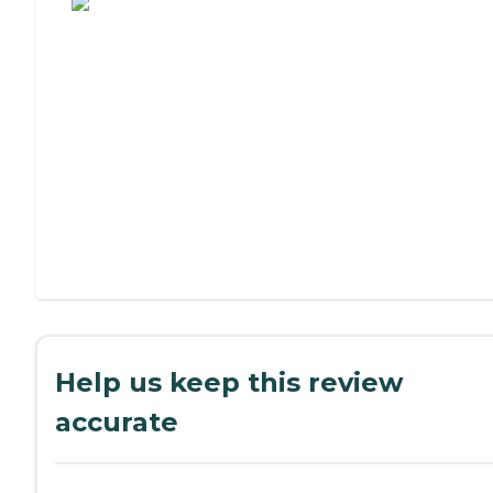
Help us keep this review
accurate