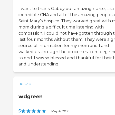
I want to thank Gabby our amazing nurse, Lisa
incredible CNA and all of the amazing people a
Saint Mary's hospice. They worked great with 
mom during a difficult time listening with
compassion. I could not have gotten through 
last four months without them. They were a g
source of information for my mom and I and
walked us through the processes from beginn
to end. I was so blessed and thankful for their 
and understanding.
HOSPICE
wdgreen
5
|
May 4, 2010