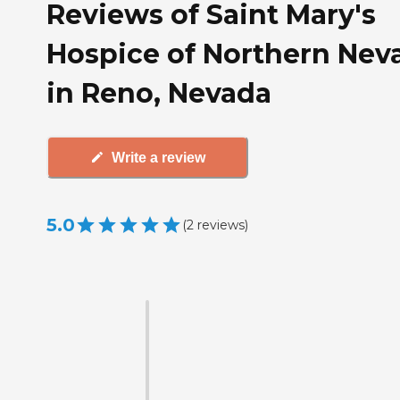
Reviews of Saint Mary's
Hospice of Northern Nev
in Reno, Nevada
Write a review
5.0
(
2
reviews
)