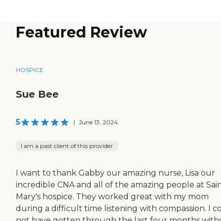
Featured Review
HOSPICE
Sue Bee
5
|
June 13, 2024
I am a past client of this provider
I want to thank Gabby our amazing nurse, Lisa our
incredible CNA and all of the amazing people at Sai
Mary's hospice. They worked great with my mom
during a difficult time listening with compassion. I c
not have gotten through the last four months with