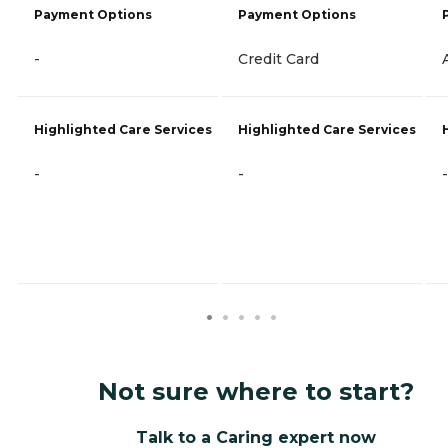
Payment Options
Payment Options
-
Credit Card
Highlighted Care Services
Highlighted Care Services
-
-
-
Not sure where to start?
Talk to a Caring expert now