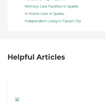
Memory Care Facilities In Sparks
In Home Care In Sparks
Independent Living In Carson City
Helpful Articles
7 Steps to Finding the Perfect Senior
Living Community