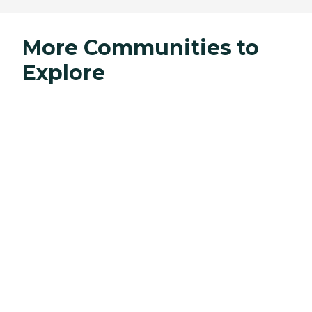
More Communities to
Explore