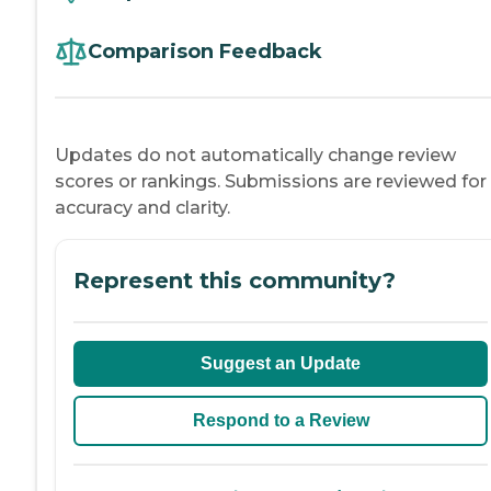
Comparison Feedback
Updates do not automatically change review
scores or rankings. Submissions are reviewed for
accuracy and clarity.
Represent this community?
Suggest an Update
Respond to a Review