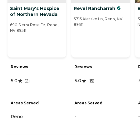
Saint Mary's Hospice
Revel Rancharrah
of Northern Nevada
5315 Kietzke Ln, Reno, NV
3
89511
N
690 Sierra Rose Dr, Reno,
NV 89511
Reviews
Reviews
5.0
5.0
(
2
)
(
15
)
Areas Served
Areas Served
Reno
-
-