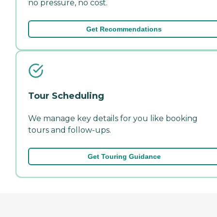
no pressure, no cost.
Get Recommendations
Tour Scheduling
We manage key details for you like booking
tours and follow-ups.
Get Touring Guidance