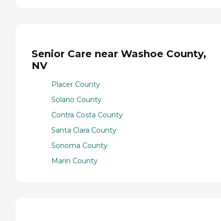
Senior Care near Washoe County,
NV
Placer County
Solano County
Contra Costa County
Santa Clara County
Sonoma County
Marin County