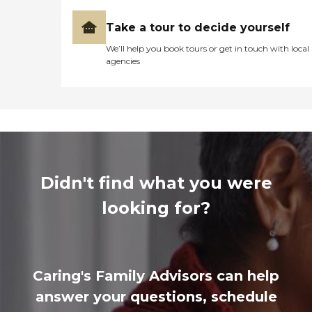
Take a tour to decide yourself
We’ll help you book tours or get in touch with local
agencies
Didn't find what you were
looking for?
Caring's Family Advisors can help
answer your questions, schedule