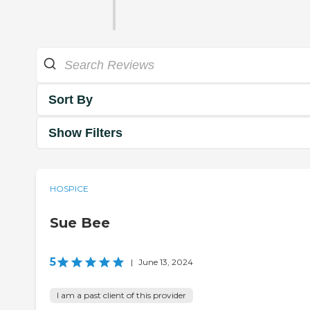
Sort By
Show Filters
HOSPICE
Sue Bee
5
|
June 13, 2024
I am a past client of this provider