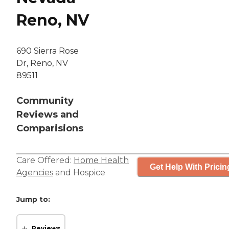
Reno, NV
690 Sierra Rose
Dr, Reno, NV
89511
Community
Reviews and
Comparisions
Care Offered:
Home Health
Get Help With Pricin
Agencies
and
Hospice
Jump to:
Reviews