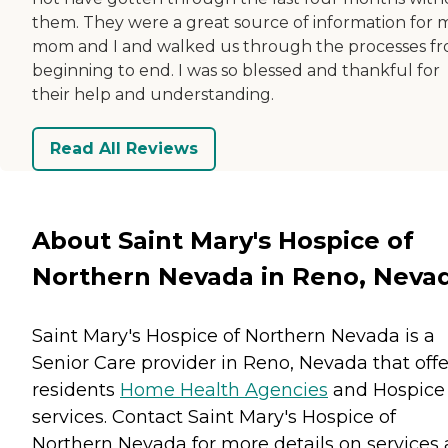
them. They were a great source of information for 
mom and I and walked us through the processes f
beginning to end. I was so blessed and thankful for
their help and understanding.
Read All Reviews
About Saint Mary's Hospice of
Northern Nevada in Reno, Neva
Saint Mary's Hospice of Northern Nevada is a
Senior Care provider in Reno, Nevada that offe
residents
Home Health Agencies
and
Hospice
services. Contact Saint Mary's Hospice of
Northern Nevada for more details on services