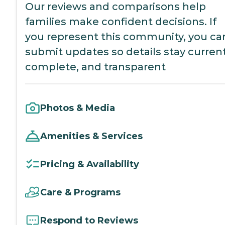
Our reviews and comparisons help
families make confident decisions. If
you represent this community, you ca
submit updates so details stay current
complete, and transparent
Photos & Media
Amenities & Services
Pricing & Availability
Care & Programs
Respond to Reviews