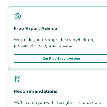
Free Expert Advice
We guide you through the overwhelming
process of finding quality care.
Get Free Expert Advice
Recommendations
We'll match you with the right care providers—