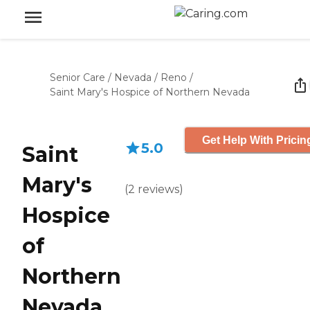
Senior Care
/
Nevada
/
Reno
/
Saint Mary's Hospice of Northern Nevada
Get Help With Pricin
5.0
Saint
Mary's
(
2
reviews
)
Hospice
of
Northern
Nevada