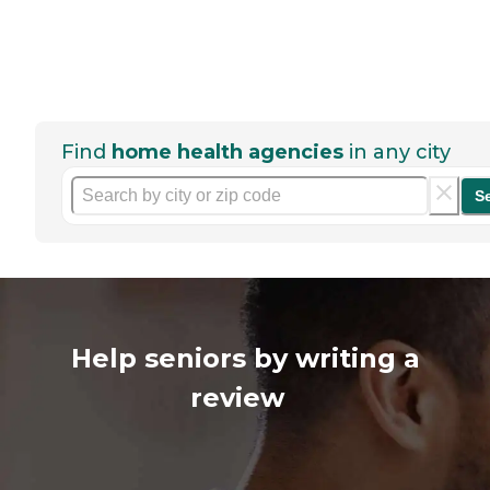
Find
home health agencies
in any city
S
Help seniors by writing a
review