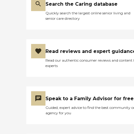
Search the Caring database
Quickly search the largest online senior living and
senior care directory
Read reviews and expert guidanc
Read our authentic consumer reviews and content
experts
Speak to a Family Advisor for free
Guided, expert advice to find the best community o
agency for you