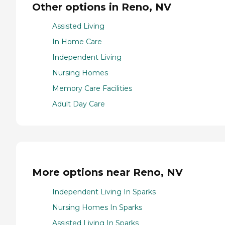
Other options in Reno, NV
Assisted Living
In Home Care
Independent Living
Nursing Homes
Memory Care Facilities
Adult Day Care
More options near Reno, NV
Independent Living In Sparks
Nursing Homes In Sparks
Assisted Living In Sparks