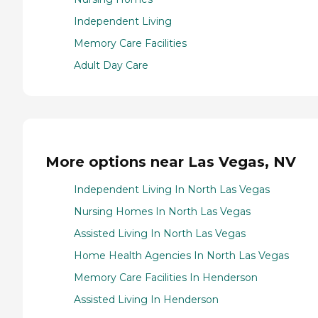
Independent Living
Memory Care Facilities
Adult Day Care
More options near Las Vegas, NV
Independent Living In North Las Vegas
Nursing Homes In North Las Vegas
Assisted Living In North Las Vegas
Home Health Agencies In North Las Vegas
Memory Care Facilities In Henderson
Assisted Living In Henderson