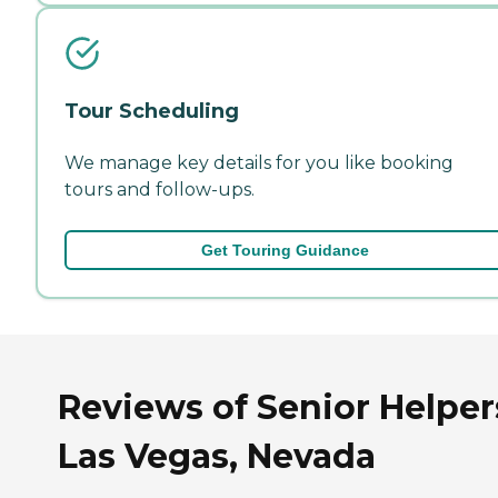
Tour Scheduling
We manage key details for you like booking
tours and follow-ups.
Get Touring Guidance
Reviews of Senior Helper
Las Vegas, Nevada