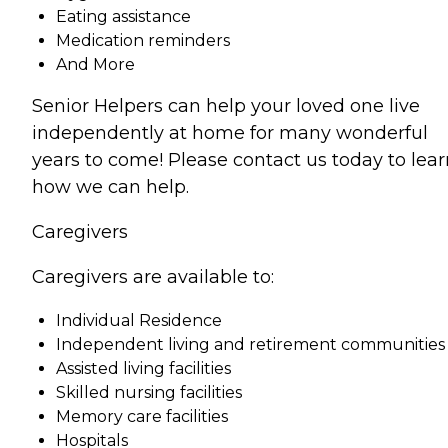
Eating assistance
Medication reminders
And More
Senior Helpers can help your loved one live
independently at home for many wonderful
years to come! Please contact us today to lear
how we can help.
Caregivers
Caregivers are available to:
Individual Residence
Independent living and retirement communities
Assisted living facilities
Skilled nursing facilities
Memory care facilities
Hospitals