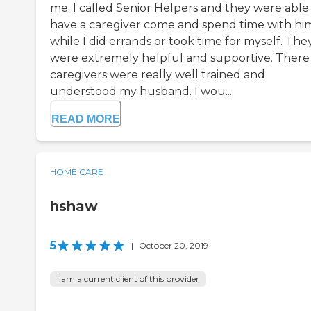
me. I called Senior Helpers and they were able
have a caregiver come and spend time with hi
while I did errands or took time for myself. The
were extremely helpful and supportive. There
caregivers were really well trained and
understood my husband. I wou...
READ MORE
HOME CARE
hshaw
5
|
October 20, 2019
I am a current client of this provider