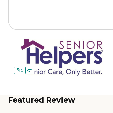
1
Featured Review