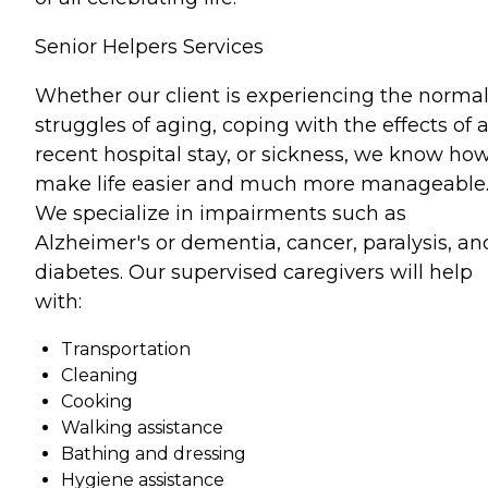
Senior Helpers Services
Whether our client is experiencing the norma
struggles of aging, coping with the effects of 
recent hospital stay, or sickness, we know how
make life easier and much more manageable
We specialize in impairments such as
Alzheimer's or dementia, cancer, paralysis, an
diabetes. Our supervised caregivers will help
with:
Transportation
Cleaning
Cooking
Walking assistance
Bathing and dressing
Hygiene assistance