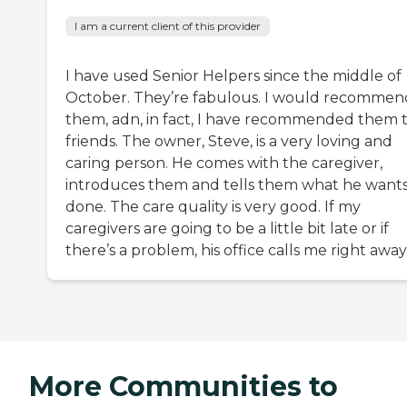
I am a current client of this provider
I have used Senior Helpers since the middle of
October. They’re fabulous. I would recommen
them, adn, in fact, I have recommended them 
friends. The owner, Steve, is a very loving and
caring person. He comes with the caregiver,
introduces them and tells them what he want
done. The care quality is very good. If my
caregivers are going to be a little bit late or if
there’s a problem, his office calls me right away
More Communities to