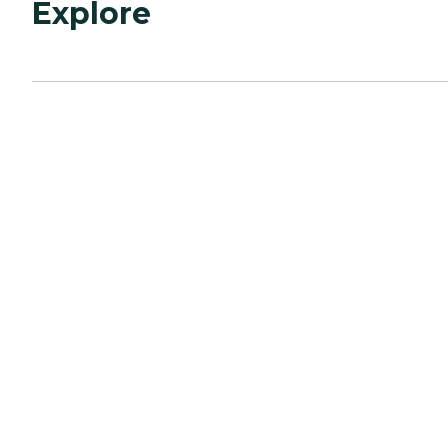
Explore