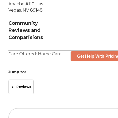
Apache #110, Las
Vegas, NV 89148
Community
Reviews and
Comparisions
Care Offered:
Home Care
Get Help With Pricin
Jump to:
Reviews