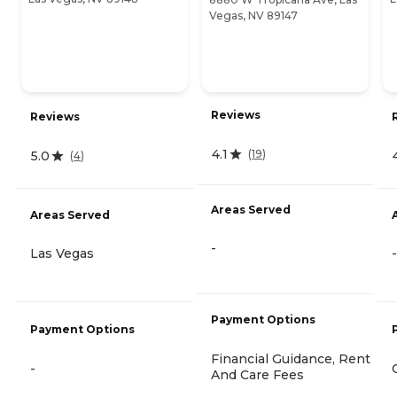
Vegas, NV 89147
Reviews
Reviews
4.1
(
19
)
5.0
(
4
)
Areas Served
Areas Served
-
Las Vegas
-
Payment Options
Payment Options
Financial Guidance, Rent
-
And Care Fees