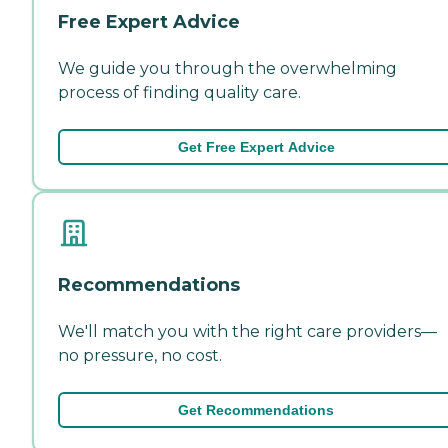
Free Expert Advice
We guide you through the overwhelming
process of finding quality care.
Get Free Expert Advice
Recommendations
We'll match you with the right care providers—
no pressure, no cost.
Get Recommendations