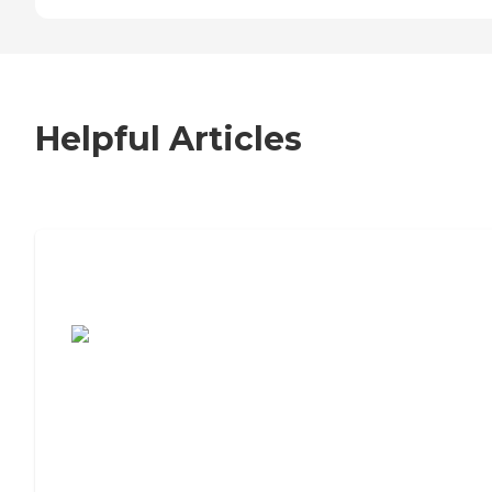
Helpful Articles
7 Steps to Finding the Perfect Senior
Living Community