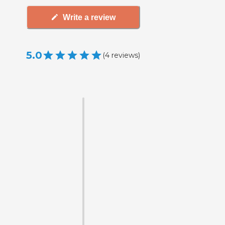
Write a review
5.0
(
4
reviews
)