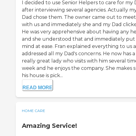
I decided to use Senior Helpers to care for my
after interviewing several agencies. Actually m
Dad chose them. The owner came out to meet
with us and immediately she and my Dad click
He was very apprehensive about having any h
and she understood that and immediately put 
mind at ease. Fran explained everything to us 
addressed all my Dad's concerns. He now has a
really great lady who visits with him several tim
week and he enjoys the company. She makes 
his house is pick...
READ MORE
HOME CARE
Amazing Service!