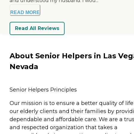
and understood my husband. I wou...
READ MORE
Read All Reviews
About Senior Helpers in Las Veg
Nevada
Senior Helpers Principles
Our mission is to ensure a better quality of life
our elderly clients and their families by provid
dependable and affordable care. We are a tru
and respected organization that takes a