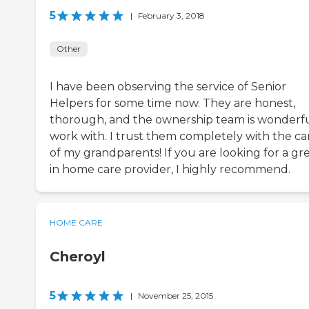
5
|
February 3, 2018
Other
I have been observing the service of Senior
Helpers for some time now. They are honest,
thorough, and the ownership team is wonderfu
work with. I trust them completely with the ca
of my grandparents! If you are looking for a gr
in home care provider, I highly recommend.
HOME CARE
Cheroyl
5
|
November 25, 2015