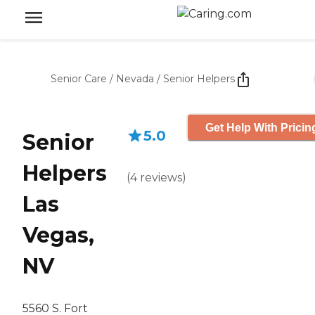
Senior Care
/
Nevada
/
Senior Helpers
Get Help With Pricin
5.0
Senior
Helpers
(
4
reviews
)
Las
Vegas,
NV
5560 S. Fort