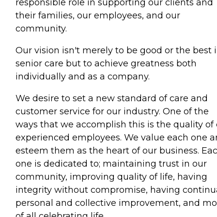
responsible role in supporting our clients and
their families, our employees, and our
community.
Our vision isn't merely to be good or the best 
senior care but to achieve greatness both
individually and as a company.
We desire to set a new standard of care and
customer service for our industry. One of the
ways that we accomplish this is the quality of
experienced employees. We value each one 
esteem them as the heart of our business. Ea
one is dedicated to; maintaining trust in our
community, improving quality of life, having
integrity without compromise, having continu
personal and collective improvement, and mo
of all celebrating life.