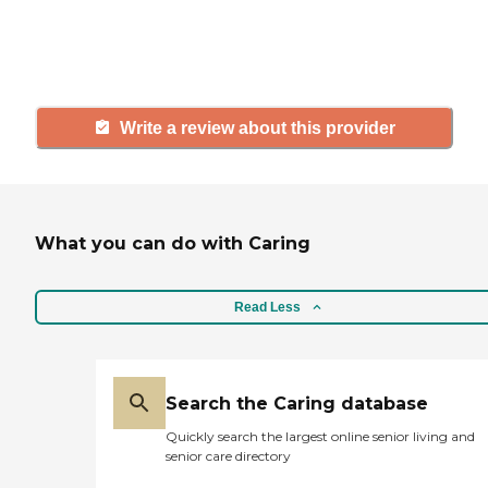
others searching for senior living
and care.
Write a review about this provider
What you can do with Caring
Read Less
Search the Caring database
Quickly search the largest online senior living and
senior care directory