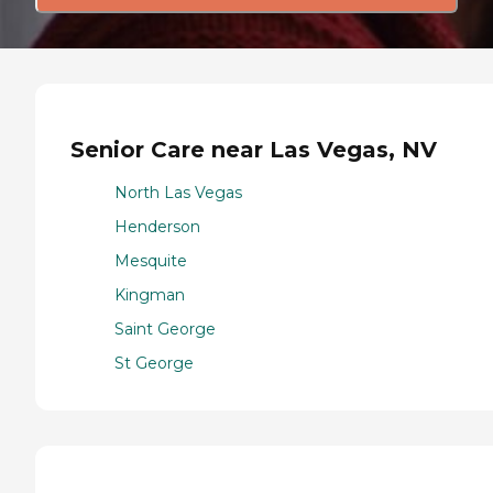
Senior Care near Las Vegas, NV
North Las Vegas
Henderson
Mesquite
Kingman
Saint George
St George