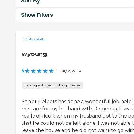
Sort By
Show Filters
HOME CARE
wyoung
5
|
July 2, 2020
I am a past client of this provider
Senior Helpers has done a wonderful job help
me care for my husband with Dementia. It was
really difficult when my husband got to the po
that he could not be left alone. I was not able 
leave the house and he did not want to go wit