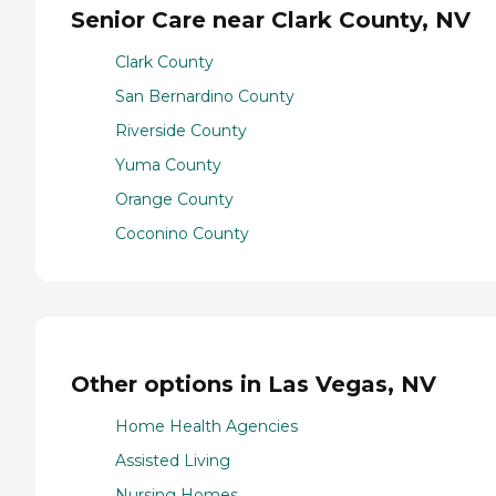
Senior Care near Clark County, NV
Clark County
San Bernardino County
Riverside County
Yuma County
Orange County
Coconino County
Other options in Las Vegas, NV
Home Health Agencies
Assisted Living
Nursing Homes