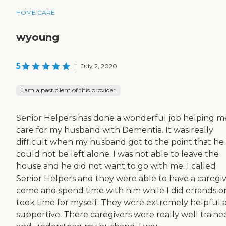
HOME CARE
wyoung
5
|
July 2, 2020
I am a past client of this provider
Senior Helpers has done a wonderful job helping m
care for my husband with Dementia. It was really
difficult when my husband got to the point that he
could not be left alone. I was not able to leave the
house and he did not want to go with me. I called
Senior Helpers and they were able to have a caregi
come and spend time with him while I did errands o
took time for myself. They were extremely helpful 
supportive. There caregivers were really well traine