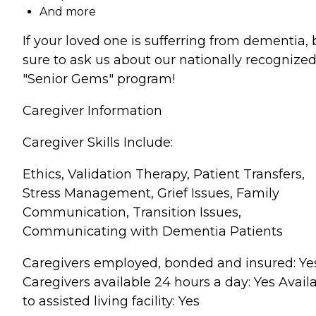
And more
If your loved one is sufferring from dementia, 
sure to ask us about our nationally recognize
"Senior Gems" program!
Caregiver Information
Caregiver Skills Include:
Ethics, Validation Therapy, Patient Transfers,
Stress Management, Grief Issues, Family
Communication, Transition Issues,
Communicating with Dementia Patients
Caregivers employed, bonded and insured: Ye
Caregivers available 24 hours a day: Yes Avail
to assisted living facility: Yes