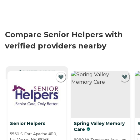
Compare Senior Helpers with
verified providers nearby
CURRENTLY VIEWING
Senior Helpers
Spring Valley Memory
Care
5560 S. Fort Apache #110,
4
Las Vegas, NV 89148
L
8880 W Tropicana Ave, Las