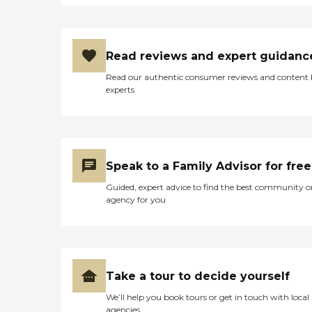
Read reviews and expert guidanc
Read our authentic consumer reviews and content
experts
Speak to a Family Advisor for free
Guided, expert advice to find the best community o
agency for you
Take a tour to decide yourself
We’ll help you book tours or get in touch with local
agencies