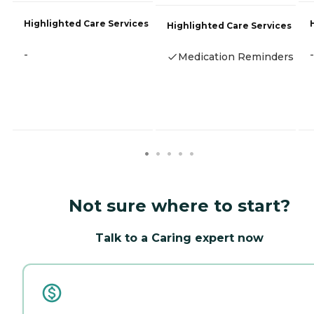
Highlighted Care Services
Highlighted Care Services
-
-
Medication Reminders
Not sure where to start?
Talk to a Caring expert now