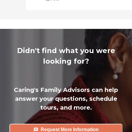
Didn't find what you were
looking for?
Caring's Family Advisors can help
answer your questions, schedule
tours, and more.
Request More Information