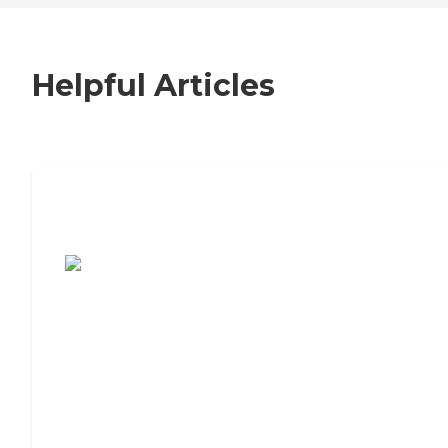
Helpful Articles
7 Steps to Finding the Perfect Senior
Living Community