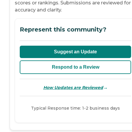
scores or rankings. Submissions are reviewed for
accuracy and clarity.
Represent this community?
Suggest an Update
Respond to a Review
→
How Updates are Reviewed
Typical Response time: 1-2 business days