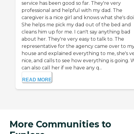
service has been good so far. They're very
professional and helpful with my dad. The
caregiver is a nice girl and knows what she's do
She helps me pick my dad out of the bed and
cleans him up for me. I can't say anything bad
about her. They're very easy to talk to. The
representative for the agency came over to m
house and explained everything to me, she's v
nice, and calls to see how everything is going. 
can also call her if we have any q...
READ MORE
More Communities to