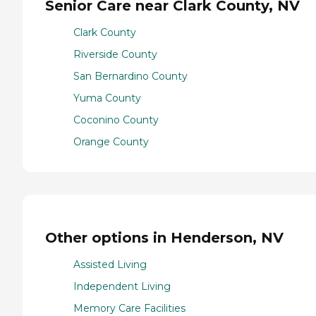
Senior Care near Clark County, NV
Clark County
Riverside County
San Bernardino County
Yuma County
Coconino County
Orange County
Other options in Henderson, NV
Assisted Living
Independent Living
Memory Care Facilities