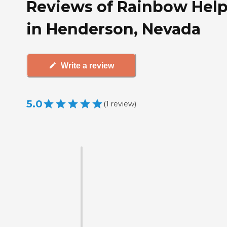
Reviews of Rainbow Help
in Henderson, Nevada
Write a review
5.0
(
1
review
)