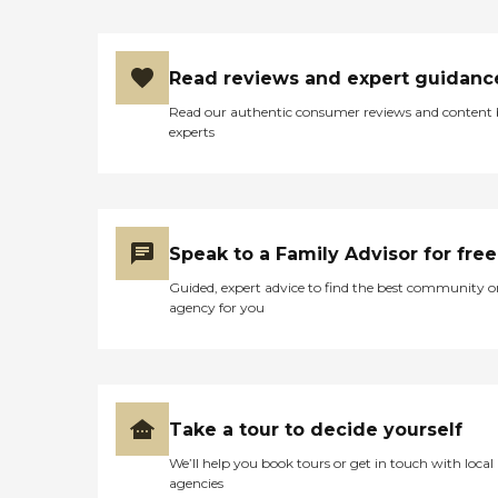
Read reviews and expert guidanc
Read our authentic consumer reviews and content
experts
Speak to a Family Advisor for free
Guided, expert advice to find the best community o
agency for you
Take a tour to decide yourself
We’ll help you book tours or get in touch with local
agencies