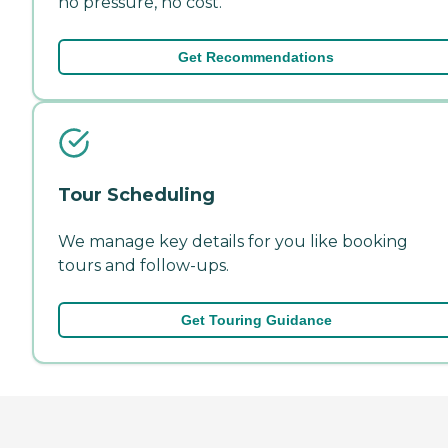
no pressure, no cost.
Get Recommendations
Tour Scheduling
We manage key details for you like booking
tours and follow-ups.
Get Touring Guidance