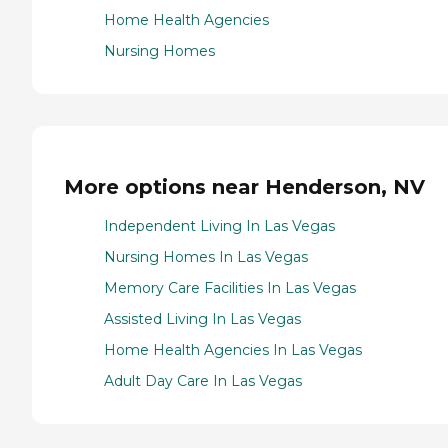
Home Health Agencies
Nursing Homes
More options near Henderson, NV
Independent Living In Las Vegas
Nursing Homes In Las Vegas
Memory Care Facilities In Las Vegas
Assisted Living In Las Vegas
Home Health Agencies In Las Vegas
Adult Day Care In Las Vegas