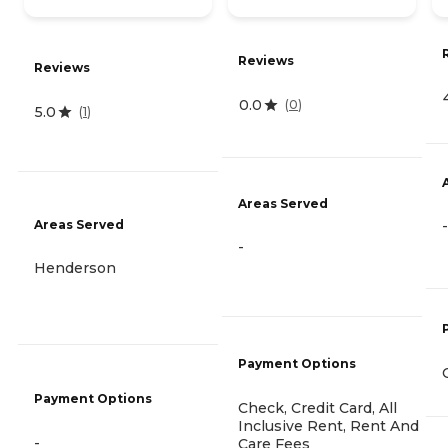
Reviews
Reviews
0.0
(
0
)
5.0
(
1
)
Areas Served
Areas Served
-
-
Henderson
Payment Options
Payment Options
Check, Credit Card, All
Inclusive Rent, Rent And
-
Care Fees