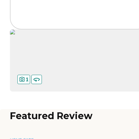
1
Featured Review