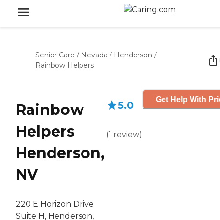
Senior Care
/
Nevada
/
Henderson
/
Rainbow Helpers
Get Help With Pri
5.0
Rainbow
Helpers
(
1
review
)
Henderson,
NV
220 E Horizon Drive
Suite H, Henderson,