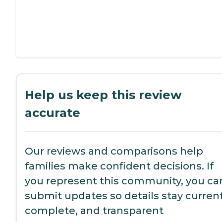
Help us keep this review
accurate
Our reviews and comparisons help
families make confident decisions. If
you represent this community, you ca
submit updates so details stay current
complete, and transparent