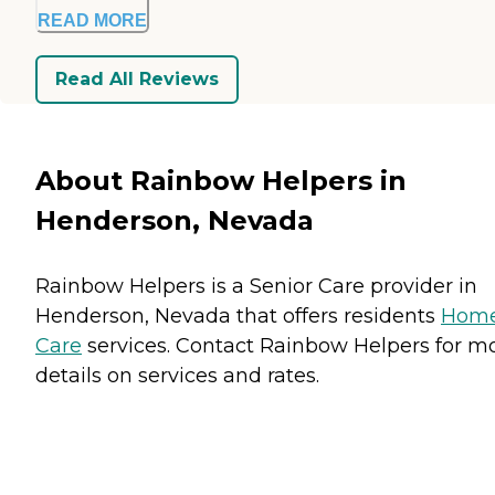
READ MORE
Read All Reviews
About Rainbow Helpers in
Henderson, Nevada
Rainbow Helpers is a Senior Care provider in
Henderson, Nevada that offers residents
Hom
Care
services. Contact Rainbow Helpers for m
details on services and rates.