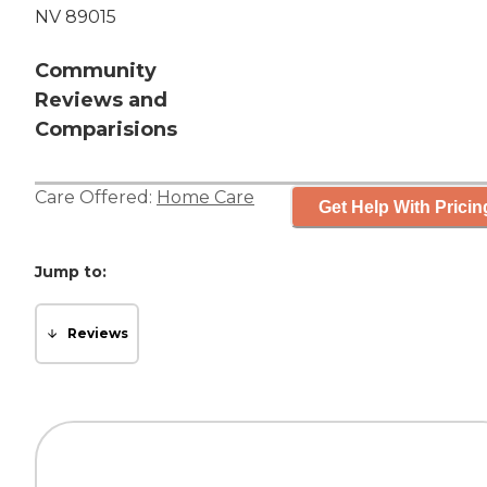
NV 89015
Community
Reviews and
Comparisions
Care Offered:
Home Care
Get Help With Pricin
Jump to:
Reviews