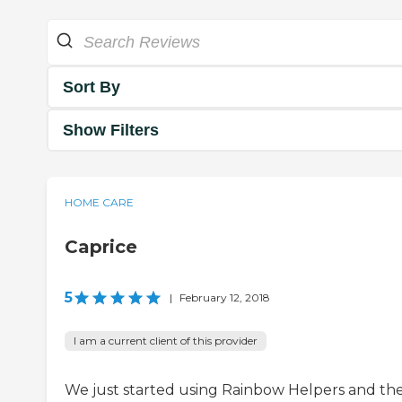
Sort By
Show Filters
HOME CARE
Caprice
5
|
February 12, 2018
I am a current client of this provider
We just started using Rainbow Helpers and th