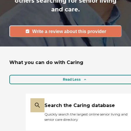
others searching for senior living
and care.
Write a review about this provider
What you can do with Caring
Read Less
Search the Caring database
Quickly search the largest online senior living and
senior care directory