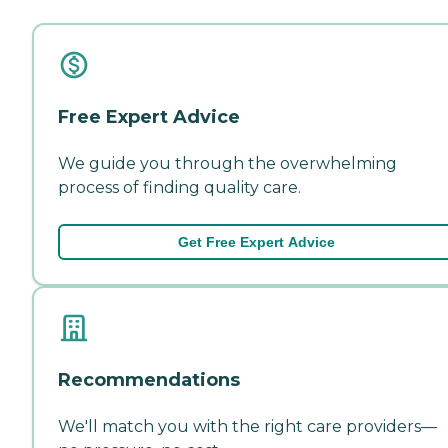
Free Expert Advice
We guide you through the overwhelming
process of finding quality care.
Get Free Expert Advice
Recommendations
We'll match you with the right care providers—