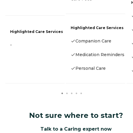
Highlighted Care Services
Highlighted Care Services
Companion Care
-
Medication Reminders
Personal Care
Not sure where to start?
Talk to a Caring expert now