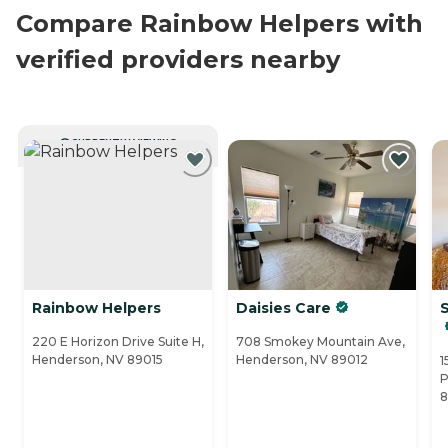
Compare Rainbow Helpers with
verified providers nearby
CURRENTLY VIEWING
Rainbow Helpers
Daisies Care
220 E Horizon Drive Suite H,
708 Smokey Mountain Ave,
Henderson, NV 89015
Henderson, NV 89012
1
P
8