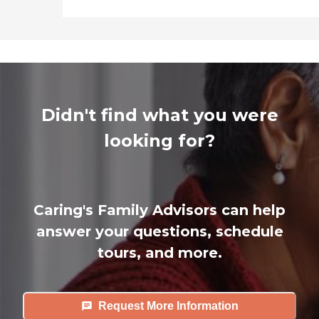
Didn't find what you were
looking for?
Caring's Family Advisors can help
answer your questions, schedule
tours, and more.
Request More Information