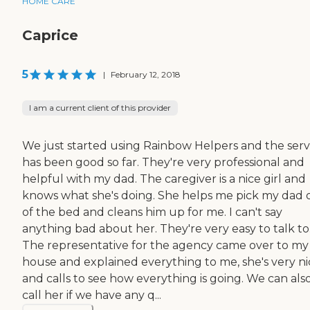
HOME CARE
Caprice
5
|
February 12, 2018
I am a current client of this provider
We just started using Rainbow Helpers and the serv
has been good so far. They're very professional and
helpful with my dad. The caregiver is a nice girl and
knows what she's doing. She helps me pick my dad 
of the bed and cleans him up for me. I can't say
anything bad about her. They're very easy to talk to
The representative for the agency came over to my
house and explained everything to me, she's very ni
and calls to see how everything is going. We can als
call her if we have any q...