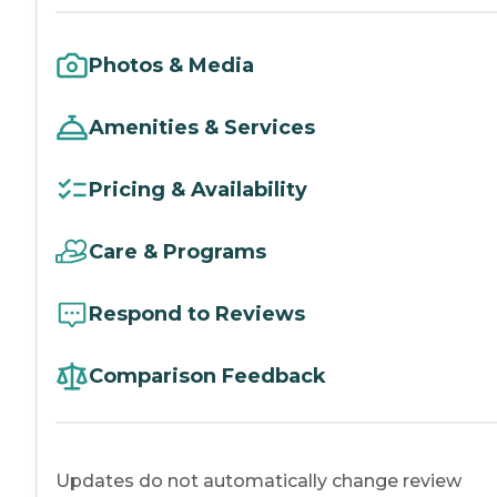
Photos & Media
Amenities & Services
Pricing & Availability
Care & Programs
Respond to Reviews
Comparison Feedback
Updates do not automatically change review