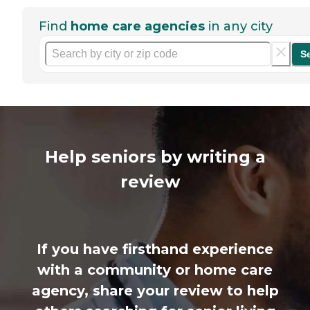
Find
home care agencies
in any city
S
Help seniors by writing a
review
If you have firsthand experience
with a community or home care
agency, share your review to help