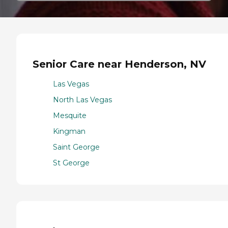
Senior Care near Henderson, NV
Las Vegas
North Las Vegas
Mesquite
Kingman
Saint George
St George