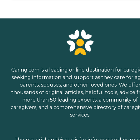
Caring.com is a leading online destination for caregi
seeking information and support as they care for a
parents, spouses, and other loved ones. We offe
thousands of original articles, helpful tools, advice 
more than 50 leading experts, a community of
caregivers, and a comprehensive directory of caregi
services.
The material on this site is for informational purpo