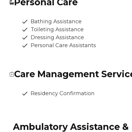
Personal Care
Bathing Assistance
Toileting Assistance
Dressing Assistance
Personal Care Assistants
Care Management Servic
Residency Confirmation
Ambulatory Assistance &