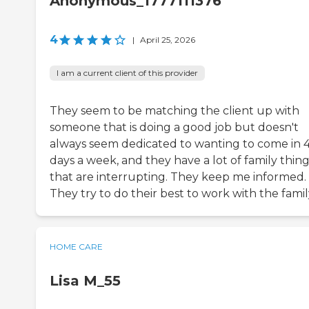
Anonymous_1777111376
4
|
April 25, 2026
I am a current client of this provider
They seem to be matching the client up with
someone that is doing a good job but doesn't
always seem dedicated to wanting to come in 
days a week, and they have a lot of family thin
that are interrupting. They keep me informed.
They try to do their best to work with the famil
HOME CARE
Lisa M_55