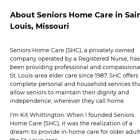
About Seniors Home Care in Sai
Louis, Missouri
Seniors Home Care (SHC), a privately owned
company operated by a Registered Nurse, has
been providing professional and compassiona
St. Louis-area elder care since 1987. SHC offers
complete personal and household services th
allow seniors to maintain their dignity and
independence, wherever they call home.
I'm Kit Whittington. When I founded Seniors
Home Care (SHC), it was the realization of a
dream: to provide in-home care for older adult