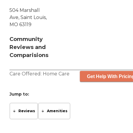
504 Marshall
Ave, Saint Louis,
MO 63119
Community
Reviews and
Comparisions
Care Offered:
Home Care
Get Help With Pricin
Jump to:
Reviews
Amenities