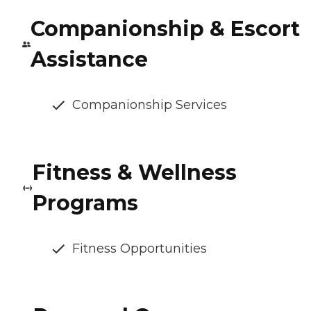
Companionship & Escort
Assistance
Companionship Services
Fitness & Wellness
Programs
Fitness Opportunities