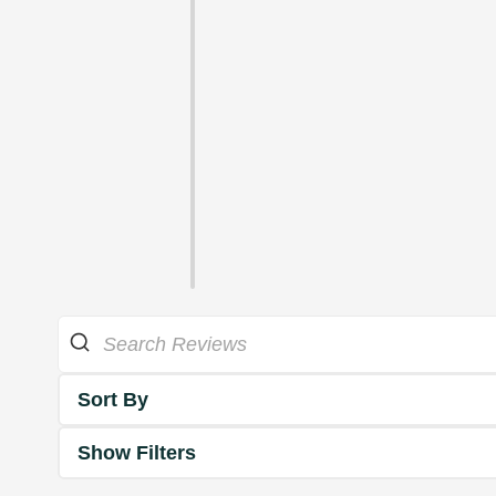
Sort By
Show Filters