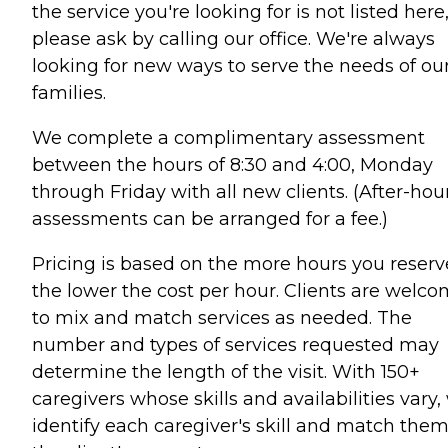
the service you're looking for is not listed here
please ask by calling our office. We're always
looking for new ways to serve the needs of ou
families.
We complete a complimentary assessment
between the hours of 8:30 and 4:00, Monday
through Friday with all new clients. (After-hou
assessments can be arranged for a fee.)
Pricing is based on the more hours you reserv
the lower the cost per hour. Clients are welc
to mix and match services as needed. The
number and types of services requested may
determine the length of the visit. With 150+
caregivers whose skills and availabilities vary,
identify each caregiver's skill and match them