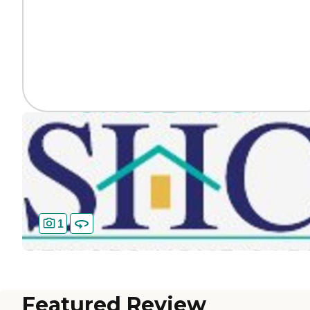
1
Featured Review