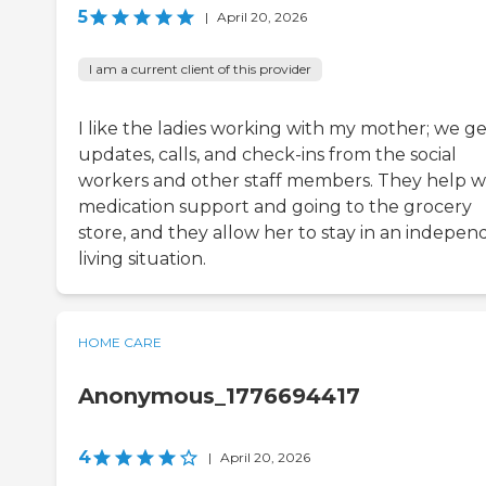
5
|
April 20, 2026
I am a current client of this provider
I like the ladies working with my mother; we ge
updates, calls, and check-ins from the social
workers and other staff members. They help w
medication support and going to the grocery
store, and they allow her to stay in an indepen
living situation.
HOME CARE
Anonymous_1776694417
4
|
April 20, 2026