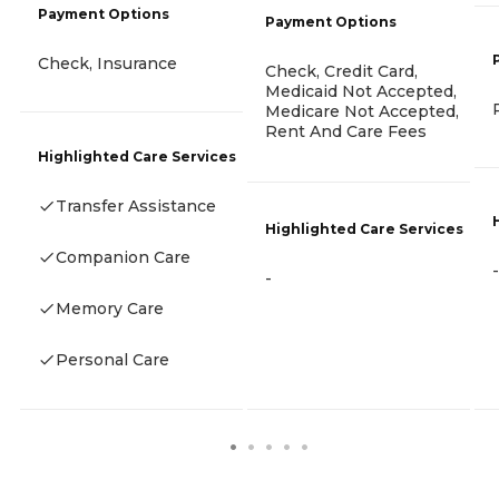
Payment Options
Payment Options
Check, Insurance
Check, Credit Card,
Medicaid Not Accepted,
Medicare Not Accepted,
Rent And Care Fees
Highlighted Care Services
Transfer Assistance
Highlighted Care Services
Companion Care
-
-
Memory Care
Personal Care