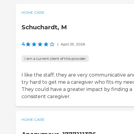
HOME CARE
Schuchardt, M
4
|
April 29, 2026
I am a current client of this provider
I like the staff; they are very communicative a
try hard to get me a caregiver who fits my need
They could have a greater impact by finding a
consistent caregiver.
HOME CARE