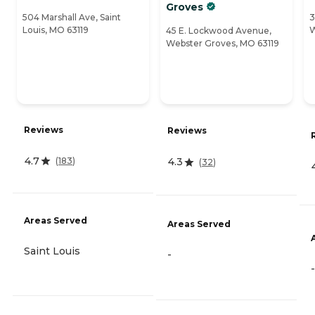
Groves
504 Marshall Ave, Saint
3
Louis, MO 63119
W
45 E. Lockwood Avenue,
Webster Groves, MO 63119
Reviews
Reviews
4.7
(
183
)
4.3
(
32
)
Areas Served
Areas Served
Saint Louis
-
-