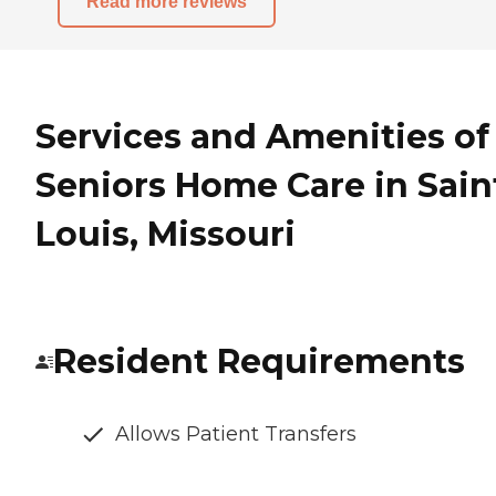
Read more reviews
Services and Amenities of
Seniors Home Care in Sain
Louis, Missouri
Resident Requirements
Allows Patient Transfers