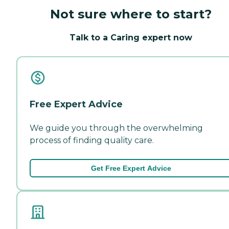
Not sure where to start?
Talk to a Caring expert now
Free Expert Advice
We guide you through the overwhelming
process of finding quality care.
Get Free Expert Advice