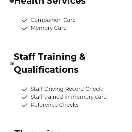
Health Services
Companion Care
Memory Care
Staff Training &
Qualifications
Staff Driving Record Check
Staff trained in memory care
Reference Checks