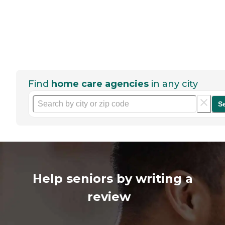
Find
home care agencies
in any city
S
Help seniors by writing a
review