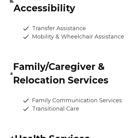
Accessibility
Transfer Assistance
Mobility & Wheelchair Assistance
Family/Caregiver &
Relocation Services
Family Communication Services
Transitional Care