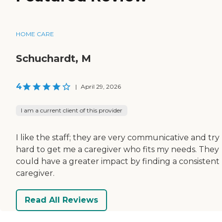
HOME CARE
Schuchardt, M
4
|
April 29, 2026
I am a current client of this provider
I like the staff; they are very communicative and try
hard to get me a caregiver who fits my needs. They
could have a greater impact by finding a consistent
caregiver.
Read All Reviews