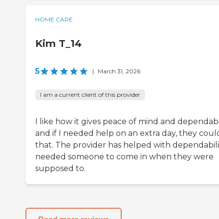
HOME CARE
Kim T_14
5
|
March 31, 2026
I am a current client of this provider
I like how it gives peace of mind and dependabil
and if I needed help on an extra day, they coul
that. The provider has helped with dependabilit
needed someone to come in when they were
supposed to.