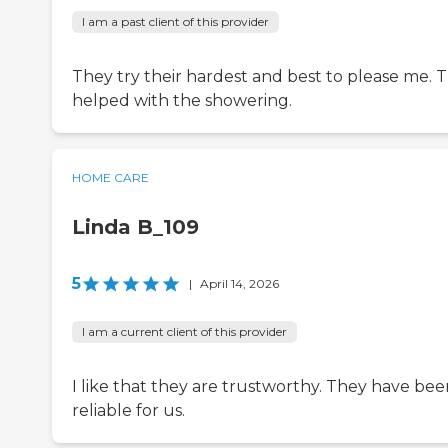
I am a past client of this provider
They try their hardest and best to please me. 
helped with the showering.
HOME CARE
Linda B_109
5
|
April 14, 2026
I am a current client of this provider
I like that they are trustworthy. They have bee
reliable for us.