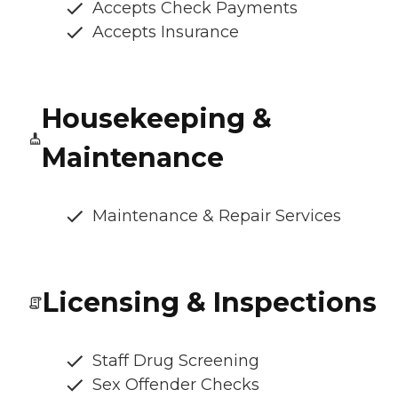
Accepts Check Payments
Accepts Insurance
Housekeeping &
Maintenance
Maintenance & Repair Services
Licensing & Inspections
Staff Drug Screening
Sex Offender Checks