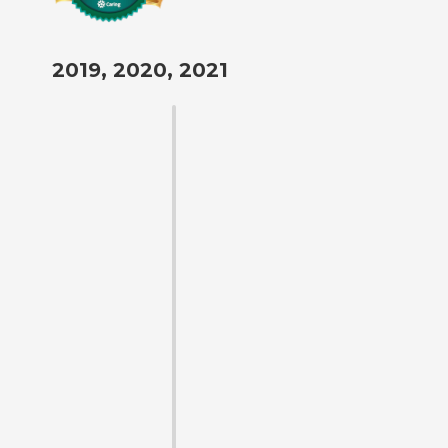
2019, 2020, 2021