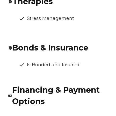
Therapies
Stress Management
Bonds & Insurance
Is Bonded and Insured
Financing & Payment
Options