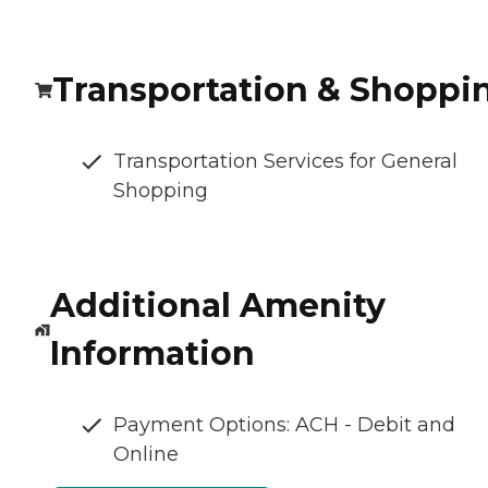
Transportation & Shoppi
Transportation Services for General
Shopping
Additional Amenity
Information
Payment Options: ACH - Debit and
Online