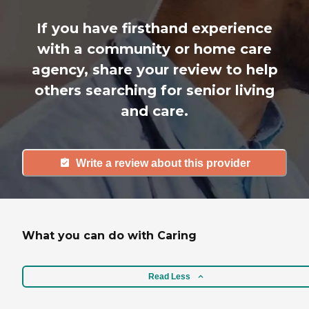
If you have firsthand experience
with a community or home care
agency, share your review to help
others searching for senior living
and care.
Write a review about this provider
What you can do with Caring
Read Less