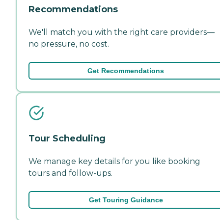
Recommendations
We'll match you with the right care providers—
no pressure, no cost.
Get Recommendations
Tour Scheduling
We manage key details for you like booking
tours and follow-ups.
Get Touring Guidance