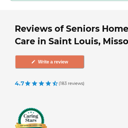
Reviews of Seniors Hom
Care in Saint Louis, Miss
Write a review
4.7
(
183
reviews
)