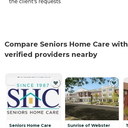
the client's requests
Compare Seniors Home Care with
verified providers nearby
CURRENTLY VIEWING
Seniors Home Care
Sunrise of Webster