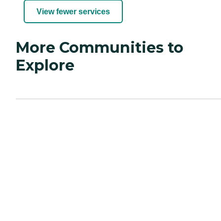
View fewer services
More Communities to
Explore