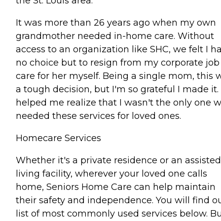
the St. Louis area.
It was more than 26 years ago when my own
grandmother needed in-home care. Without
access to an organization like SHC, we felt I h
no choice but to resign from my corporate job
care for her myself. Being a single mom, this 
a tough decision, but I'm so grateful I made it. 
helped me realize that I wasn't the only one 
needed these services for loved ones.
Homecare Services
Whether it's a private residence or an assisted
living facility, wherever your loved one calls
home, Seniors Home Care can help maintain
their safety and independence. You will find o
list of most commonly used services below. But