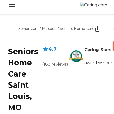
Senior Care
/
Missouri
/
Seniors Home Care
4.7
Seniors
Caring Stars
Home
award winner
(
183
reviews
)
Care
Saint
Louis,
MO