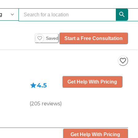
Start a Free Consultation
Saved
Get Help With Pricing
4.5
(
205
reviews
)
Get Help With Pricing