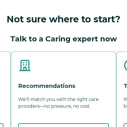
Not sure where to start?
Talk to a Caring expert now
Recommendations
T
We'll match you with the right care
W
providers—no pressure, no cost.
b