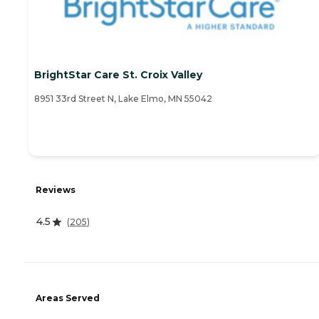
BrightStar Care St. Croix Valley
8951 33rd Street N, Lake Elmo, MN 55042
Reviews
4.5
(
205
)
Areas Served