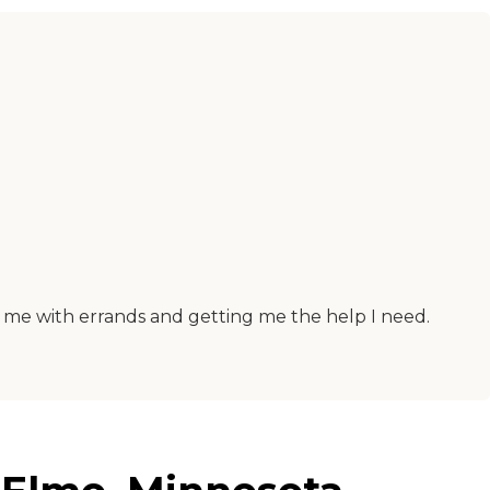
lp me with errands and getting me the help I need.