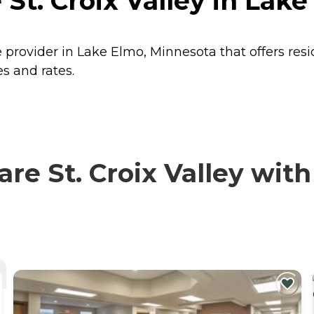
 St. Croix Valley in Lak
re provider in Lake Elmo, Minnesota that offers res
es and rates.
e St. Croix Valley with