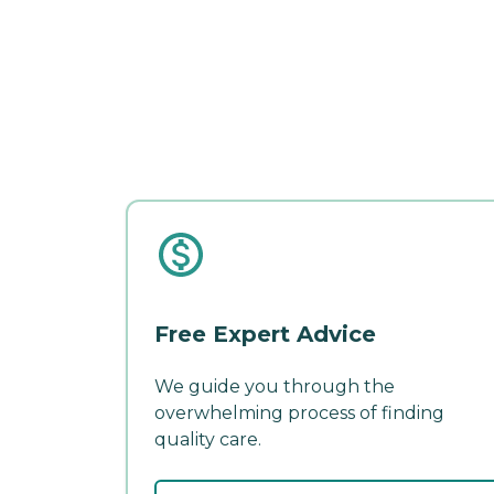
Free Expert Advice
We guide you through the
overwhelming process of finding
quality care.