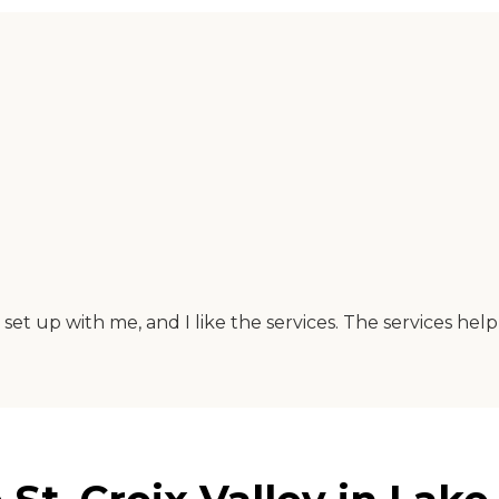
 set up with me, and I like the services. The services he