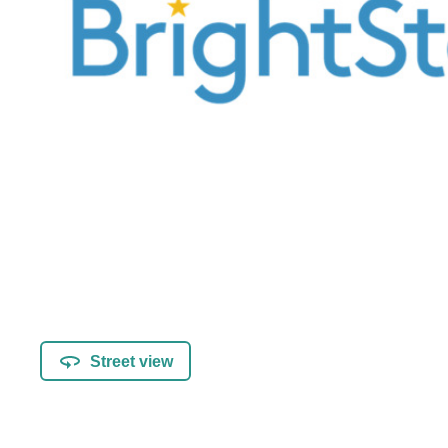
Street view