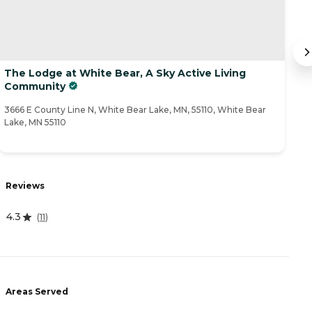
The Lodge at White Bear, A Sky Active Living
E
Community
11
3666 E County Line N, White Bear Lake, MN, 55110, White Bear
Lake, MN 55110
R
Reviews
0
4.3
(
11
)
A
Areas Served
-