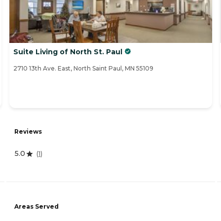
Suite Living of North St. Paul
2710 13th Ave. East, North Saint Paul, MN 55109
Reviews
5.0
(
1
)
Areas Served