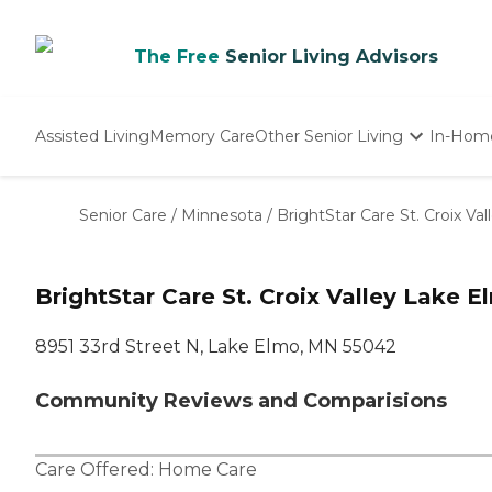
The Free
Senior Living Advisors
Assisted Living
Memory Care
Other Senior Living
In-Hom
Independent Living
Nursing Homes
Senior Care
/
Minnesota
/
BrightStar Care St. Croix Val
Adult Day Care
BrightStar Care St. Croix Valley Lake 
8951 33rd Street N, Lake Elmo, MN 55042
Community Reviews and Comparisions
Care Offered:
Home Care