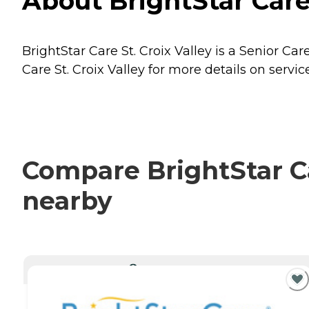
About BrightStar Care
BrightStar Care St. Croix Valley is a Senior Ca
Care St. Croix Valley for more details on servic
Compare BrightStar Car
nearby
CURRENTLY VIEWING