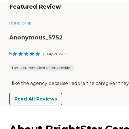
Featured Review
HOME CARE
Anonymous_5752
5
|
July 21, 2026
I am a current client of this provider
I like the agency because I adore the caregiver they
Read All Reviews