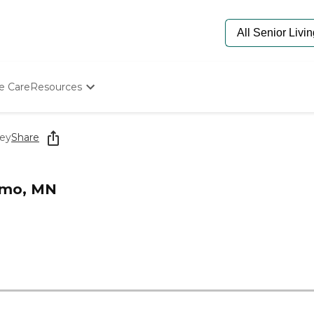
e Care
Resources
Determine Appropriate Senior Care
Starting The Conversation
ley
Share
How To Find Senior Living
Paying For Senior Care
Frequently Asked Questions
Elmo, MN
Our Experts
Senior Care Quiz
Budget Calculator