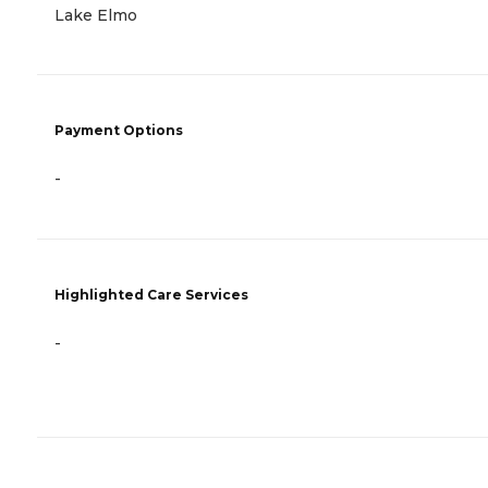
Lake Elmo
Payment Options
-
Highlighted Care Services
-