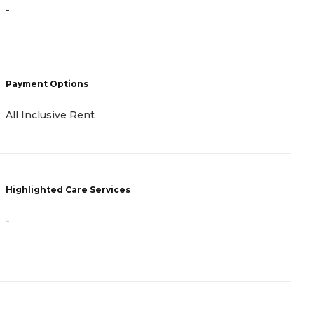
-
P
C
Payment Options
R
All Inclusive Rent
H
Highlighted Care Services
-