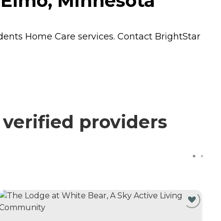
e Elmo, Minnesota
idents
Home Care
services. Contact BrightStar
 verified providers