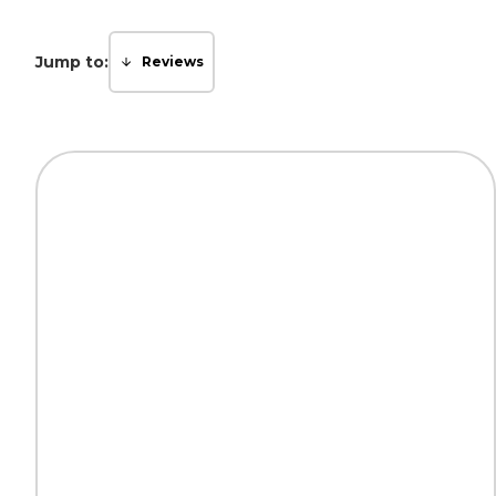
Jump to:
Reviews