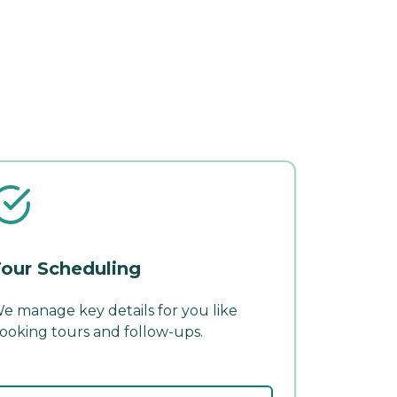
our Scheduling
e manage key details for you like
ooking tours and follow-ups.