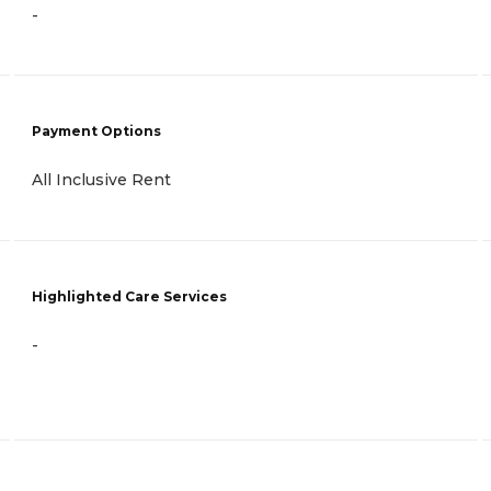
-
Payment Options
All Inclusive Rent
Highlighted Care Services
-