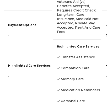
Veterans Aid (va)
Benefits Accepted,
Requires Credit Check,
Long-term Care
Insurance, Medicaid Not
Accepted, Private Pay
Payment Options
Accepted, Rent And Care
Fees
-
Highlighted Care Services
Transfer Assistance
Highlighted Care Services
Companion Care
-
-
Memory Care
Medication Reminders
Personal Care