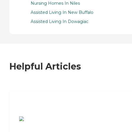
Nursing Homes In Niles
Assisted Living In New Buffalo
Assisted Living In Dowagiac
Helpful Articles
7 Steps to Finding the Perfect Senior
Living Community