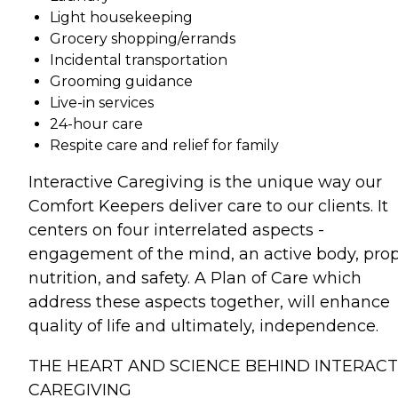
Light housekeeping
Grocery shopping/errands
Incidental transportation
Grooming guidance
Live-in services
24-hour care
Respite care and relief for family
Interactive Caregiving is the unique way our
Comfort Keepers deliver care to our clients. It
centers on four interrelated aspects -
engagement of the mind, an active body, pro
nutrition, and safety. A Plan of Care which
address these aspects together, will enhance
quality of life and ultimately, independence.
THE HEART AND SCIENCE BEHIND INTERACT
CAREGIVING