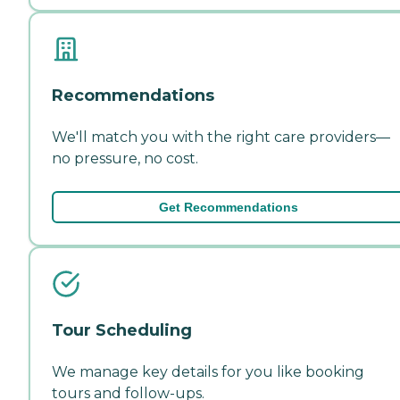
Recommendations
We'll match you with the right care providers—
no pressure, no cost.
Get Recommendations
Tour Scheduling
We manage key details for you like booking
tours and follow-ups.