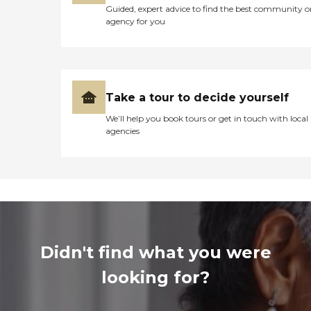
Guided, expert advice to find the best community o
agency for you
Take a tour to decide yourself
We’ll help you book tours or get in touch with local
agencies
Didn't find what you were
looking for?