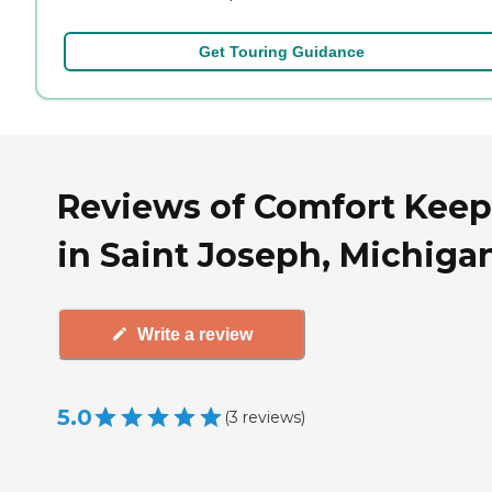
Get Touring Guidance
Reviews of Comfort Keep
in Saint Joseph, Michiga
Write a review
5.0
(
3
reviews
)