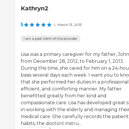
Kathryn2
5
|
March 13, 2013
I am a past client of this provider
Lisa was a primary caregiver for my father, John
from December 28, 2012, to February 1, 2013.
During this time, she cared for him on a 24-hou
basis several days each week. I want you to kn
that she performed her duties in a professional
efficient, and comforting manner. My father
benefitted greatly from her kind and
compassionate care. Lisa has developed great sk
in working with the elderly and managing thei
medical care. She carefully records the patient
habits, the doctors' instru...