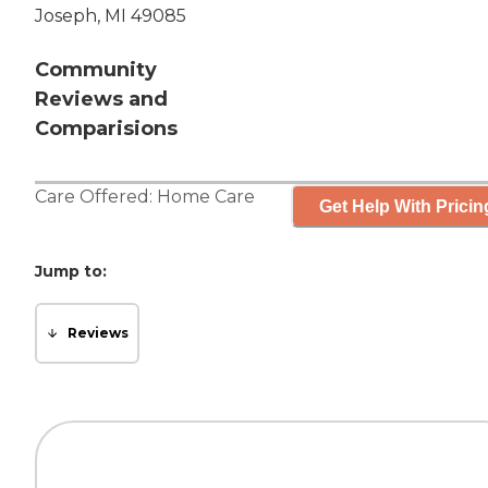
Joseph, MI 49085
Community
Reviews and
Comparisions
Care Offered:
Home Care
Get Help With Pricin
Jump to:
Reviews