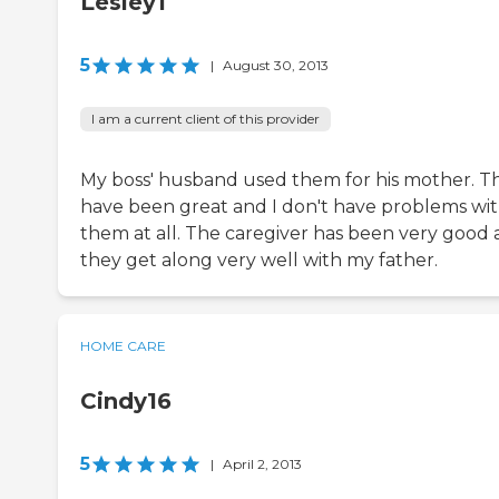
Lesley1
5
|
August 30, 2013
I am a current client of this provider
My boss' husband used them for his mother. T
have been great and I don't have problems wi
them at all. The caregiver has been very good
they get along very well with my father.
HOME CARE
Cindy16
5
|
April 2, 2013