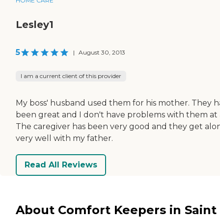
HOME CARE
Lesley1
5
|
August 30, 2013
I am a current client of this provider
My boss' husband used them for his mother. They 
been great and I don't have problems with them at a
The caregiver has been very good and they get alo
very well with my father.
Read All Reviews
About Comfort Keepers in Saint