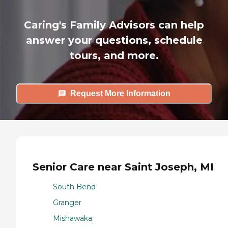
Caring's Family Advisors can help
answer your questions, schedule
tours, and more.
Request More Information
Senior Care near Saint Joseph, MI
South Bend
Granger
Mishawaka