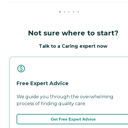
Not sure where to start?
Talk to a Caring expert now
Free Expert Advice
We guide you through the overwhelming
process of finding quality care.
Get Free Expert Advice