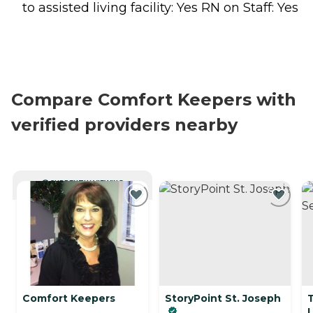
to assisted living facility: Yes RN on Staff: Yes
Compare Comfort Keepers with
verified providers nearby
CURRENTLY VIEWING
Comfort Keepers
StoryPoint St. Joseph