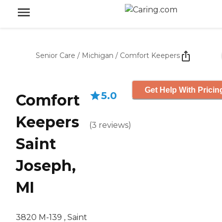
Senior Care
/
Michigan
/
Comfort Keepers
Get Help With Pricin
5.0
Comfort
Keepers
(
3
reviews
)
Saint
Joseph,
MI
3820 M-139 , Saint