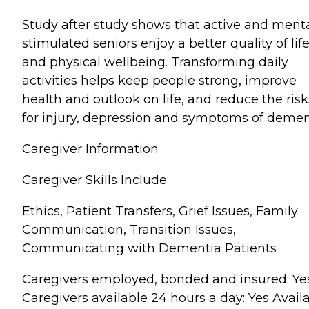
Study after study shows that active and menta
stimulated seniors enjoy a better quality of lif
and physical wellbeing. Transforming daily
activities helps keep people strong, improve
health and outlook on life, and reduce the risk
for injury, depression and symptoms of demen
Caregiver Information
Caregiver Skills Include:
Ethics, Patient Transfers, Grief Issues, Family
Communication, Transition Issues,
Communicating with Dementia Patients
Caregivers employed, bonded and insured: Ye
Caregivers available 24 hours a day: Yes Avail