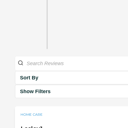
Sort By
Show Filters
HOME CARE