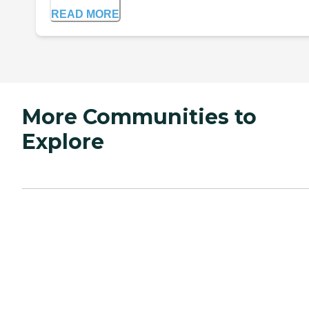
READ MORE
More Communities to
Explore