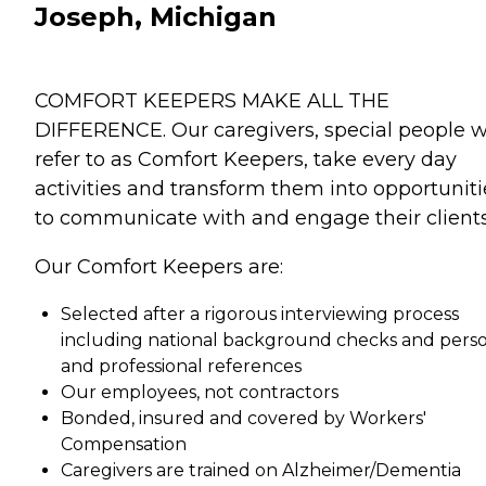
Joseph, Michigan
COMFORT KEEPERS MAKE ALL THE
DIFFERENCE. Our caregivers, special people 
refer to as Comfort Keepers, take every day
activities and transform them into opportuniti
to communicate with and engage their clients
Our Comfort Keepers are:
Selected after a rigorous interviewing process
including national background checks and pers
and professional references
Our employees, not contractors
Bonded, insured and covered by Workers'
Compensation
Caregivers are trained on Alzheimer/Dementia