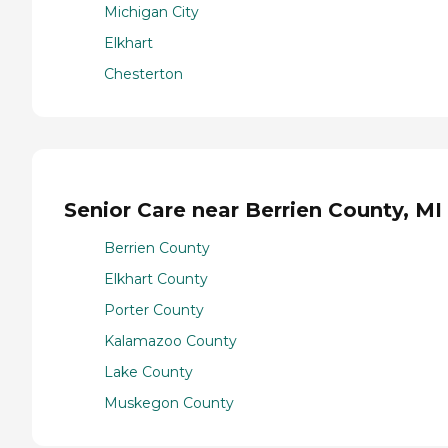
Michigan City
Elkhart
Chesterton
Senior Care near Berrien County, MI
Berrien County
Elkhart County
Porter County
Kalamazoo County
Lake County
Muskegon County