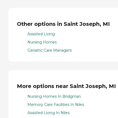
Other options in Saint Joseph, MI
Assisted Living
Nursing Homes
Geriatric Care Managers
More options near Saint Joseph, MI
Nursing Homes In Bridgman
Memory Care Facilities In Niles
Assisted Living In Niles