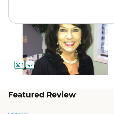
3
Featured Review