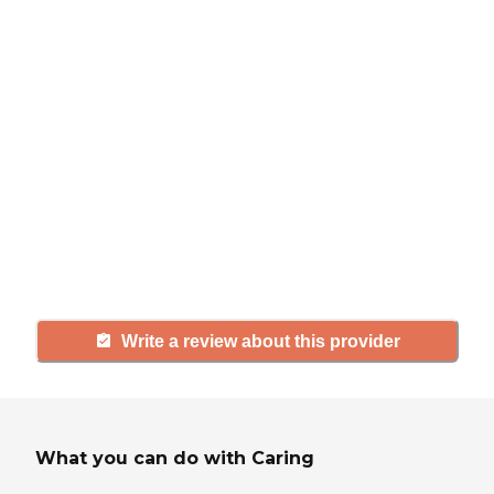
review
If you have firsthand experience
with a community or home care
agency, share your review to help
others searching for senior living
and care.
Write a review about this provider
What you can do with Caring