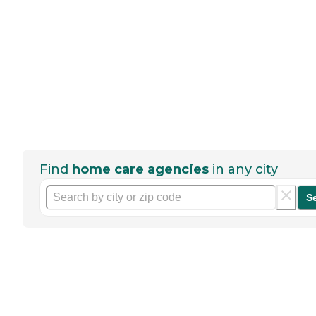
Find
home care agencies
in any city
S
Help seniors by writing a