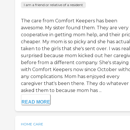
I am a friend or relative of a resident
The care from Comfort Keepers has been
awesome. My sister found them. They are very
cooperative in getting mom help, and their pric
cheaper. My mom is so picky and she has actual
taken to the girls that she's sent over. I was rea
surprised because mom kicked out her caregiv
before from a different company. She's staying
with Comfort Keepers now since October with
any complications. Mom has enjoyed every
caregiver that's been there. They do whatever 
asked them to because mom has ...
READ MORE
HOME CARE