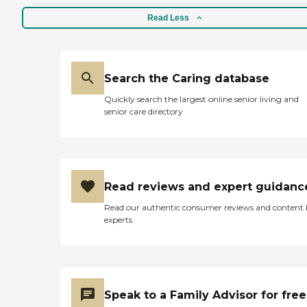
Read Less
Search the Caring database
Quickly search the largest online senior living and
senior care directory
Read reviews and expert guidanc
Read our authentic consumer reviews and content
experts
Speak to a Family Advisor for free