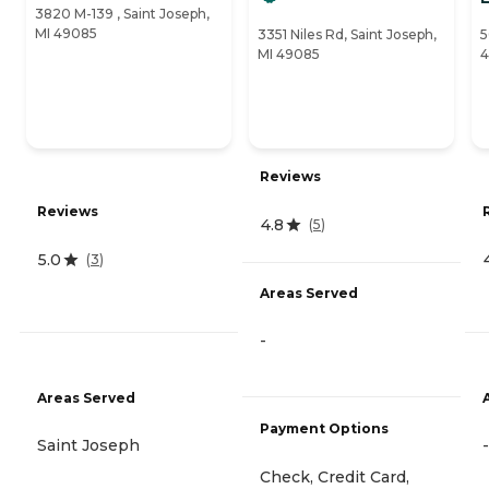
3820 M-139 , Saint Joseph,
MI 49085
3351 Niles Rd, Saint Joseph,
5
MI 49085
4
Reviews
Reviews
4.8
(
5
)
5.0
(
3
)
Areas Served
-
Areas Served
Payment Options
Saint Joseph
-
Check, Credit Card,