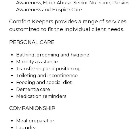
Awareness, Elder Abuse, Senior Nutrition, Parkins
Awareness and Hospice Care
Comfort Keepers provides a range of services
customized to fit the individual client needs.
PERSONAL CARE
Bathing, grooming and hygeine
Mobility assistance
Transferring and positioning
Toileting and incontinence
Feeding and special diet
Dementia care
Medication reminders
COMPANIONSHIP
Meal preparation
Laundry