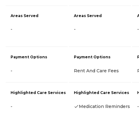
Areas Served
Areas Served
-
-
-
Payment Options
Payment Options
-
Rent And Care Fees
Highlighted Care Services
Highlighted Care Services
-
Medication Reminders
-