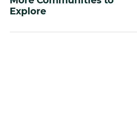
More Communities to
Explore