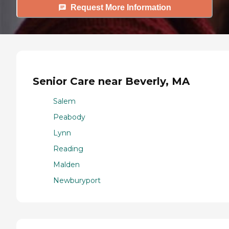
Request More Information
Senior Care near Beverly, MA
Salem
Peabody
Lynn
Reading
Malden
Newburyport