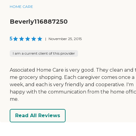
HOME CARE
Beverly116887250
5
|
November 25, 2015
I am a current client of this provider
Associated Home Care is very good. They clean and 
me grocery shopping. Each caregiver comes once a
week, and each is very friendly and cooperative. I'm
happy with the communication from the home offic
me.
Read All Reviews