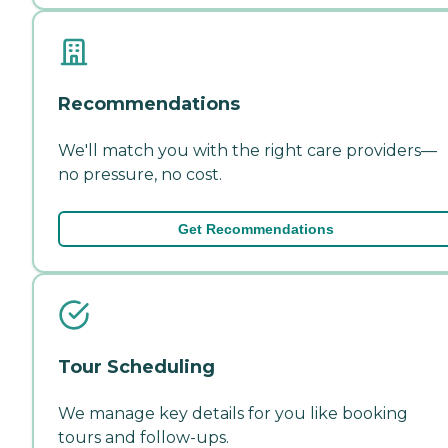
Recommendations
We'll match you with the right care providers—
no pressure, no cost.
Get Recommendations
Tour Scheduling
We manage key details for you like booking
tours and follow-ups.