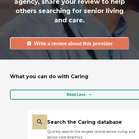
agency, share your review to help
others searching for senior living
and care.
Write a review about this provider
What you can do with Caring
Read Less
Search the Caring database
Quickly search the largest online senior living and
senior care directory