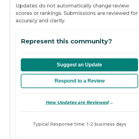
Updates do not automatically change review
scores or rankings. Submissions are reviewed for
accuracy and clarity.
Represent this community?
Suggest an Update
Respond to a Review
→
How Updates are Reviewed
Typical Response time: 1-2 business days