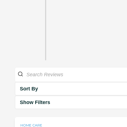
Sort By
Show Filters
HOME CARE