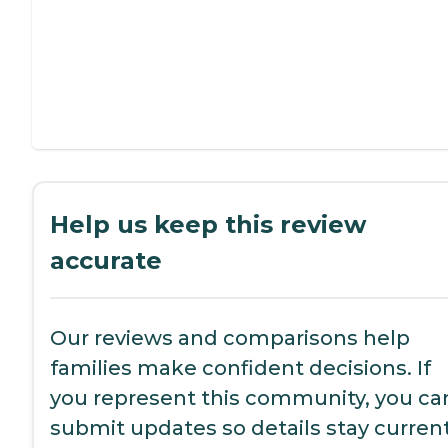
Help us keep this review
accurate
Our reviews and comparisons help
families make confident decisions. If
you represent this community, you ca
submit updates so details stay current