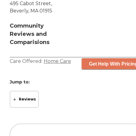
495 Cabot Street,
Beverly, MA 01915
Community
Reviews and
Comparisions
Care Offered:
Home Care
Get Help With Pricin
Jump to:
Reviews