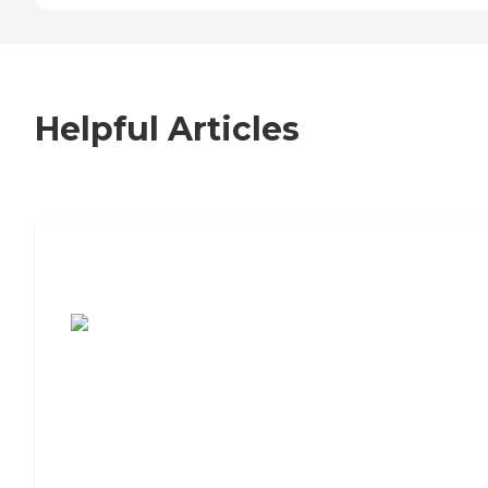
Helpful Articles
7 Steps to Finding the Perfect Senior
Living Community