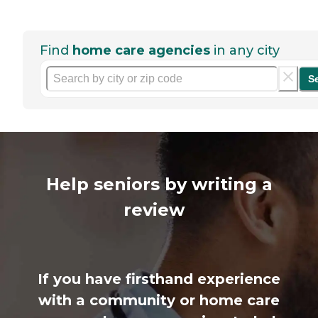
Find
home care agencies
in any city
S
Help seniors by writing a
review
If you have firsthand experience
with a community or home care