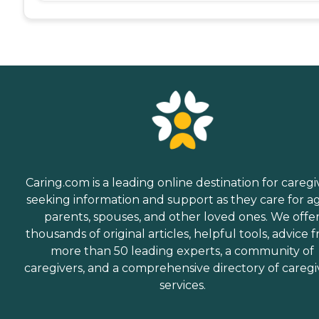
Caring.com is a leading online destination for caregi
seeking information and support as they care for a
parents, spouses, and other loved ones. We offe
thousands of original articles, helpful tools, advice 
more than 50 leading experts, a community of
caregivers, and a comprehensive directory of caregi
services.