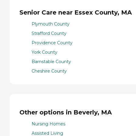
Senior Care near Essex County, MA
Plymouth County
Strafford County
Providence County
York County
Barnstable County
Cheshire County
Other options in Beverly, MA
Nursing Homes
Assisted Living