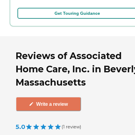
Get Touring Guidance
Reviews of Associated
Home Care, Inc. in Beverl
Massachusetts
Write a review
5.0
(
1
review
)