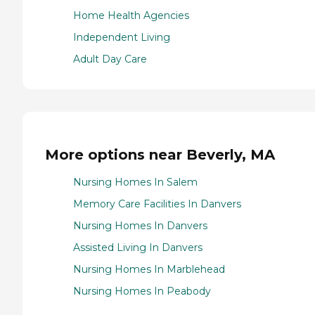
Home Health Agencies
Independent Living
Adult Day Care
More options near Beverly, MA
Nursing Homes In Salem
Memory Care Facilities In Danvers
Nursing Homes In Danvers
Assisted Living In Danvers
Nursing Homes In Marblehead
Nursing Homes In Peabody