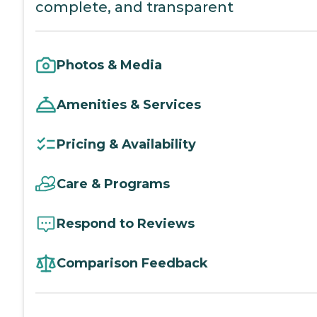
complete, and transparent
Photos & Media
Amenities & Services
Pricing & Availability
Care & Programs
Respond to Reviews
Comparison Feedback