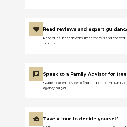
Read reviews and expert guidanc
Read our authentic consumer reviews and content
experts
Speak to a Family Advisor for free
Guided, expert advice to find the best community o
agency for you
Take a tour to decide yourself