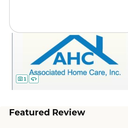
1
Featured Review