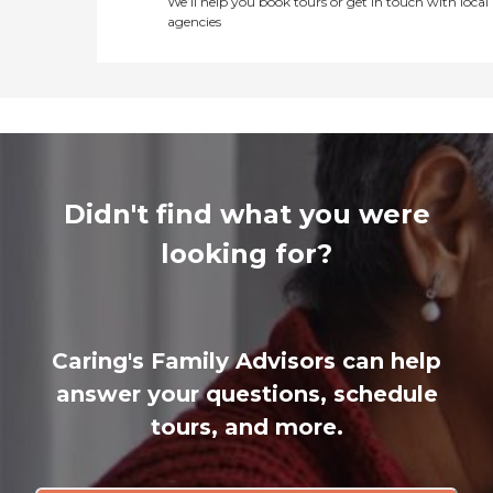
We’ll help you book tours or get in touch with local
agencies
Didn't find what you were
looking for?
Caring's Family Advisors can help
answer your questions, schedule
tours, and more.