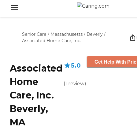
Senior Care
/
Massachusetts
/
Beverly
/
Associated Home Care, Inc.
Get Help With Pric
5.0
Associated
Home
(
1
review
)
Care, Inc.
Beverly,
MA