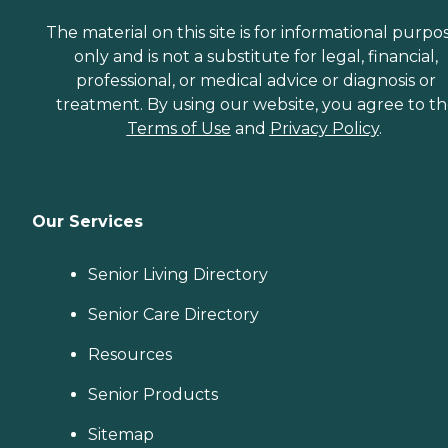
The material on this site is for informational purpo
only and is not a substitute for legal, financial,
professional, or medical advice or diagnosis or
treatment. By using our website, you agree to t
Terms of Use
and
Privacy Policy
.
Our Services
Senior Living Directory
Senior Care Directory
Resources
Senior Products
Sitemap