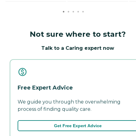
Not sure where to start?
Talk to a Caring expert now
Free Expert Advice
We guide you through the overwhelming
process of finding quality care.
Get Free Expert Advice