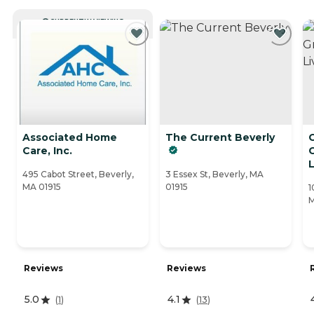
CURRENTLY VIEWING
Associated Home
The Current Beverly
Care, Inc.
L
495 Cabot Street, Beverly,
3 Essex St, Beverly, MA
MA 01915
01915
1
M
Reviews
Reviews
5.0
4.1
(
1
)
(
13
)