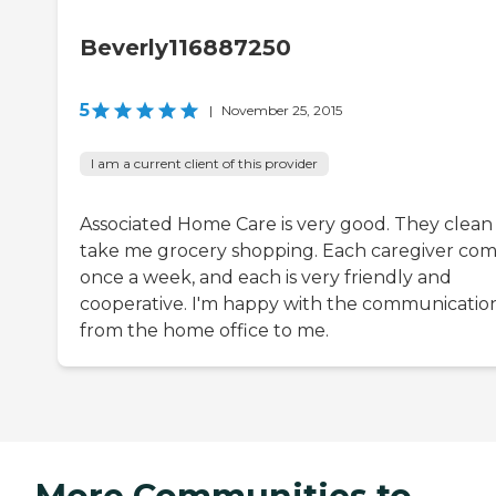
Beverly116887250
5
|
November 25, 2015
I am a current client of this provider
Associated Home Care is very good. They clean
take me grocery shopping. Each caregiver co
once a week, and each is very friendly and
cooperative. I'm happy with the communicatio
from the home office to me.