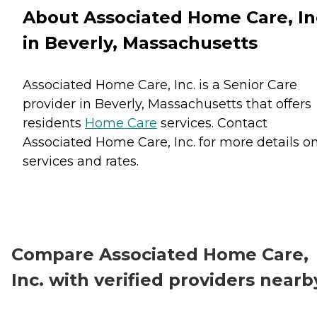
About Associated Home Care, In
in Beverly, Massachusetts
Associated Home Care, Inc. is a Senior Care
provider in Beverly, Massachusetts that offers
residents
Home Care
services. Contact
Associated Home Care, Inc. for more details o
services and rates.
Compare Associated Home Care,
Inc. with verified providers nearb