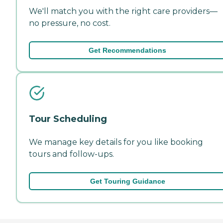
We'll match you with the right care providers—
no pressure, no cost.
Get Recommendations
Tour Scheduling
We manage key details for you like booking
tours and follow-ups.
Get Touring Guidance