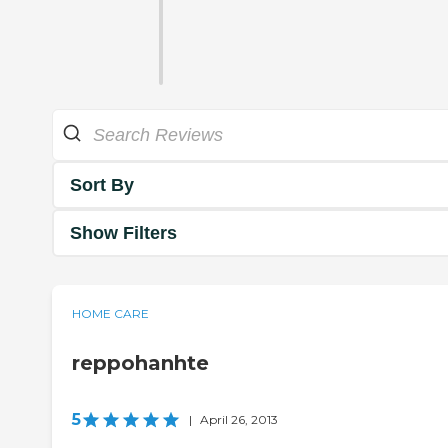
Sort By
Show Filters
HOME CARE
reppohanhte
5
|
April 26, 2013