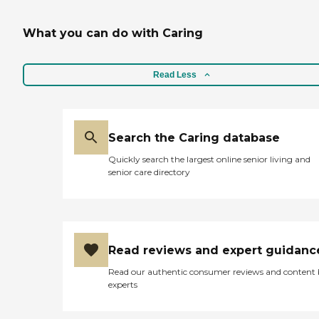
What you can do with Caring
Read Less
Search the Caring database
Quickly search the largest online senior living and
senior care directory
Read reviews and expert guidanc
Read our authentic consumer reviews and content
experts