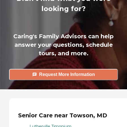
looking for?
Caring's Family Advisors can help
answer your questions, schedule
tours, and more.
Request More Information
Senior Care near Towson, MD
Lutherville Timonium