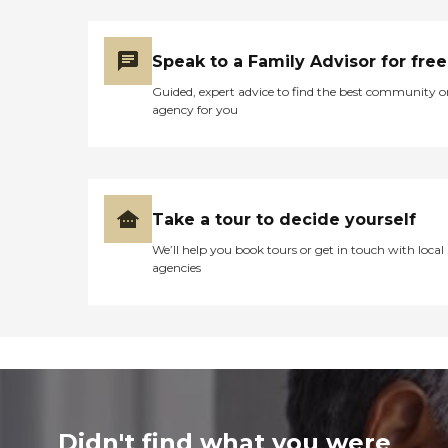
Speak to a Family Advisor for free
Guided, expert advice to find the best community o
agency for you
Take a tour to decide yourself
We’ll help you book tours or get in touch with local
agencies
Didn't find what you were