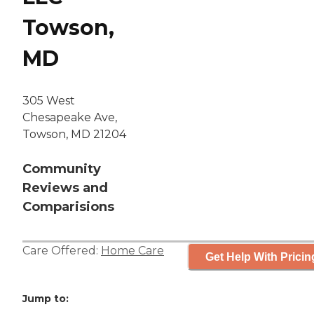
Towson,
MD
305 West
Chesapeake Ave,
Towson, MD 21204
Community
Reviews and
Comparisions
Care Offered:
Home Care
Get Help With Pricin
Jump to: