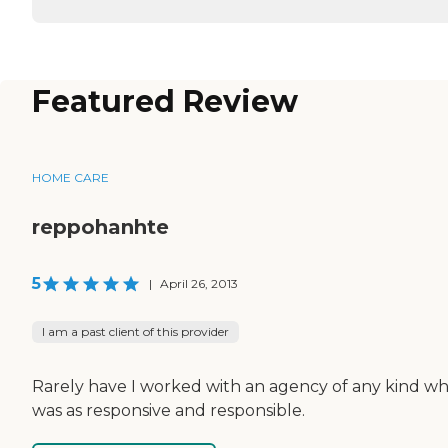
Featured Review
HOME CARE
reppohanhte
5
|
April 26, 2013
I am a past client of this provider
Rarely have I worked with an agency of any kind wh
was as responsive and responsible.