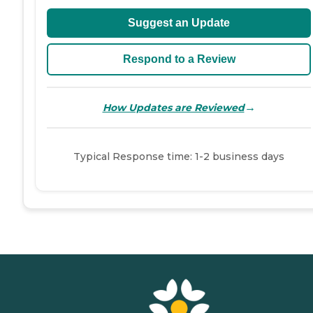
Suggest an Update
Respond to a Review
→
How Updates are Reviewed
Typical Response time: 1-2 business days