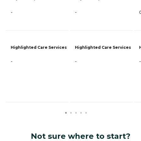
-
-
Highlighted Care Services
Highlighted Care Services
-
-
-
Not sure where to start?