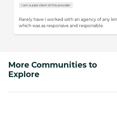
I am a past client of this provider
Rarely have I worked with an agency of any ki
which was as responsive and responsible.
More Communities to
Explore