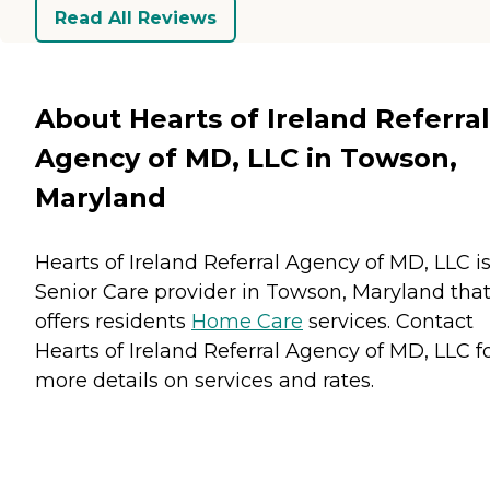
Read All Reviews
About Hearts of Ireland Referral
Agency of MD, LLC in Towson,
Maryland
Hearts of Ireland Referral Agency of MD, LLC is
Senior Care provider in Towson, Maryland tha
offers residents
Home Care
services. Contact
Hearts of Ireland Referral Agency of MD, LLC f
more details on services and rates.