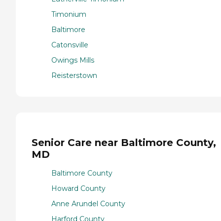
Timonium
Baltimore
Catonsville
Owings Mills
Reisterstown
Senior Care near Baltimore County,
MD
Baltimore County
Howard County
Anne Arundel County
Harford County