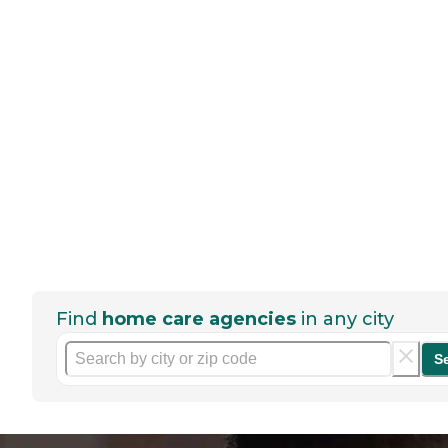
Find
home care agencies
in any city
S