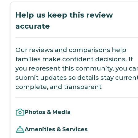
Help us keep this review
accurate
Our reviews and comparisons help
families make confident decisions. If
you represent this community, you ca
submit updates so details stay current
complete, and transparent
Photos & Media
Amenities & Services