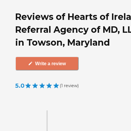
Reviews of Hearts of Irel
Referral Agency of MD, L
in Towson, Maryland
Write a review
5.0
(
1
review
)