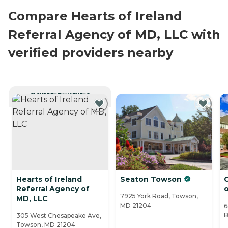
Compare Hearts of Ireland
Referral Agency of MD, LLC with
verified providers nearby
CURRENTLY VIEWING
Hearts of Ireland
Seaton Towson
C
Referral Agency of
7925 York Road, Towson,
MD, LLC
MD 21204
6
B
305 West Chesapeake Ave,
Towson, MD 21204