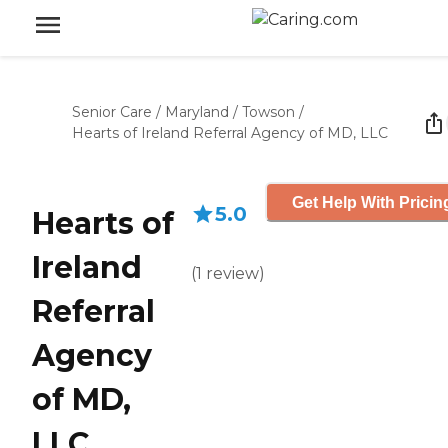
Senior Care
/
Maryland
/
Towson
/
Hearts of Ireland Referral Agency of MD, LLC
Get Help With Pricin
5.0
Hearts of
Ireland
(
1
review
)
Referral
Agency
of MD,
LLC