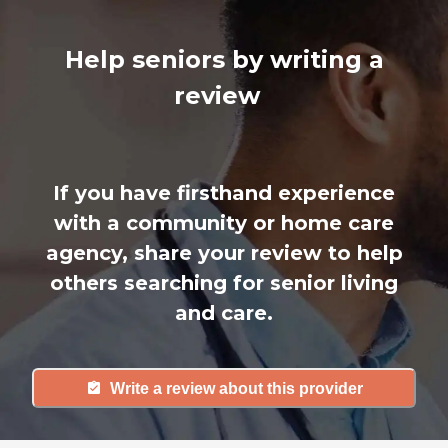
Help seniors by writing a
review
If you have firsthand experience
with a community or home care
agency, share your review to help
others searching for senior living
and care.
Write a review about this provider