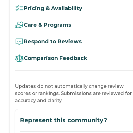
Pricing & Availability
Care & Programs
Respond to Reviews
Comparison Feedback
Updates do not automatically change review
scores or rankings. Submissions are reviewed for
accuracy and clarity.
Represent this community?