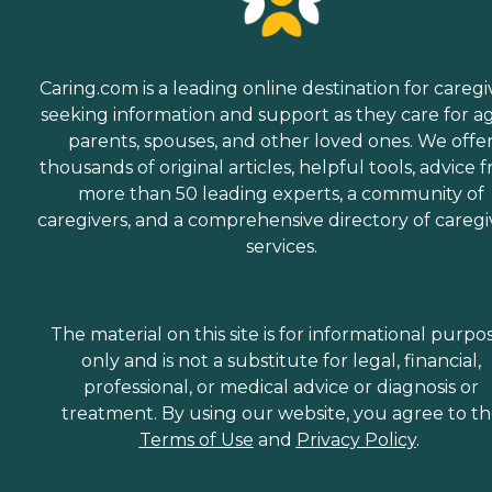
Caring.com is a leading online destination for caregi
seeking information and support as they care for a
parents, spouses, and other loved ones. We offe
thousands of original articles, helpful tools, advice 
more than 50 leading experts, a community of
caregivers, and a comprehensive directory of caregi
services.
The material on this site is for informational purpo
only and is not a substitute for legal, financial,
professional, or medical advice or diagnosis or
treatment. By using our website, you agree to t
Terms of Use
and
Privacy Policy
.