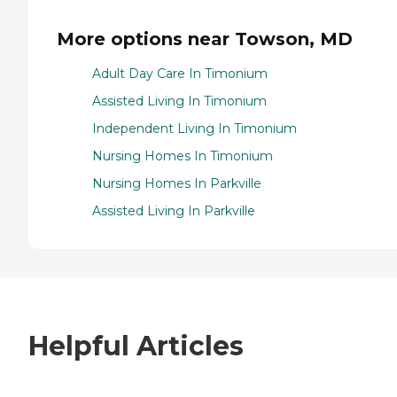
More options near Towson, MD
Adult Day Care In Timonium
Assisted Living In Timonium
Independent Living In Timonium
Nursing Homes In Timonium
Nursing Homes In Parkville
Assisted Living In Parkville
Helpful Articles