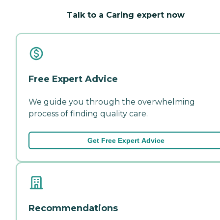
Talk to a Caring expert now
Free Expert Advice
We guide you through the overwhelming
process of finding quality care.
Get Free Expert Advice
Recommendations