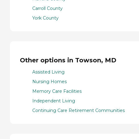
Carroll County
York County
Other options in Towson, MD
Assisted Living
Nursing Homes
Memory Care Facilities
Independent Living
Continuing Care Retirement Communities