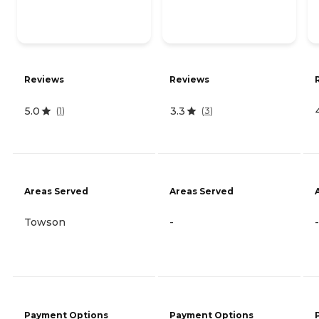
Reviews
Reviews
5.0
3.3
(
1
)
(
3
)
Areas Served
Areas Served
Towson
-
-
Payment Options
Payment Options