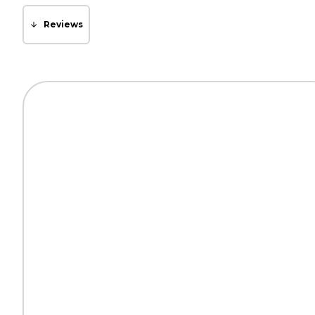
Reviews