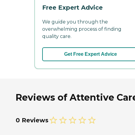
Free Expert Advice
We guide you through the
overwhelming process of finding
quality care.
Get Free Expert Advice
Reviews of Attentive Car
0 Reviews