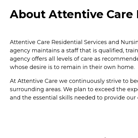
About Attentive Care 
Attentive Care Residential Services and Nursi
agency maintains a staff that is qualified, tra
agency offers all levels of care as recommende
whose desire is to remain in their own home.
At Attentive Care we continuously strive to b
surrounding areas. We plan to exceed the expec
and the essential skills needed to provide our 