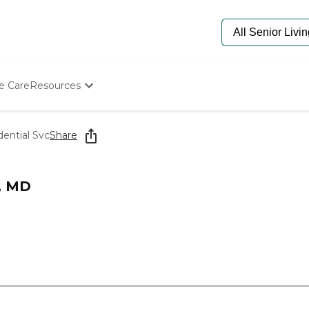
e Care
Resources
Determine Appropriate Senior Care
Starting The Conversation
dential Svc
Share
How To Find Senior Living
Paying For Senior Care
Frequently Asked Questions
n, MD
Our Experts
Senior Care Quiz
Budget Calculator