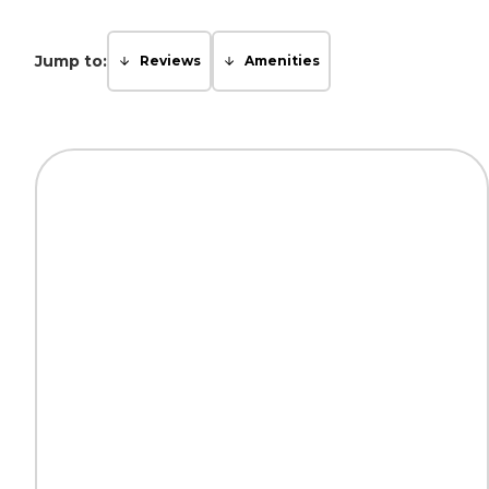
Jump to:
Reviews
Amenities