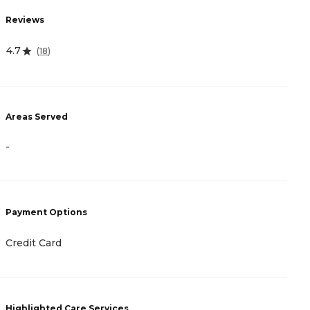
R
Reviews
2
4.7
(
18
)
A
Areas Served
-
-
P
Payment Options
C
Credit Card
H
Highlighted Care Services