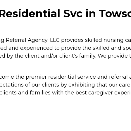
Residential Svc in Tows
ng Referral Agency, LLC provides skilled nursing 
ined and experienced to provide the skilled and sp
d by the client and/or client's family. We provide
ecome the premier residential service and referral
tations of our clients by exhibiting that our care
clients and families with the best caregiver exper