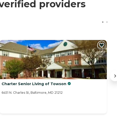
verified providers
Charter Senior Living of Towson
I
6451 N. Charles St, Baltimore, MD 21212
62