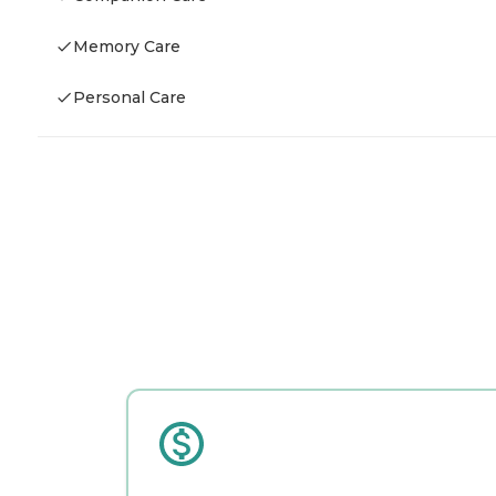
Memory Care
Personal Care