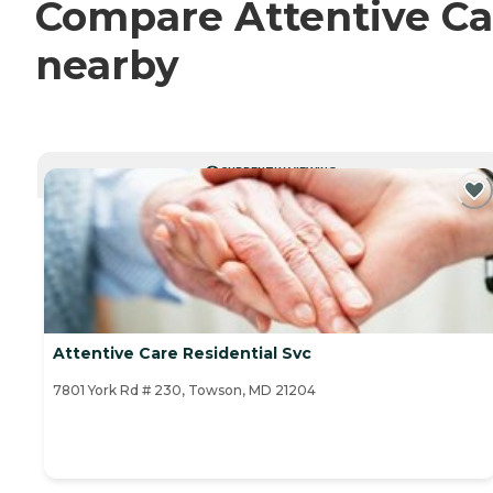
Compare Attentive Car
nearby
CURRENTLY VIEWING
Attentive Care Residential Svc
7801 York Rd # 230, Towson, MD 21204