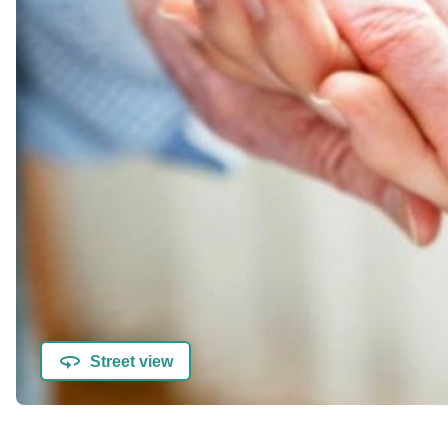
Street view