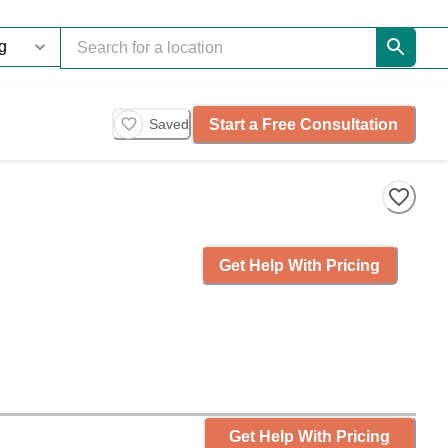
Start a Free Consultation
Saved
Get Help With Pricing
Get Help With Pricing