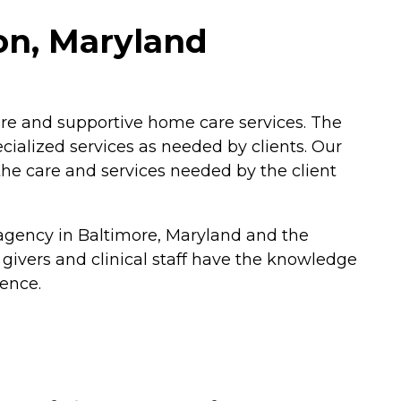
on, Maryland
care and supportive home care services. The
ecialized services as needed by clients. Our
 the care and services needed by the client
 agency in Baltimore, Maryland and the
 givers and clinical staff have the knowledge
ience.