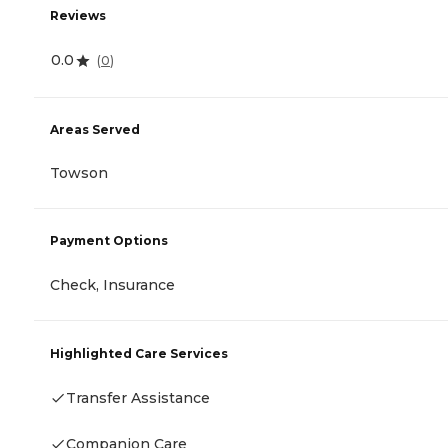
Reviews
0.0
(
0
)
Areas Served
Towson
Payment Options
Check, Insurance
Highlighted Care Services
Transfer Assistance
Companion Care