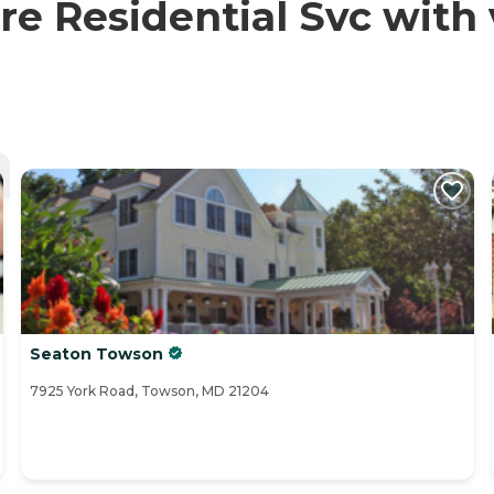
e Residential Svc with 
Seaton Towson
7925 York Road, Towson, MD 21204