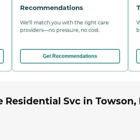
Recommendations
T
We'll match you with the right care
W
providers—no pressure, no cost.
b
Get Recommendations
e Residential Svc in Towson,