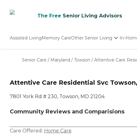
The Free
Senior Living Advisors
Assisted Living
Memory Care
Other Senior Living
In-Hom
Independent Living
Nursing Homes
Senior Care
/
Maryland
/
Towson
/
Attentive Care Resi
Adult Day Care
Attentive Care Residential Svc Towso
7801 York Rd # 230, Towson, MD 21204
Community Reviews and Comparisions
Care Offered:
Home Care