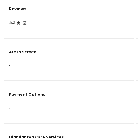
Reviews
3.3
(
3
)
Areas Served
-
Payment Options
-
Highlighted Care Services