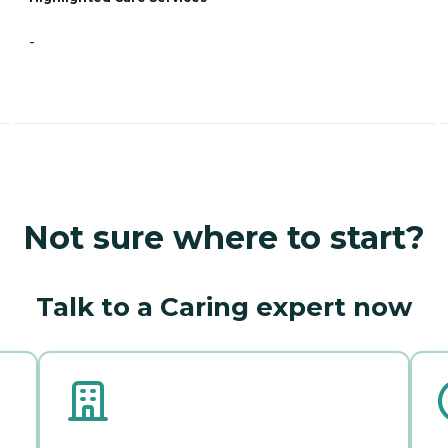
-
Not sure where to start?
Talk to a Caring expert now