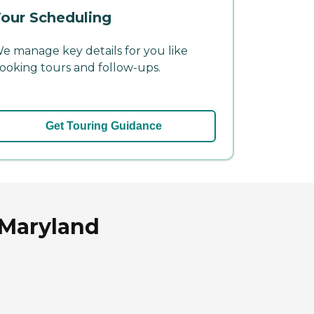
our Scheduling
e manage key details for you like
ooking tours and follow-ups.
Get Touring Guidance
 Maryland