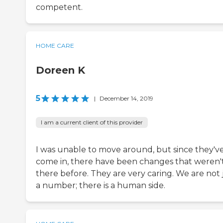
competent.
HOME CARE
Doreen K
5
|
December 14, 2019
I am a current client of this provider
I was unable to move around, but since they'v
come in, there have been changes that weren'
there before. They are very caring. We are not 
a number; there is a human side.