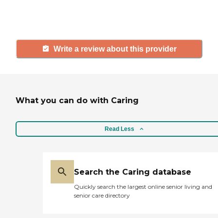
and care.
Write a review about this provider
What you can do with Caring
Read Less
Search the Caring database
Quickly search the largest online senior living and
senior care directory