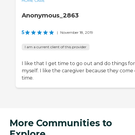
HOME CARE
Anonymous_2863
5
|
November 18, 2019
I am a current client of this provider
I like that I get time to go out and do things for
myself. I like the caregiver because they come
time.
More Communities to
Explore