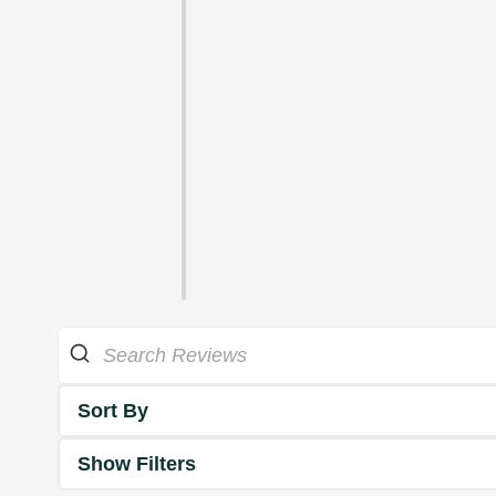
Sort By
Show Filters