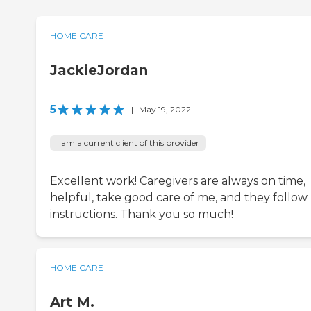
HOME CARE
JackieJordan
5
|
May 19, 2022
I am a current client of this provider
Excellent work! Caregivers are always on time,
helpful, take good care of me, and they follow
instructions. Thank you so much!
HOME CARE
Art M.