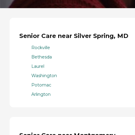
Senior Care near Silver Spring, MD
Rockville
Bethesda
Laurel
Washington
Potomac
Arlington