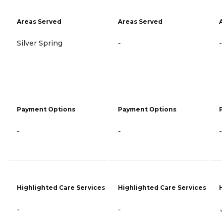
Areas Served
Areas Served
Silver Spring
-
-
Payment Options
Payment Options
-
-
-
Highlighted Care Services
Highlighted Care Services
-
-