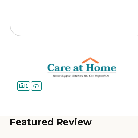
1
Featured Review