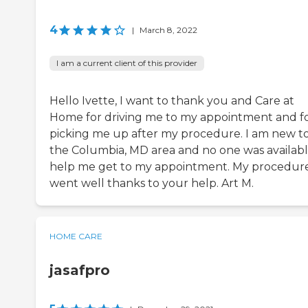
4
|
March 8, 2022
I am a current client of this provider
Hello Ivette, I want to thank you and Care at
Home for driving me to my appointment and f
picking me up after my procedure. I am new t
the Columbia, MD area and no one was availabl
help me get to my appointment. My procedur
went well thanks to your help. Art M.
HOME CARE
jasafpro