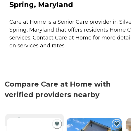
Spring, Maryland
Care at Home is a Senior Care provider in Silv
Spring, Maryland that offers residents
Home C
services. Contact Care at Home for more detai
on services and rates.
Compare Care at Home with
verified providers nearby
CURRENTLY VIEWING