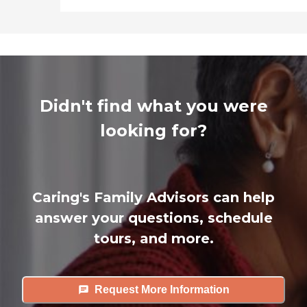
Didn't find what you were
looking for?
Caring's Family Advisors can help
answer your questions, schedule
tours, and more.
Request More Information