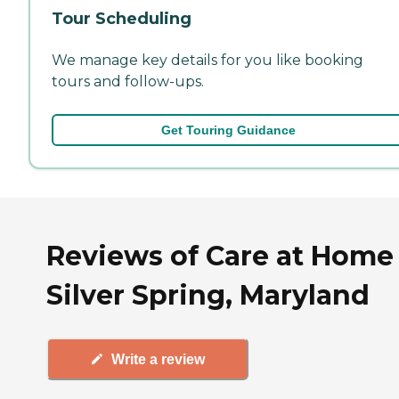
Tour Scheduling
We manage key details for you like booking
tours and follow-ups.
Get Touring Guidance
Reviews of Care at Home 
Silver Spring, Maryland
Write a review