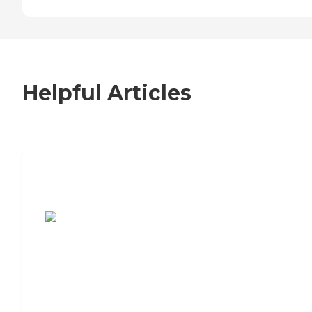
Helpful Articles
7 Steps to Finding the Perfect Senior
Living Community