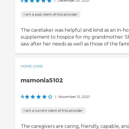
5
|
December 29, 2021
I am a past client of this provider
The caretaker was helpful and kind as an in-h
supplement to hospice for my grandmother. S
saw after her needs as well as those of the famil
HOME CARE
msmonia5102
4
|
November 12, 2021
I am a current client of this provider
The caregivers are caring, friendly, capable, an