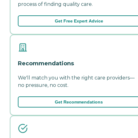
process of finding quality care.
Get Free Expert Advice
Recommendations
We'll match you with the right care providers—
no pressure, no cost.
Get Recommendations