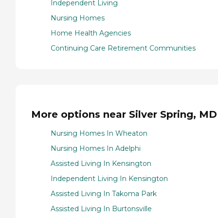
Independent Living
Nursing Homes
Home Health Agencies
Continuing Care Retirement Communities
More options near Silver Spring, MD
Nursing Homes In Wheaton
Nursing Homes In Adelphi
Assisted Living In Kensington
Independent Living In Kensington
Assisted Living In Takoma Park
Assisted Living In Burtonsville