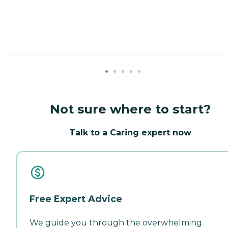
Not sure where to start?
Talk to a Caring expert now
Free Expert Advice
We guide you through the overwhelming