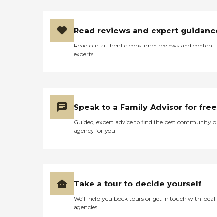
Read reviews and expert guidanc
Read our authentic consumer reviews and content
experts
Speak to a Family Advisor for free
Guided, expert advice to find the best community o
agency for you
Take a tour to decide yourself
We’ll help you book tours or get in touch with local
agencies