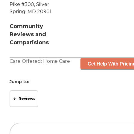
Pike #300, Silver
Spring, MD 20901
Community
Reviews and
Comparisions
Care Offered:
Home Care
Get Help With Pricin
Jump to:
Reviews