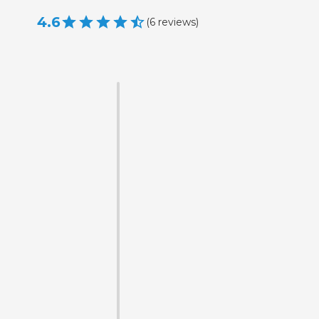
4.6
(
6
reviews
)