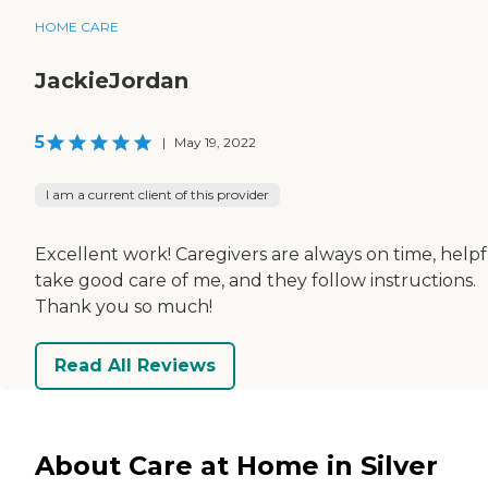
HOME CARE
JackieJordan
5
|
May 19, 2022
I am a current client of this provider
Excellent work! Caregivers are always on time, helpf
take good care of me, and they follow instructions.
Thank you so much!
Read All Reviews
About Care at Home in Silver