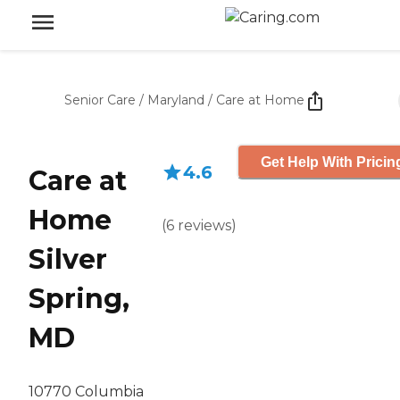
Senior Care
/
Maryland
/
Care at Home
Get Help With Pricin
4.6
Care at
Home
(
6
reviews
)
Silver
Spring,
MD
10770 Columbia