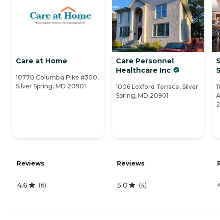
Care at Home
Care Personnel
S
Healthcare Inc
10770 Columbia Pike #300,
Silver Spring, MD 20901
1006 Loxford Terrace, Silver
1
Spring, MD 20901
A
Reviews
Reviews
4.6
5.0
(
6
)
(
4
)