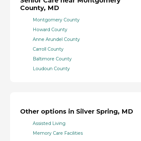
Senior Care near Montgomery
County, MD
Montgomery County
Howard County
Anne Arundel County
Carroll County
Baltimore County
Loudoun County
Other options in Silver Spring, MD
Assisted Living
Memory Care Facilities