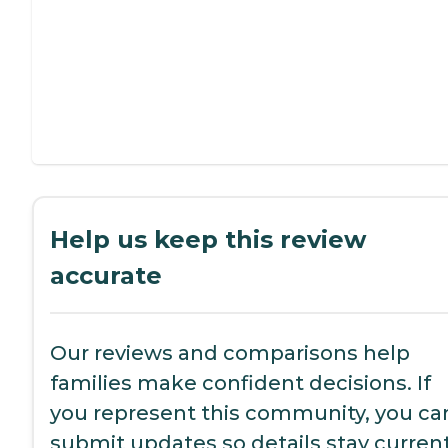
Help us keep this review
accurate
Our reviews and comparisons help
families make confident decisions. If
you represent this community, you ca
submit updates so details stay current