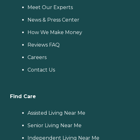
Meet Our Experts
News & Press Center
How We Make Money
Reviews FAQ
Careers
Contact Us
Find Care
Assisted Living Near Me
Senior Living Near Me
Independent Living Near Me