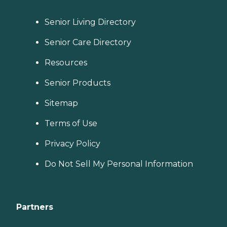
Senior Living Directory
Senior Care Directory
Resources
Senior Products
Sitemap
Terms of Use
Privacy Policy
Do Not Sell My Personal Information
Partners