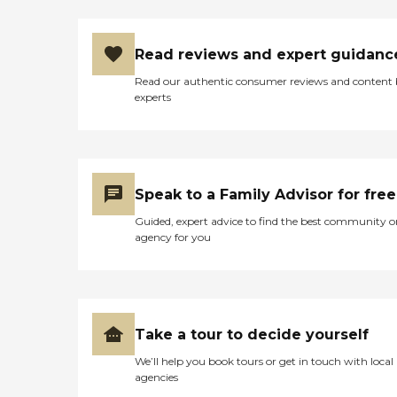
Read reviews and expert guidanc
Read our authentic consumer reviews and content
experts
Speak to a Family Advisor for free
Guided, expert advice to find the best community o
agency for you
Take a tour to decide yourself
We’ll help you book tours or get in touch with local
agencies