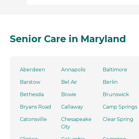
Senior Care in Maryland
Aberdeen
Annapolis
Baltimore
Barstow
Bel Air
Berlin
Bethesda
Bowie
Brunswick
Bryans Road
Callaway
Camp Springs
Catonsville
Chesapeake
Clear Spring
City