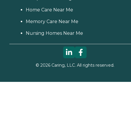
Home Care Near Me
Memory Care Near Me
Nursing Homes Near Me
©
2026
Caring, LLC. All rights reserved.