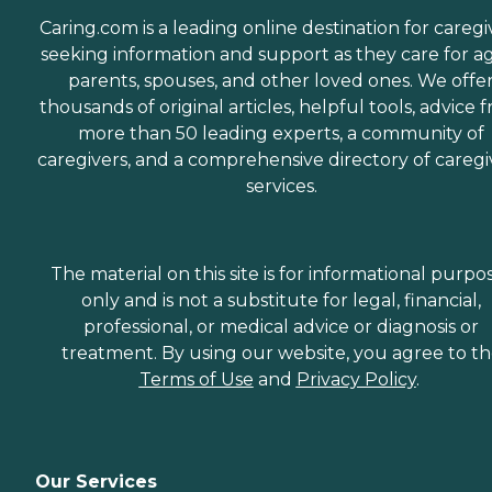
Caring.com is a leading online destination for caregi
seeking information and support as they care for a
parents, spouses, and other loved ones. We offe
thousands of original articles, helpful tools, advice 
more than 50 leading experts, a community of
caregivers, and a comprehensive directory of caregi
services.
The material on this site is for informational purpo
only and is not a substitute for legal, financial,
professional, or medical advice or diagnosis or
treatment. By using our website, you agree to t
Terms of Use
and
Privacy Policy
.
Our Services