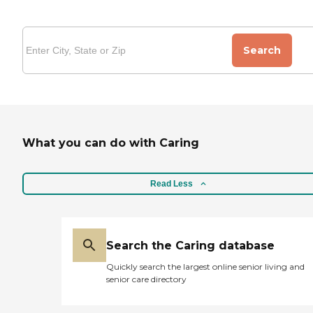
Search
What you can do with Caring
Read Less
Search the Caring database
Quickly search the largest online senior living and
senior care directory