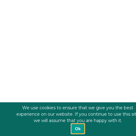
We use cookies to ensure that we give you the best
experience on our website. If you continue to use this si
we will assume that you are happy with it.
Ok