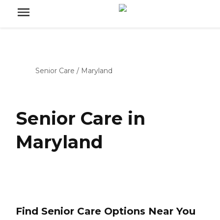
Senior Care
/
Maryland
Senior Care in
Maryland
Find Senior Care Options Near You