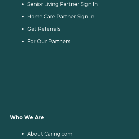
Senior Living Partner Sign In
Home Care Partner Sign In
Get Referrals
For Our Partners
Who We Are
About Caring.com