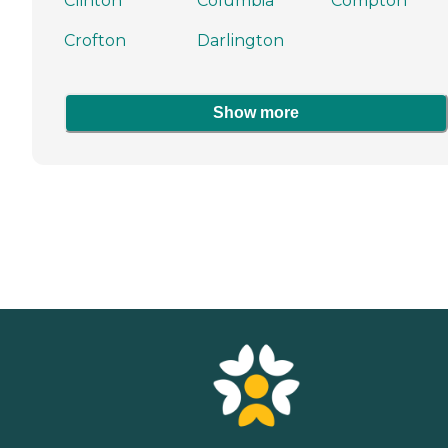
Clinton
Columbia
Compton
Crofton
Darlington
Show more