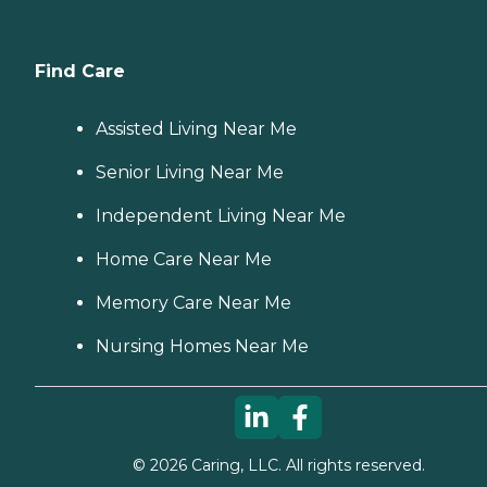
budget, all at no cost to
you. No matter where you
are in the process of
choosing a home care
Find Care
provider, a Family Advisor
can help.
Assisted Living Near Me
Senior Living Near Me
Independent Living Near Me
Home Care Near Me
Memory Care Near Me
Nursing Homes Near Me
©
2026
Caring, LLC. All rights reserved.