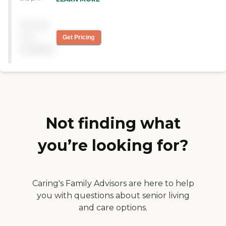
home senior care. We offer
tailored home care services
Pricing
ranging from companion
care for seniors who need
not
Get Pricing
daily assistance to in-depth
available
specialized care for those
with Alzheimer's,
Dementia, Parkinson's and
other chronic diseases in the
area.
Not finding what
you’re looking for?
Caring's Family Advisors are here to help
you with questions about senior living
and care options.