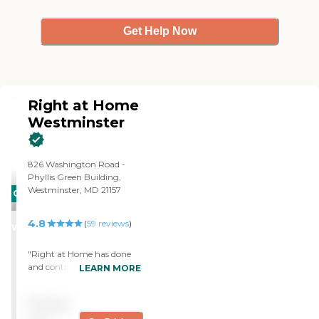
Get Help Now
Right at Home
Westminster
826 Washington Road -
Phyllis Green Building,
Westminster, MD 21157
CARING
STARS
4.8
(
59
reviews
)
WINNER
"Right at Home has done
and continues to do a great
LEARN MORE
job of offering care and
guidance to my mother.
Pricing
They have facilitated
washing her laundry,