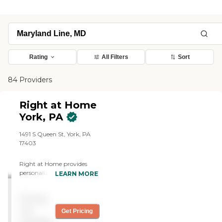
Rating
All Filters
Sort
84 Providers
Right at Home
York, PA
1491 S Queen St, York, PA
17403
Right at Home provides
personalized in-home care
LEARN MORE
and support for seniors and
adults with disabilities. Our
Pricing
caregivers are trained to
help with everyday tasks
not
Get Pricing
that have become