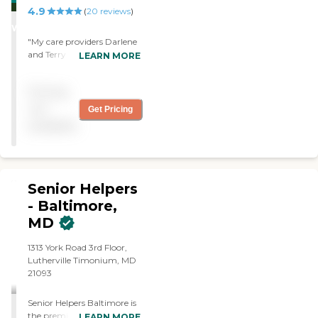
4.9
STARS
(
20
reviews
)
WINNER
"My care providers Darlene
and Terry have been
LEARN MORE
amazing. They go above
and beyond expectations.
Pricing
They have become like
family. They provide
not
Get Pricing
exceptional care to my
available
mother."
Senior Helpers
- Baltimore,
MD
1313 York Road 3rd Floor,
Lutherville Timonium, MD
21093
Senior Helpers Baltimore is
the premier provider of in-
LEARN MORE