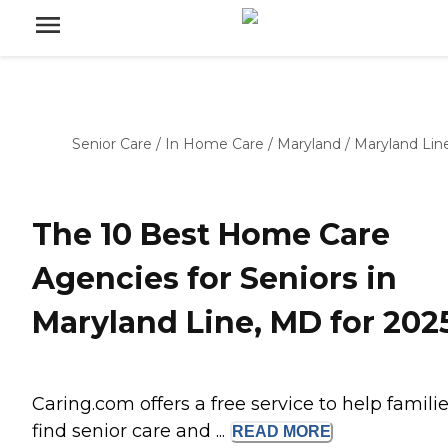
Senior Care
/
In Home Care
/
Maryland
/
Maryland Lin
The 10 Best Home Care
Agencies for Seniors in
Maryland Line, MD for 202
Caring.com offers a free service to help famili
find senior care and ...
READ
MORE