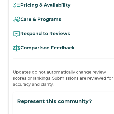
Pricing & Availability
Care & Programs
Respond to Reviews
Comparison Feedback
Updates do not automatically change review
scores or rankings. Submissions are reviewed for
accuracy and clarity.
Represent this community?