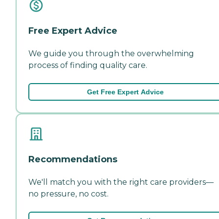
Free Expert Advice
We guide you through the overwhelming
process of finding quality care.
Get Free Expert Advice
Recommendations
We'll match you with the right care providers—
no pressure, no cost.