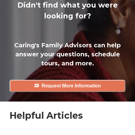
Didn't find what you were
looking for?
Caring's Family Advisors can help
answer your questions, schedule
tours, and more.
Request More Information
Helpful Articles