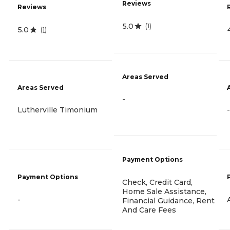
Reviews
Reviews
5.0
(
1
)
5.0
(
1
)
Areas Served
Areas Served
-
Lutherville Timonium
-
Payment Options
Payment Options
Check, Credit Card,
Home Sale Assistance,
-
Financial Guidance, Rent
And Care Fees