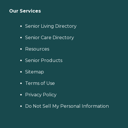
Our Services
Senior Living Directory
Senior Care Directory
Resources
Senior Products
Sitemap
Terms of Use
Privacy Policy
Do Not Sell My Personal Information