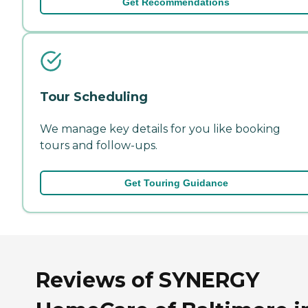
Get Recommendations
Tour Scheduling
We manage key details for you like booking
tours and follow-ups.
Get Touring Guidance
Reviews of SYNERGY