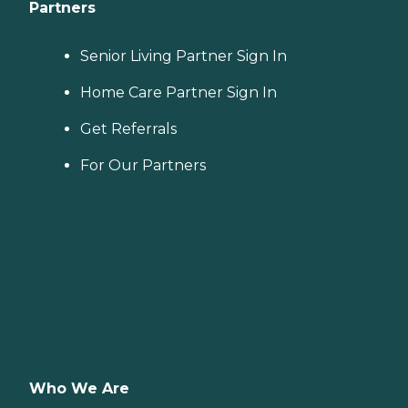
Partners
Senior Living Partner Sign In
Home Care Partner Sign In
Get Referrals
For Our Partners
Who We Are