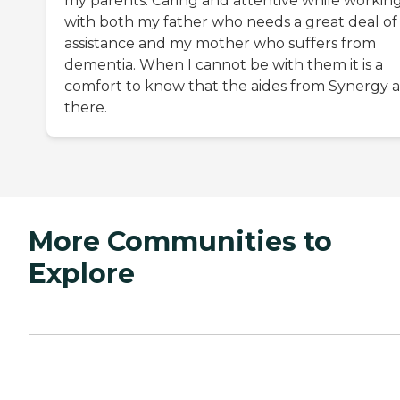
my parents. Caring and attentive while workin
with both my father who needs a great deal of
assistance and my mother who suffers from
dementia. When I cannot be with them it is a
comfort to know that the aides from Synergy 
there.
More Communities to
Explore