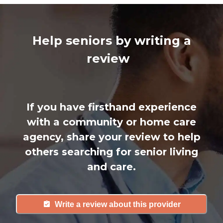
Help seniors by writing a
review
If you have firsthand experience
with a community or home care
agency, share your review to help
others searching for senior living
and care.
Write a review about this provider