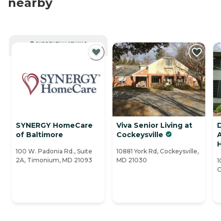
nearby
CURRENTLY VIEWING
SYNERGY HomeCare
Viva Senior Living at
D
of Baltimore
Cockeysville
A
H
100 W. Padonia Rd., Suite
10881 York Rd, Cockeysville,
2A, Timonium, MD 21093
MD 21030
1
C