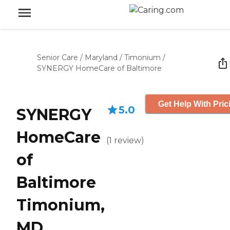
Senior Care
/
Maryland
/
Timonium
/
SYNERGY HomeCare of Baltimore
Get Help With Pric
5.0
SYNERGY
HomeCare
(
1
review
)
of
Baltimore
Timonium,
MD