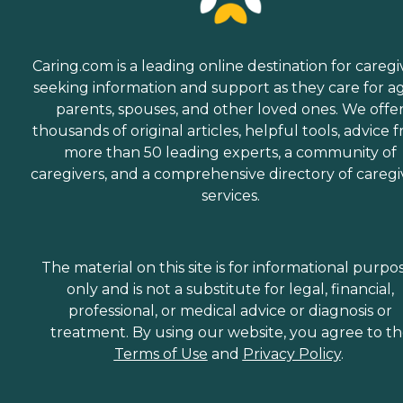
Caring.com is a leading online destination for caregi
seeking information and support as they care for a
parents, spouses, and other loved ones. We offe
thousands of original articles, helpful tools, advice 
more than 50 leading experts, a community of
caregivers, and a comprehensive directory of caregi
services.
The material on this site is for informational purpo
only and is not a substitute for legal, financial,
professional, or medical advice or diagnosis or
treatment. By using our website, you agree to t
Terms of Use
and
Privacy Policy
.