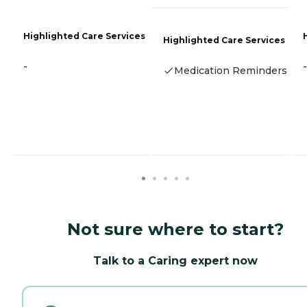
Highlighted Care Services
Highlighted Care Services
-
-
Medication Reminders
Not sure where to start?
Talk to a Caring expert now