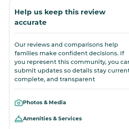
Help us keep this review
accurate
Our reviews and comparisons help
families make confident decisions. If
you represent this community, you ca
submit updates so details stay current
complete, and transparent
Photos & Media
Amenities & Services