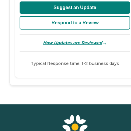
Suggest an Update
Respond to a Review
→
How Updates are Reviewed
Typical Response time: 1-2 business days