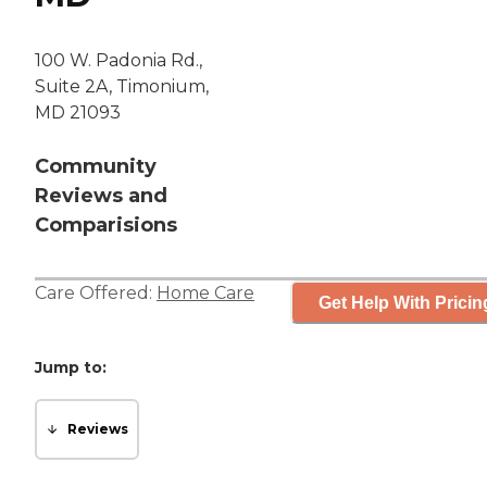
100 W. Padonia Rd.,
Suite 2A, Timonium,
MD 21093
Community
Reviews and
Comparisions
Care Offered:
Home Care
Get Help With Pricin
Jump to:
Reviews