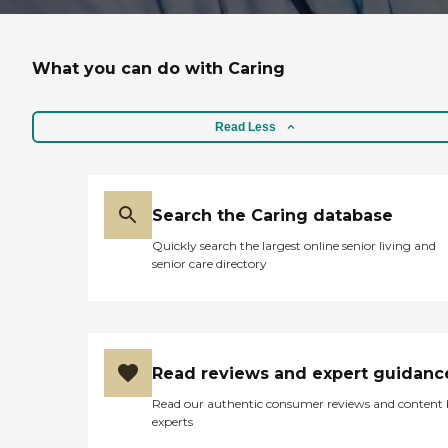
What you can do with Caring
Read Less
Search the Caring database
Quickly search the largest online senior living and
senior care directory
Read reviews and expert guidanc
Read our authentic consumer reviews and content
experts