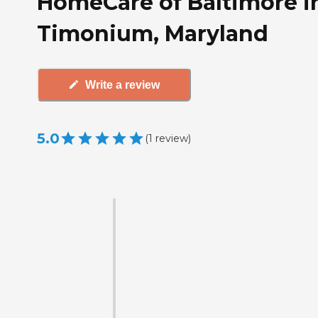
HomeCare of Baltimore i
Timonium, Maryland
Write a review
5.0
(
1
review
)