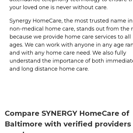
your loved one is never without care.
Synergy HomeCare, the most trusted name in
non-medical home care, stands out from the r
because we provide home care services to all
ages. We can work with anyone in any age ra
and with any home care need. We also fully
understand the importance of both immediat
and long distance home care.
Compare SYNERGY HomeCare of
Baltimore with verified providers