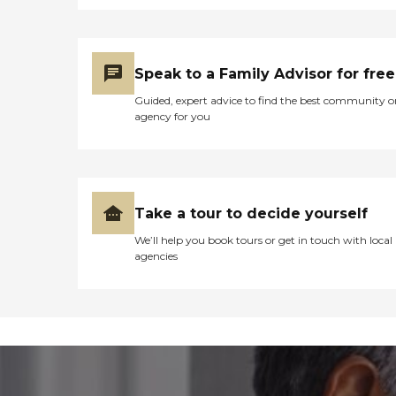
Speak to a Family Advisor for free
Guided, expert advice to find the best community o
agency for you
Take a tour to decide yourself
We’ll help you book tours or get in touch with local
agencies