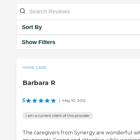
Sort By
Show Filters
HOME CARE
Barbara R
5
|
May 10, 2012
I am a current client of this provider
The caregivers from Synergy are wonderful wi