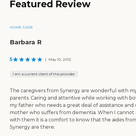
Featured Review
HOME CARE
Barbara R
5
|
May 10, 2012
I am a current client of this provider
The caregivers from Synergy are wonderful with m
parents. Caring and attentive while working with bo
my father who needs a great deal of assistance and
mother who suffers from dementia. When I cannot
with them it is a comfort to know that the aides fro
Synergy are there.