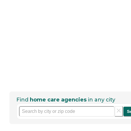
Find
home care agencies
in any city
S