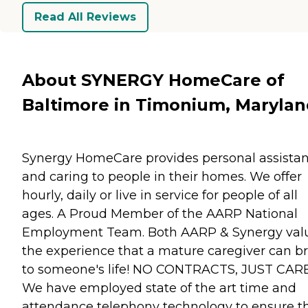
Read All Reviews
About SYNERGY HomeCare of
Baltimore in Timonium, Maryla
Synergy HomeCare provides personal assista
and caring to people in their homes. We offer
hourly, daily or live in service for people of all
ages. A Proud Member of the AARP National
Employment Team. Both AARP & Synergy val
the experience that a mature caregiver can b
to someone's life! NO CONTRACTS, JUST CARE
We have employed state of the art time and
attendance telephony technology to ensure t