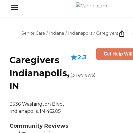
Senior Care
/
Indiana
/
Indianapolis
/
Caregivers
Get Help Wit
2.3
Caregivers
Indianapolis,
(
3
reviews
)
IN
3536 Washington Blvd,
Indianapolis, IN 46205
Community Reviews