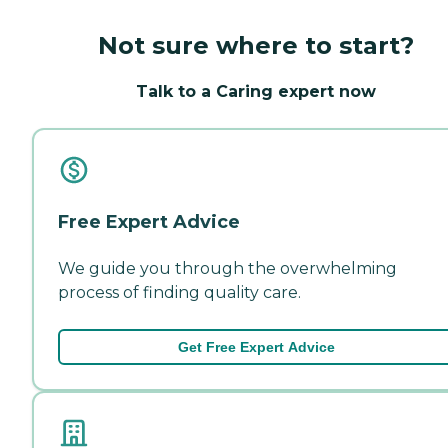
Not sure where to start?
Talk to a Caring expert now
Free Expert Advice
We guide you through the overwhelming
process of finding quality care.
Get Free Expert Advice