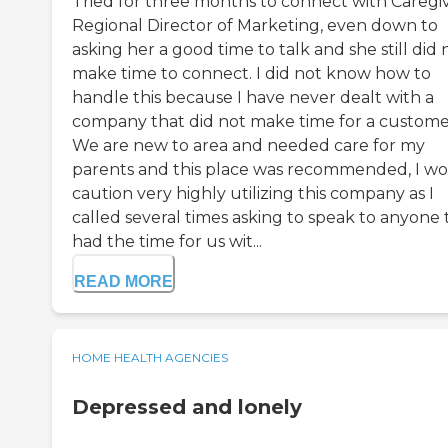
Tried for three months to connect with Caregi
Regional Director of Marketing, even down to
asking her a good time to talk and she still did 
make time to connect. I did not know how to
handle this because I have never dealt with a
company that did not make time for a custome
We are new to area and needed care for my
parents and this place was recommended, I w
caution very highly utilizing this company as I
called several times asking to speak to anyone 
had the time for us wit...
READ MORE
HOME HEALTH AGENCIES
Depressed and lonely