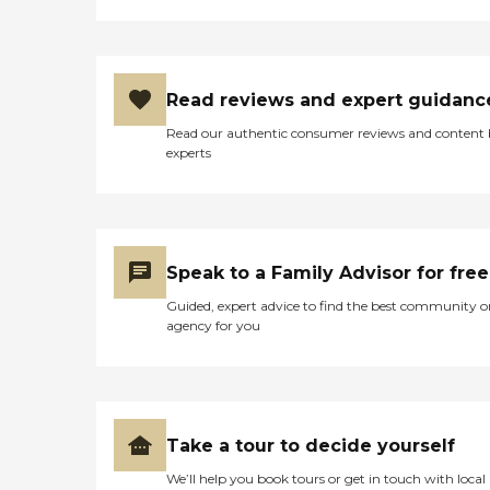
Read reviews and expert guidanc
Read our authentic consumer reviews and content
experts
Speak to a Family Advisor for free
Guided, expert advice to find the best community o
agency for you
Take a tour to decide yourself
We’ll help you book tours or get in touch with local