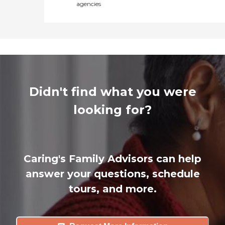
agencies
Didn't find what you were
looking for?
Caring's Family Advisors can help
answer your questions, schedule
tours, and more.