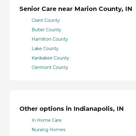
Senior Care near Marion County, IN
Grant County
Butler County
Hamilton County
Lake County
Kankakee County
Clermont County
Other options in Indianapolis, IN
In Home Care
Nursing Homes