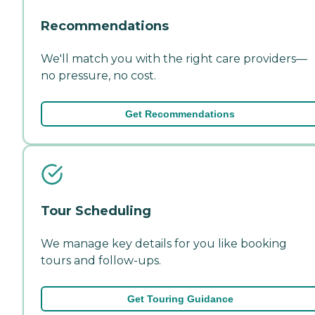
Recommendations
We'll match you with the right care providers—
no pressure, no cost.
Get Recommendations
Tour Scheduling
We manage key details for you like booking
tours and follow-ups.
Get Touring Guidance