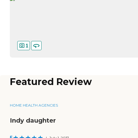
1
Featured Review
HOME HEALTH AGENCIES
Indy daughter
5
|
July 1, 2017