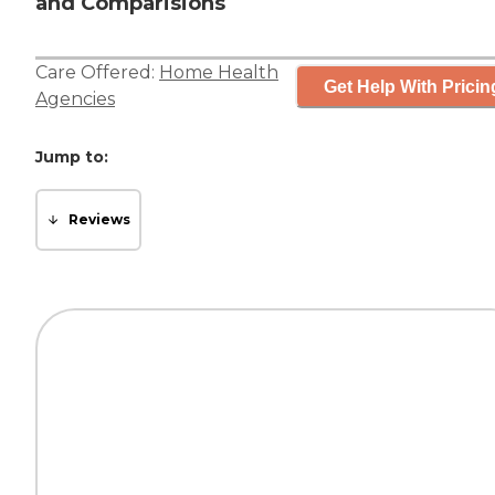
and Comparisions
Care Offered:
Home Health
Get Help With Pricin
Agencies
Jump to:
Reviews