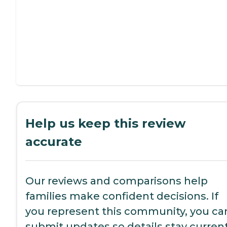
Help us keep this review
accurate
Our reviews and comparisons help
families make confident decisions. If
you represent this community, you ca
submit updates so details stay current