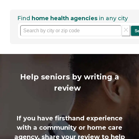
Find
home health agencies
in any city
S
Help seniors by writing a
review
If you have firsthand experience
with a community or home care
agency, share your review to help