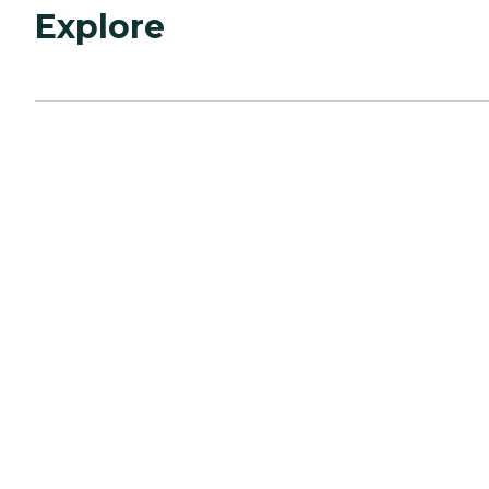
Explore