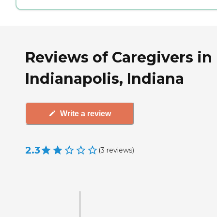
Reviews of Caregivers in
Indianapolis, Indiana
Write a review
2.3
(
3
reviews
)