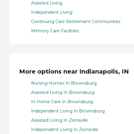
Assisted Living
Independent Living
Continuing Care Retirement Communities
Memory Care Facilities
More options near Indianapolis, IN
Nursing Homes In Brownsburg
Assisted Living In Brownsburg
In Home Care In Brownsburg
Independent Living In Brownsburg
Assisted Living In Zionsville
Independent Living In Zionsville