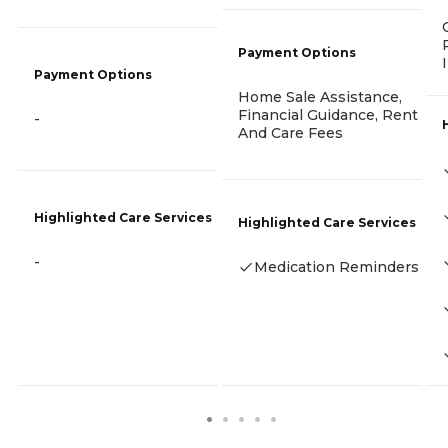
Payment Options
Payment Options
Home Sale Assistance,
Financial Guidance, Rent
-
And Care Fees
Highlighted Care Services
Highlighted Care Services
-
Medication Reminders