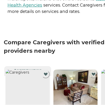
Health Agencies
services. Contact Caregivers 
more details on services and rates.
Compare Caregivers with verified
providers nearby
CURRENTLY VIEWING