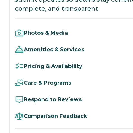
complete, and transparent
Photos & Media
Amenities & Services
Pricing & Availability
Care & Programs
Respond to Reviews
Comparison Feedback