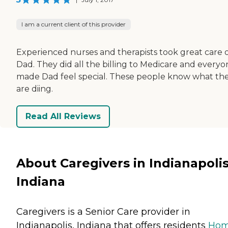
I am a current client of this provider
Experienced nurses and therapists took great care 
Dad. They did all the billing to Medicare and everyo
made Dad feel special. These people know what th
are diing.
Read All Reviews
About Caregivers in Indianapolis
Indiana
Caregivers is a Senior Care provider in
Indianapolis, Indiana that offers residents
Ho