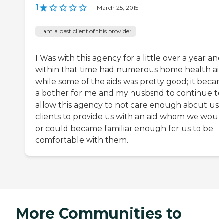
1
|
March 25, 2015
I am a past client of this provider
I Was with this agency for a little over a year a
within that time had numerous home health aid
while some of the aids was pretty good; it bec
a bother for me and my husbsnd to continue t
allow this agency to not care enough about us
clients to provide us with an aid whom we wou
or could became familiar enough for us to be
comfortable with them.
More Communities to