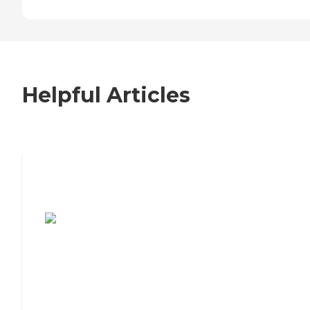
Helpful Articles
7 Steps to Finding the Perfect Senior
Living Community