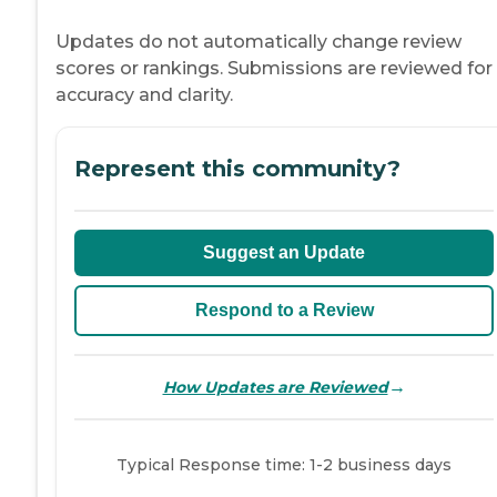
Updates do not automatically change review
scores or rankings. Submissions are reviewed for
accuracy and clarity.
Represent this community?
Suggest an Update
Respond to a Review
→
How Updates are Reviewed
Typical Response time: 1-2 business days