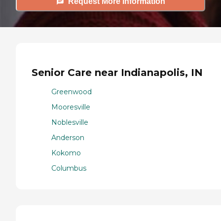
Request More Information
Senior Care near Indianapolis, IN
Greenwood
Mooresville
Noblesville
Anderson
Kokomo
Columbus