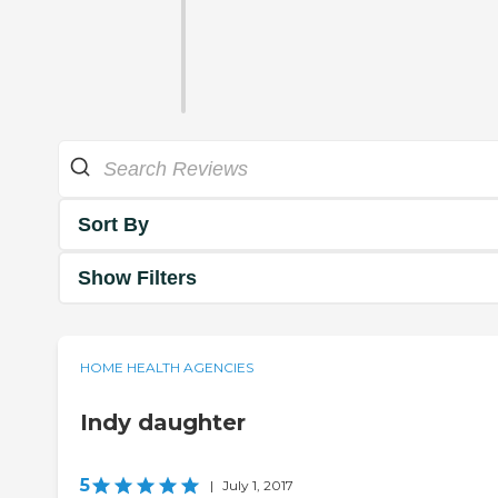
Sort By
Show Filters
HOME HEALTH AGENCIES
Indy daughter
5
|
July 1, 2017