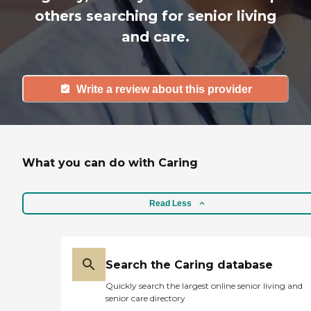
others searching for senior living
and care.
Write a review about this provider
What you can do with Caring
Read Less
Search the Caring database
Quickly search the largest online senior living and
senior care directory