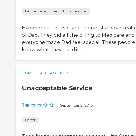
I am a current client of this provider
Experienced nurses and therapists took great 
of Dad. They did all the billing to Medicare and
everyone made Dad feel special. These people
know what they are diing.
HOME HEALTH AGENCIES
Unacceptable Service
1
|
September 2, 2016
Other