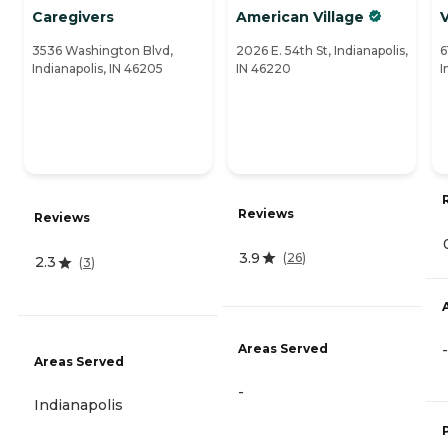
Caregivers
American Village
3536 Washington Blvd,
2026 E. 54th St, Indianapolis,
6
Indianapolis, IN 46205
IN 46220
I
Reviews
Reviews
3.9
(
26
)
2.3
(
3
)
Areas Served
-
Areas Served
-
Indianapolis