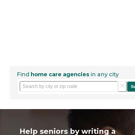
Find
home care agencies
in any city
S
Help seniors by writing a