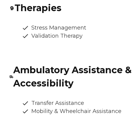
Therapies
Stress Management
Validation Therapy
Ambulatory Assistance &
Accessibility
Transfer Assistance
Mobility & Wheelchair Assistance