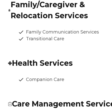
Family/Caregiver &
Relocation Services
Family Communication Services
Transitional Care
Health Services
Companion Care
Care Management Servic