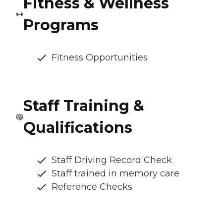
Fitness & Wellness
Programs
Fitness Opportunities
Staff Training &
Qualifications
Staff Driving Record Check
Staff trained in memory care
Reference Checks