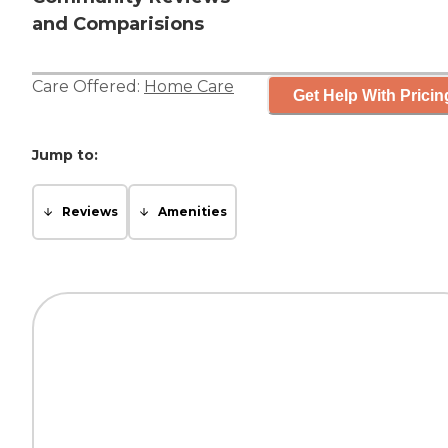
and Comparisions
Care Offered:
Home Care
Get Help With Pricin
Jump to:
Reviews
Amenities