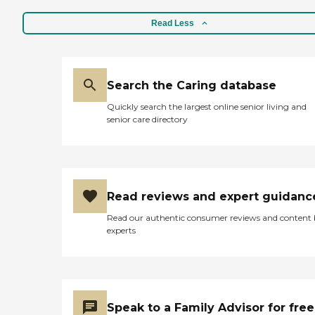
Read Less
Search the Caring database
Quickly search the largest online senior living and
senior care directory
Read reviews and expert guidanc
Read our authentic consumer reviews and content
experts
Speak to a Family Advisor for free