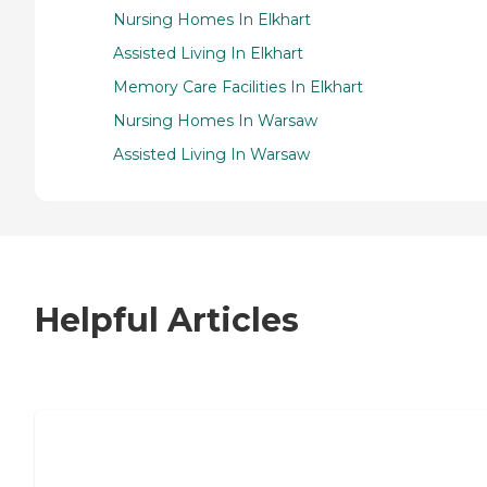
Nursing Homes In Elkhart
Assisted Living In Elkhart
Memory Care Facilities In Elkhart
Nursing Homes In Warsaw
Assisted Living In Warsaw
Helpful Articles
7 Steps to Finding the Perfect Senior