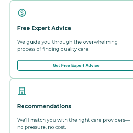
Free Expert Advice
We guide you through the overwhelming
process of finding quality care.
Get Free Expert Advice
Recommendations
We'll match you with the right care providers—
no pressure, no cost.