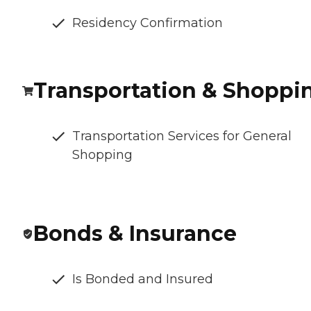
Residency Confirmation
Transportation & Shoppi
Transportation Services for General
Shopping
Bonds & Insurance
Is Bonded and Insured