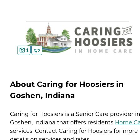
1
About Caring for Hoosiers in
Goshen, Indiana
Caring for Hoosiers is a Senior Care provider i
Goshen, Indiana that offers residents
Home Ca
services. Contact Caring for Hoosiers for more
details on services and rates.