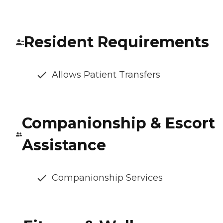
Resident Requirements
Allows Patient Transfers
Companionship & Escort
Assistance
Companionship Services