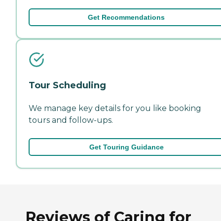
Get Recommendations
Tour Scheduling
We manage key details for you like booking
tours and follow-ups.
Get Touring Guidance
Reviews of Caring for