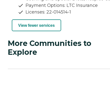
Payment Options: LTC Insurance
Licenses: 22-014514-1
View fewer services
More Communities to
Explore