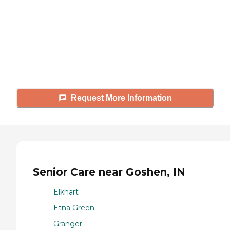
Caring's Family Advisors can help
answer your questions, schedule
tours, and more.
Request More Information
Senior Care near Goshen, IN
Elkhart
Etna Green
Granger