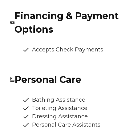
Financing & Payment
Options
Accepts Check Payments
Personal Care
Bathing Assistance
Toileting Assistance
Dressing Assistance
Personal Care Assistants