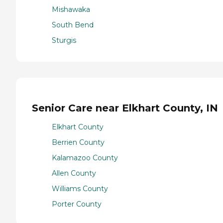
Mishawaka
South Bend
Sturgis
Senior Care near Elkhart County, IN
Elkhart County
Berrien County
Kalamazoo County
Allen County
Williams County
Porter County