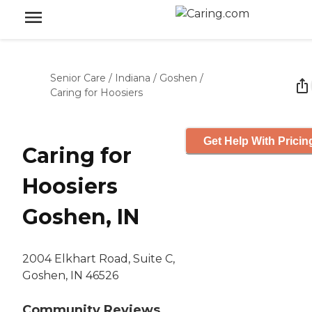
Senior Care
/
Indiana
/
Goshen
/
Caring for Hoosiers
Get Help With Pricin
Caring for
Hoosiers
Goshen, IN
2004 Elkhart Road, Suite C,
Goshen, IN 46526
Community Reviews