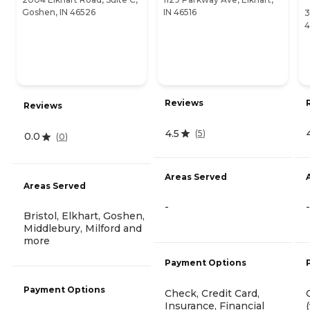
Goshen, IN 46526
IN 46516
3
4
Reviews
Reviews
4.5
(
5
)
0.0
(
0
)
Areas Served
Areas Served
-
-
Bristol, Elkhart, Goshen,
Middlebury, Milford and
more
Payment Options
Payment Options
Check, Credit Card,
Insurance, Financial