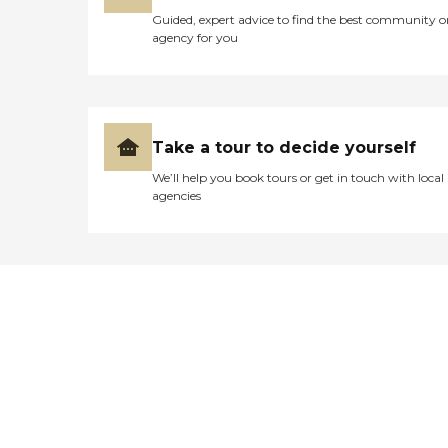
Guided, expert advice to find the best community o
agency for you
Take a tour to decide yourself
We’ll help you book tours or get in touch with local
agencies
Didn't find what you were
looking for?