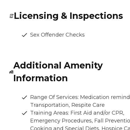
Licensing & Inspections
Sex Offender Checks
Additional Amenity
Information
Range Of Services: Medication remind
Transportation, Respite Care
Training Areas: First Aid and/or CPR,
Emergency Procedures, Fall Preventio
Cooking and Special Diets, Hospice C