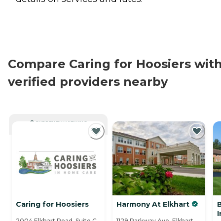
Compare Caring for Hoosiers wit
verified providers nearby
CURRENTLY VIEWING
Caring for Hoosiers
Harmony At Elkhart
2004 Elkhart Road, Suite C,
1129 Parkway Ave, Elkhart,