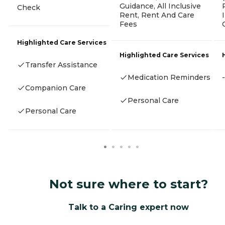
Guidance, All Inclusive
Check
Rent, Rent And Care
Fees
Highlighted Care Services
Highlighted Care Services
Transfer Assistance
Medication Reminders
-
Companion Care
Personal Care
Personal Care
Not sure where to start?
Talk to a Caring expert now