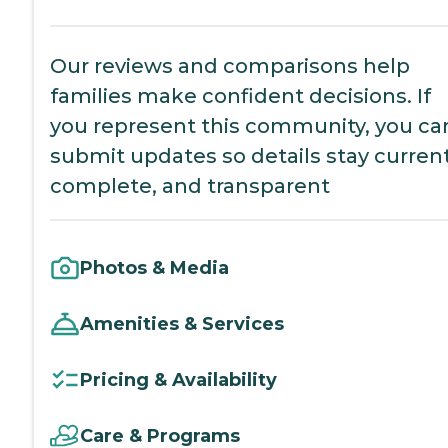
Our reviews and comparisons help
families make confident decisions. If
you represent this community, you ca
submit updates so details stay current
complete, and transparent
Photos & Media
Amenities & Services
Pricing & Availability
Care & Programs