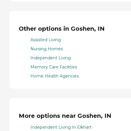
Other options in Goshen, IN
Assisted Living
Nursing Homes
Independent Living
Memory Care Facilities
Home Health Agencies
More options near Goshen, IN
Independent Living In Elkhart