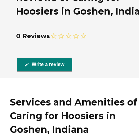
Hoosiers in Goshen, Indi
0 Reviews
Write a review
Services and Amenities of
Caring for Hoosiers in
Goshen, Indiana