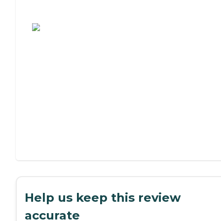
Assisted Living or Independent Living?
Help us keep this review
accurate