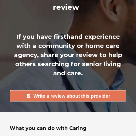
review
If you have firsthand experience
with a community or home care
agency, share your review to help
others searching for senior living
and care.
Write a review about this provider
What you can do with Caring