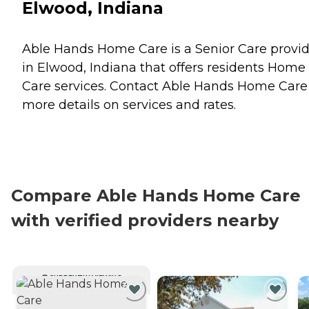
Elwood, Indiana
Able Hands Home Care is a Senior Care provi
in Elwood, Indiana that offers residents
Home
Care
services. Contact Able Hands Home Care 
more details on services and rates.
Compare Able Hands Home Care
with verified providers nearby
CURRENTLY VIEWING