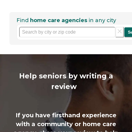
Find
home care agencies
in any city
S
Help seniors by writing a
review
If you have firsthand experience
with a community or home care