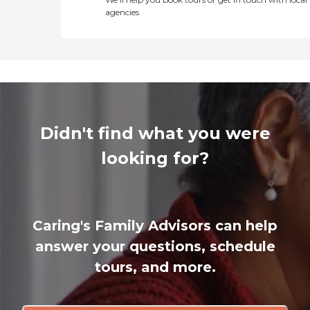
agencies
Didn't find what you were
looking for?
Caring's Family Advisors can help
answer your questions, schedule
tours, and more.