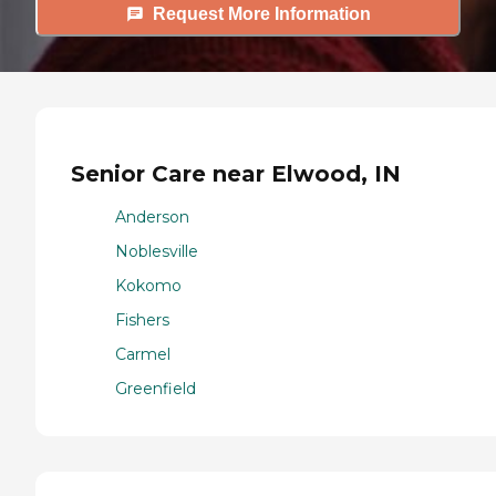
Request More Information
Senior Care near Elwood, IN
Anderson
Noblesville
Kokomo
Fishers
Carmel
Greenfield