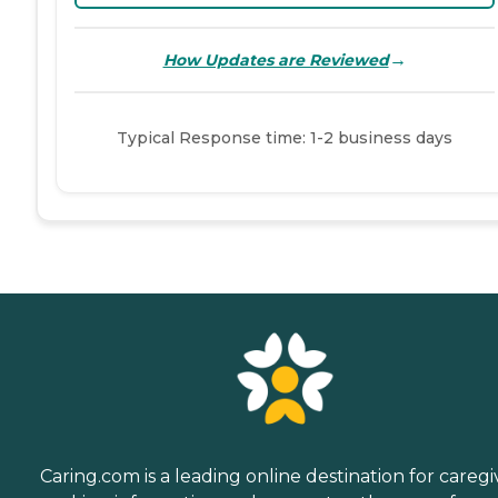
→
How Updates are Reviewed
Typical Response time: 1-2 business days
Caring.com is a leading online destination for caregi