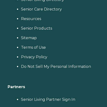
Senior Care Directory
Resources
Senior Products
Sitemap
Terms of Use
Privacy Policy
Do Not Sell My Personal Information
Partners
Senior Living Partner Sign In