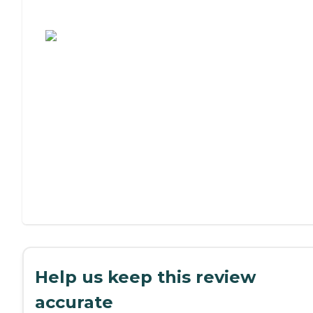
Assisted Living or Independent Living?
Help us keep this review
accurate