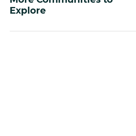
Explore