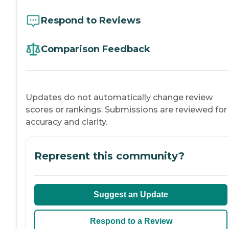
Respond to Reviews
Comparison Feedback
Updates do not automatically change review
scores or rankings. Submissions are reviewed for
accuracy and clarity.
Represent this community?
Suggest an Update
Respond to a Review