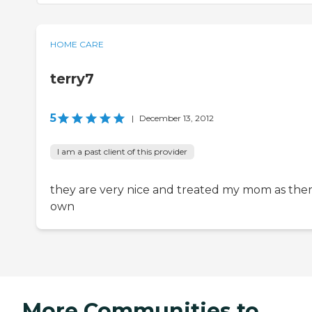
HOME CARE
terry7
5
|
December 13, 2012
I am a past client of this provider
they are very nice and treated my mom as the
own
More Communities to