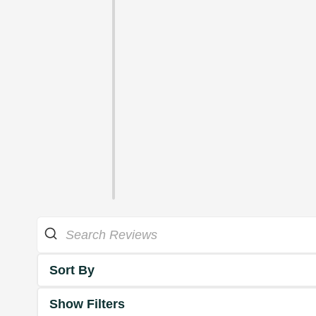
Sort By
Show Filters