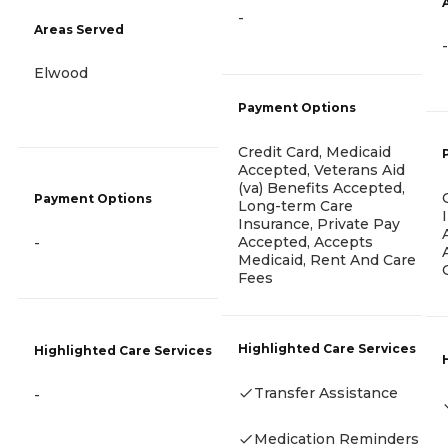
-
Areas Served
-
Elwood
Payment Options
Credit Card, Medicaid
Accepted, Veterans Aid
(va) Benefits Accepted,
Payment Options
Long-term Care
Insurance, Private Pay
Accepted, Accepts
-
Medicaid, Rent And Care
Fees
Highlighted Care Services
Highlighted Care Services
Transfer Assistance
-
Medication Reminders