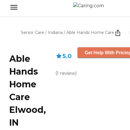
Senior Care
/
Indiana
/
Able Hands Home Care
Get Help With Pricin
5.0
Able
Hands
(
1
review
)
Home
Care
Elwood,
IN