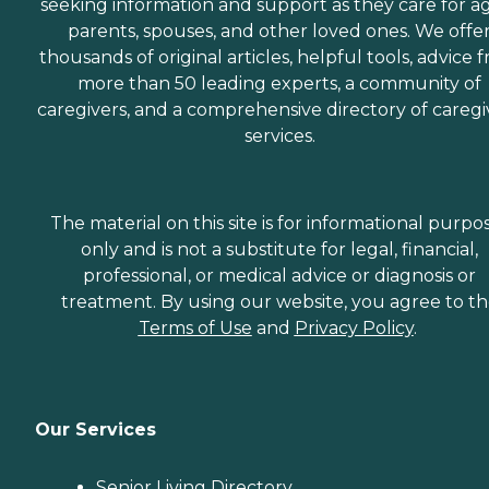
seeking information and support as they care for a
parents, spouses, and other loved ones. We offe
thousands of original articles, helpful tools, advice 
more than 50 leading experts, a community of
caregivers, and a comprehensive directory of caregi
services.
The material on this site is for informational purpo
only and is not a substitute for legal, financial,
professional, or medical advice or diagnosis or
treatment. By using our website, you agree to t
Terms of Use
and
Privacy Policy
.
Our Services
Senior Living Directory