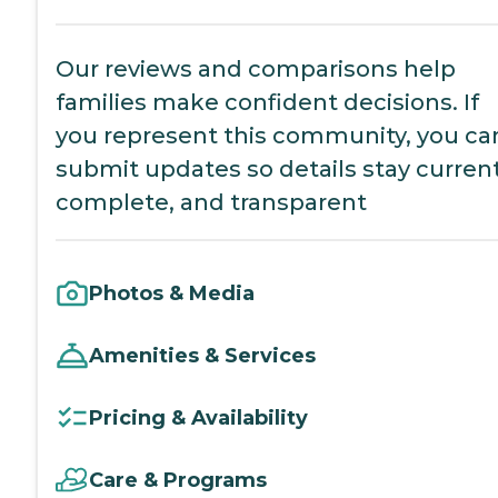
Our reviews and comparisons help
families make confident decisions. If
you represent this community, you ca
submit updates so details stay current
complete, and transparent
Photos & Media
Amenities & Services
Pricing & Availability
Care & Programs