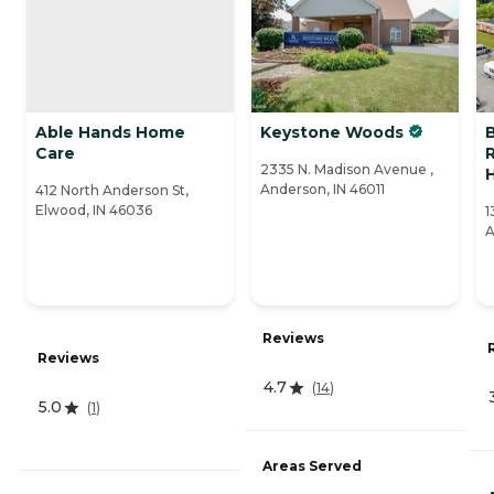
Able Hands Home
Keystone Woods
Care
R
2335 N. Madison Avenue ,
Anderson, IN 46011
412 North Anderson St,
Elwood, IN 46036
1
A
Reviews
Reviews
4.7
(
14
)
5.0
(
1
)
Areas Served