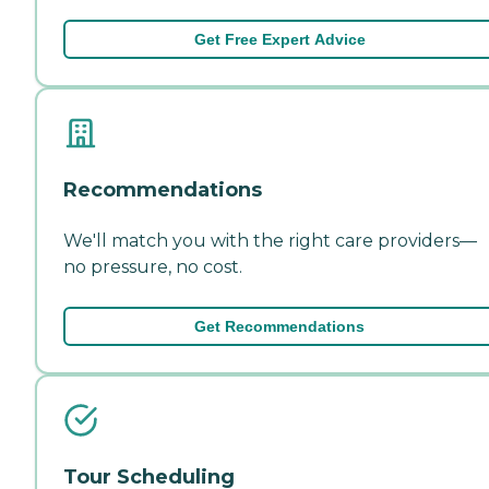
Get Free Expert Advice
Recommendations
We'll match you with the right care providers—
no pressure, no cost.
Get Recommendations
Tour Scheduling