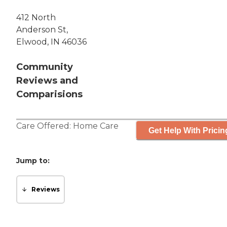
412 North
Anderson St,
Elwood, IN 46036
Community
Reviews and
Comparisions
Care Offered:
Home Care
Get Help With Pricin
Jump to:
Reviews