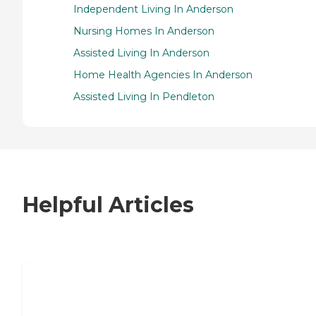
Independent Living In Anderson
Nursing Homes In Anderson
Assisted Living In Anderson
Home Health Agencies In Anderson
Assisted Living In Pendleton
Helpful Articles
7 Steps to Finding the Perfect Senior
Living Community