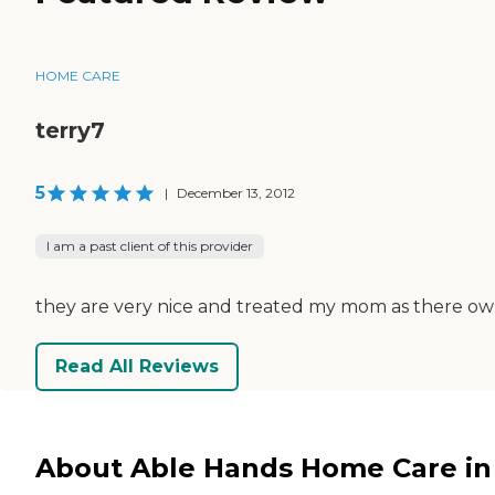
HOME CARE
terry7
5
|
December 13, 2012
I am a past client of this provider
they are very nice and treated my mom as there o
Read All Reviews
About Able Hands Home Care in