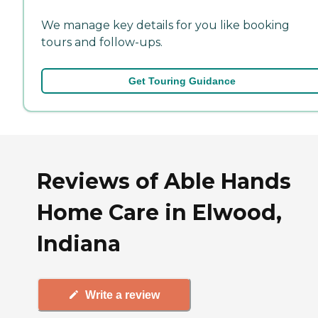
We manage key details for you like booking
tours and follow-ups.
Get Touring Guidance
Reviews of Able Hands
Home Care in Elwood,
Indiana
Write a review