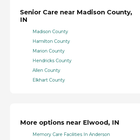
Senior Care near Madison County,
IN
Madison County
Hamilton County
Marion County
Hendricks County
Allen County
Elkhart County
More options near Elwood, IN
Memory Care Facilities In Anderson