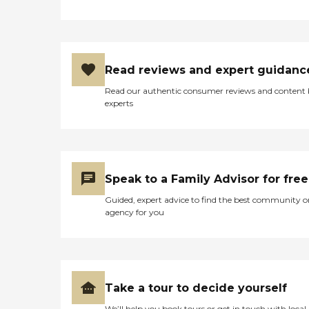
Read reviews and expert guidanc
Read our authentic consumer reviews and content
experts
Speak to a Family Advisor for free
Guided, expert advice to find the best community o
agency for you
Take a tour to decide yourself
We’ll help you book tours or get in touch with local