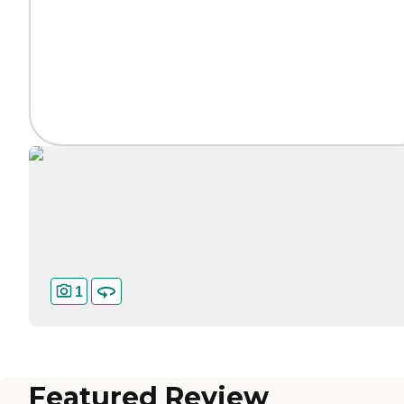
1
Featured Review