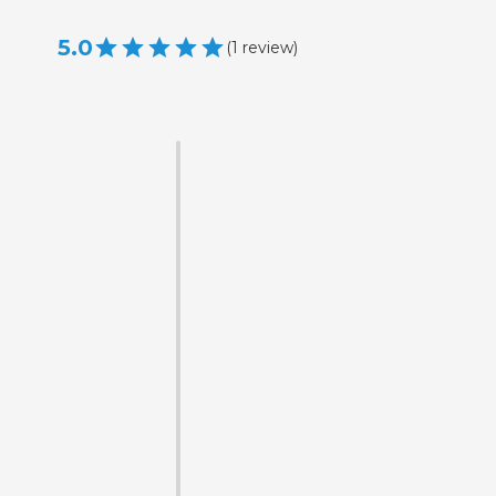
5.0
(
1
review
)