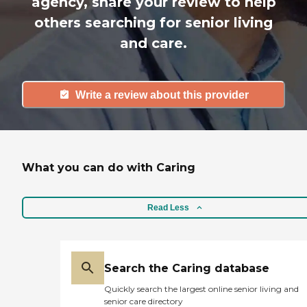
agency, share your review to help
others searching for senior living
and care.
Write a review about this provider
What you can do with Caring
Read Less
Search the Caring database
Quickly search the largest online senior living and
senior care directory