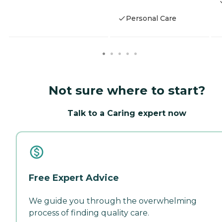
Personal Care
Not sure where to start?
Talk to a Caring expert now
Free Expert Advice
We guide you through the overwhelming
process of finding quality care.