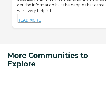
get the information but the people that came
were very helpful....
READ MORE
More Communities to
Explore