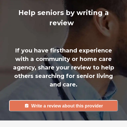
Help seniors by writing a
review
If you have firsthand experience
with a community or home care
agency, share your review to help
others searching for senior living
and care.
Write a review about this provider