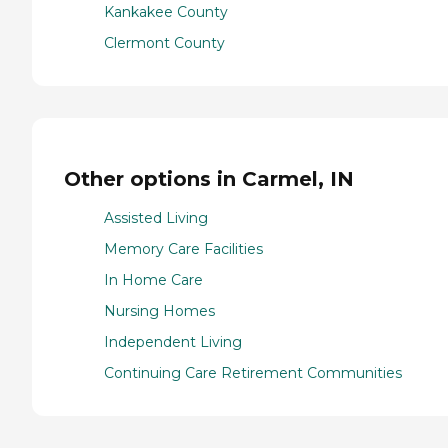
Kankakee County
Clermont County
Other options in Carmel, IN
Assisted Living
Memory Care Facilities
In Home Care
Nursing Homes
Independent Living
Continuing Care Retirement Communities