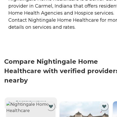
provider in Carmel, Indiana that offers residen
Home Health Agencies
and
Hospice
services.
Contact Nightingale Home Healthcare for mo
details on services and rates.
Compare Nightingale Home
Healthcare with verified provider
nearby
CURRENTLY VIEWING