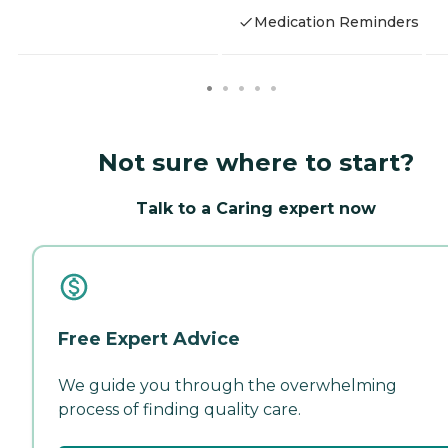
Medication Reminders
Not sure where to start?
Talk to a Caring expert now
Free Expert Advice
We guide you through the overwhelming
process of finding quality care.