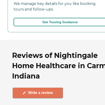
We manage key details for you like booking
tours and follow-ups.
Get Touring Guidance
Reviews of Nightingale
Home Healthcare in Carm
Indiana
Write a review