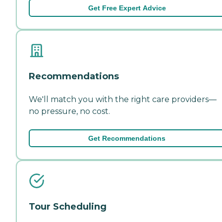
Get Free Expert Advice
Recommendations
We'll match you with the right care providers—
no pressure, no cost.
Get Recommendations
Tour Scheduling