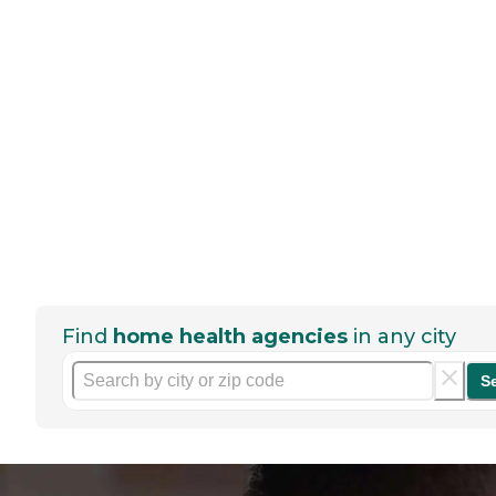
Find
home health agencies
in any city
S