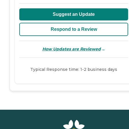
Suggest an Update
Respond to a Review
→
How Updates are Reviewed
Typical Response time: 1-2 business days