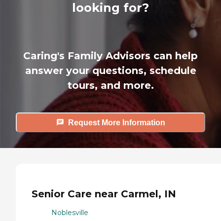
looking for?
Caring's Family Advisors can help
answer your questions, schedule
tours, and more.
Request More Information
Senior Care near Carmel, IN
Noblesville