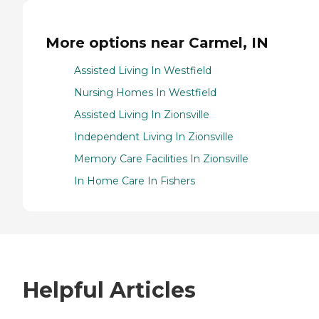
More options near Carmel, IN
Assisted Living In Westfield
Nursing Homes In Westfield
Assisted Living In Zionsville
Independent Living In Zionsville
Memory Care Facilities In Zionsville
In Home Care In Fishers
Helpful Articles