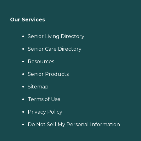
Our Services
Senior Living Directory
Senior Care Directory
Resources
Senior Products
Sitemap
Terms of Use
Privacy Policy
Do Not Sell My Personal Information