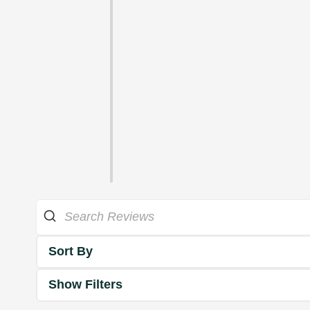
Sort By
Show Filters