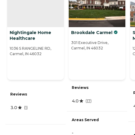
Nightingale Home
Brookdale Carmel
Healthcare
301 Executive Drive,
Carmel, IN 46032
1036 S RANGELINE RD,
1
Carmel, IN 46032
C
Reviews
Reviews
4.0
(
17
)
3.0
(
1
)
Areas Served
-