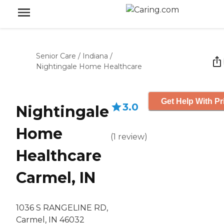
Senior Care
/
Indiana
/
Nightingale Home Healthcare
Get Help With Pr
3.0
Nightingale
Home
(
1
review
)
Healthcare
Carmel, IN
1036 S RANGELINE RD,
Carmel, IN 46032