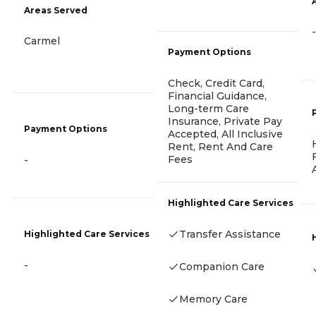
Areas Served
-
Carmel
Payment Options
Check, Credit Card,
Financial Guidance,
Long-term Care
Insurance, Private Pay
Payment Options
Accepted, All Inclusive
Rent, Rent And Care
Fees
-
Highlighted Care Services
Transfer Assistance
Highlighted Care Services
-
Companion Care
Memory Care