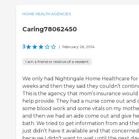
HOME HEALTH AGENCIES
Caring78062450
3
|
February 26, 2014
I am a friend or relative of a resident
We only had Nightingale Home Healthcare for
weeks and then they said they couldn’t contin
This is the agency that mom’s insurance would
help provide. They had a nurse come out and 
some blood work and some vitals on my mothe
and then we had an aide come out and give he
bath. We tried to get information from and the
just didn’t have it available and that concerne
because I didn’t want to wait until the next day