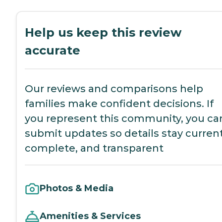
Help us keep this review
accurate
Our reviews and comparisons help
families make confident decisions. If
you represent this community, you ca
submit updates so details stay current
complete, and transparent
Photos & Media
Amenities & Services