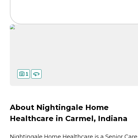
1
About Nightingale Home
Healthcare in Carmel, Indiana
Nightingale Home Healthcare is a Senior Care