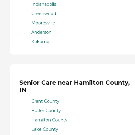
Indianapolis
Greenwood
Mooresville
Anderson
Kokomo
Senior Care near Hamilton County,
IN
Grant County
Butler County
Hamilton County
Lake County