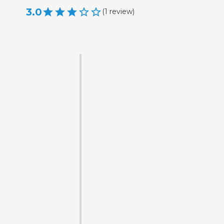
3.0
(
1
review
)