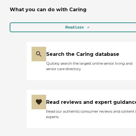
What you can do with Caring
Read Less
Search the Caring database
Quickly search the largest online senior living and
senior care directory
Read reviews and expert guidanc
Read our authentic consumer reviews and content
experts