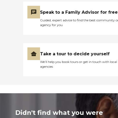
Speak to a Family Advisor for free
Guided, expert advice to find the best community o
agency for you
Take a tour to decide yourself
We’ll help you book tours or get in touch with local
agencies
Didn't find what you were