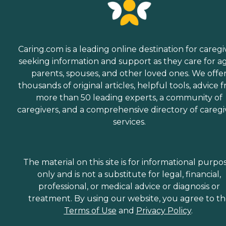
Caring.com is a leading online destination for caregi
seeking information and support as they care for a
parents, spouses, and other loved ones. We offe
thousands of original articles, helpful tools, advice 
more than 50 leading experts, a community of
caregivers, and a comprehensive directory of caregi
services.
The material on this site is for informational purpo
only and is not a substitute for legal, financial,
professional, or medical advice or diagnosis or
treatment. By using our website, you agree to t
Terms of Use
and
Privacy Policy
.