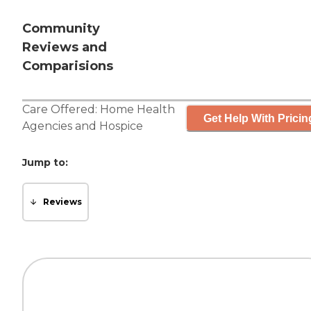
Community
Reviews and
Comparisions
Care Offered:
Home Health
Get Help With Pricin
Agencies
and
Hospice
Jump to:
Reviews