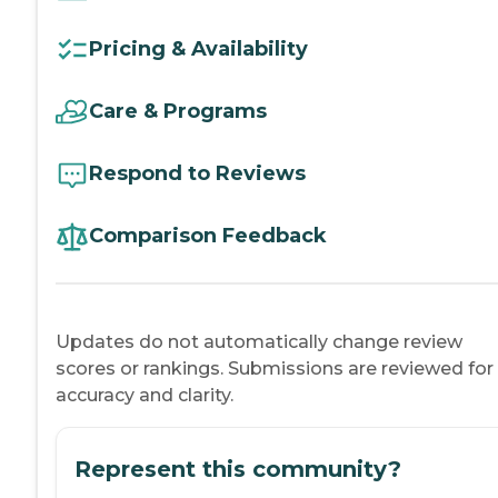
Pricing & Availability
Care & Programs
Respond to Reviews
Comparison Feedback
Updates do not automatically change review
scores or rankings. Submissions are reviewed for
accuracy and clarity.
Represent this community?