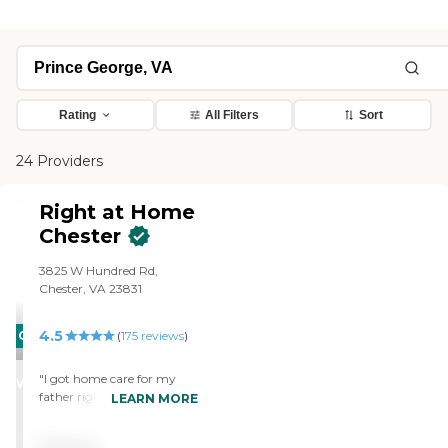
Rating
All Filters
Sort
24 Providers
Right at Home
Chester
3825 W Hundred Rd,
Chester, VA 23831
4.5
CARING
(
175
reviews
)
STARS
"I got home care for my
WINNER
father right now from
LEARN MORE
Right at Home. It is very
good. The services they