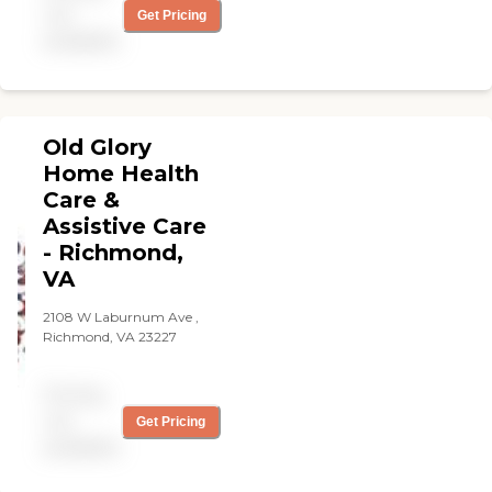
aides showed up on time
not
Get Pricing
and did a wonderful job
available
caring for her. "
Old Glory
Home Health
Care &
Assistive Care
- Richmond,
VA
2108 W Laburnum Ave ,
Richmond, VA 23227
Pricing
not
Get Pricing
available