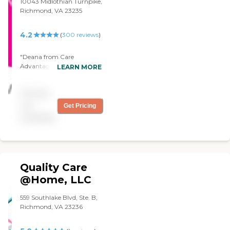
10043 Midlothian Turnpike,
Richmond, VA 23235
4.2
(
300
reviews
)
"Deana from Care
Advantage is exceptional.
LEARN MORE
We love the quality of work
and detail that she does. She
Pricing
keeps mom and dad on a
schedule and we couldn't
not
Get Pricing
ask for a better CNA. Thank
available
you! "
Quality Care
@Home, LLC
559 Southlake Blvd, Ste. B,
Richmond, VA 23236