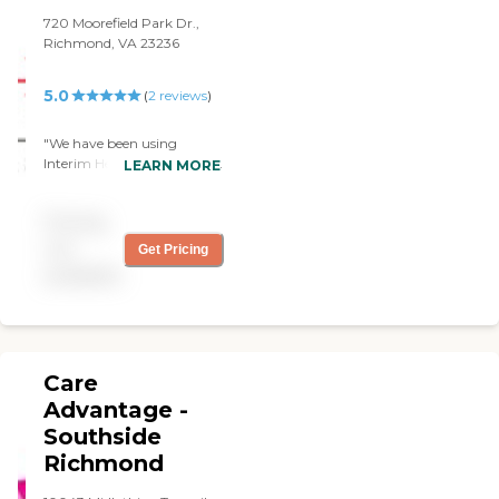
720 Moorefield Park Dr.,
Richmond, VA 23236
5.0
(
2
reviews
)
"We have been using
Interim HealthCare for over
LEARN MORE
a year, to provide personal
care for my Mother. They
Pricing
have been very easy to
work with and have gone
not
Get Pricing
above and beyond to help
available
Mom. I would recommend
them to anyone."
Care
Advantage -
Southside
Richmond