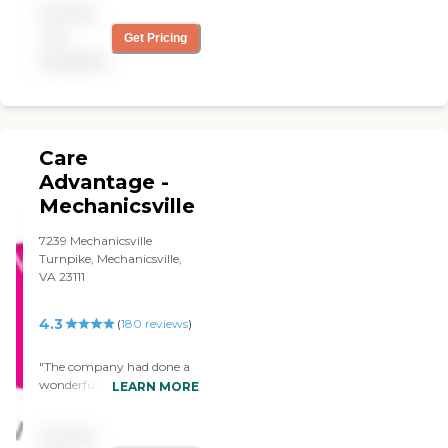
Pricing
not
Get Pricing
available
Care
Advantage -
Mechanicsville
7239 Mechanicsville
Turnpike, Mechanicsville,
VA 23111
4.3
(
180
reviews
)
"The company had done a
wonderful job staffing my
LEARN MORE
grandmother's case
unexpectedly when we
Pricing
needed 24h care. All the