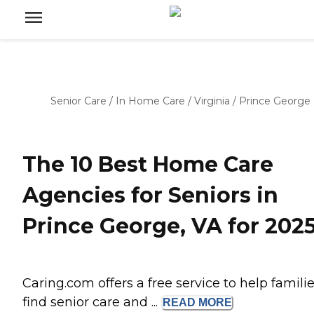
Senior Care
/
In Home Care
/
Virginia
/
Prince George
The 10 Best Home Care
Agencies for Seniors in
Prince George, VA for 202
Caring.com offers a free service to help famili
find senior care and ...
READ
MORE