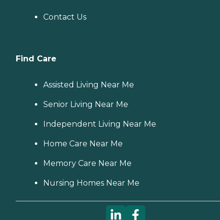
Contact Us
Find Care
Assisted Living Near Me
Senior Living Near Me
Independent Living Near Me
Home Care Near Me
Memory Care Near Me
Nursing Homes Near Me