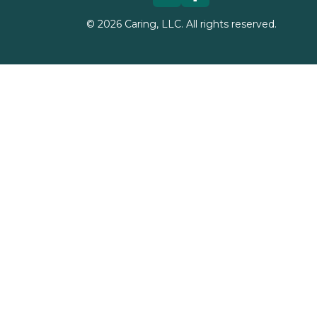
©
2026
Caring, LLC. All rights reserved.