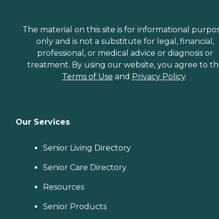
The material on this site is for informational purpo
only and is not a substitute for legal, financial,
professional, or medical advice or diagnosis or
treatment. By using our website, you agree to t
Terms of Use
and
Privacy Policy
.
Our Services
Senior Living Directory
Senior Care Directory
Resources
Senior Products