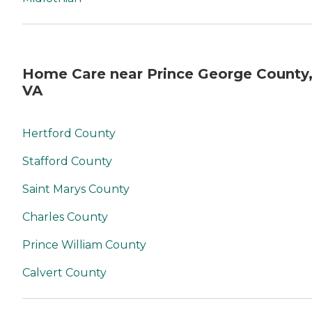
taking the time to read a
bit about 'our story' and we
hope to be the organization
of choice with you or a
loved ones home care needs
in the future. - John
Home Care near Prince George County
VA
Hertford County
Stafford County
Saint Marys County
Charles County
Prince William County
Calvert County