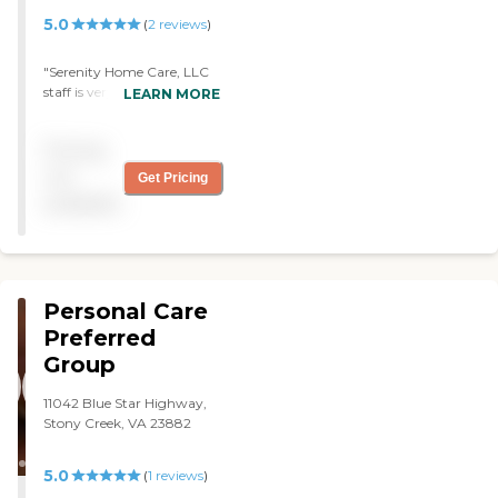
5.0
(
2
reviews
)
"Serenity Home Care, LLC
staff is very reliant,
LEARN MORE
personable, and caring. I
feel very confident with the
Pricing
care given to my mom
through this agency. I
not
Get Pricing
would HIGHLY recommend
available
this agency to anyone. PS.
Even though i do not live in
VA I have the up most trust
in Serenity Home Care to
provide much needed
Personal Care
services for my mother. "
Preferred
Group
11042 Blue Star Highway,
Stony Creek, VA 23882
5.0
(
1
reviews
)