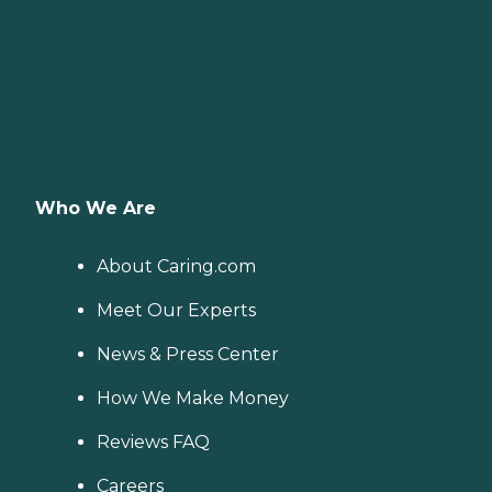
Who We Are
About Caring.com
Meet Our Experts
News & Press Center
How We Make Money
Reviews FAQ
Careers