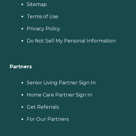
Sitemap
Terms of Use
Privacy Policy
Do Not Sell My Personal Information
Partners
Senior Living Partner Sign In
Home Care Partner Sign In
Get Referrals
For Our Partners