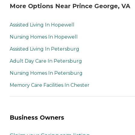
More Options Near Prince George, VA
Assisted Living In Hopewell
Nursing Homes In Hopewell
Assisted Living In Petersburg
Adult Day Care In Petersburg
Nursing Homes In Petersburg
Memory Care Facilities In Chester
Business Owners