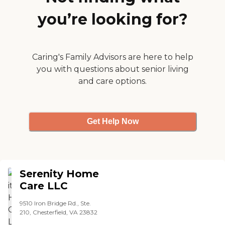
passionate about providing
they did a good job."
the best care available. We
you’re looking for?
understand very well the
challenges families face
when deciding what to do
with their aging parent.
Caring's Family Advisors are here to help
Because of this we make
ourselves available to
you with questions about senior living
provide support to family
and care options.
members who may need
an understanding ear or
guidance in their decision
making process.
Get Help Now
Serenity Home
Care LLC
9510 Iron Bridge Rd., Ste.
210, Chesterfield, VA 23832