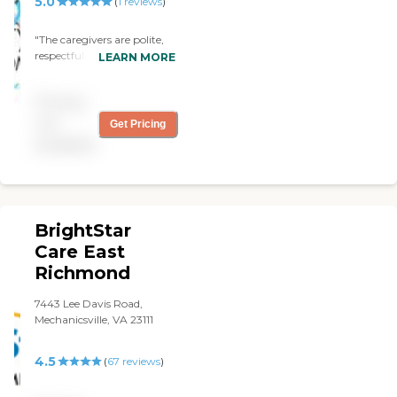
5.0
(
1
reviews
)
"The caregivers are polite,
respectful, kind and most
LEARN MORE
importantly, caring."
Pricing
not
Get Pricing
available
BrightStar
Care East
Richmond
7443 Lee Davis Road,
Mechanicsville, VA 23111
4.5
(
67
reviews
)