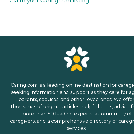
Claim your Caring.com listing
Caring.com is a leading online destination for caregi
seeking information and support as they care for a
parents, spouses, and other loved ones. We offe
thousands of original articles, helpful tools, advice 
more than 50 leading experts, a community of
caregivers, and a comprehensive directory of caregi
services.