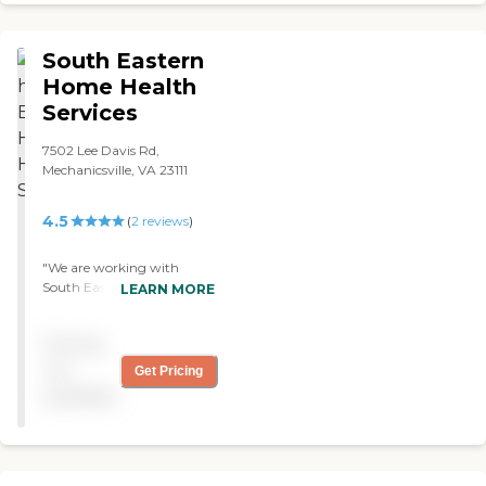
South Eastern
Home Health
Services
7502 Lee Davis Rd,
Mechanicsville, VA 23111
4.5
(
2
reviews
)
"We are working with
South Eastern, and so far so
LEARN MORE
good. They are caring and
responsible. They’re prompt
Pricing
in sending out the proper
help. She needs
not
Get Pricing
occupational therapy,
available
physical therapy, and a
nurse’s aide. "