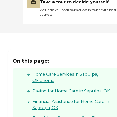
Take a tour to decide yourself
We’ll help you book tours or get in touch with local
agencies
On this page:
Home Care Services in Sapulpa,
Oklahoma
Paying for Home Care in Sapulpa, OK
Financial Assistance for Home Care in
Sapulpa, OK