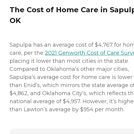
The Cost of Home Care in Sapul
OK
Sapulpa has an average cost of $4,767 for ho
care, per the
2021 Genworth Cost of Care Surv
placing it lower than most cities in the state.
Compared to Oklahoma’s other major cities,
Sapulpa’s average cost for home care is lower
than Enid’s, which mirrors the state average o
$4,862, and Oklahoma City’s, which reflects t
national average of $4,957. However, it’s highe
than Lawton’s average by $954 per month.