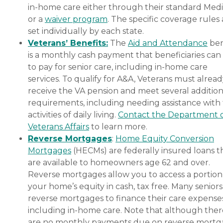
in-home care either through their standard Medi
or a
waiver program
. The specific coverage rules 
set individually by each state.
Veterans’ Benefits:
The
Aid and Attendance
ben
is a monthly cash payment that beneficiaries can
to pay for senior care, including in-home care
services. To qualify for A&A, Veterans must alrea
receive the VA pension and meet several addition
requirements, including needing assistance with
activities of daily living.
Contact the Department 
Veterans Affairs
to learn more.
Reverse Mortgages
:
Home Equity Conversion
Mortgages
(HECMs) are federally insured loans t
are available to homeowners age 62 and over.
Reverse mortgages allow you to access a portion
your home’s equity in cash, tax free. Many senior
reverse mortgages to finance their care expenses
including in-home care. Note that although ther
are no monthly payments due on reverse mort