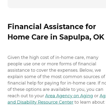
Financial Assistance for
Home Care in Sapulpa, OK
Given the high cost of in-home care, many
people use one or more forms of financial
assistance to cover the expenses. Below, we
explain some of the most common sources of
financial help for paying for in-home care. If 
of these options are available to you, you can
reach out to your
Area Agency on Aging
or
Ag
and Disability Resource Center
to learn about