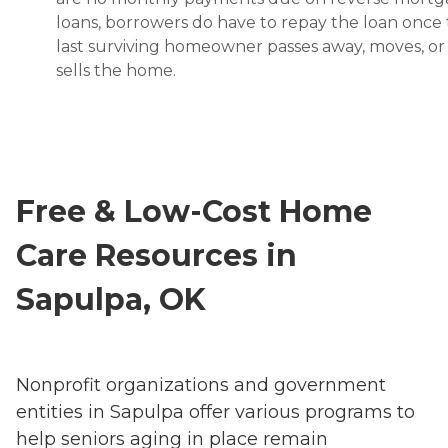
loans, borrowers do have to repay the loan once
last surviving homeowner passes away, moves, or
sells the home.
Free & Low-Cost Home
Care Resources in
Sapulpa, OK
Nonprofit organizations and government
entities in Sapulpa offer various programs to
help seniors aging in place remain