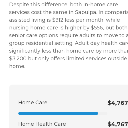
Despite this difference, both in-home care
services cost the same in Sapulpa. In compari
assisted living is $912 less per month, while
nursing home care is higher by $556, but both
senior care options require adults to move to 
group residential setting. Adult day health car
significantly less than home care by more tha
$3,200 but only offers limited services outside
home.
Home Care
$4,767
Home Health Care
$4,767