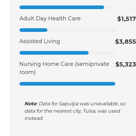
Adult Day Health Care
$1,517
Assisted Living
$3,855
Nursing Home Care (semiprivate
$5,323
room)
Note
: Data for Sapulpa was unavailable, so
data for the nearest city, Tulsa, was used
instead.