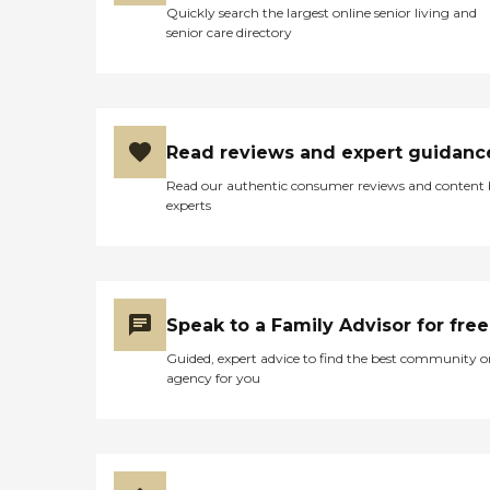
Quickly search the largest online senior living and
senior care directory
Read reviews and expert guidanc
Read our authentic consumer reviews and content
experts
Speak to a Family Advisor for free
Guided, expert advice to find the best community o
agency for you