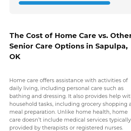
The Cost of Home Care vs. Othe
Senior Care Options in Sapulpa,
OK
Home care offers assistance with activities of
daily living, including personal care such as
bathing and dressing. It also provides help wi
household tasks, including grocery shopping 
meal preparation. Unlike home health, home
care doesn’t include medical services typically
provided by therapists or registered nurses.