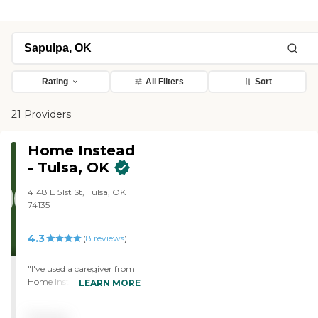
Rating
All Filters
Sort
21 Providers
Home Instead
- Tulsa, OK
4148 E 51st St, Tulsa, OK
74135
4.3
(
8
reviews
)
"I've used a caregiver from
Home Instead for three days
LEARN MORE
now, and I’m very pleased
with her. I like her