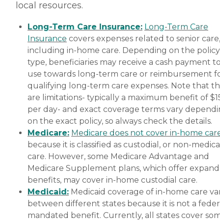
local resources.
Long-Term Care Insurance:
Long-Term Care
Insurance
covers expenses related to senior care
including in-home care. Depending on the policy
type, beneficiaries may receive a cash payment t
use towards long-term care or reimbursement f
qualifying long-term care expenses. Note that t
are limitations- typically a maximum benefit of $
per day- and exact coverage terms vary depend
on the exact policy, so always check the details.
Medicare:
Medicare does not cover in-home car
because it is classified as custodial, or non-medica
care. However, some Medicare Advantage and
Medicare Supplement plans, which offer expan
benefits, may cover in-home custodial care.
Medicaid:
Medicaid coverage of in-home care var
between different states because it is not a feder
mandated benefit. Currently, all states cover so