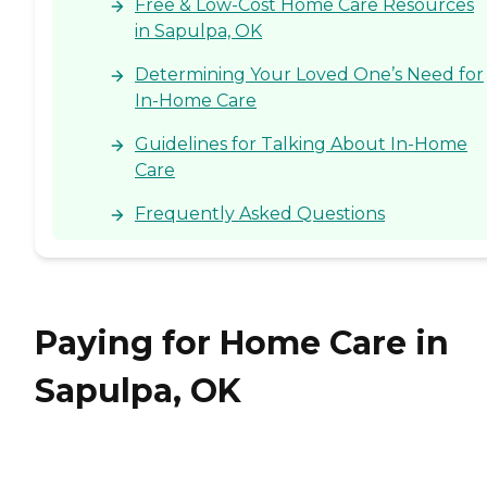
Free & Low-Cost Home Care Resources
in Sapulpa, OK
Determining Your Loved One’s Need for
In-Home Care
Guidelines for Talking About In-Home
Care
Frequently Asked Questions
Paying for Home Care in
Sapulpa, OK