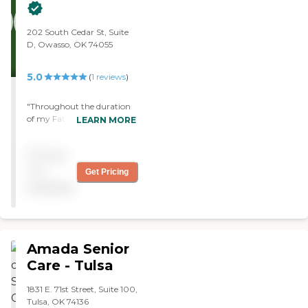
provided. However, there
have been no problems
with communication."
202 South Cedar St, Suite
D, Owasso, OK 74055
5.0
(
1
reviews
)
"Throughout the duration
of my Father's illness, we
LEARN MORE
depended on Home Instead
- Owasso to provide quality,
Pricing
professional and
compassionate Caregivers
not
Get Pricing
so that he was able to age
available
in place and that's exactly
the service we received.
Thank you for being a part
of our family and for seeing
Dad through his final days."
Amada Senior
Care - Tulsa
1831 E. 71st Street, Suite 100,
Tulsa, OK 74136