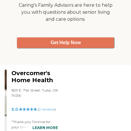
their way to do anything,
Caring's Family Advisors are here to help
and everything that she
you with questions about senior living
would like. I don't have a
and care options.
complaint about any of
them. They were willing to
modify schedules to fit our
needs, and when and if my
mom progresses to the
Get Help Now
point that she does need
them, I will definitely call
them back. They take her
from here to there/grocery
shopping."
Overcomer's
Home Health
1831 E. 71st Street, Tulsa, OK
74136
5.0
(
2
reviews
)
"Thank you Timmie for
your time and patients
LEARN MORE