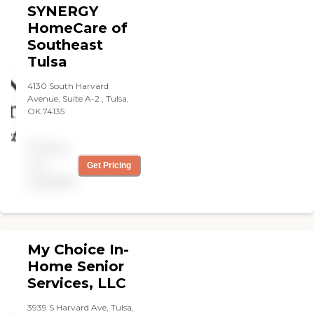
SYNERGY
HomeCare of
Southeast
Tulsa
4130 South Harvard
Avenue, Suite A-2 , Tulsa,
OK 74135
Pricing
not
Get Pricing
available
My Choice In-
Home Senior
Services, LLC
3939 S Harvard Ave, Tulsa,