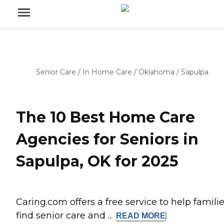
Senior Care
/
In Home Care
/
Oklahoma
/
Sapulpa
The 10 Best Home Care
Agencies for Seniors in
Sapulpa, OK for 2025
Caring.com offers a free service to help famili
find senior care and ...
READ
MORE