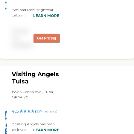
"We had used Brightstar
before that was sent by the
LEARN MORE
VA. I did not like them at all.
I had one very good man
Pricing
from them and that's all. I
did not care for about the
not
Get Pricing
rest. It was not a good
available
experience with them. "
Visiting Angels
Tulsa
1532 S Peoria Ave , Tulsa,
OK 74120
4.5
(
227
reviews
)
"Visiting Angels has been
an incredible help to our
LEARN MORE