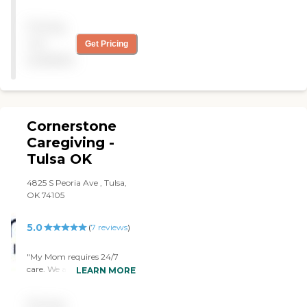
with us."
Pricing
not
Get Pricing
available
Cornerstone
Caregiving -
Tulsa OK
4825 S Peoria Ave , Tulsa,
OK 74105
5.0
(
7
reviews
)
"My Mom requires 24/7
care. We are so grateful to
LEARN MORE
find Anna and Cornerstone
Home Health. Anna is very
Pricing
caring and eager to help.