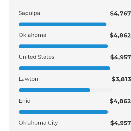
Sapulpa
$4,767
Oklahoma
$4,862
United States
$4,957
Lawton
$3,813
Enid
$4,862
Oklahoma City
$4,957