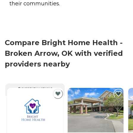
their communities.
Compare Bright Home Health -
Broken Arrow, OK with verified
providers nearby
CURRENTLY VIEWING