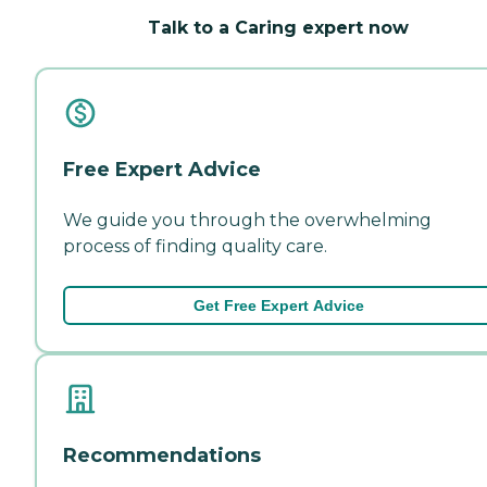
Talk to a Caring expert now
Free Expert Advice
We guide you through the overwhelming
process of finding quality care.
Get Free Expert Advice
Recommendations