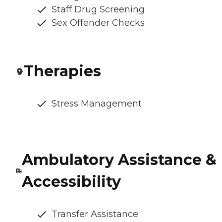
Staff Drug Screening
Sex Offender Checks
Therapies
Stress Management
Ambulatory Assistance &
Accessibility
Transfer Assistance