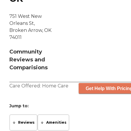
751 West New
Orleans St,
Broken Arrow, OK
74011
Community
Reviews and
Comparisions
Care Offered:
Home Care
Get Help With Pricin
Jump to:
Reviews
Amenities