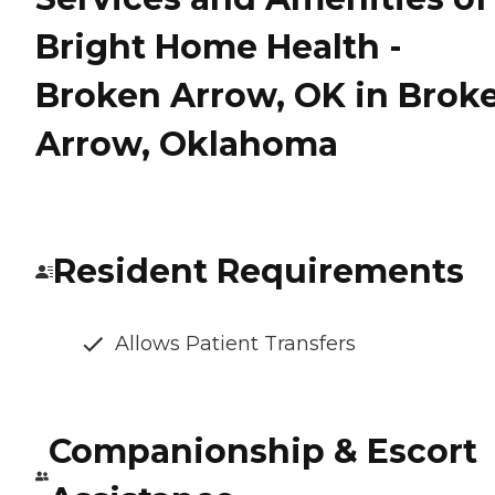
Bright Home Health -
Broken Arrow, OK in Brok
Arrow, Oklahoma
Resident Requirements
Allows Patient Transfers
Companionship & Escort