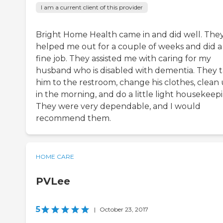
I am a current client of this provider
Bright Home Health came in and did well. The
helped me out for a couple of weeks and did a
fine job. They assisted me with caring for my
husband who is disabled with dementia. They 
him to the restroom, change his clothes, clean
in the morning, and do a little light housekeep
They were very dependable, and I would
recommend them.
HOME CARE
PVLee
5
|
October 23, 2017