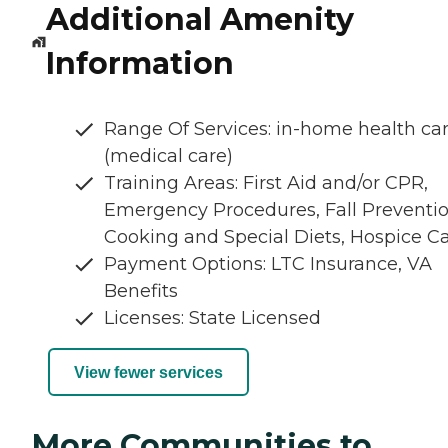
Additional Amenity
Information
Range Of Services: in-home health ca
(medical care)
Training Areas: First Aid and/or CPR,
Emergency Procedures, Fall Preventio
Cooking and Special Diets, Hospice C
Payment Options: LTC Insurance, VA
Benefits
Licenses: State Licensed
View fewer services
More Communities to