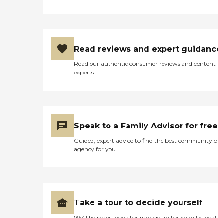
Read reviews and expert guidanc
Read our authentic consumer reviews and content
experts
Speak to a Family Advisor for free
Guided, expert advice to find the best community o
agency for you
Take a tour to decide yourself
We’ll help you book tours or get in touch with local