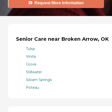
Request More Information
Senior Care near Broken Arrow, OK
Tulsa
Vinita
Grove
Stillwater
Siloam Springs
Poteau