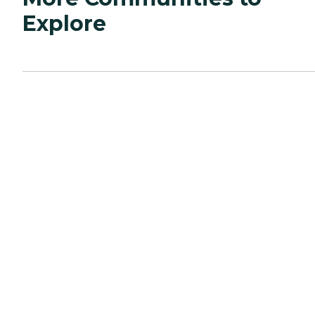
Explore