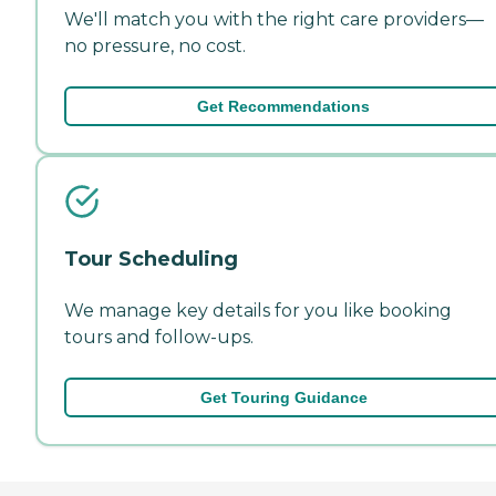
We'll match you with the right care providers—
no pressure, no cost.
Get Recommendations
Tour Scheduling
We manage key details for you like booking
tours and follow-ups.
Get Touring Guidance