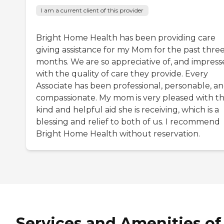
I am a current client of this provider
Bright Home Health has been providing care
giving assistance for my Mom for the past thre
months. We are so appreciative of, and impres
with the quality of care they provide. Every
Associate has been professional, personable, a
compassionate. My mom is very pleased with t
kind and helpful aid she is receiving, which is a
blessing and relief to both of us. I recommend
Bright Home Health without reservation.
Services and Amenities of