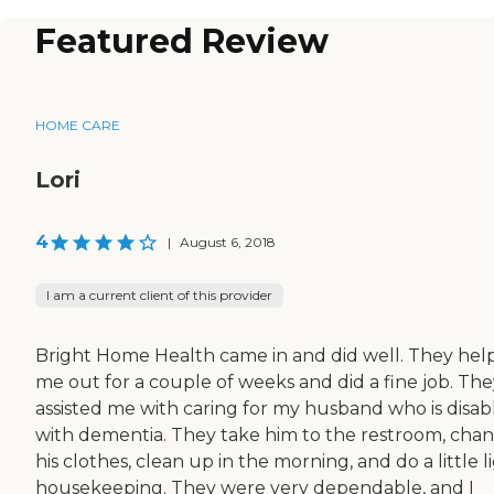
Featured Review
HOME CARE
Lori
4
|
August 6, 2018
I am a current client of this provider
Bright Home Health came in and did well. They hel
me out for a couple of weeks and did a fine job. The
assisted me with caring for my husband who is disab
with dementia. They take him to the restroom, cha
his clothes, clean up in the morning, and do a little l
housekeeping. They were very dependable, and I