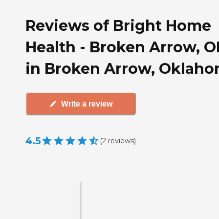
Reviews of Bright Home
Health - Broken Arrow, O
in Broken Arrow, Oklah
Write a review
4.5
(
2
reviews
)