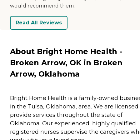
would recommend them.
Read All Reviews
About Bright Home Health -
Broken Arrow, OK in Broken
Arrow, Oklahoma
Bright Home Health is a family-owned busines
in the Tulsa, Oklahoma, area. We are licensed 
provide services throughout the state of
Oklahoma. Our experienced, highly qualified
registered nurses supervise the caregivers wh