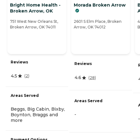
Bright Home Health -
Morada Broken Arrow
Broken Arrow, OK
751 West New Orleans St,
2601 S Elm Place, Broken
4
Broken Arrow, OK 74011
Arrow, OK 74012
B
Reviews
Reviews
4.5
(
2
)
4.6
(
28
)
Areas Served
Areas Served
Beggs, Big Cabin, Bixby,
-
Boynton, Braggs and
-
more
Payment Options