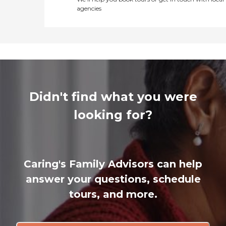
agencies
Didn't find what you were
looking for?
Caring's Family Advisors can help
answer your questions, schedule
tours, and more.