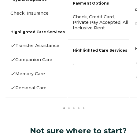
Payment Options
Check, Insurance
Check, Credit Card,
Private Pay Accepted, All
Inclusive Rent
Highlighted Care Services
Transfer Assistance
Highlighted Care Services
Companion Care
-
Memory Care
Personal Care
Not sure where to start?