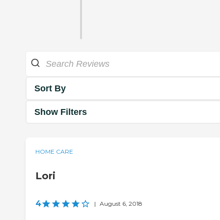
Sort By
Show Filters
HOME CARE
Lori
4
|
August 6, 2018