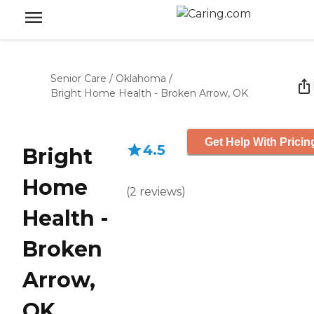
Senior Care
/
Oklahoma
/
Bright Home Health - Broken Arrow, OK
Get Help With Pricin
4.5
Bright
Home
(
2
reviews
)
Health -
Broken
Arrow,
OK