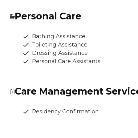
Personal Care
Bathing Assistance
Toileting Assistance
Dressing Assistance
Personal Care Assistants
Care Management Servic
Residency Confirmation