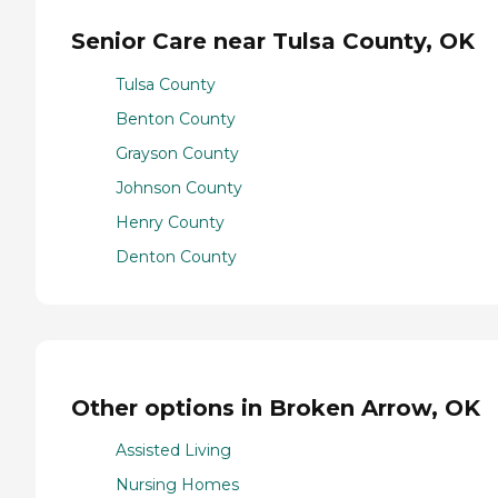
Senior Care near Tulsa County, OK
Tulsa County
Benton County
Grayson County
Johnson County
Henry County
Denton County
Other options in Broken Arrow, OK
Assisted Living
Nursing Homes