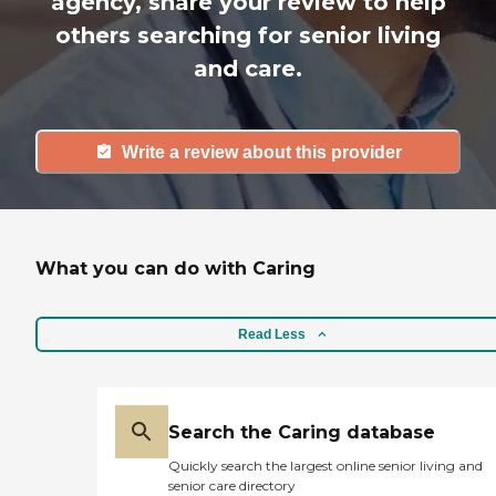
agency, share your review to help
others searching for senior living
and care.
Write a review about this provider
What you can do with Caring
Read Less
Search the Caring database
Quickly search the largest online senior living and
senior care directory