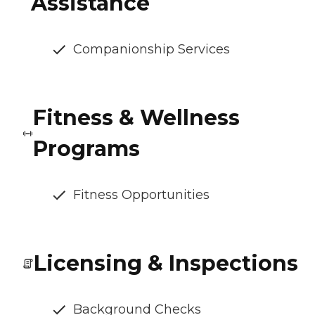
Assistance
Companionship Services
Fitness & Wellness
Programs
Fitness Opportunities
Licensing & Inspections
Background Checks