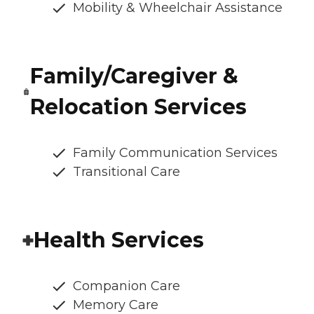
Mobility & Wheelchair Assistance
Family/Caregiver &
Relocation Services
Family Communication Services
Transitional Care
Health Services
Companion Care
Memory Care