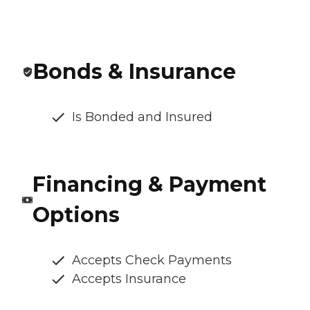
Bonds & Insurance
Is Bonded and Insured
Financing & Payment
Options
Accepts Check Payments
Accepts Insurance