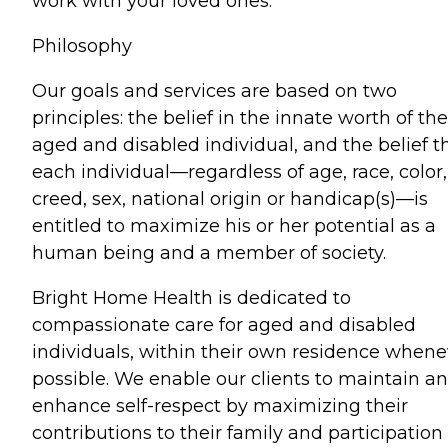
work with your loved ones.
Philosophy
Our goals and services are based on two
principles: the belief in the innate worth of the
aged and disabled individual, and the belief t
each individual—regardless of age, race, color,
creed, sex, national origin or handicap(s)—is
entitled to maximize his or her potential as a
human being and a member of society.
Bright Home Health is dedicated to
compassionate care for aged and disabled
individuals, within their own residence whene
possible. We enable our clients to maintain a
enhance self-respect by maximizing their
contributions to their family and participation 