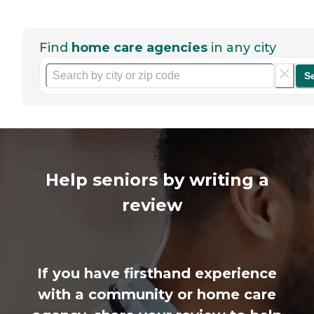
Find
home care agencies
in any city
S
Help seniors by writing a
review
If you have firsthand experience
with a community or home care