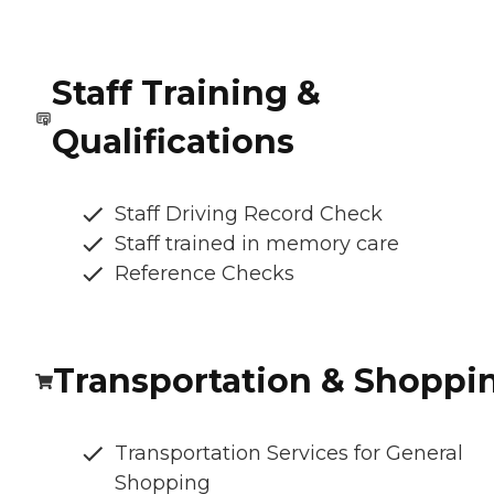
Staff Training &
Qualifications
Staff Driving Record Check
Staff trained in memory care
Reference Checks
Transportation & Shoppi
Transportation Services for General
Shopping