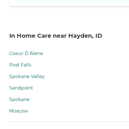
In Home Care near Hayden, ID
Coeur D Alene
Post Falls
Spokane Valley
Sandpoint
Spokane
Moscow