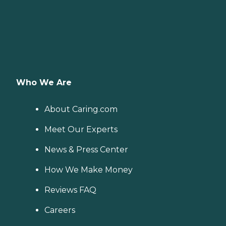
Who We Are
About Caring.com
Meet Our Experts
News & Press Center
How We Make Money
Reviews FAQ
Careers