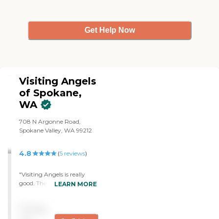
Get Help Now
Visiting Angels
of Spokane,
WA
708 N Argonne Road,
Spokane Valley, WA 99212
4.8
(
5
reviews
)
"Visiting Angels is really
good. They provide
LEARN MORE
everything my mom needs,
like taking her to
Pricing
appointments, grocery
shopping, picking up