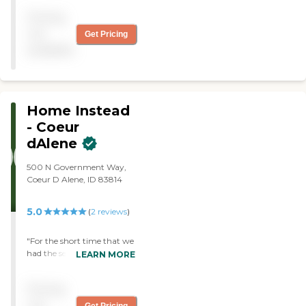
caregiver they sent was
Pricing
amazing. She was on time,
she was friendly and she
not
Get Pricing
was good about doing the
available
things I asked to be done. If
he leaves again, I will call
Visiting Angels. "
Home Instead
- Coeur
dAlene
500 N Government Way,
Coeur D Alene, ID 83814
5.0
(
2
reviews
)
"For the short time that we
had the services of Home
LEARN MORE
Instead, they were very nice
and helpful "
Pricing
not