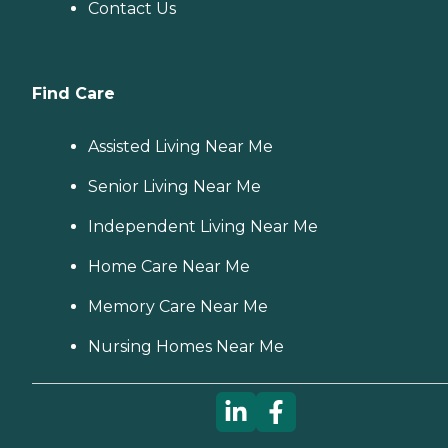
Contact Us
Find Care
Assisted Living Near Me
Senior Living Near Me
Independent Living Near Me
Home Care Near Me
Memory Care Near Me
Nursing Homes Near Me