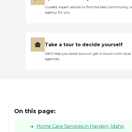
Guided, expert advice to find the best community o
agency for you
Take a tour to decide yourself
We’ll help you book tours or get in touch with local
agencies
On this page:
Home Care Services in Hayden, Idaho