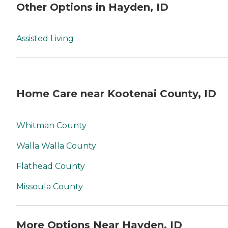
Other Options in Hayden, ID
Assisted Living
Home Care near Kootenai County, ID
Whitman County
Walla Walla County
Flathead County
Missoula County
More Options Near Hayden, ID