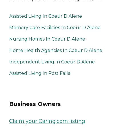
Assisted Living In Coeur D Alene
Memory Care Facilities In Coeur D Alene
Nursing Homes In Coeur D Alene
Home Health Agencies In Coeur D Alene
Independent Living In Coeur D Alene
Assisted Living In Post Falls
Business Owners
Claim your Caring.com listing