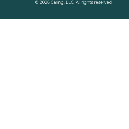
©
2026
Caring, LLC. All rights reserved.