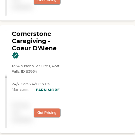
Get Pricing
available
Cornerstone
Caregiving -
Coeur D'Alene
1224 N Idaho St Suite 1, Post
Falls, ID 83854
24/7 Care 24/7 On Call
Managers Begin Care
LEARN MORE
within 24 Hours No
Minimum Hours Trained
Pricing
Experience Care Team:
Caregivers, CNAs, Med Tech,
not
Get Pricing
MA-Cs
available