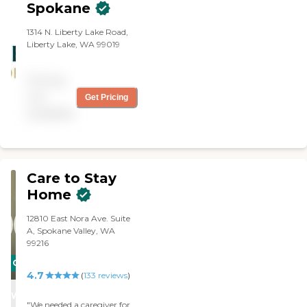
Spokane
1314 N. Liberty Lake Road,
Liberty Lake, WA 99019
Pricing
not
Get Pricing
available
Care to Stay
Home
12810 East Nora Ave. Suite
A, Spokane Valley, WA
99216
CARING
4.7
(
133
reviews
)
STARS
WINNER
"We needed a caregiver for