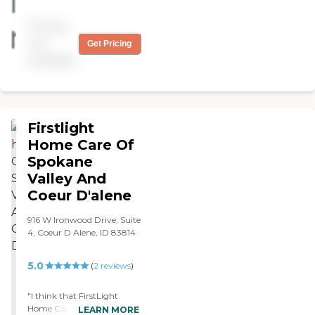
truly a god send. They
assisted with my mom as I
Pricing
couldn't always be there
during her cancer
not
Get Pricing
treatments as I live out of
available
state. They communicated
very well and was my
moms housekeeper,
grocery shopper, scheduler
for her many appts and
Firstlight
companion. Would highly
recommend this Company.
Home Care Of
"
Spokane
Valley And
Coeur D'alene
916 W Ironwood Drive, Suite
4, Coeur D Alene, ID 83814
5.0
(
2
reviews
)
"I think that FirstLight
Home Care of Spokane
LEARN MORE