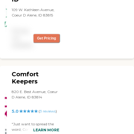
109 W. Kathleen Avenue,
Coeur D Alene, ID 83815
Pricing
not
Get Pricing
available
Comfort
Keepers
820 E. Best Avenue, Coeur
D Alene, ID 83814
5.0
(
3
reviews
)
"Just want to spread the
word, Comfort Keepers is
LEARN MORE