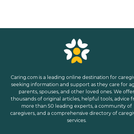
Caring.com is a leading online destination for caregi
seeking information and support as they care for a
parents, spouses, and other loved ones. We offe
thousands of original articles, helpful tools, advice 
more than 50 leading experts, a community of
caregivers, and a comprehensive directory of caregi
services.