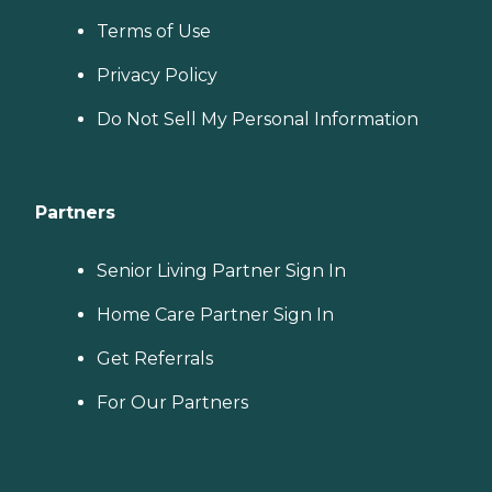
Terms of Use
Privacy Policy
Do Not Sell My Personal Information
Partners
Senior Living Partner Sign In
Home Care Partner Sign In
Get Referrals
For Our Partners