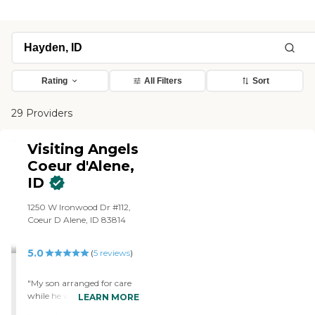
Rating
All Filters
Sort
29 Providers
Visiting Angels
Coeur d'Alene,
ID
1250 W Ironwood Dr #112,
Coeur D Alene, ID 83814
5.0
(
5
reviews
)
"My son arranged for care
while he was out of town
LEARN MORE
with Visiting Angels. The