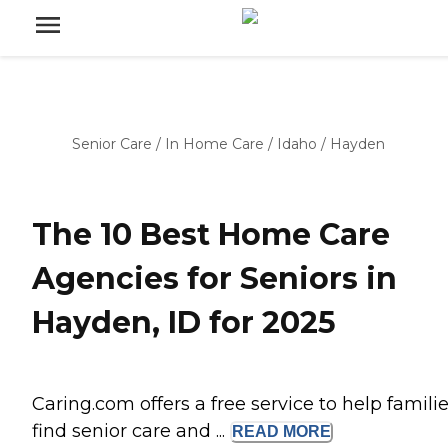
Senior Care
/
In Home Care
/
Idaho
/
Hayden
The 10 Best Home Care
Agencies for Seniors in
Hayden, ID for 2025
Caring.com offers a free service to help famili
find senior care and ...
READ
MORE