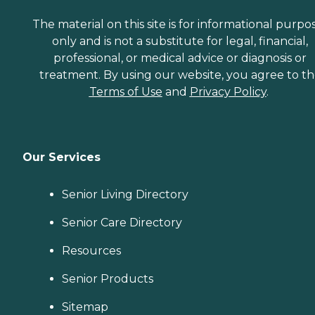
The material on this site is for informational purpo
only and is not a substitute for legal, financial,
professional, or medical advice or diagnosis or
treatment. By using our website, you agree to t
Terms of Use
and
Privacy Policy
.
Our Services
Senior Living Directory
Senior Care Directory
Resources
Senior Products
Sitemap