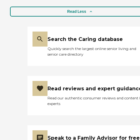
Read Less
Search the Caring database
Quickly search the largest online senior living and
senior care directory
Read reviews and expert guidanc
Read our authentic consumer reviews and content
experts
Speak to a Family Advisor for free