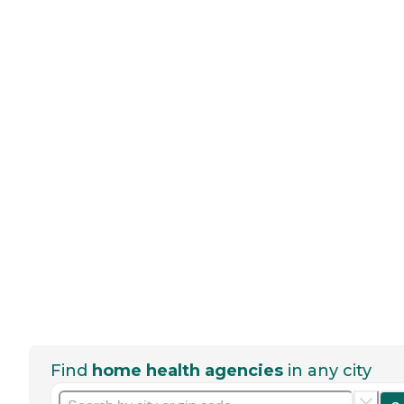
Find
home health agencies
in any city