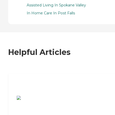
Assisted Living In Spokane Valley
In Home Care In Post Falls
Helpful Articles
7 Steps to Finding the Perfect Senior
Living Community