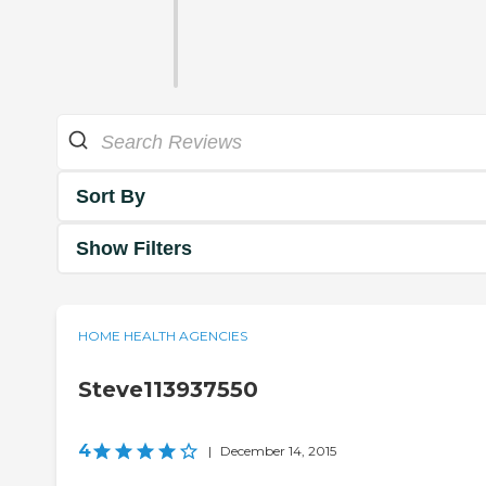
Sort By
Show Filters
HOME HEALTH AGENCIES
Steve113937550
4
|
December 14, 2015