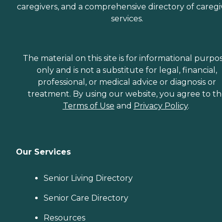
caregivers, and a comprehensive directory of caregi
services.
The material on this site is for informational purpo
only and is not a substitute for legal, financial,
professional, or medical advice or diagnosis or
treatment. By using our website, you agree to t
Terms of Use
and
Privacy Policy
.
Our Services
Senior Living Directory
Senior Care Directory
Resources