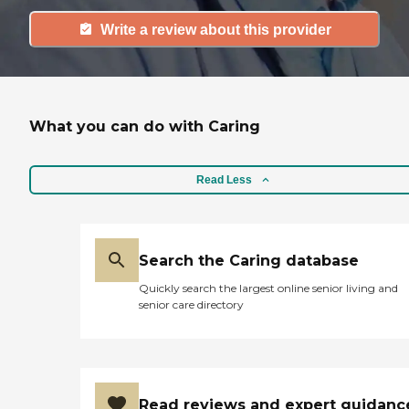
Write a review about this provider
What you can do with Caring
Read Less
Search the Caring database
Quickly search the largest online senior living and
senior care directory
Read reviews and expert guidanc