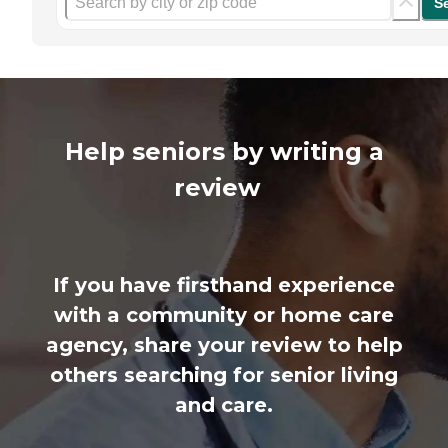
S
Help seniors by writing a
review
If you have firsthand experience
with a community or home care
agency, share your review to help
others searching for senior living
and care.