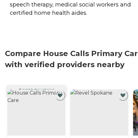
speech therapy, medical social workers and
certified home health aides.
Compare House Calls Primary Ca
with verified providers nearby
CURRENTLY VIEWING