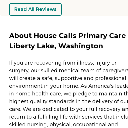
Read All Reviews
About House Calls Primary Care 
Liberty Lake, Washington
If you are recovering from illness, injury or
surgery, our skilled medical team of caregiver
will create a safe, supportive and professional
environment in your home. As America's lead
in home health care, we pledge to maintain t
highest quality standards in the delivery of ou
care. We are dedicated to your full recovery a
return to a fulfilling life with services that inc
skilled nursing, physical, occupational and