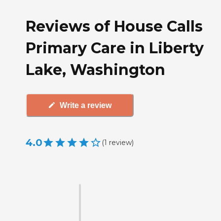
Reviews of House Calls
Primary Care in Liberty
Lake, Washington
Write a review
4.0
(
1
review
)