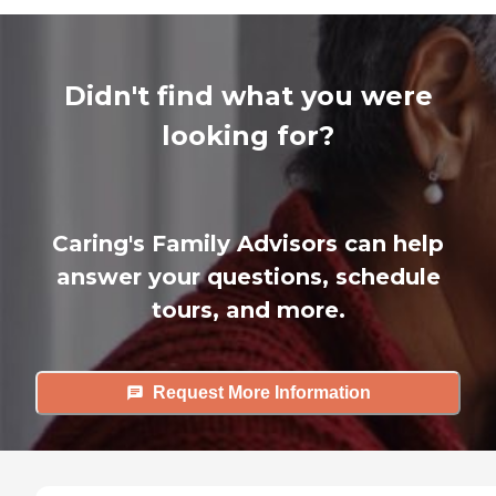
Didn't find what you were
looking for?
Caring's Family Advisors can help
answer your questions, schedule
tours, and more.
Request More Information