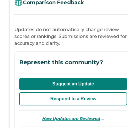
Comparison Feedback
Updates do not automatically change review
scores or rankings. Submissions are reviewed for
accuracy and clarity.
Represent this community?
Suggest an Update
Respond to a Review
→
How Updates are Reviewed