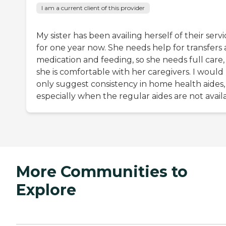
I am a current client of this provider
My sister has been availing herself of their servi
for one year now. She needs help for transfers
medication and feeding, so she needs full care,
she is comfortable with her caregivers. I would
only suggest consistency in home health aides,
especially when the regular aides are not avail
More Communities to
Explore