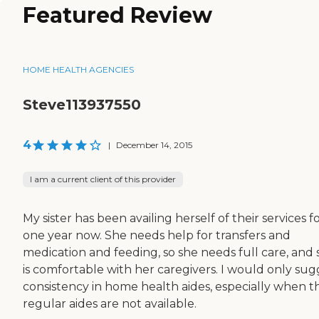
Featured Review
HOME HEALTH AGENCIES
Steve113937550
4
|
December 14, 2015
I am a current client of this provider
My sister has been availing herself of their services f
one year now. She needs help for transfers and
medication and feeding, so she needs full care, and 
is comfortable with her caregivers. I would only sug
consistency in home health aides, especially when t
regular aides are not available.