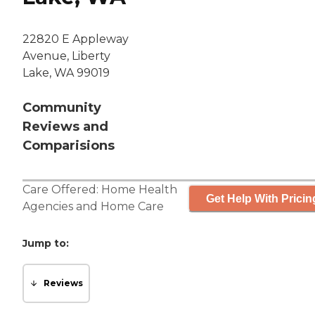
22820 E Appleway
Avenue, Liberty
Lake, WA 99019
Community
Reviews and
Comparisions
Care Offered:
Home Health
Get Help With Pricin
Agencies
and
Home Care
Jump to:
Reviews