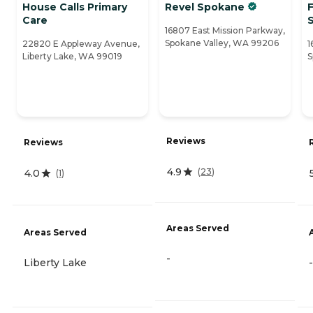
House Calls Primary
Revel Spokane
F
Care
16807 East Mission Parkway,
Spokane Valley, WA 99206
22820 E Appleway Avenue,
1
Liberty Lake, WA 99019
S
Reviews
Reviews
4.9
(
23
)
4.0
(
1
)
Areas Served
Areas Served
-
Liberty Lake
-