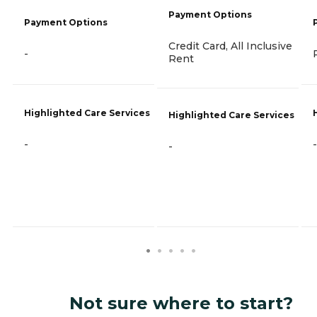
Payment Options
Payment Options
Credit Card, All Inclusive
-
Rent
Highlighted Care Services
Highlighted Care Services
-
-
-
Not sure where to start?