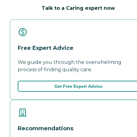
Talk to a Caring expert now
Free Expert Advice
We guide you through the overwhelming
process of finding quality care.
Get Free Expert Advice
Recommendations