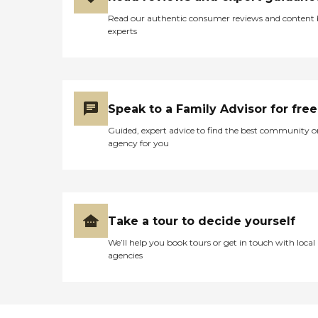
Read our authentic consumer reviews and content
experts
Speak to a Family Advisor for free
Guided, expert advice to find the best community o
agency for you
Take a tour to decide yourself
We’ll help you book tours or get in touch with local
agencies