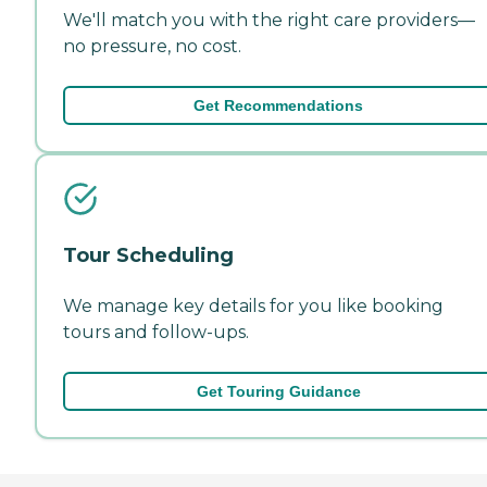
We'll match you with the right care providers—
no pressure, no cost.
Get Recommendations
Tour Scheduling
We manage key details for you like booking
tours and follow-ups.
Get Touring Guidance