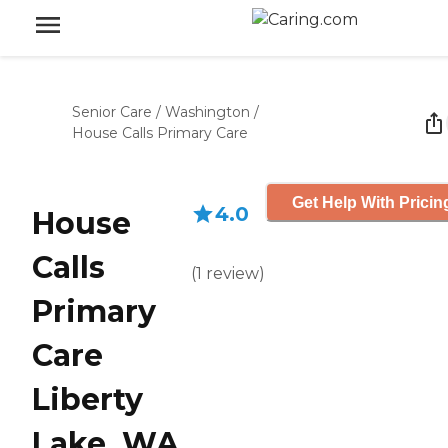
Senior Care
/
Washington
/
House Calls Primary Care
Get Help With Pricin
4.0
House
Calls
(
1
review
)
Primary
Care
Liberty
Lake, WA