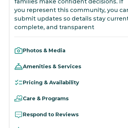
families make confident decisions. If
you represent this community, you ca
submit updates so details stay current
complete, and transparent
Photos & Media
Amenities & Services
Pricing & Availability
Care & Programs
Respond to Reviews