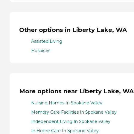
Other options in Liberty Lake, WA
Assisted Living
Hospices
More options near Liberty Lake, WA
Nursing Homes In Spokane Valley
Memory Care Facilities In Spokane Valley
Independent Living In Spokane Valley
In Home Care In Spokane Valley