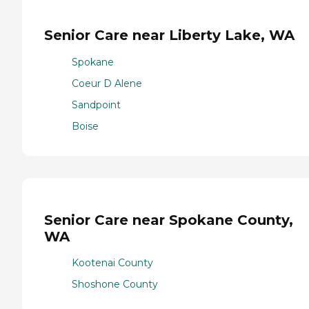
Senior Care near Liberty Lake, WA
Spokane
Coeur D Alene
Sandpoint
Boise
Senior Care near Spokane County,
WA
Kootenai County
Shoshone County