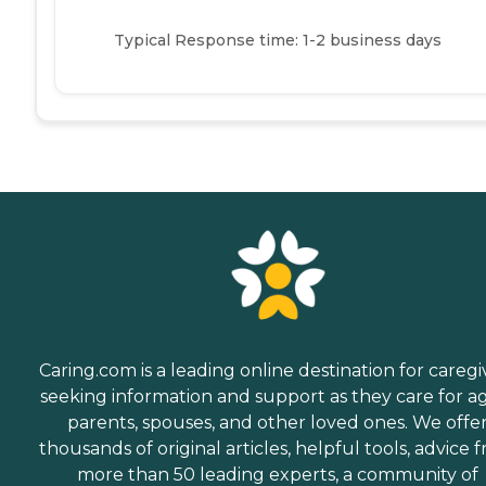
Typical Response time: 1-2 business days
Caring.com is a leading online destination for caregi
seeking information and support as they care for a
parents, spouses, and other loved ones. We offe
thousands of original articles, helpful tools, advice 
more than 50 leading experts, a community of