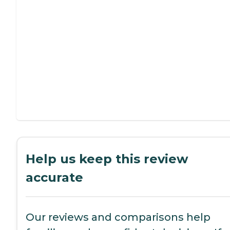
Help us keep this review
accurate
Our reviews and comparisons help