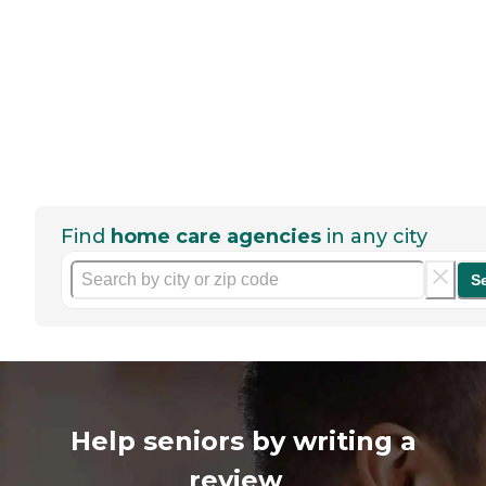
Find
home care agencies
in any city
S
Help seniors by writing a
review