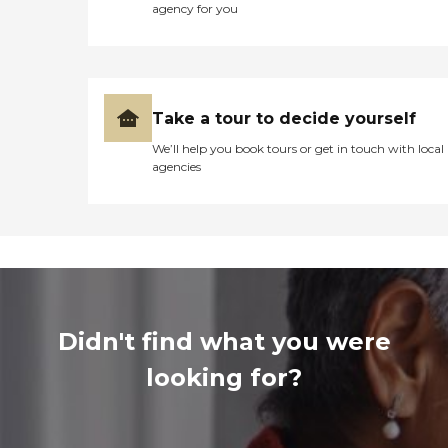
agency for you
Take a tour to decide yourself
We’ll help you book tours or get in touch with local
agencies
Didn't find what you were
looking for?