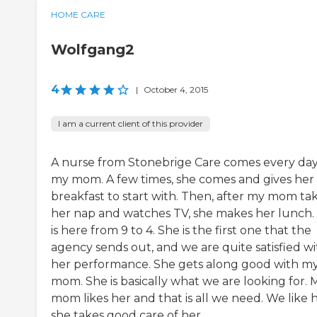
HOME CARE
Wolfgang2
4
|
October 4, 2015
I am a current client of this provider
A nurse from Stonebrige Care comes every day
my mom. A few times, she comes and gives her
breakfast to start with. Then, after my mom ta
her nap and watches TV, she makes her lunch.
is here from 9 to 4. She is the first one that the
agency sends out, and we are quite satisfied wi
her performance. She gets along good with m
mom. She is basically what we are looking for. 
mom likes her and that is all we need. We like
she takes good care of her.