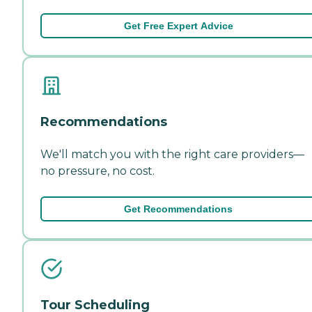
Get Free Expert Advice
Recommendations
We'll match you with the right care providers—
no pressure, no cost.
Get Recommendations
Tour Scheduling