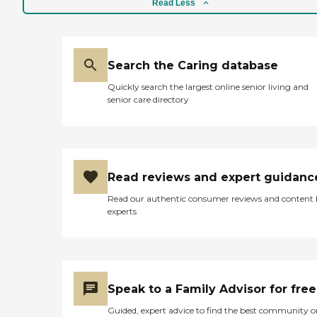
Read Less
Search the Caring database
Quickly search the largest online senior living and
senior care directory
Read reviews and expert guidanc
Read our authentic consumer reviews and content
experts
Speak to a Family Advisor for free
Guided, expert advice to find the best community o