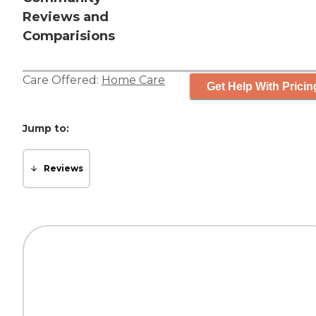
Reviews and
Comparisions
Care Offered:
Home Care
Get Help With Pricin
Jump to:
Reviews