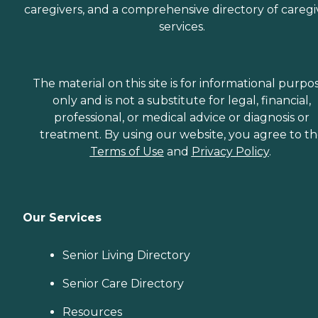
caregivers, and a comprehensive directory of caregi
services.
The material on this site is for informational purpo
only and is not a substitute for legal, financial,
professional, or medical advice or diagnosis or
treatment. By using our website, you agree to t
Terms of Use
and
Privacy Policy
.
Our Services
Senior Living Directory
Senior Care Directory
Resources