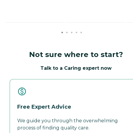
Not sure where to start?
Talk to a Caring expert now
Free Expert Advice
We guide you through the overwhelming
process of finding quality care.