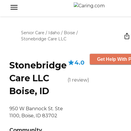
Senior Care
/
Idaho
/
Boise
/
Stonebridge Care LLC
Get Help With P
4.0
Stonebridge
Care LLC
(
1
review
)
Boise, ID
950 W Bannock St. Ste
1100, Boise, ID 83702
Community