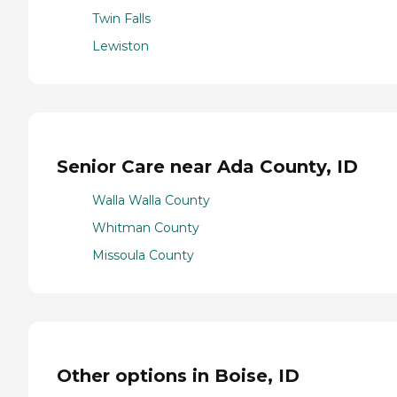
Twin Falls
Lewiston
Senior Care near Ada County, ID
Walla Walla County
Whitman County
Missoula County
Other options in Boise, ID