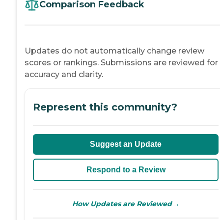
Comparison Feedback
Updates do not automatically change review
scores or rankings. Submissions are reviewed for
accuracy and clarity.
Represent this community?
Suggest an Update
Respond to a Review
→
How Updates are Reviewed