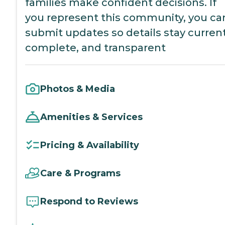
families make confident decisions. If
you represent this community, you ca
submit updates so details stay current
complete, and transparent
Photos & Media
Amenities & Services
Pricing & Availability
Care & Programs
Respond to Reviews