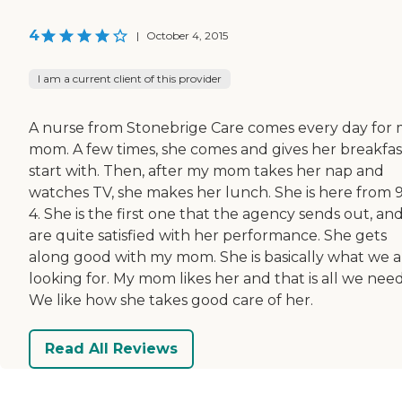
4
|
October 4, 2015
I am a current client of this provider
A nurse from Stonebrige Care comes every day for
mom. A few times, she comes and gives her breakfas
start with. Then, after my mom takes her nap and
watches TV, she makes her lunch. She is here from 9
4. She is the first one that the agency sends out, an
are quite satisfied with her performance. She gets
along good with my mom. She is basically what we a
looking for. My mom likes her and that is all we need
We like how she takes good care of her.
Read All Reviews