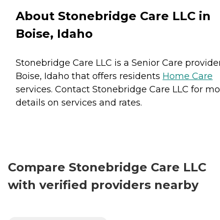
About Stonebridge Care LLC in
Boise, Idaho
Stonebridge Care LLC is a Senior Care provider
Boise, Idaho that offers residents
Home Care
services. Contact Stonebridge Care LLC for mo
details on services and rates.
Compare Stonebridge Care LLC
with verified providers nearby