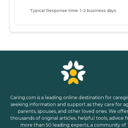
Typical Response time: 1-2 business days
Caring.com is a leading online destination for caregi
seeking information and support as they care for a
parents, spouses, and other loved ones. We offe
thousands of original articles, helpful tools, advice 
more than 50 leading experts, a community of