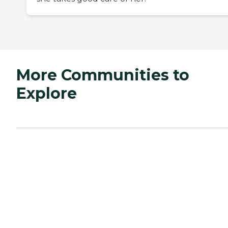
More Communities to
Explore