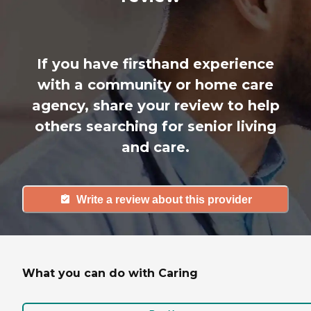
If you have firsthand experience
with a community or home care
agency, share your review to help
others searching for senior living
and care.
Write a review about this provider
What you can do with Caring