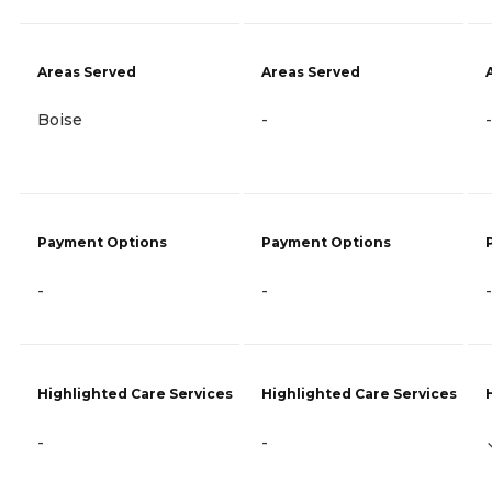
Areas Served
Areas Served
Boise
-
-
Payment Options
Payment Options
-
-
-
Highlighted Care Services
Highlighted Care Services
-
-