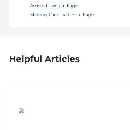
Assisted Living In Eagle
Memory Care Facilities In Eagle
Helpful Articles
7 Steps to Finding the Perfect Senior
Living Community