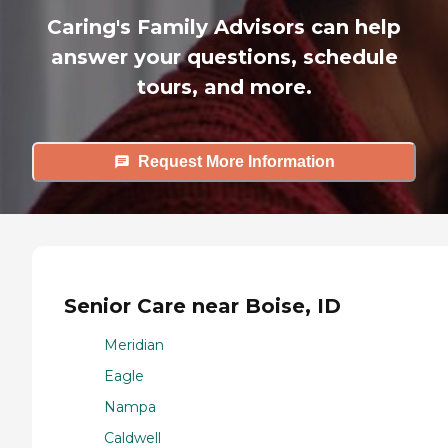
Caring's Family Advisors can help
answer your questions, schedule
tours, and more.
Request More Information
Senior Care near Boise, ID
Meridian
Eagle
Nampa
Caldwell