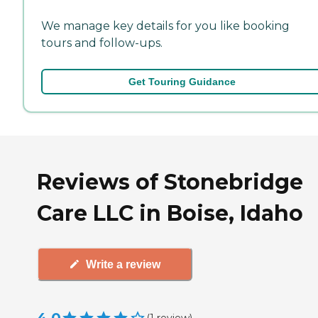
We manage key details for you like booking
tours and follow-ups.
Get Touring Guidance
Reviews of Stonebridge
Care LLC in Boise, Idaho
Write a review
(
1
review
)