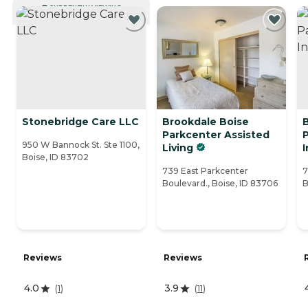
CURRENTLY VIEWING
Stonebridge Care LLC
Brookdale Boise
Parkcenter Assisted
950 W Bannock St. Ste 1100,
Living
Boise, ID 83702
739 East Parkcenter
7
Boulevard., Boise, ID 83706
B
Reviews
Reviews
4.0
3.9
(
1
)
(
11
)