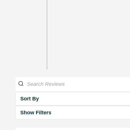
Sort By
Show Filters