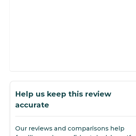
Help us keep this review
accurate
Our reviews and comparisons help