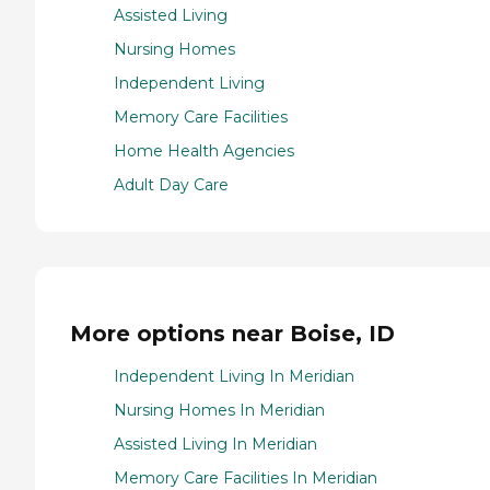
Assisted Living
Nursing Homes
Independent Living
Memory Care Facilities
Home Health Agencies
Adult Day Care
More options near Boise, ID
Independent Living In Meridian
Nursing Homes In Meridian
Assisted Living In Meridian
Memory Care Facilities In Meridian