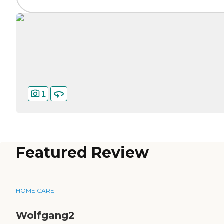
1
Featured Review
HOME CARE
Wolfgang2