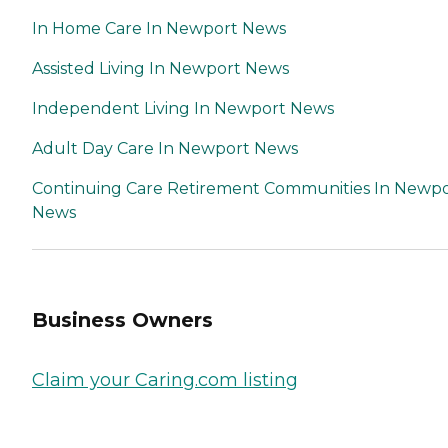
If time permits, we will set
In Home Care In Newport News
up a free interview for you
to meet the caregiver prior
to the beginning of the
Assisted Living In Newport News
assignment. This process is
not overwhelming and can
Independent Living In Newport News
be established rapidly if an
emergency placement is
Adult Day Care In Newport News
required.
Continuing Care Retirement Communities In Newp
News
Business Owners
Claim your Caring.com listing