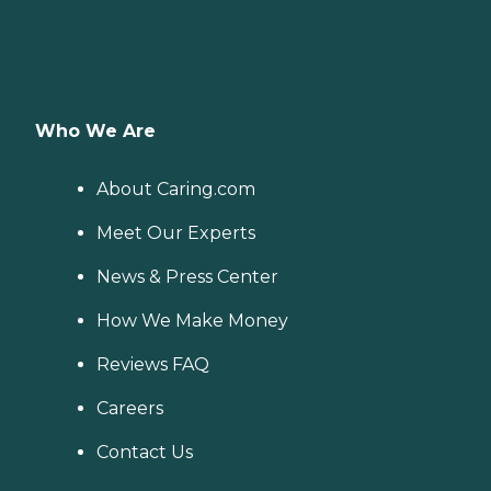
Who We Are
About Caring.com
Meet Our Experts
News & Press Center
How We Make Money
Reviews FAQ
Careers
Contact Us