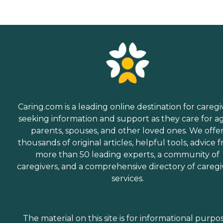
Caring.com is a leading online destination for caregi
seeking information and support as they care for a
parents, spouses, and other loved ones. We offe
thousands of original articles, helpful tools, advice 
more than 50 leading experts, a community of
caregivers, and a comprehensive directory of caregi
services.
The material on this site is for informational purpo