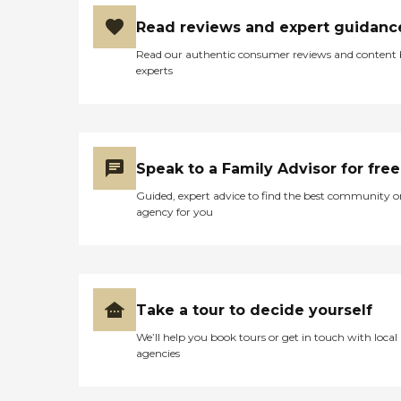
own homes, their
She not only appreciated
communities and
the guidance and care
Read reviews and expert guidanc
environments. LIFELINE is
provided, she truly looked
really "Where Dignity is
Read our authentic consumer reviews and content
forward to each and every
preserved". The Lifeline
experts
visit, and she shared her
Difference Meet your
little life stories at each
caregiver before starting
meeting. As the primary
care. Follow-up phone calls
caregiver through hospice,
within 3 days of starting
Amanda seemed to become
services to assure your
the most familiar with
satisfaction. Replacement
Speak to a Family Advisor for free
Mom. While the entire
of caregiver within 24
team provided
hours of any complaint.
Guided, expert advice to find the best community o
extraordinary care,
New cases are staffed within
agency for you
Amanda consistently went
hours of contacting our
above and beyond, always
office. We guarantee to:
treating Mom with dignity
return all phone calls within
and respect while providing
one hour and provide
love and laughter mixed in
resource within 24 hours of
with medical procedures
being engaged. Prompt
Take a tour to decide yourself
and advice. Amanda
replacement when your
consistently made every
We’ll help you book tours or get in touch with local
caregiver can't make it.
effort to thoroughly explain
agencies
Free RN assessment and
what was happening, what
follow-up. Conducting
was likely to happen in the
criminal background
near future, and what to