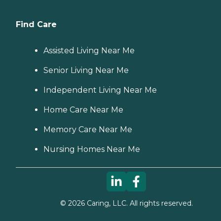
Find Care
Assisted Living Near Me
Senior Living Near Me
Independent Living Near Me
Home Care Near Me
Memory Care Near Me
Nursing Homes Near Me
©
2026
Caring, LLC. All rights reserved.