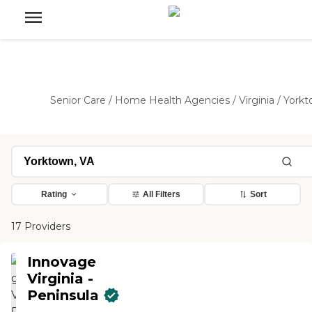
Senior Care
/
Home Health Agencies
/
Virginia
/
York
Rating
All Filters
Sort
17 Providers
Innovage
Virginia -
Peninsula