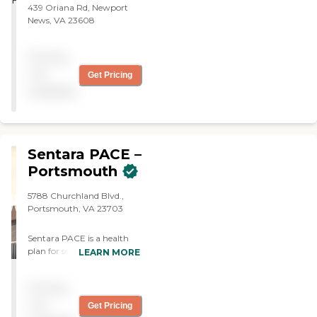
439 Oriana Rd, Newport
News, VA 23608
Pricing
not
Get Pricing
available
Sentara PACE –
Portsmouth
5788 Churchland Blvd.,
Portsmouth, VA 23703
Sentara PACE is a health
plan for seniors that
LEARN MORE
provides a range of
comprehensive health care
Pricing
and supportive services for
seniors who wish to remain
not
Get Pricing
in their homes and