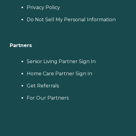
Privacy Policy
Do Not Sell My Personal Information
Partners
Senior Living Partner Sign In
Home Care Partner Sign In
Get Referrals
For Our Partners