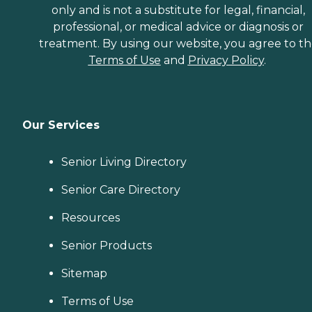
only and is not a substitute for legal, financial,
professional, or medical advice or diagnosis or
treatment. By using our website, you agree to t
Terms of Use
and
Privacy Policy
.
Our Services
Senior Living Directory
Senior Care Directory
Resources
Senior Products
Sitemap
Terms of Use