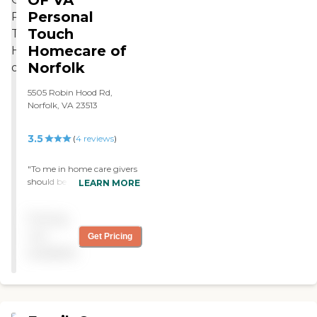
by Social Security. "
Personal
Touch
Homecare of
Norfolk
5505 Robin Hood Rd,
Norfolk, VA 23513
3.5
(
4
reviews
)
"To me in home care givers
should be just that care
LEARN MORE
givers. Personal Touch sent
me out the best. I Had a
Pricing
male and he was just as
caring and efficient as the
not
Get Pricing
femles that have been out
available
to assist me. "