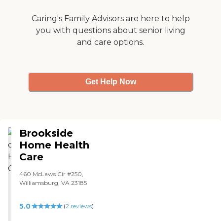
Caring's Family Advisors are here to help
you with questions about senior living
and care options.
Get Help Now
Brookside
Home Health
Care
460 McLaws Cir #250,
Williamsburg, VA 23185
5.0
(
2
reviews
)